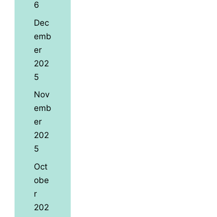
6
Dec
emb
er
202
5
Nov
emb
er
202
5
Oct
obe
r
202