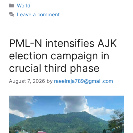
Categories
World
Leave a comment
PML-N intensifies AJK
election campaign in
crucial third phase
August 7, 2026
by
raeelraja789@gmail.com