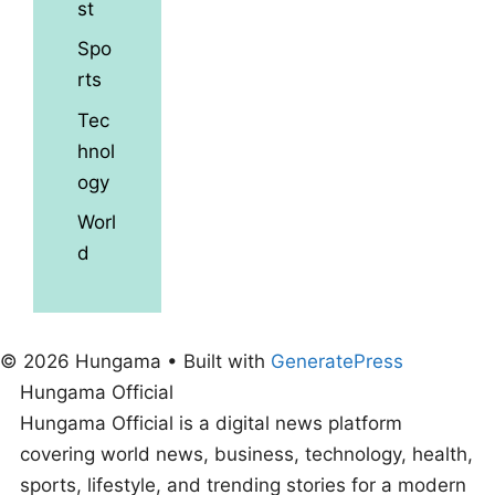
st
Spo
rts
Tec
hnol
ogy
Worl
d
© 2026 Hungama
• Built with
GeneratePress
Hungama Official
Hungama Official is a digital news platform
covering world news, business, technology, health,
sports, lifestyle, and trending stories for a modern