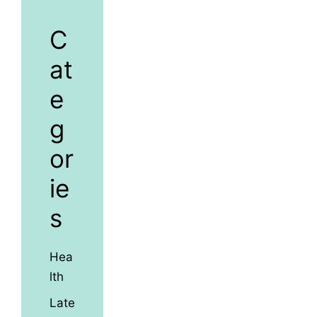
C
at
e
g
or
ie
s
Hea
lth
Late