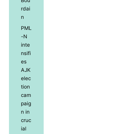
Bou
rdai
n
PML
-N
inte
nsifi
es
AJK
elec
tion
cam
paig
n in
cruc
ial