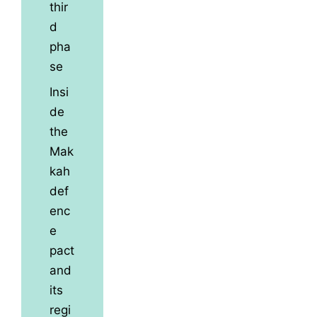
thir
d
pha
se
Insi
de
the
Mak
kah
def
enc
e
pact
and
its
regi