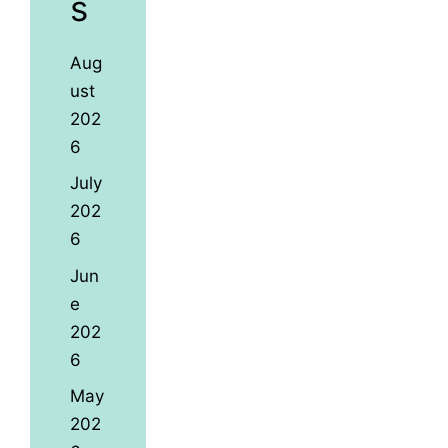
s
Aug
ust
202
6
July
202
6
Jun
e
202
6
May
202