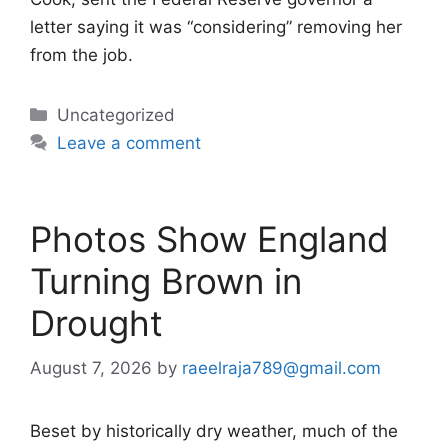
letter saying it was “considering” removing her
from the job.
Categories
Uncategorized
Leave a comment
Photos Show England
Turning Brown in
Drought
August 7, 2026
by
raeelraja789@gmail.com
Beset by historically dry weather, much of the