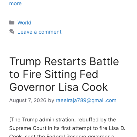
more
Categories
World
Leave a comment
Trump Restarts Battle
to Fire Sitting Fed
Governor Lisa Cook
August 7, 2026
by
raeelraja789@gmail.com
[The Trump administration, rebuffed by the
Supreme Court in its first attempt to fire Lisa D.
Cook, sent the Federal Reserve governor a