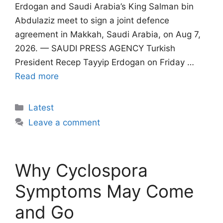
Erdogan and Saudi Arabia’s King Salman bin
Abdulaziz meet to sign a joint defence
agreement in Makkah, Saudi Arabia, on Aug 7,
2026. — SAUDI PRESS AGENCY Turkish
President Recep Tayyip Erdogan on Friday …
Read more
Categories
Latest
Leave a comment
Why Cyclospora
Symptoms May Come
and Go