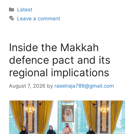
Categories
Latest
Leave a comment
Inside the Makkah
defence pact and its
regional implications
August 7, 2026
by
raeelraja789@gmail.com