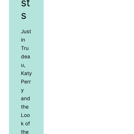
st
s
Just
in
Tru
dea
u,
Katy
Perr
y
and
the
Loo
k of
the