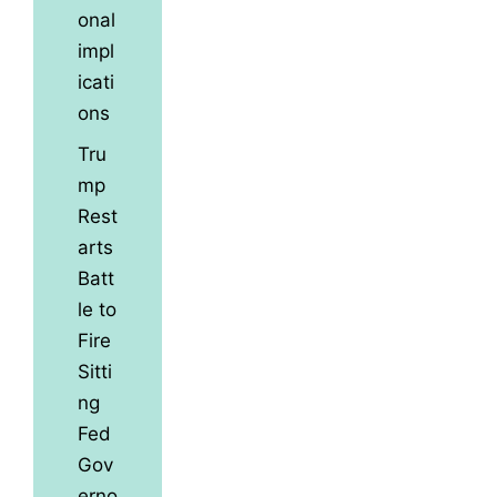
onal
impl
icati
ons
Tru
mp
Rest
arts
Batt
le to
Fire
Sitti
ng
Fed
Gov
erno