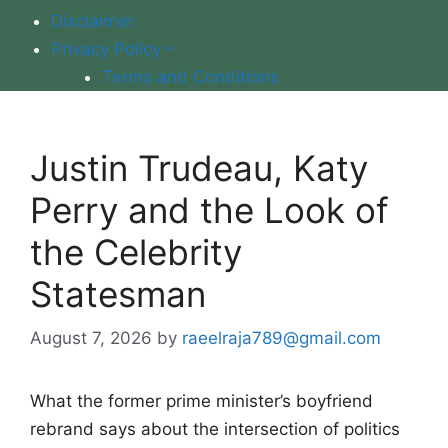
Disclaimer
Privacy Policy
Terms and Conditions
Justin Trudeau, Katy
Perry and the Look of
the Celebrity
Statesman
August 7, 2026
by
raeelraja789@gmail.com
What the former prime minister’s boyfriend
rebrand says about the intersection of politics