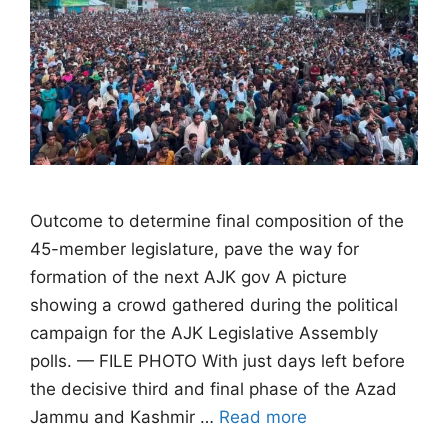
Outcome to determine final composition of the
45-member legislature, pave the way for
formation of the next AJK gov A picture
showing a crowd gathered during the political
campaign for the AJK Legislative Assembly
polls. — FILE PHOTO With just days left before
the decisive third and final phase of the Azad
Jammu and Kashmir …
Read more