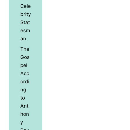
Cele
brity
Stat
esm
an
The
Gos
pel
Acc
ordi
ng
to
Ant
hon
y