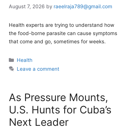
August 7, 2026
by
raeelraja789@gmail.com
Health experts are trying to understand how
the food-borne parasite can cause symptoms
that come and go, sometimes for weeks.
Categories
Health
Leave a comment
As Pressure Mounts,
U.S. Hunts for Cuba’s
Next Leader