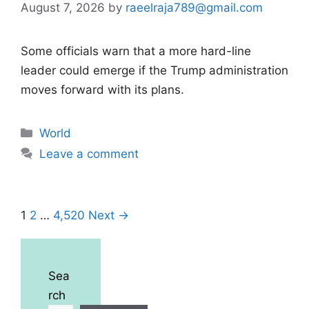
August 7, 2026
by
raeelraja789@gmail.com
Some officials warn that a more hard-line
leader could emerge if the Trump administration
moves forward with its plans.
Categories
World
Leave a comment
Page
Page
Page
1
2
…
4,520
Next
→
Sea
rch