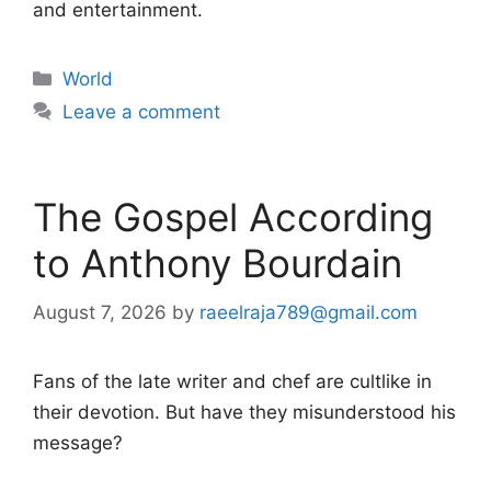
and entertainment.
Categories
World
Leave a comment
The Gospel According
to Anthony Bourdain
August 7, 2026
by
raeelraja789@gmail.com
Fans of the late writer and chef are cultlike in
their devotion. But have they misunderstood his
message?