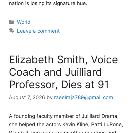
nation is losing its signature hue.
Categories
World
Leave a comment
Elizabeth Smith, Voice
Coach and Juilliard
Professor, Dies at 91
August 7, 2026
by
raeelraja789@gmail.com
A founding faculty member of Juilliard Drama,
she helped the actors Kevin Kline, Patti LuPone,
Wendell Pierce and many other mentees find