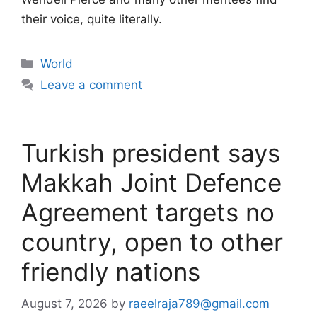
their voice, quite literally.
Categories
World
Leave a comment
Turkish president says
Makkah Joint Defence
Agreement targets no
country, open to other
friendly nations
August 7, 2026
by
raeelraja789@gmail.com