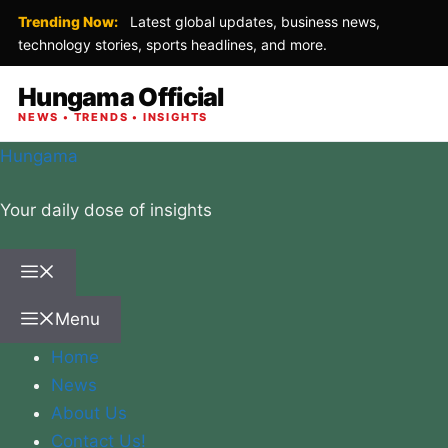
Trending Now:
Latest global updates, business news,
technology stories, sports headlines, and more.
Hungama Official
NEWS • TRENDS • INSIGHTS
Skip
Hungama
to
Your daily dose of insights
content
Menu
Menu
Home
News
About Us
Contact Us!