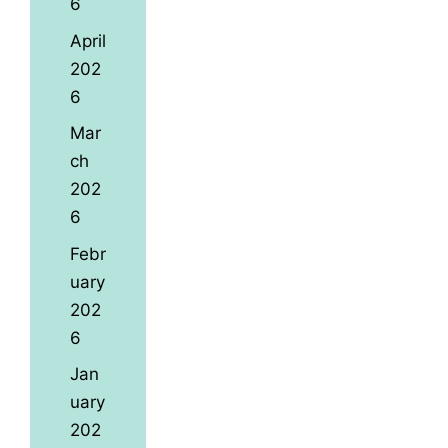
6
April
202
6
Mar
ch
202
6
Febr
uary
202
6
Jan
uary
202