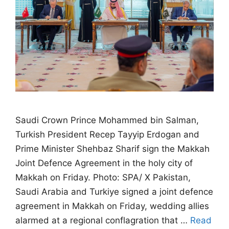
Saudi Crown Prince Mohammed bin Salman,
Turkish President Recep Tayyip Erdogan and
Prime Minister Shehbaz Sharif sign the Makkah
Joint Defence Agreement in the holy city of
Makkah on Friday. Photo: SPA/ X Pakistan,
Saudi Arabia and Turkiye signed a joint defence
agreement in Makkah on Friday, wedding allies
alarmed at a regional conflagration that …
Read