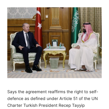
Says the agreement reaffirms the right to self-
defence as defined under Article 51 of the UN
Charter Turkish President Recep Tayyip