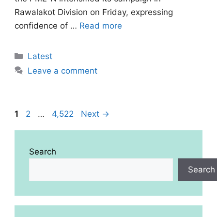
Rawalakot Division on Friday, expressing
confidence of …
Read more
Categories
Latest
Leave a comment
Page
Page
Page
1
2
…
4,522
Next
→
Search
Search