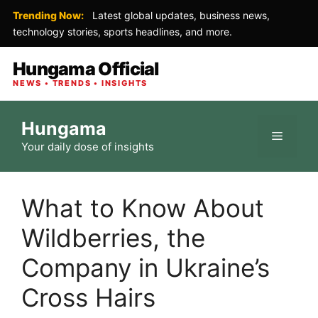
Trending Now:
Latest global updates, business news,
technology stories, sports headlines, and more.
Hungama Official
NEWS • TRENDS • INSIGHTS
Skip
Hungama
to
Menu
Your daily dose of insights
content
What to Know About
Wildberries, the
Company in Ukraine’s
Cross Hairs