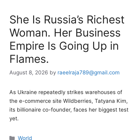
She Is Russia’s Richest
Woman. Her Business
Empire Is Going Up in
Flames.
August 8, 2026
by
raeelraja789@gmail.com
As Ukraine repeatedly strikes warehouses of
the e-commerce site Wildberries, Tatyana Kim,
its billionaire co-founder, faces her biggest test
yet.
Categories
World