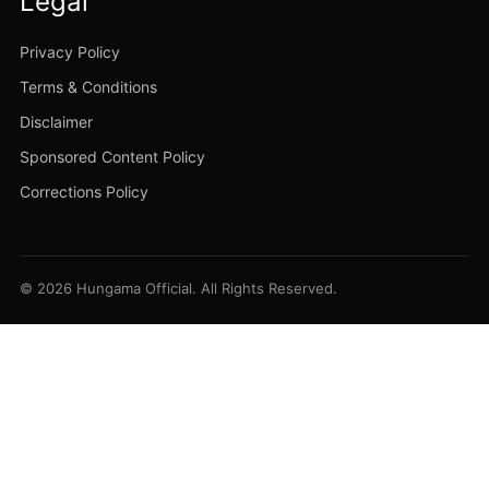
Legal
Privacy Policy
Terms & Conditions
Disclaimer
Sponsored Content Policy
Corrections Policy
© 2026 Hungama Official. All Rights Reserved.