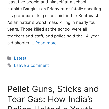
least five people and himself at a school
outside Bangkok on Friday after fatally shooting
his grandparents, police said, in the Southeast
Asian nation’s worst mass killing in nearly four
years. Those killed at the school were all
teachers and staff, and police said the 14-year-
old shooter …
Read more
Categories
Latest
Leave a comment
Pellet Guns, Sticks and
Tear Gas: How India’s