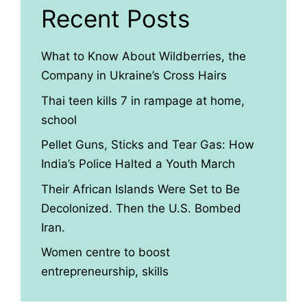
Recent Posts
What to Know About Wildberries, the
Company in Ukraine’s Cross Hairs
Thai teen kills 7 in rampage at home,
school
Pellet Guns, Sticks and Tear Gas: How
India’s Police Halted a Youth March
Their African Islands Were Set to Be
Decolonized. Then the U.S. Bombed
Iran.
Women centre to boost
entrepreneurship, skills