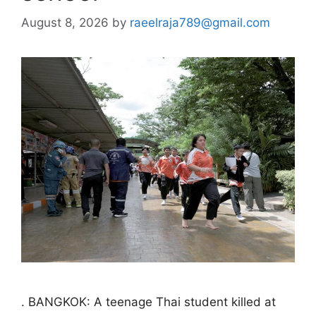
August 8, 2026
by
raeelraja789@gmail.com
. BANGKOK: A teenage Thai student killed at