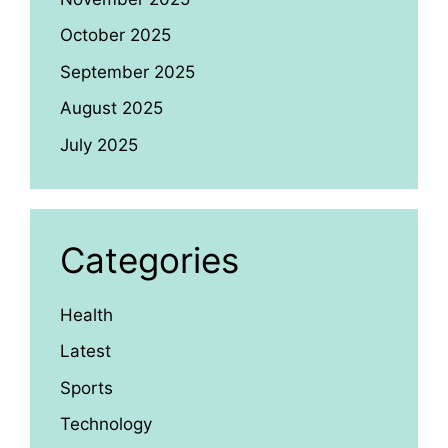
October 2025
September 2025
August 2025
July 2025
Categories
Health
Latest
Sports
Technology