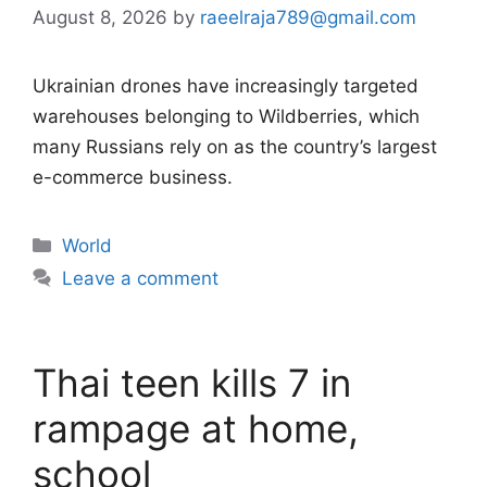
August 8, 2026
by
raeelraja789@gmail.com
Ukrainian drones have increasingly targeted
warehouses belonging to Wildberries, which
many Russians rely on as the country’s largest
e-commerce business.
Categories
World
Leave a comment
Thai teen kills 7 in
rampage at home,
school