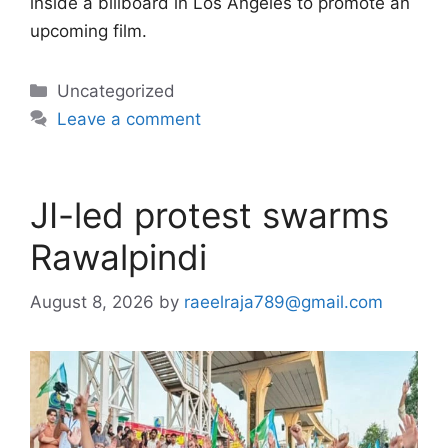
inside a billboard in Los Angeles to promote an
upcoming film.
Categories
Uncategorized
Leave a comment
JI-led protest swarms
Rawalpindi
August 8, 2026
by
raeelraja789@gmail.com