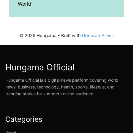
World
© 2026 Hungama
• Built with
GeneratePress
Hungama Official
Hungama Official is a digital news platform covering world
news, business, technology, health, sports, lifestyle, and
trending stories for a modern online audience.
Categories
World