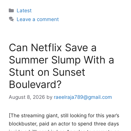
Categories
Latest
Leave a comment
Can Netflix Save a
Summer Slump With a
Stunt on Sunset
Boulevard?
August 8, 2026
by
raeelraja789@gmail.com
[The streaming giant, still looking for this year’s
blockbuster, paid an actor to spend three days