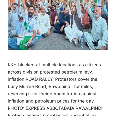
KKH blocked at multiple locations as citizens
across division protested petroleum levy,
inflation ROAD RALLY: Protestors cover the
busy Murree Road, Rawalpindi, for miles,
reserving it for their demonstration against
inflation and petroleum prices for the day.
PHOTO: EXPRESS ABBOTABAD/ RAWALPINDI:
Protests against petrol prices and inflation