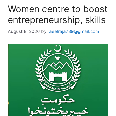
Women centre to boost
entrepreneurship, skills
August 8, 2026
by
raeelraja789@gmail.com