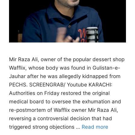
Mir Raza Ali, owner of the popular dessert shop
Wafflix, whose body was found in Gulistan-e-
Jauhar after he was allegedly kidnapped from
PECHS. SCREENGRAB/ Youtube KARACHI:
Authorities on Friday restored the original
medical board to oversee the exhumation and
re-postmortem of Wafflix owner Mir Raza Ali,
reversing a controversial decision that had
triggered strong objections …
Read more