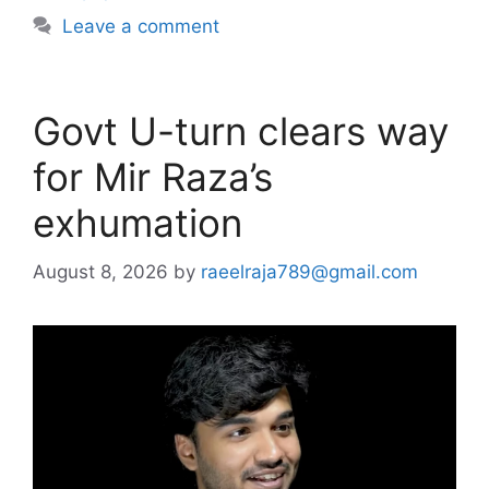
Leave a comment
Govt U-turn clears way
for Mir Raza’s
exhumation
August 8, 2026
by
raeelraja789@gmail.com