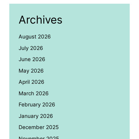
Archives
August 2026
July 2026
June 2026
May 2026
April 2026
March 2026
February 2026
January 2026
December 2025
November 2025