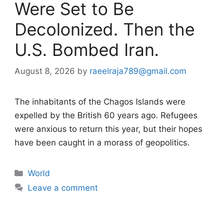
Were Set to Be
Decolonized. Then the
U.S. Bombed Iran.
August 8, 2026
by
raeelraja789@gmail.com
The inhabitants of the Chagos Islands were
expelled by the British 60 years ago. Refugees
were anxious to return this year, but their hopes
have been caught in a morass of geopolitics.
Categories
World
Leave a comment