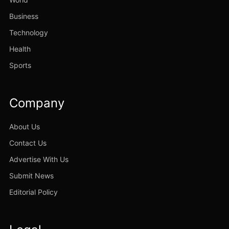
Business
Technology
Health
Sports
Company
About Us
Contact Us
Advertise With Us
Submit News
Editorial Policy