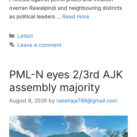
overran Rawalpindi and neighbouring districts
as political leaders …
Read more
Categories
Latest
Leave a comment
PML-N eyes 2/3rd AJK
assembly majority
August 8, 2026
by
raeelraja789@gmail.com