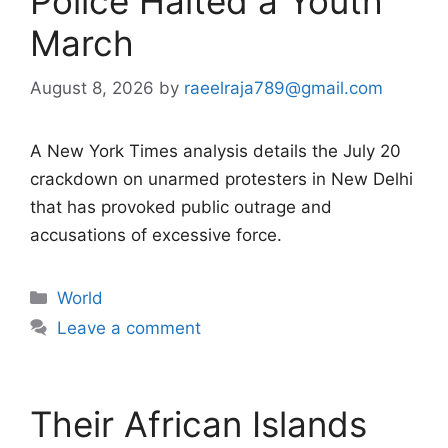
Police Halted a Youth
March
August 8, 2026
by
raeelraja789@gmail.com
A New York Times analysis details the July 20
crackdown on unarmed protesters in New Delhi
that has provoked public outrage and
accusations of excessive force.
Categories
World
Leave a comment
Their African Islands