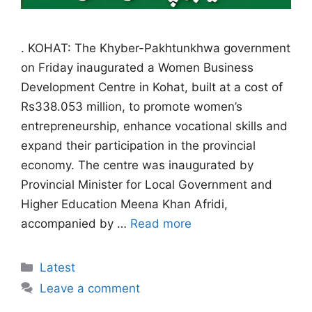
. KOHAT: The Khyber-Pakhtunkhwa government
on Friday inaugurated a Women Business
Development Centre in Kohat, built at a cost of
Rs338.053 million, to promote women’s
entrepreneurship, enhance vocational skills and
expand their participation in the provincial
economy. The centre was inaugurated by
Provincial Minister for Local Government and
Higher Education Meena Khan Afridi,
accompanied by …
Read more
Categories
Latest
Leave a comment