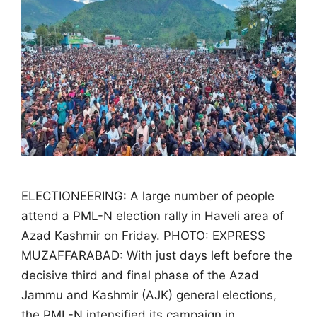
ELECTIONEERING: A large number of people
attend a PML-N election rally in Haveli area of
Azad Kashmir on Friday. PHOTO: EXPRESS
MUZAFFARABAD: With just days left before the
decisive third and final phase of the Azad
Jammu and Kashmir (AJK) general elections,
the PML-N intensified its campaign in