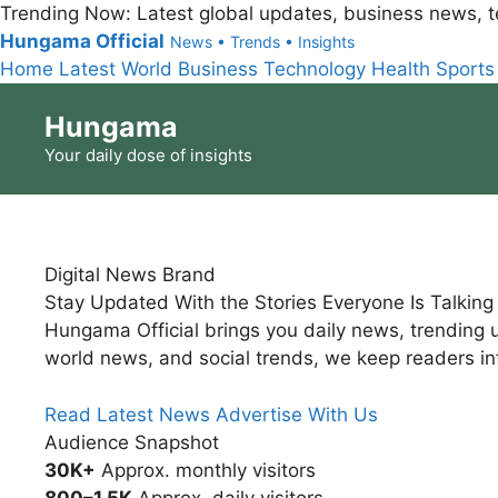
Trending Now:
Latest global updates, business news, t
Hungama Official
News • Trends • Insights
Home
Latest
World
Business
Technology
Health
Sports
Skip
Hungama
to
content
Your daily dose of insights
Digital News Brand
Stay Updated With the Stories Everyone Is Talkin
Hungama Official brings you daily news, trending u
world news, and social trends, we keep readers i
Read Latest News
Advertise With Us
Audience Snapshot
30K+
Approx. monthly visitors
800–1.5K
Approx. daily visitors