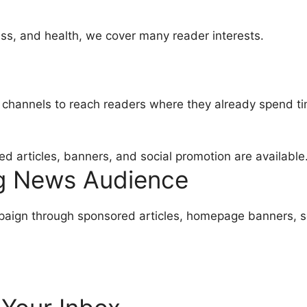
ss, and health, we cover many reader interests.
a channels to reach readers where they already spend t
 articles, banners, and social promotion are available
ng News Audience
mpaign through sponsored articles, homepage banners, 