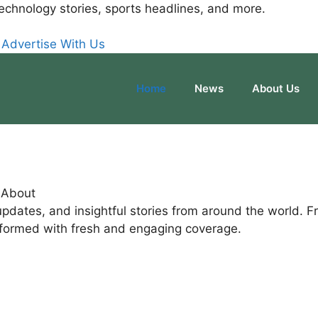
echnology stories, sports headlines, and more.
Advertise With Us
Home
News
About Us
g About
pdates, and insightful stories from around the world. F
nformed with fresh and engaging coverage.