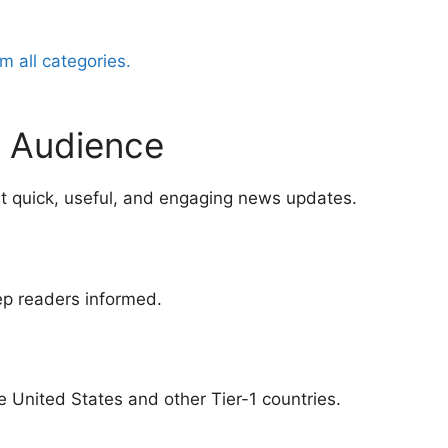
m all categories.
al Audience
t quick, useful, and engaging news updates.
ep readers informed.
 United States and other Tier-1 countries.