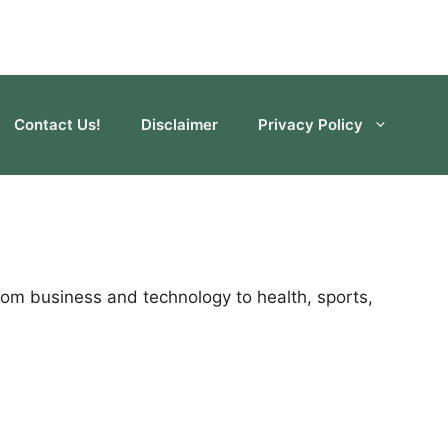
Contact Us!
Disclaimer
Privacy Policy
rom business and technology to health, sports,