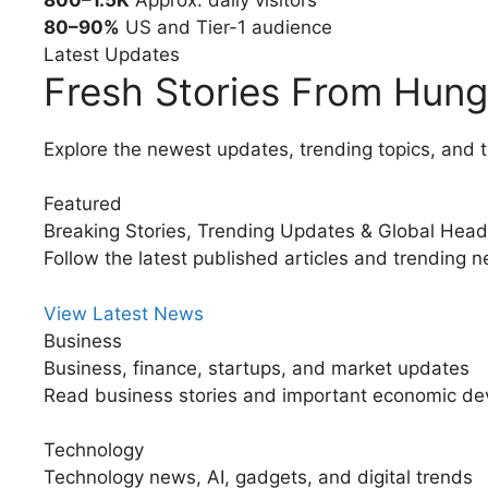
80–90%
US and Tier-1 audience
Latest Updates
Fresh Stories From Hung
Explore the newest updates, trending topics, and t
Featured
Breaking Stories, Trending Updates & Global Head
Follow the latest published articles and trending 
View Latest News
Business
Business, finance, startups, and market updates
Read business stories and important economic de
Technology
Technology news, AI, gadgets, and digital trends