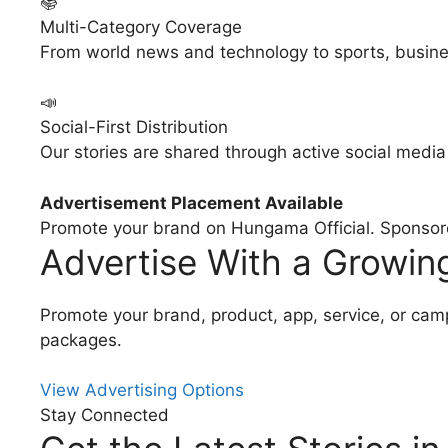
📚
Multi-Category Coverage
From world news and technology to sports, busine
📣
Social-First Distribution
Our stories are shared through active social medi
Advertisement Placement Available
Promote your brand on Hungama Official. Sponsored
Advertise With a Growi
Promote your brand, product, app, service, or ca
packages.
View Advertising Options
Stay Connected