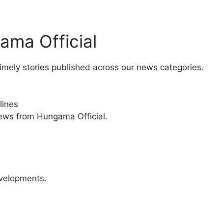
ama Official
imely stories published across our news categories.
lines
news from Hungama Official.
velopments.