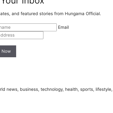
 Your Inbox
ates, and featured stories from Hungama Official.
Email
e Now
ld news, business, technology, health, sports, lifestyle