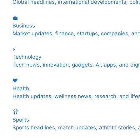
Global headlines, international developments, poli
💼
Business
Market updates, finance, startups, companies, an
⚡
Technology
Tech news, innovation, gadgets, AI, apps, and digit
❤️
Health
Health updates, wellness news, research, and life
🏆
Sports
Sports headlines, match updates, athlete stories