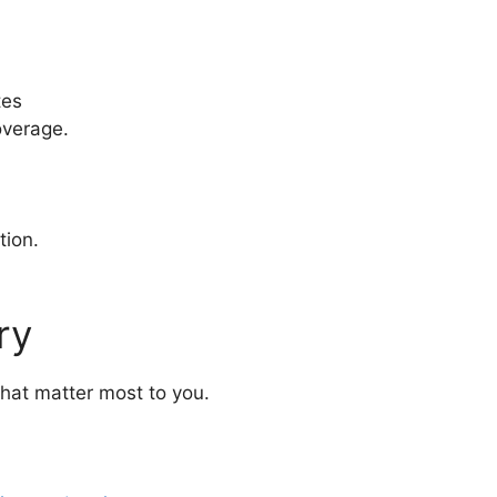
tes
overage.
tion.
ry
that matter most to you.