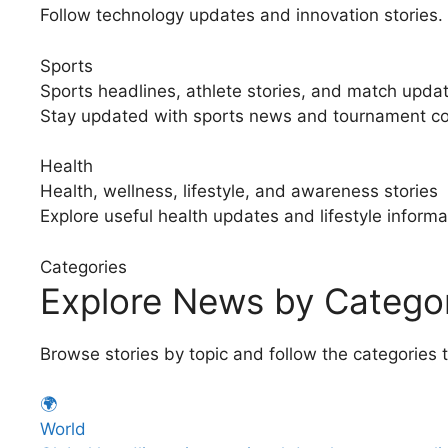
Follow technology updates and innovation stories.
Sports
Sports headlines, athlete stories, and match upda
Stay updated with sports news and tournament c
Health
Health, wellness, lifestyle, and awareness stories
Explore useful health updates and lifestyle informa
Categories
Explore News by Catego
Browse stories by topic and follow the categories 
🌍
World