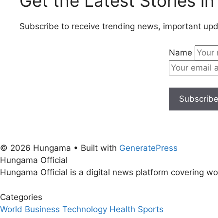
Get the Latest Stories in
Subscribe to receive trending news, important upd
Name
Subscrib
© 2026 Hungama
• Built with
GeneratePress
Hungama Official
Hungama Official is a digital news platform covering wor
Categories
World
Business
Technology
Health
Sports