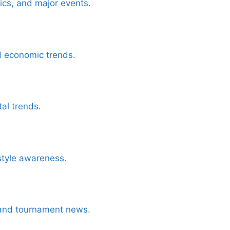
tics, and major events.
d economic trends.
al trends.
style awareness.
, and tournament news.