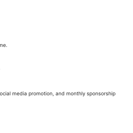
ime.
.
social media promotion, and monthly sponsorship