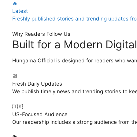
🔥
Latest
Freshly published stories and trending updates fro
Why Readers Follow Us
Built for a Modern Digit
Hungama Official is designed for readers who wan
📰
Fresh Daily Updates
We publish timely news and trending stories to ke
🇺🇸
US-Focused Audience
Our readership includes a strong audience from the