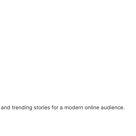
, and trending stories for a modern online audience.