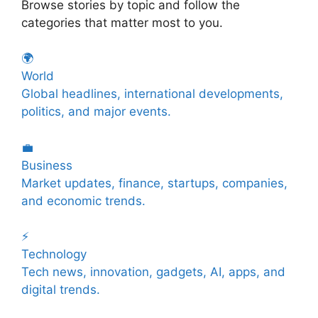
Browse stories by topic and follow the
categories that matter most to you.
🌍
World
Global headlines, international developments,
politics, and major events.
💼
Business
Market updates, finance, startups, companies,
and economic trends.
⚡
Technology
Tech news, innovation, gadgets, AI, apps, and
digital trends.