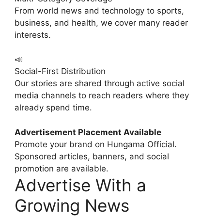
From world news and technology to sports,
business, and health, we cover many reader
interests.
📣
Social-First Distribution
Our stories are shared through active social
media channels to reach readers where they
already spend time.
Advertisement Placement Available
Promote your brand on Hungama Official.
Sponsored articles, banners, and social
promotion are available.
Advertise With a
Growing News