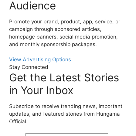
Audience
Promote your brand, product, app, service, or
campaign through sponsored articles,
homepage banners, social media promotion,
and monthly sponsorship packages.
View Advertising Options
Stay Connected
Get the Latest Stories
in Your Inbox
Subscribe to receive trending news, important
updates, and featured stories from Hungama
Official.