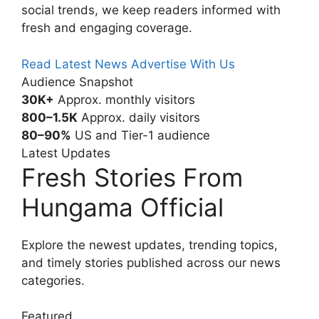
social trends, we keep readers informed with
fresh and engaging coverage.
Read Latest News
Advertise With Us
Audience Snapshot
30K+
Approx. monthly visitors
800–1.5K
Approx. daily visitors
80–90%
US and Tier-1 audience
Latest Updates
Fresh Stories From
Hungama Official
Explore the newest updates, trending topics,
and timely stories published across our news
categories.
Featured