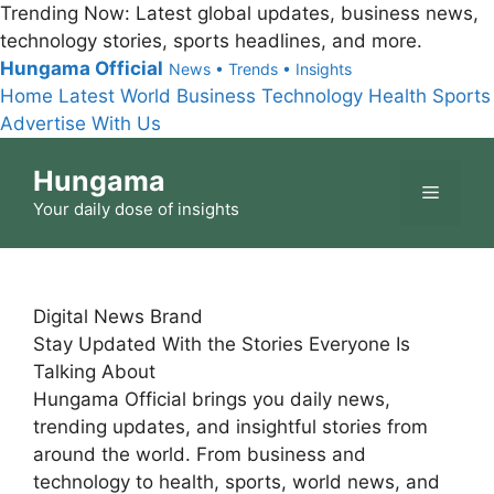
Trending Now:
Latest global updates, business news,
technology stories, sports headlines, and more.
Hungama Official
News • Trends • Insights
Home
Latest
World
Business
Technology
Health
Sports
Advertise With Us
Skip
Hungama
to
Menu
content
Your daily dose of insights
Digital News Brand
Stay Updated With the Stories Everyone Is
Talking About
Hungama Official brings you daily news,
trending updates, and insightful stories from
around the world. From business and
technology to health, sports, world news, and