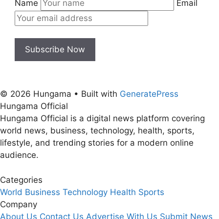
Name
Email
Subscribe Now
© 2026 Hungama
• Built with
GeneratePress
Hungama Official
Hungama Official is a digital news platform covering
world news, business, technology, health, sports,
lifestyle, and trending stories for a modern online
audience.
Categories
World
Business
Technology
Health
Sports
Company
About Us
Contact Us
Advertise With Us
Submit News