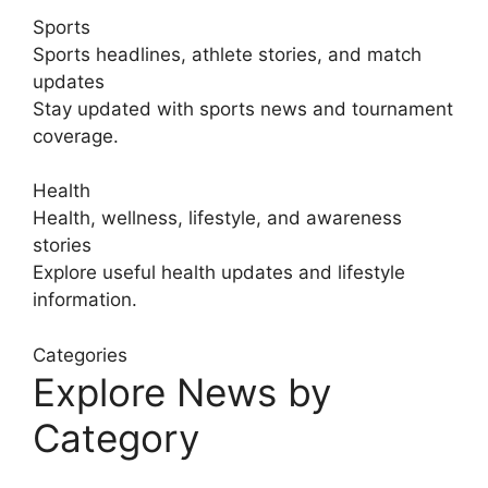
Sports
Sports headlines, athlete stories, and match
updates
Stay updated with sports news and tournament
coverage.
Health
Health, wellness, lifestyle, and awareness
stories
Explore useful health updates and lifestyle
information.
Categories
Explore News by
Category