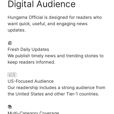
Digital Audience
Hungama Official is designed for readers who
want quick, useful, and engaging news
updates.
📰
Fresh Daily Updates
We publish timely news and trending stories to
keep readers informed.
🇺🇸
US-Focused Audience
Our readership includes a strong audience from
the United States and other Tier-1 countries.
📚
Multi-Category Coverage