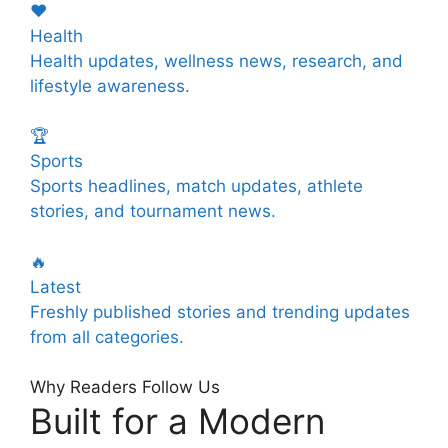
❤️
Health
Health updates, wellness news, research, and
lifestyle awareness.
🏆
Sports
Sports headlines, match updates, athlete
stories, and tournament news.
🔥
Latest
Freshly published stories and trending updates
from all categories.
Why Readers Follow Us
Built for a Modern