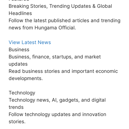
Breaking Stories, Trending Updates & Global
Headlines
Follow the latest published articles and trending
news from Hungama Official.
View Latest News
Business
Business, finance, startups, and market
updates
Read business stories and important economic
developments.
Technology
Technology news, AI, gadgets, and digital
trends
Follow technology updates and innovation
stories.