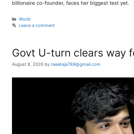
billionaire co-founder, faces her biggest test yet.
Categories
World
Leave a comment
Govt U-turn clears way f
August 8, 2026
by
raeelraja789@gmail.com