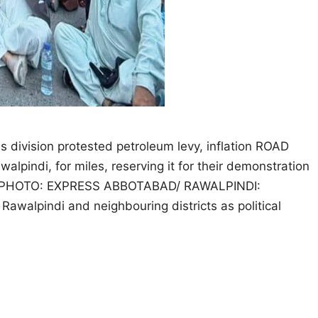
s division protested petroleum levy, inflation ROAD
lpindi, for miles, reserving it for their demonstration
 day. PHOTO: EXPRESS ABBOTABAD/ RAWALPINDI:
 Rawalpindi and neighbouring districts as political