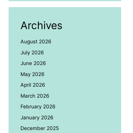
Archives
August 2026
July 2026
June 2026
May 2026
April 2026
March 2026
February 2026
January 2026
December 2025