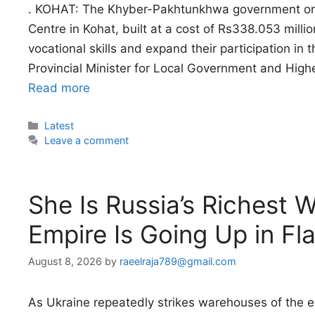
. KOHAT: The Khyber-Pakhtunkhwa government on
Centre in Kohat, built at a cost of Rs338.053 mil
vocational skills and expand their participation i
Provincial Minister for Local Government and Hig
Read more
Categories
Latest
Leave a comment
She Is Russia’s Richest
Empire Is Going Up in Fl
August 8, 2026
by
raeelraja789@gmail.com
As Ukraine repeatedly strikes warehouses of the e