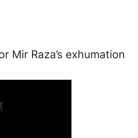
or Mir Raza’s exhumation