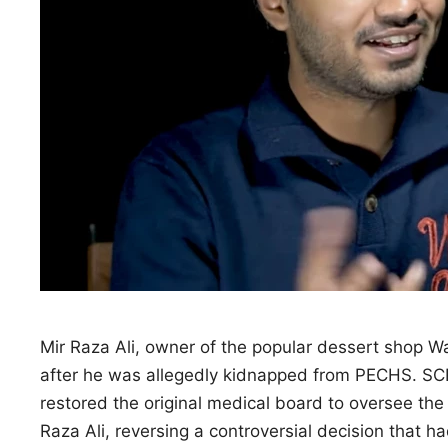
Mir Raza Ali, owner of the popular dessert shop W
after he was allegedly kidnapped from PECHS. S
restored the original medical board to oversee th
Raza Ali, reversing a controversial decision that h