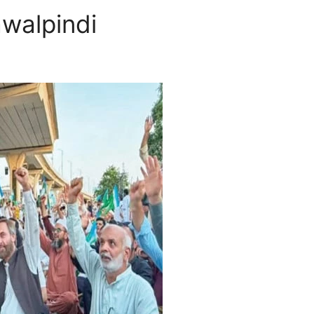
awalpindi