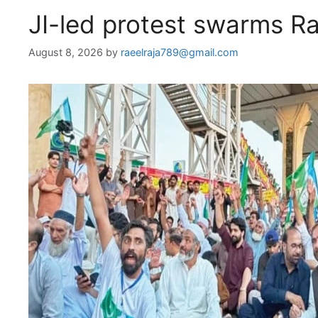
JI-led protest swarms R
August 8, 2026
by
raeelraja789@gmail.com