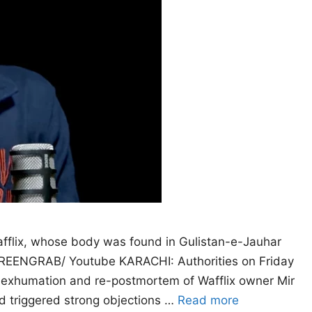
afflix, whose body was found in Gulistan-e-Jauhar
CREENGRAB/ Youtube KARACHI: Authorities on Friday
e exhumation and re-postmortem of Wafflix owner Mir
ad triggered strong objections …
Read more