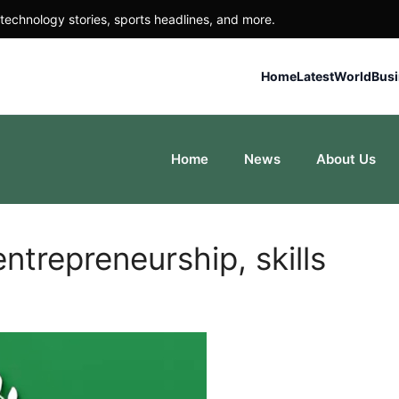
technology stories, sports headlines, and more.
Home
Latest
World
Bus
Home
News
About Us
trepreneurship, skills