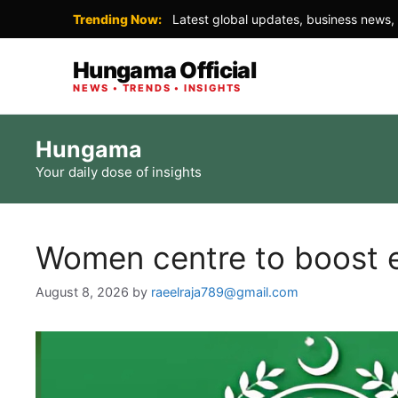
Trending Now:
Latest global updates, business news, 
Hungama Official
NEWS • TRENDS • INSIGHTS
Skip
Hungama
to
Your daily dose of insights
content
Women centre to boost en
August 8, 2026
by
raeelraja789@gmail.com