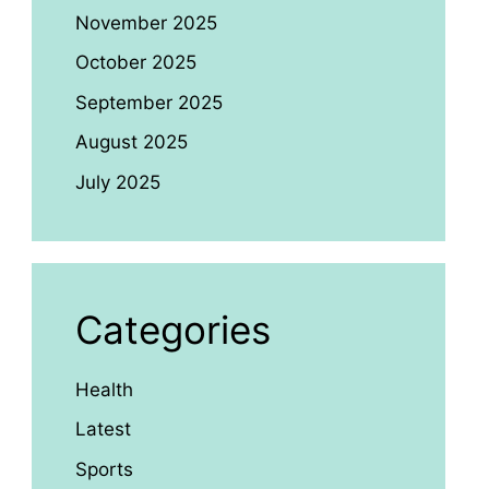
November 2025
October 2025
September 2025
August 2025
July 2025
Categories
Health
Latest
Sports