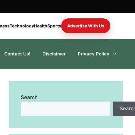
iness
Technology
Health
Sports
Advertise With Us
Contact Us!
Disclaimer
Privacy Policy
Search
Searc