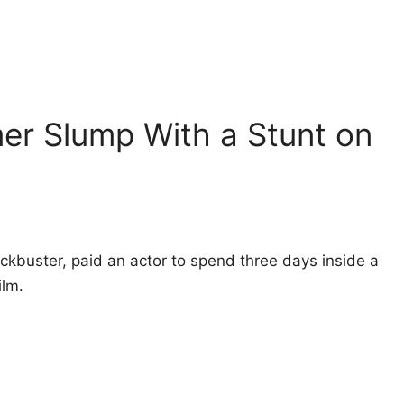
er Slump With a Stunt on
blockbuster, paid an actor to spend three days inside a
ilm.