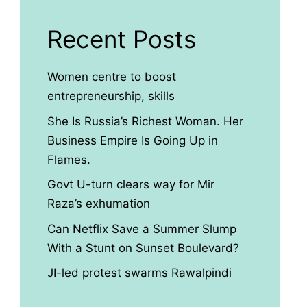
Recent Posts
Women centre to boost
entrepreneurship, skills
She Is Russia’s Richest Woman. Her
Business Empire Is Going Up in
Flames.
Govt U-turn clears way for Mir
Raza’s exhumation
Can Netflix Save a Summer Slump
With a Stunt on Sunset Boulevard?
JI-led protest swarms Rawalpindi