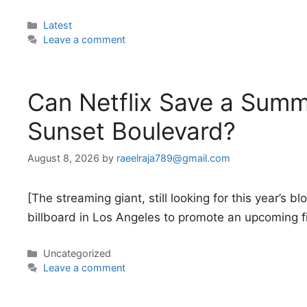
Categories
Latest
Leave a comment
Can Netflix Save a Summ
Sunset Boulevard?
August 8, 2026
by
raeelraja789@gmail.com
[The streaming giant, still looking for this year’s 
billboard in Los Angeles to promote an upcoming f
Categories
Uncategorized
Leave a comment