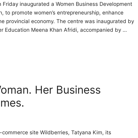
 Friday inaugurated a Women Business Development
lion, to promote women’s entrepreneurship, enhance
n the provincial economy. The centre was inaugurated by
her Education Meena Khan Afridi, accompanied by …
 Woman. Her Business
ames.
-commerce site Wildberries, Tatyana Kim, its