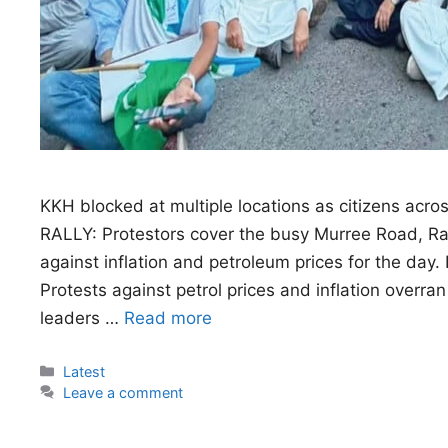
KKH blocked at multiple locations as citizens acros
RALLY: Protestors cover the busy Murree Road, Rawa
against inflation and petroleum prices for the
Protests against petrol prices and inflation overran
leaders …
Read more
Categories
Latest
Leave a comment