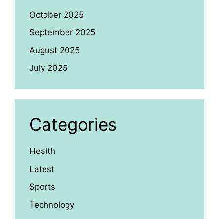
October 2025
September 2025
August 2025
July 2025
Categories
Health
Latest
Sports
Technology