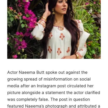
Actor Naeema Butt spoke out against the
growing spread of misinformation on social
media after an Instagram post circulated her
picture alongside a statement the actor clarified
was completely false. The post in question
featured Naeema’s photograph and attributed a