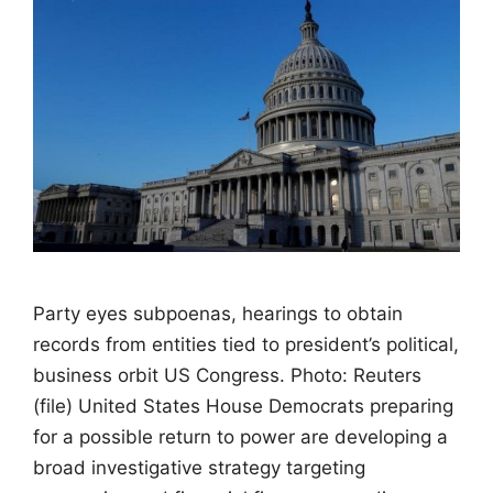
Party eyes subpoenas, hearings to obtain
records from entities tied to president’s political,
business orbit US Congress. Photo: Reuters
(file) United States House Democrats preparing
for a possible return to power are developing a
broad investigative strategy targeting