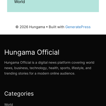
World
© 2026 Hungama
• Built with
GeneratePress
Hungama Official
Hungama Official is a digital news platform covering world
news, business, technology, health, sports, lifestyle, and
trending stories for a modern online audience.
Categories
World