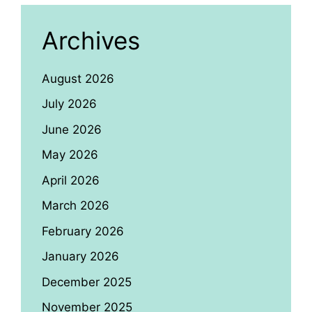
Archives
August 2026
July 2026
June 2026
May 2026
April 2026
March 2026
February 2026
January 2026
December 2025
November 2025