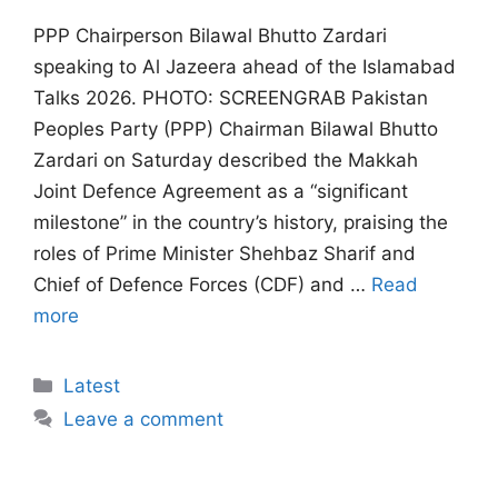
PPP Chairperson Bilawal Bhutto Zardari
speaking to Al Jazeera ahead of the Islamabad
Talks 2026. PHOTO: SCREENGRAB Pakistan
Peoples Party (PPP) Chairman Bilawal Bhutto
Zardari on Saturday described the Makkah
Joint Defence Agreement as a “significant
milestone” in the country’s history, praising the
roles of Prime Minister Shehbaz Sharif and
Chief of Defence Forces (CDF) and …
Read
more
Categories
Latest
Leave a comment