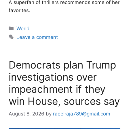
A superfan of thrillers recommends some of her
favorites.
Categories
World
Leave a comment
Democrats plan Trump
investigations over
impeachment if they
win House, sources say
August 8, 2026
by
raeelraja789@gmail.com