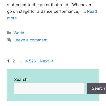
statement to the actor that read, “Whenever I
go on stage for a dance performance, I …
Read
more
Categories
World
Leave a comment
Page
Page
Page
1
2
…
4,526
Next
→
Search
Search