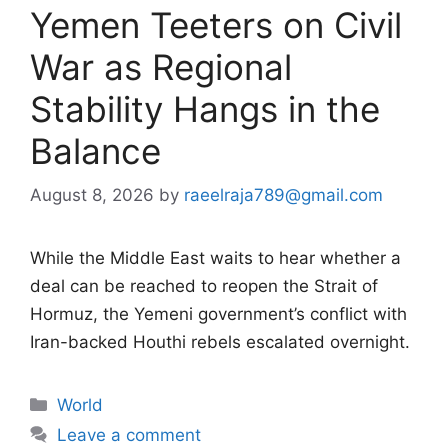
Yemen Teeters on Civil
War as Regional
Stability Hangs in the
Balance
August 8, 2026
by
raeelraja789@gmail.com
While the Middle East waits to hear whether a
deal can be reached to reopen the Strait of
Hormuz, the Yemeni government’s conflict with
Iran-backed Houthi rebels escalated overnight.
Categories
World
Leave a comment