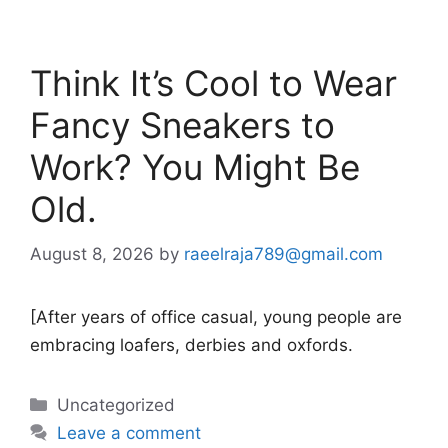
Think It’s Cool to Wear
Fancy Sneakers to
Work? You Might Be
Old.
August 8, 2026
by
raeelraja789@gmail.com
[After years of office casual, young people are
embracing loafers, derbies and oxfords.
Categories
Uncategorized
Leave a comment