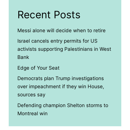
Recent Posts
Messi alone will decide when to retire
Israel cancels entry permits for US
activists supporting Palestinians in West
Bank
Edge of Your Seat
Democrats plan Trump investigations
over impeachment if they win House,
sources say
Defending champion Shelton storms to
Montreal win