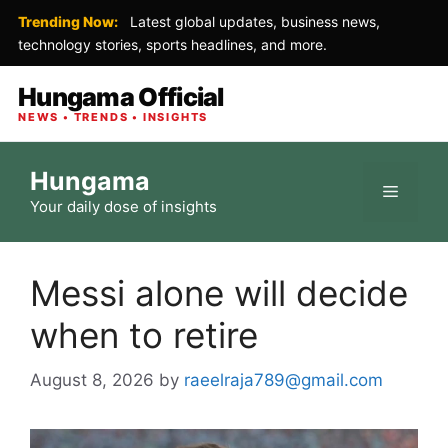
Trending Now:
Latest global updates, business news,
technology stories, sports headlines, and more.
Hungama Official
NEWS • TRENDS • INSIGHTS
Skip
Hungama
to
Menu
Your daily dose of insights
content
Messi alone will decide
when to retire
August 8, 2026
by
raeelraja789@gmail.com