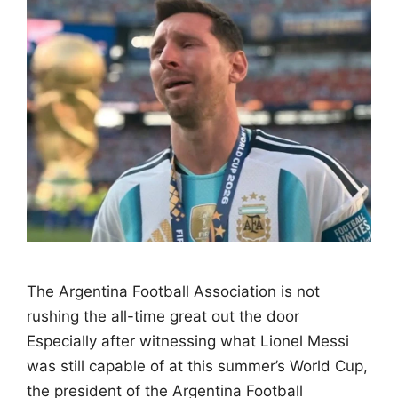
The Argentina Football Association is not
rushing the all-time great out the door
Especially after witnessing what Lionel Messi
was still capable of at this summer’s World Cup,
the president of the Argentina Football