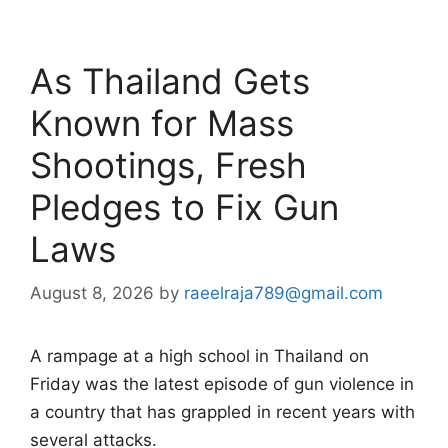
As Thailand Gets
Known for Mass
Shootings, Fresh
Pledges to Fix Gun
Laws
August 8, 2026
by
raeelraja789@gmail.com
A rampage at a high school in Thailand on
Friday was the latest episode of gun violence in
a country that has grappled in recent years with
several attacks.