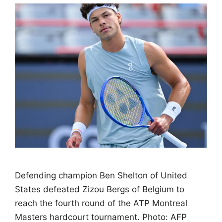
Defending champion Ben Shelton of United
States defeated Zizou Bergs of Belgium to
reach the fourth round of the ATP Montreal
Masters hardcourt tournament. Photo: AFP