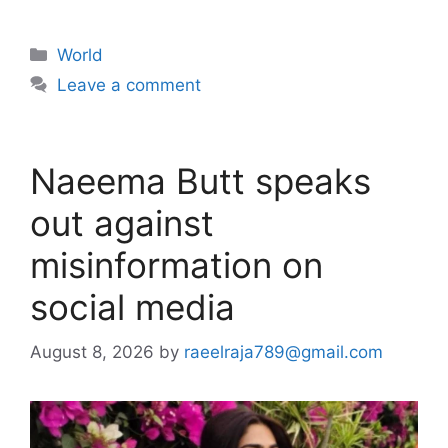
Categories
World
Leave a comment
Naeema Butt speaks
out against
misinformation on
social media
August 8, 2026
by
raeelraja789@gmail.com