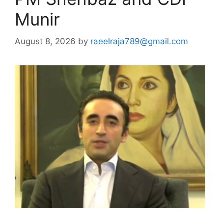
Munir
August 8, 2026
by
raeelraja789@gmail.com