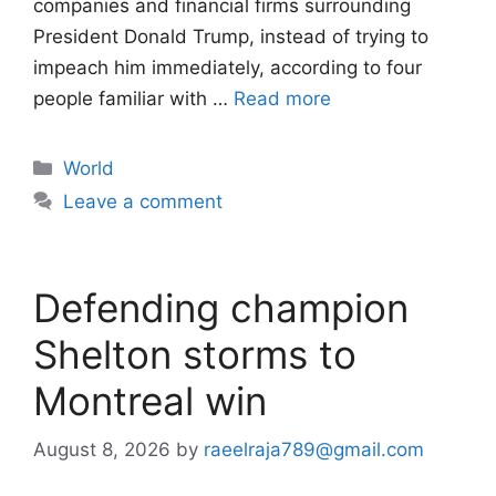
companies and financial firms surrounding
President Donald Trump, instead of trying to
impeach him immediately, according to four
people familiar with …
Read more
Categories
World
Leave a comment
Defending champion
Shelton storms to
Montreal win
August 8, 2026
by
raeelraja789@gmail.com