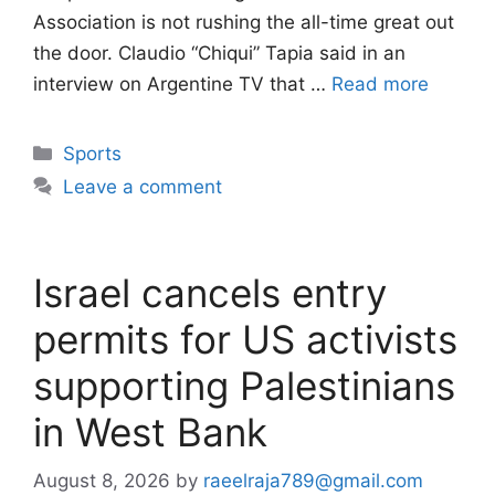
Association is not rushing the all-time great out
the door. Claudio “Chiqui” Tapia said in an
interview on Argentine TV that …
Read more
Categories
Sports
Leave a comment
Israel cancels entry
permits for US activists
supporting Palestinians
in West Bank
August 8, 2026
by
raeelraja789@gmail.com