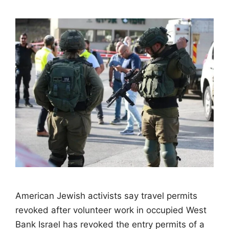
American Jewish activists say travel permits
revoked after volunteer work in occupied West
Bank Israel has revoked the entry permits of a