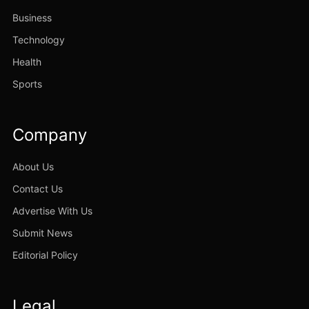
Business
Technology
Health
Sports
Company
About Us
Contact Us
Advertise With Us
Submit News
Editorial Policy
Legal