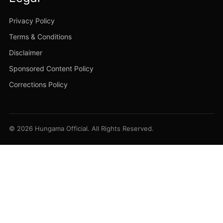
Privacy Policy
Terms & Conditions
Disclaimer
Sponsored Content Policy
Corrections Policy
© 2026 Hungama Official. All Rights Reserved.