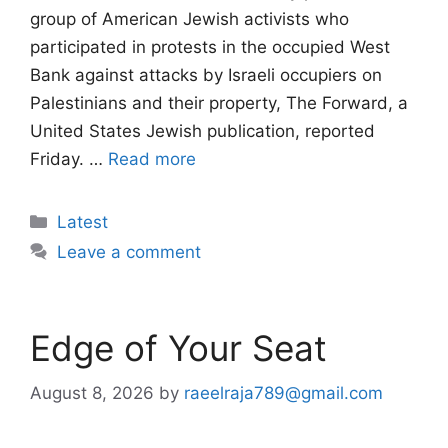
group of American Jewish activists who
participated in protests in the occupied West
Bank against attacks by Israeli occupiers on
Palestinians and their property, The Forward, a
United States Jewish publication, reported
Friday. …
Read more
Categories
Latest
Leave a comment
Edge of Your Seat
August 8, 2026
by
raeelraja789@gmail.com