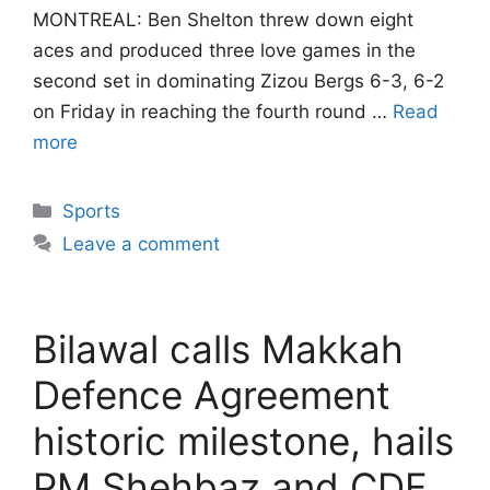
MONTREAL: Ben Shelton threw down eight
aces and produced three love games in the
second set in dominating Zizou Bergs 6-3, 6-2
on Friday in reaching the fourth round …
Read
more
Categories
Sports
Leave a comment
Bilawal calls Makkah
Defence Agreement
historic milestone, hails
PM Shehbaz and CDF