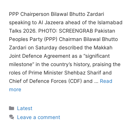
PPP Chairperson Bilawal Bhutto Zardari
speaking to Al Jazeera ahead of the Islamabad
Talks 2026. PHOTO: SCREENGRAB Pakistan
Peoples Party (PPP) Chairman Bilawal Bhutto
Zardari on Saturday described the Makkah
Joint Defence Agreement as a “significant
milestone” in the country’s history, praising the
roles of Prime Minister Shehbaz Sharif and
Chief of Defence Forces (CDF) and …
Read
more
Categories
Latest
Leave a comment