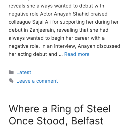
reveals she always wanted to debut with
negative role Actor Anayah Shahid praised
colleague Sajal Ali for supporting her during her
debut in Zanjeerain, revealing that she had
always wanted to begin her career with a
negative role. In an interview, Anayah discussed
her acting debut and …
Read more
Categories
Latest
Leave a comment
Where a Ring of Steel
Once Stood, Belfast