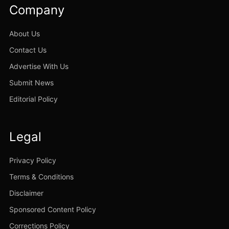
Company
About Us
Contact Us
Advertise With Us
Submit News
Editorial Policy
Legal
Privacy Policy
Terms & Conditions
Disclaimer
Sponsored Content Policy
Corrections Policy