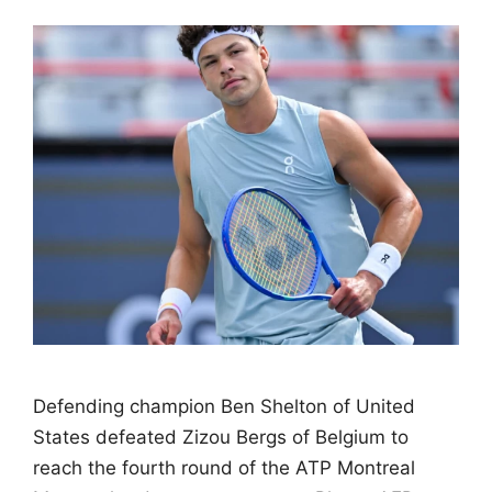
Defending champion Ben Shelton of United
States defeated Zizou Bergs of Belgium to
reach the fourth round of the ATP Montreal