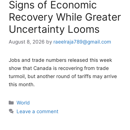
Signs of Economic
Recovery While Greater
Uncertainty Looms
August 8, 2026
by
raeelraja789@gmail.com
Jobs and trade numbers released this week
show that Canada is recovering from trade
turmoil, but another round of tariffs may arrive
this month.
Categories
World
Leave a comment