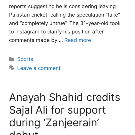
reports suggesting he is considering leaving
Pakistan cricket, calling the speculation “fake”
and “completely untrue”. The 31-year-old took
to Instagram to clarify his position after
comments made by …
Read more
Categories
Sports
Leave a comment
Anayah Shahid credits
Sajal Ali for support
during ‘Zanjeerain’
debut