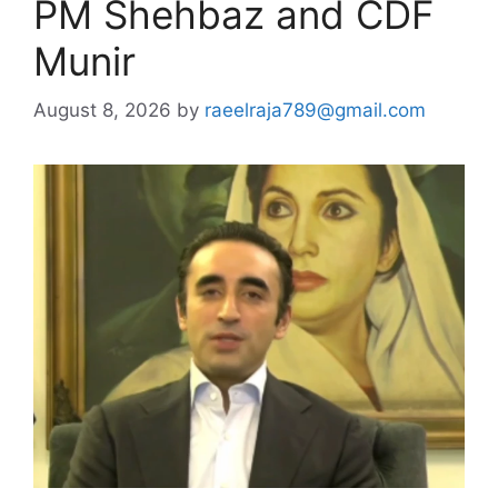
PM Shehbaz and CDF
Munir
August 8, 2026
by
raeelraja789@gmail.com