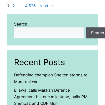
Page
Page
Page
1
2
…
4,526
Next
→
Search
Search
Recent Posts
Defending champion Shelton storms to
Montreal win
Bilawal calls Makkah Defence
Agreement historic milestone, hails PM
Shehbaz and CDF Munir