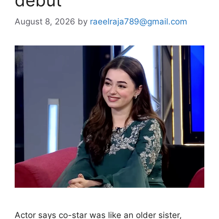
August 8, 2026
by
raeelraja789@gmail.com
Actor says co-star was like an older sister,