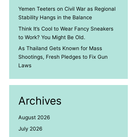
Yemen Teeters on Civil War as Regional
Stability Hangs in the Balance
Think It’s Cool to Wear Fancy Sneakers
to Work? You Might Be Old.
As Thailand Gets Known for Mass
Shootings, Fresh Pledges to Fix Gun
Laws
Archives
August 2026
July 2026