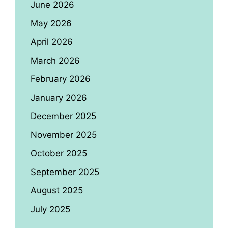
June 2026
May 2026
April 2026
March 2026
February 2026
January 2026
December 2025
November 2025
October 2025
September 2025
August 2025
July 2025