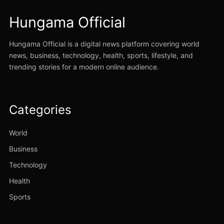
Hungama Official
Hungama Official is a digital news platform covering world
news, business, technology, health, sports, lifestyle, and
trending stories for a modern online audience.
Categories
World
Business
Technology
Health
Sports