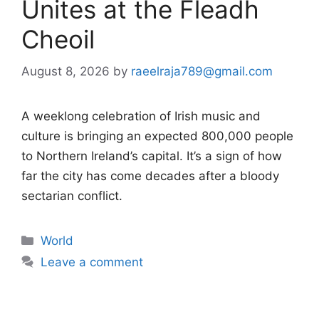
Unites at the Fleadh
Cheoil
August 8, 2026
by
raeelraja789@gmail.com
A weeklong celebration of Irish music and
culture is bringing an expected 800,000 people
to Northern Ireland’s capital. It’s a sign of how
far the city has come decades after a bloody
sectarian conflict.
Categories
World
Leave a comment