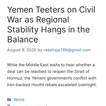
Yemen Teeters on Civil
War as Regional
Stability Hangs in the
Balance
August 8, 2026
by
raeelraja789@gmail.com
While the Middle East waits to hear whether a
deal can be reached to reopen the Strait of
Hormuz, the Yemeni government’s conflict with
Iran-backed Houthi rebels escalated overnight.
Categories
World