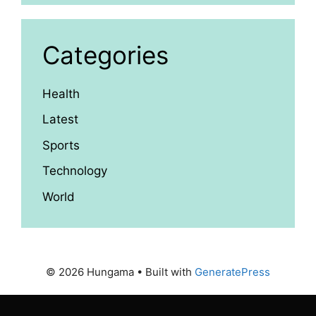
Categories
Health
Latest
Sports
Technology
World
© 2026 Hungama
• Built with
GeneratePress