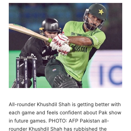
All-rounder Khushdil Shah is getting better with
each game and feels confident about Pak show
in future games. PHOTO: AFP Pakistan all-
rounder Khushdil Shah has rubbished the