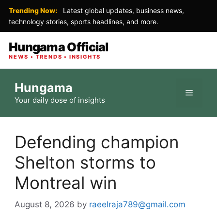
Trending Now:
Latest global updates, business news,
technology stories, sports headlines, and more.
Hungama Official
NEWS • TRENDS • INSIGHTS
Skip
Hungama
to
Menu
Your daily dose of insights
content
Defending champion
Shelton storms to
Montreal win
August 8, 2026
by
raeelraja789@gmail.com