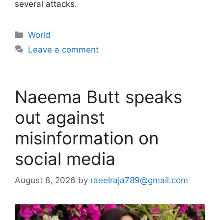
several attacks.
Categories
World
Leave a comment
Naeema Butt speaks
out against
misinformation on
social media
August 8, 2026
by
raeelraja789@gmail.com