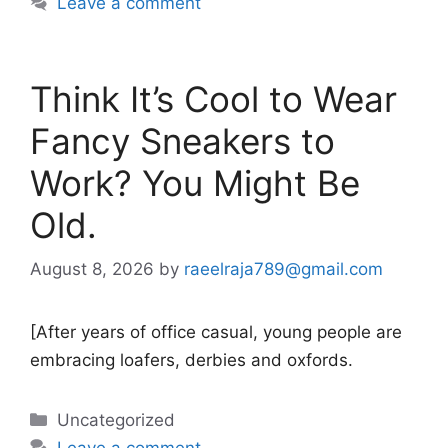
Leave a comment
Think It’s Cool to Wear
Fancy Sneakers to
Work? You Might Be
Old.
August 8, 2026
by
raeelraja789@gmail.com
[After years of office casual, young people are
embracing loafers, derbies and oxfords.
Categories
Uncategorized