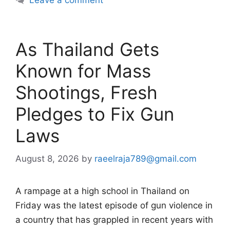
Leave a comment
As Thailand Gets
Known for Mass
Shootings, Fresh
Pledges to Fix Gun
Laws
August 8, 2026
by
raeelraja789@gmail.com
A rampage at a high school in Thailand on
Friday was the latest episode of gun violence in
a country that has grappled in recent years with