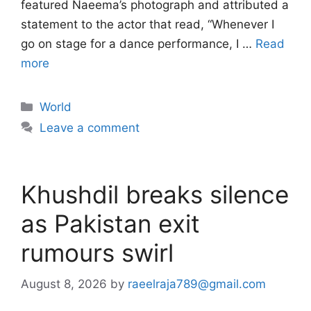
featured Naeema’s photograph and attributed a
statement to the actor that read, “Whenever I
go on stage for a dance performance, I …
Read
more
Categories
World
Leave a comment
Khushdil breaks silence
as Pakistan exit
rumours swirl
August 8, 2026
by
raeelraja789@gmail.com