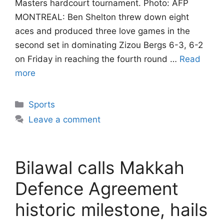
Masters hardcourt tournament. Photo: AFP
MONTREAL: Ben Shelton threw down eight
aces and produced three love games in the
second set in dominating Zizou Bergs 6-3, 6-2
on Friday in reaching the fourth round …
Read
more
Categories
Sports
Leave a comment
Bilawal calls Makkah
Defence Agreement
historic milestone, hails