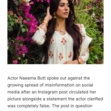
Actor Naeema Butt spoke out against the
growing spread of misinformation on social
media after an Instagram post circulated her
picture alongside a statement the actor clarified
was completely false. The post in question