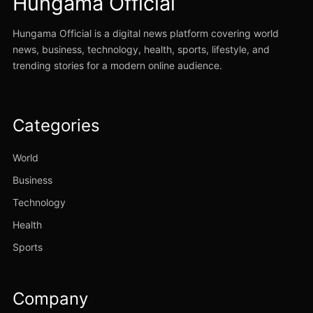
Hungama Official
Hungama Official is a digital news platform covering world
news, business, technology, health, sports, lifestyle, and
trending stories for a modern online audience.
Categories
World
Business
Technology
Health
Sports
Company