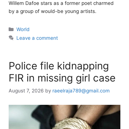
Willem Dafoe stars as a former poet charmed
by a group of would-be young artists.
Categories
World
Leave a comment
Police file kidnapping
FIR in missing girl case
August 7, 2026
by
raeelraja789@gmail.com