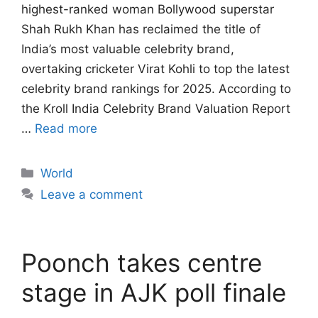
highest-ranked woman Bollywood superstar
Shah Rukh Khan has reclaimed the title of
India’s most valuable celebrity brand,
overtaking cricketer Virat Kohli to top the latest
celebrity brand rankings for 2025. According to
the Kroll India Celebrity Brand Valuation Report
…
Read more
Categories
World
Leave a comment
Poonch takes centre
stage in AJK poll finale