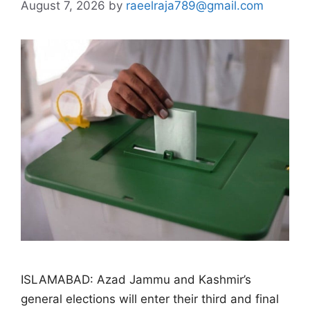
August 7, 2026
by
raeelraja789@gmail.com
ISLAMABAD: Azad Jammu and Kashmir’s
general elections will enter their third and final