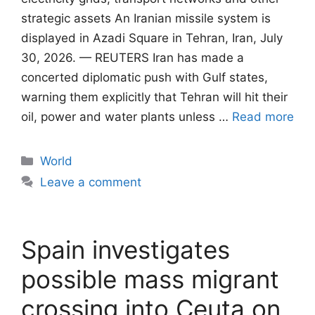
strategic assets An Iranian missile system is
displayed in Azadi Square in Tehran, Iran, July
30, 2026. — REUTERS Iran has made a
concerted diplomatic push with Gulf states,
warning them explicitly that Tehran will ​hit their
oil, power and water plants unless …
Read more
Categories
World
Leave a comment
Spain investigates
possible mass migrant
crossing into Ceuta on