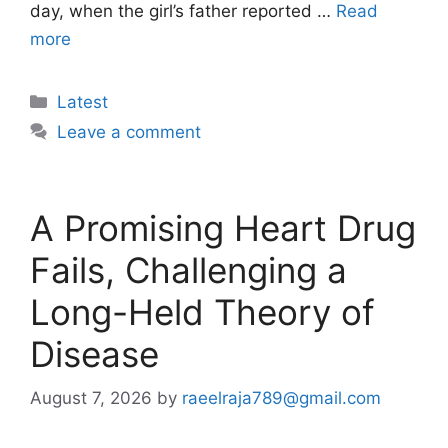
day, when the girl’s father reported …
Read
more
Categories
Latest
Leave a comment
A Promising Heart Drug
Fails, Challenging a
Long-Held Theory of
Disease
August 7, 2026
by
raeelraja789@gmail.com