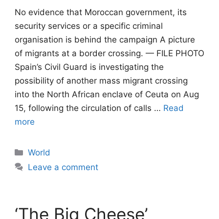
No evidence that Moroccan government, its
security services or a specific criminal
organisation is behind the campaign A picture
of migrants at a border crossing. — FILE PHOTO
Spain’s Civil Guard is investigating the
possibility of another mass migrant crossing
into the North African enclave of Ceuta on Aug
15, following the circulation of calls …
Read
more
Categories
World
Leave a comment
‘The Big Cheese’