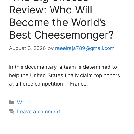
Review: Who Will
Become the World’s
Best Cheesemonger?
August 6, 2026
by
raeelraja789@gmail.com
In this documentary, a team is determined to
help the United States finally claim top honors
at a fierce competition in France.
Categories
World
Leave a comment