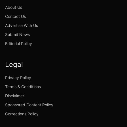
About Us
Contact Us
Advertise With Us
Submit News
Editorial Policy
Legal
Privacy Policy
Terms & Conditions
Disclaimer
Sponsored Content Policy
Corrections Policy