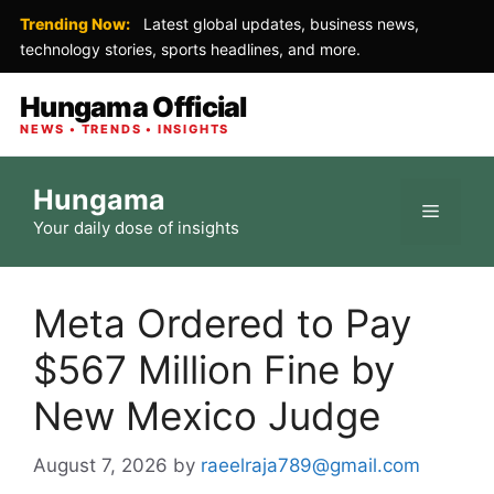
Trending Now:
Latest global updates, business news,
technology stories, sports headlines, and more.
Hungama Official
NEWS • TRENDS • INSIGHTS
Skip
Hungama
to
Menu
Your daily dose of insights
content
Meta Ordered to Pay
$567 Million Fine by
New Mexico Judge
August 7, 2026
by
raeelraja789@gmail.com