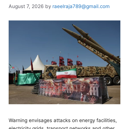
August 7, 2026
by
raeelraja789@gmail.com
Warning envisages attacks on energy facilities,
electricity grids, transport networks and other