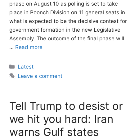
phase on August 10 as polling is set to take
place in Poonch Division on 11 general seats in
what is expected to be the decisive contest for
government formation in the new Legislative
Assembly. The outcome of the final phase will
…
Read more
Categories
Latest
Leave a comment
Tell Trump to desist or
we hit you hard: Iran
warns Gulf states