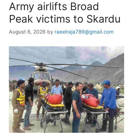
Army airlifts Broad
Peak victims to Skardu
August 6, 2026
by
raeelraja789@gmail.com