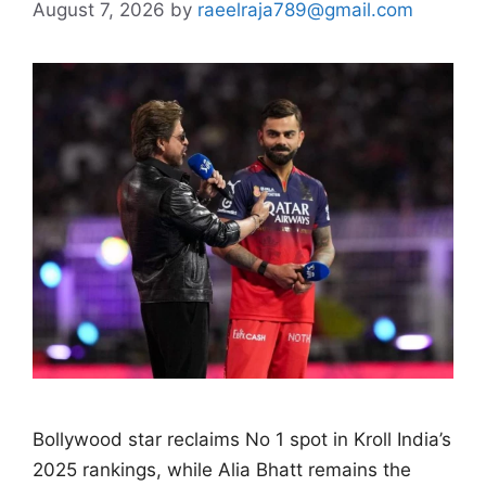
August 7, 2026
by
raeelraja789@gmail.com
Bollywood star reclaims No 1 spot in Kroll India’s
2025 rankings, while Alia Bhatt remains the