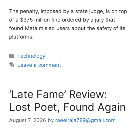
The penalty, imposed by a state judge, is on top
of a $375 million fine ordered by a jury that
found Meta misled users about the safety of its
platforms.
Categories
Technology
Leave a comment
‘Late Fame’ Review:
Lost Poet, Found Again
August 7, 2026
by
raeelraja789@gmail.com