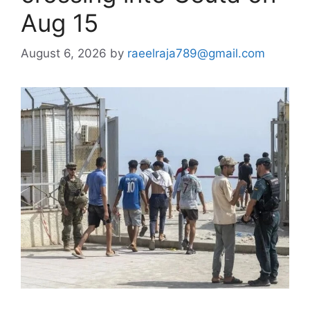
Aug 15
August 6, 2026
by
raeelraja789@gmail.com