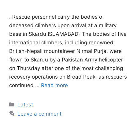
. Rescue personnel carry the bodies of
deceased climbers upon arrival at a military
base in Skardu ISLAMABAD’: The bodies of five
international climbers, including renowned
British-Nepali mountaineer Nirmal Purja, were
flown to Skardu by a Pakistan Army helicopter
on Thursday after one of the most challenging
recovery operations on Broad Peak, as rescuers
continued …
Read more
Categories
Latest
Leave a comment