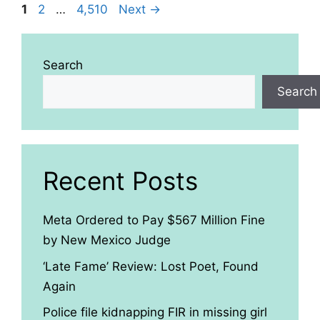
Page
Page
Page
1
2
…
4,510
Next
→
Search
Search
Recent Posts
Meta Ordered to Pay $567 Million Fine
by New Mexico Judge
‘Late Fame’ Review: Lost Poet, Found
Again
Police file kidnapping FIR in missing girl