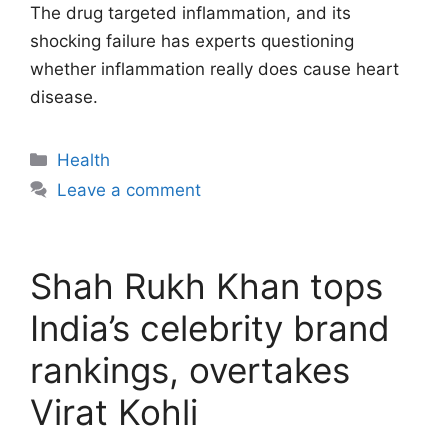
The drug targeted inflammation, and its
shocking failure has experts questioning
whether inflammation really does cause heart
disease.
Categories
Health
Leave a comment
Shah Rukh Khan tops
India’s celebrity brand
rankings, overtakes
Virat Kohli