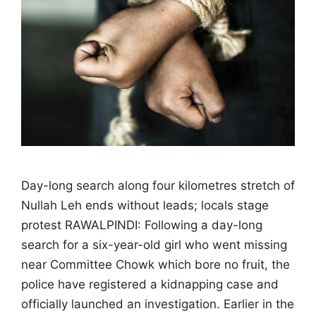
Day-long search along four kilometres stretch of
Nullah Leh ends without leads; locals stage
protest RAWALPINDI: Following a day-long
search for a six-year-old girl who went missing
near Committee Chowk which bore no fruit, the
police have registered a kidnapping case and
officially launched an investigation. Earlier in the