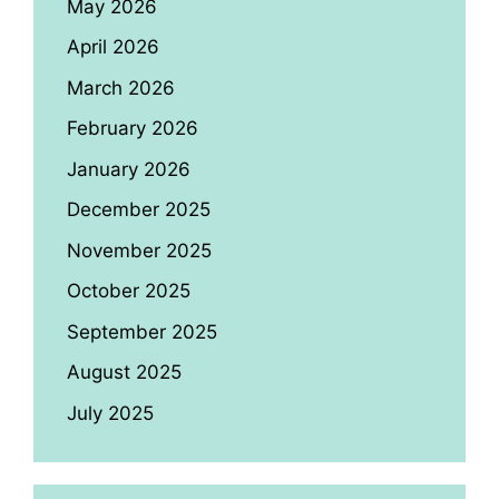
May 2026
April 2026
March 2026
February 2026
January 2026
December 2025
November 2025
October 2025
September 2025
August 2025
July 2025