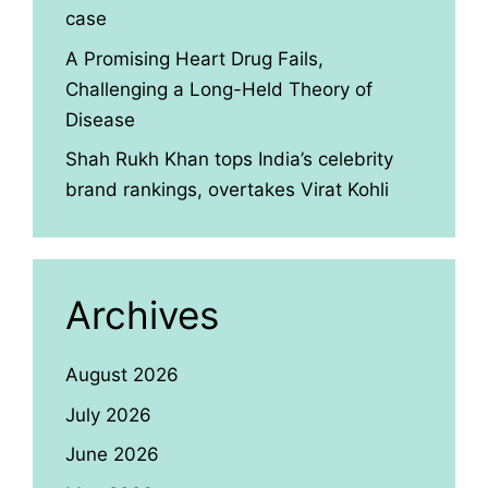
case
A Promising Heart Drug Fails,
Challenging a Long-Held Theory of
Disease
Shah Rukh Khan tops India’s celebrity
brand rankings, overtakes Virat Kohli
Archives
August 2026
July 2026
June 2026