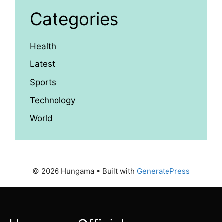
Categories
Health
Latest
Sports
Technology
World
© 2026 Hungama
• Built with
GeneratePress