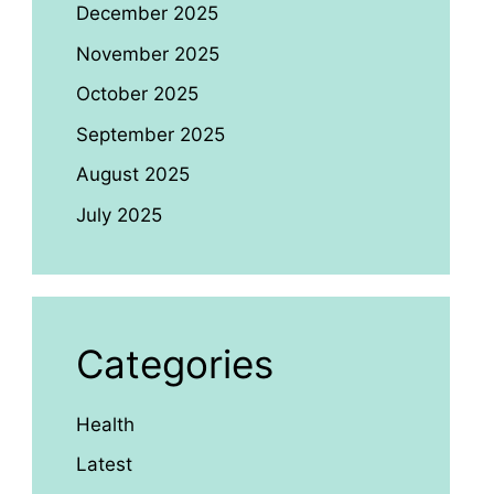
December 2025
November 2025
October 2025
September 2025
August 2025
July 2025
Categories
Health
Latest