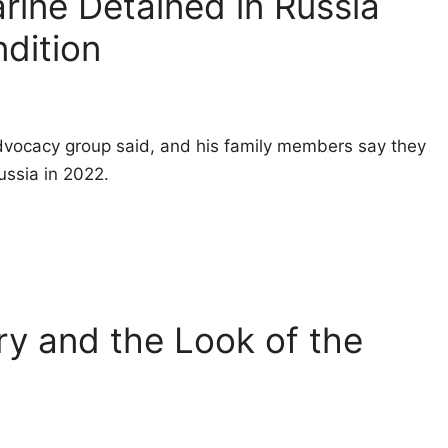
rine Detained in Russia
ndition
 advocacy group said, and his family members say they
Russia in 2022.
ry and the Look of the