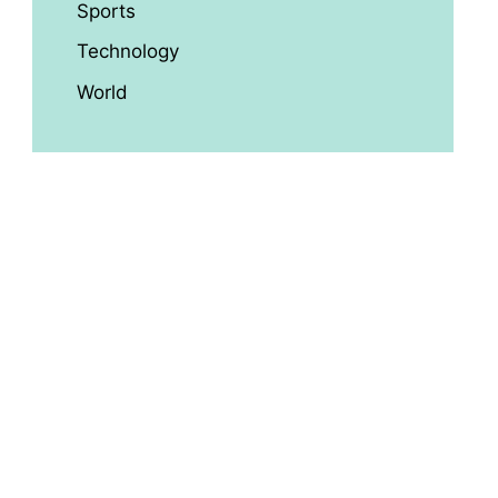
Sports
Technology
World