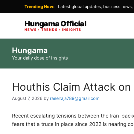
Trending Now:
Latest global updates, business news, 
Hungama Official
NEWS • TRENDS • INSIGHTS
Skip
Hungama
to
Your daily dose of insights
content
Houthis Claim Attack on
August 7, 2026
by
raeelraja789@gmail.com
Recent escalating tensions between the Iran-ba
fears that a truce in place since 2022 is nearing co