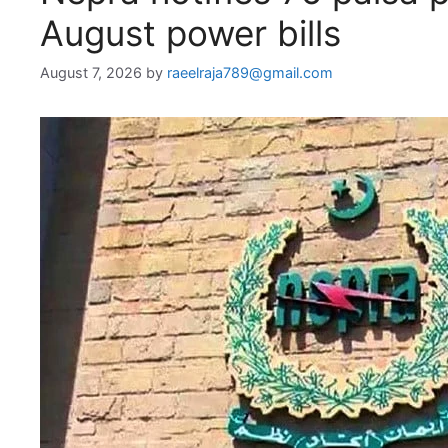
August power bills
August 7, 2026
by
raeelraja789@gmail.com