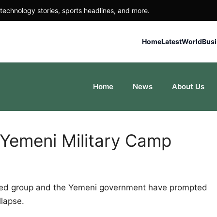
technology stories, sports headlines, and more.
Home
Latest
World
Bus
Home
News
About Us
 Yemeni Military Camp
cked group and the Yemeni government have prompted
llapse.