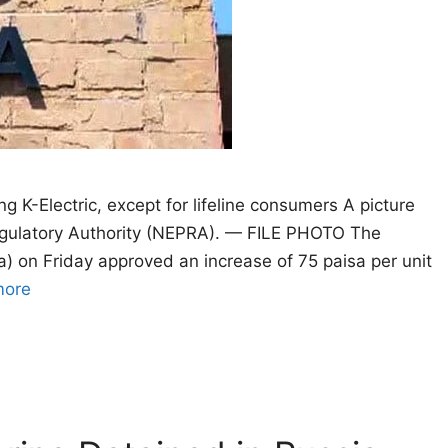
ng K-Electric, except for lifeline consumers A picture
Regulatory Authority (NEPRA). — FILE PHOTO The
a) on Friday approved an increase of 75 paisa per unit
more