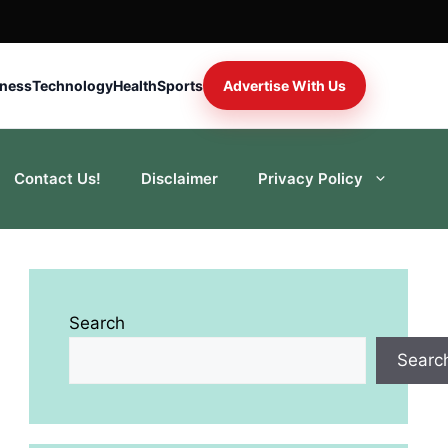
iness
Technology
Health
Sports
Advertise With Us
Contact Us!
Disclaimer
Privacy Policy
Search
Searc