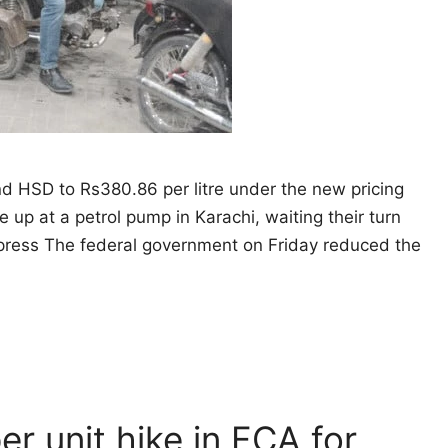
and HSD to Rs380.86 per litre under the new pricing
e up at a petrol pump in Karachi, waiting their turn
Express The federal government on Friday reduced the
er unit hike in FCA for