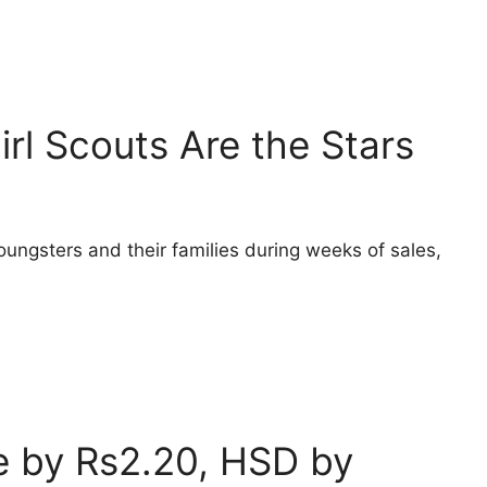
irl Scouts Are the Stars
oungsters and their families during weeks of sales,
ce by Rs2.20, HSD by