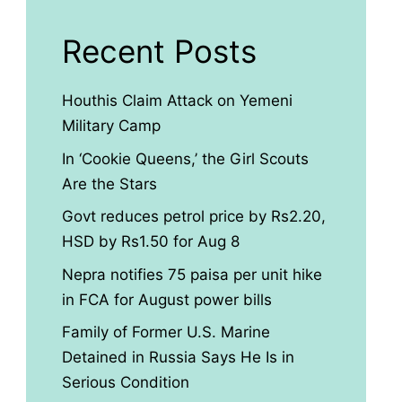
Recent Posts
Houthis Claim Attack on Yemeni
Military Camp
In ‘Cookie Queens,’ the Girl Scouts
Are the Stars
Govt reduces petrol price by Rs2.20,
HSD by Rs1.50 for Aug 8
Nepra notifies 75 paisa per unit hike
in FCA for August power bills
Family of Former U.S. Marine
Detained in Russia Says He Is in
Serious Condition