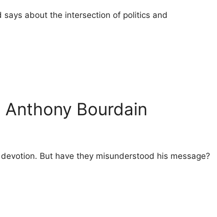
 says about the intersection of politics and
o Anthony Bourdain
heir devotion. But have they misunderstood his message?