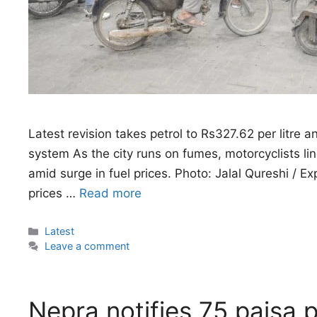
Latest revision takes petrol to Rs327.62 per litre 
system As the city runs on fumes, motorcyclists lin
amid surge in fuel prices. Photo: Jalal Qureshi / 
prices …
Read more
Categories
Latest
Leave a comment
Nepra notifies 75 paisa p