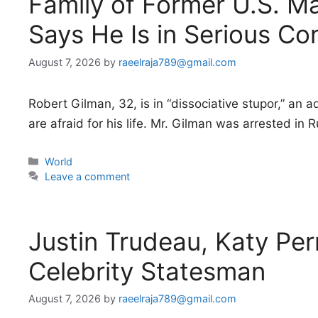
Family of Former U.S. Ma
Says He Is in Serious Co
August 7, 2026
by
raeelraja789@gmail.com
Robert Gilman, 32, is in “dissociative stupor,” an
are afraid for his life. Mr. Gilman was arrested in 
Categories
World
Leave a comment
Justin Trudeau, Katy Per
Celebrity Statesman
August 7, 2026
by
raeelraja789@gmail.com