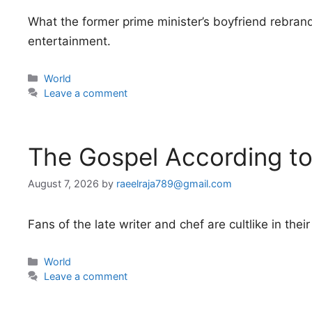
What the former prime minister’s boyfriend rebrand
entertainment.
Categories
World
Leave a comment
The Gospel According t
August 7, 2026
by
raeelraja789@gmail.com
Fans of the late writer and chef are cultlike in t
Categories
World
Leave a comment