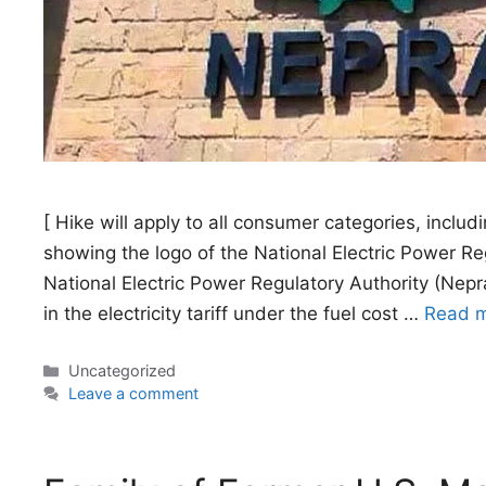
[ Hike will apply to all consumer categories, includi
showing the logo of the National Electric Power 
National Electric Power Regulatory Authority (Nepr
in the electricity tariff under the fuel cost …
Read 
Categories
Uncategorized
Leave a comment