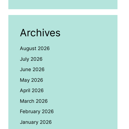
Archives
August 2026
July 2026
June 2026
May 2026
April 2026
March 2026
February 2026
January 2026