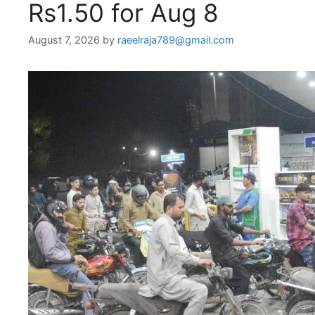
Rs1.50 for Aug 8
August 7, 2026
by
raeelraja789@gmail.com