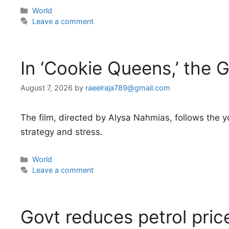
Categories
World
Leave a comment
In ‘Cookie Queens,’ the G
August 7, 2026
by
raeelraja789@gmail.com
The film, directed by Alysa Nahmias, follows the y
strategy and stress.
Categories
World
Leave a comment
Govt reduces petrol pri