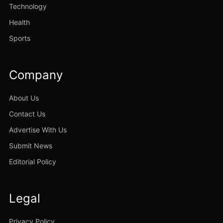
Technology
Health
Sports
Company
About Us
Contact Us
Advertise With Us
Submit News
Editorial Policy
Legal
Privacy Policy