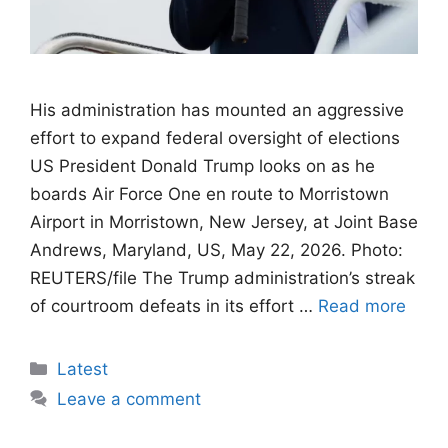
His administration has mounted an aggressive
effort to expand federal oversight of elections
US President Donald Trump looks on as he
boards Air Force One en route to Morristown
Airport in Morristown, New Jersey, at Joint Base
Andrews, Maryland, US, May 22, 2026. Photo:
REUTERS/file The Trump administration’s streak
of courtroom defeats in its effort …
Read more
Categories
Latest
Leave a comment