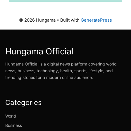
© 2026 Hungama
• Built with
GeneratePress
Hungama Official
Hungama Official is a digital news platform covering world
news, business, technology, health, sports, lifestyle, and
trending stories for a modern online audience.
Categories
World
Business