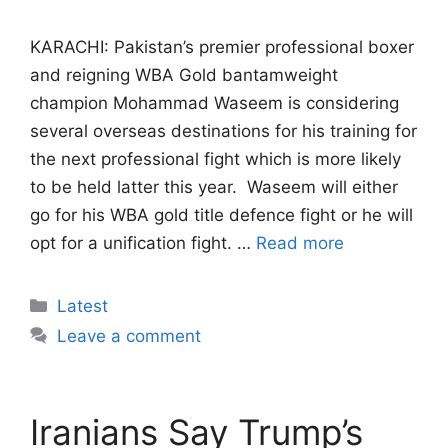
KARACHI: Pakistan’s premier professional boxer
and reigning WBA Gold bantamweight
champion Mohammad Waseem is considering
several overseas destinations for his training for
the next professional fight which is more likely
to be held latter this year. Waseem will either
go for his WBA gold title defence fight or he will
opt for a unification fight. …
Read more
Categories
Latest
Leave a comment
Iranians Say Trump’s