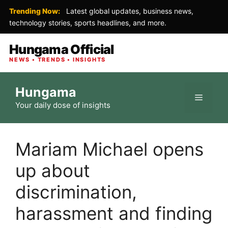
Trending Now:
Latest global updates, business news,
technology stories, sports headlines, and more.
Hungama Official
NEWS • TRENDS • INSIGHTS
Skip
Hungama
to
Menu
Your daily dose of insights
content
Mariam Michael opens
up about
discrimination,
harassment and finding