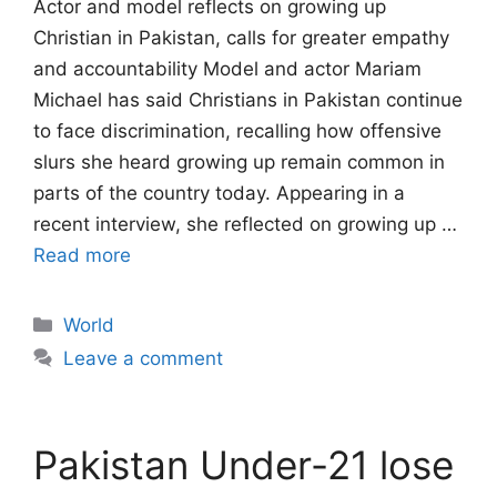
Actor and model reflects on growing up
Christian in Pakistan, calls for greater empathy
and accountability Model and actor Mariam
Michael has said Christians in Pakistan continue
to face discrimination, recalling how offensive
slurs she heard growing up remain common in
parts of the country today. Appearing in a
recent interview, she reflected on growing up …
Read more
Categories
World
Leave a comment
Pakistan Under-21 lose