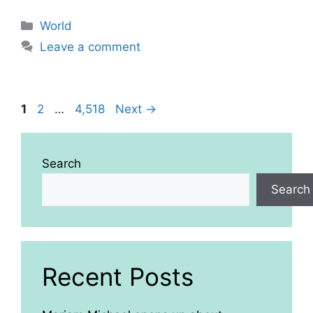
Categories
World
Leave a comment
Page
Page
Page
1
2
…
4,518
Next
→
Search
Search
Recent Posts