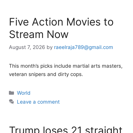
Five Action Movies to
Stream Now
August 7, 2026
by
raeelraja789@gmail.com
This month’s picks include martial arts masters,
veteran snipers and dirty cops.
Categories
World
Leave a comment
Trump loses 21 straight