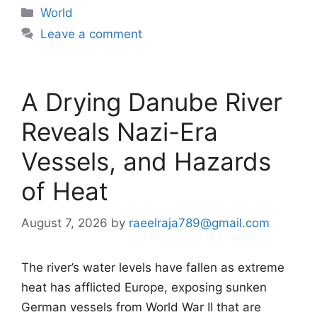
Categories
World
Leave a comment
A Drying Danube River
Reveals Nazi-Era
Vessels, and Hazards
of Heat
August 7, 2026
by
raeelraja789@gmail.com
The river’s water levels have fallen as extreme
heat has afflicted Europe, exposing sunken
German vessels from World War II that are