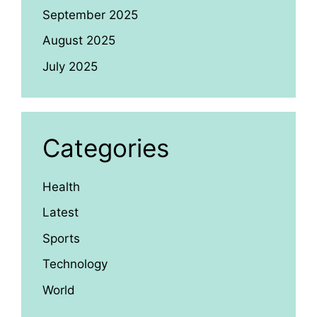
September 2025
August 2025
July 2025
Categories
Health
Latest
Sports
Technology
World