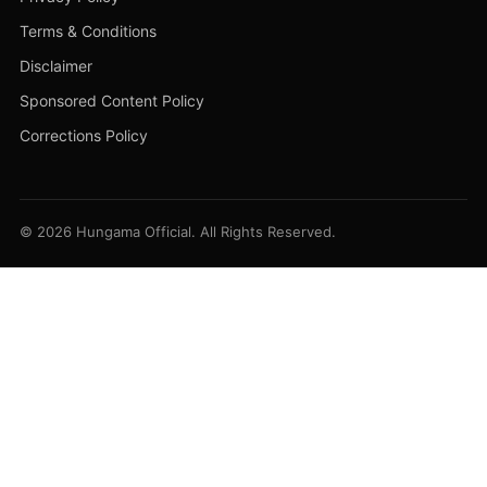
Terms & Conditions
Disclaimer
Sponsored Content Policy
Corrections Policy
© 2026 Hungama Official. All Rights Reserved.