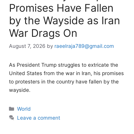
Promises Have Fallen
by the Wayside as Iran
War Drags On
August 7, 2026
by
raeelraja789@gmail.com
As President Trump struggles to extricate the
United States from the war in Iran, his promises
to protesters in the country have fallen by the
wayside.
Categories
World
Leave a comment