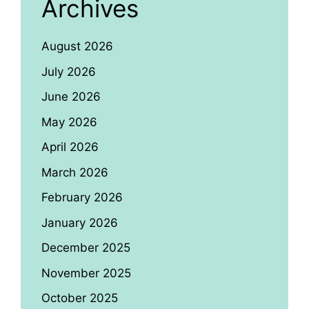
Archives
August 2026
July 2026
June 2026
May 2026
April 2026
March 2026
February 2026
January 2026
December 2025
November 2025
October 2025