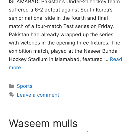
ISLAMABAD: Pakistan’s Under-21 hockey team
suffered a 6-2 defeat against South Korea’s
senior national side in the fourth and final
match of a four-match Test series on Friday.
Pakistan had already wrapped up the series
with victories in the opening three fixtures. The
exhibition match, played at the Naseer Bunda
Hockey Stadium in Islamabad, featured …
Read
more
Categories
Sports
Leave a comment
Waseem mulls