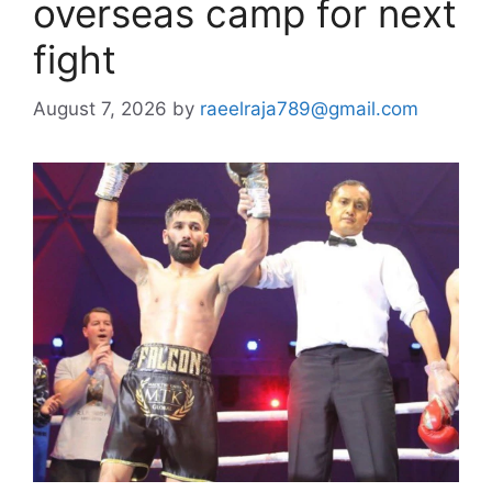
overseas camp for next
fight
August 7, 2026
by
raeelraja789@gmail.com