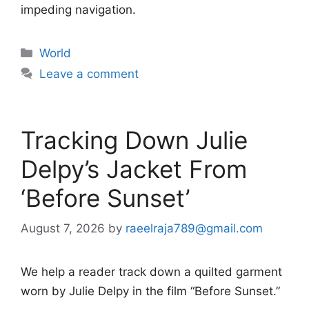
impeding navigation.
Categories
World
Leave a comment
Tracking Down Julie
Delpy’s Jacket From
‘Before Sunset’
August 7, 2026
by
raeelraja789@gmail.com
We help a reader track down a quilted garment
worn by Julie Delpy in the film “Before Sunset.”