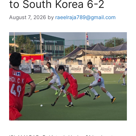
to South Korea 6-2
August 7, 2026
by
raeelraja789@gmail.com