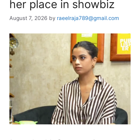
her place in showbiz
August 7, 2026
by
raeelraja789@gmail.com