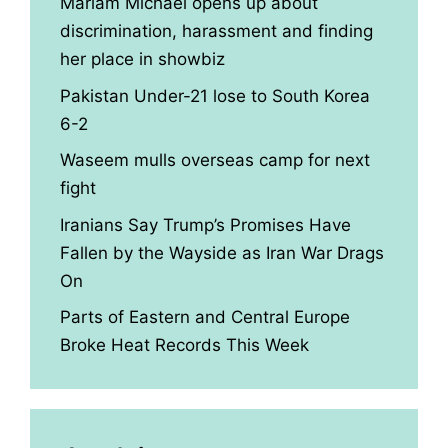
Mariam Michael opens up about
discrimination, harassment and finding
her place in showbiz
Pakistan Under-21 lose to South Korea
6-2
Waseem mulls overseas camp for next
fight
Iranians Say Trump’s Promises Have
Fallen by the Wayside as Iran War Drags
On
Parts of Eastern and Central Europe
Broke Heat Records This Week