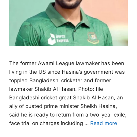
The former Awami League lawmaker has been
living in the US since Hasina’s government ‌was
toppled Bangladeshi cricketer and former
lawmaker Shakib Al Hasan. Photo: file
Bangladeshi cricket great Shakib Al Hasan, an
ally of ousted prime minister Sheikh Hasina,
said he is ready to return from a two-year exile,
face trial on charges ​including …
Read more