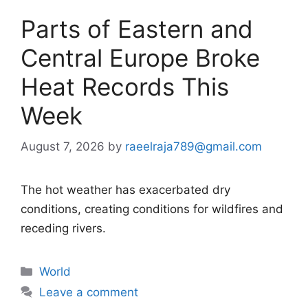
Parts of Eastern and
Central Europe Broke
Heat Records This
Week
August 7, 2026
by
raeelraja789@gmail.com
The hot weather has exacerbated dry
conditions, creating conditions for wildfires and
receding rivers.
Categories
World
Leave a comment