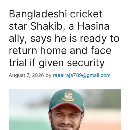
Bangladeshi cricket
star Shakib, a Hasina
ally, says he is ready to
return home and face
trial if given security
August 7, 2026
by
raeelraja789@gmail.com