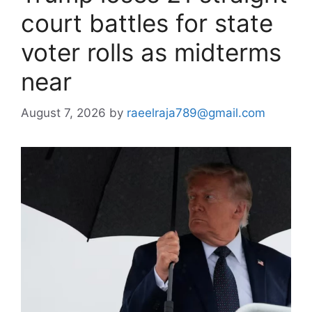
court battles for state
voter rolls as midterms
near
August 7, 2026
by
raeelraja789@gmail.com