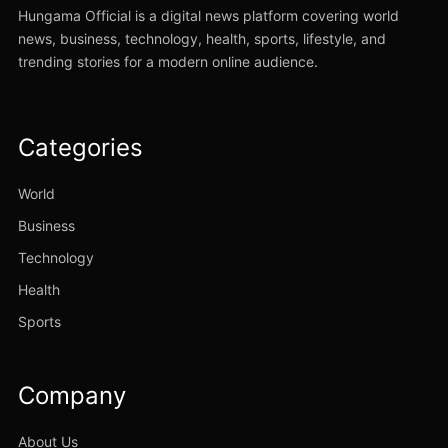
Hungama Official is a digital news platform covering world
news, business, technology, health, sports, lifestyle, and
trending stories for a modern online audience.
Categories
World
Business
Technology
Health
Sports
Company
About Us