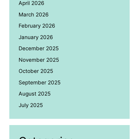
April 2026
March 2026
February 2026
January 2026
December 2025
November 2025
October 2025
September 2025
August 2025
July 2025