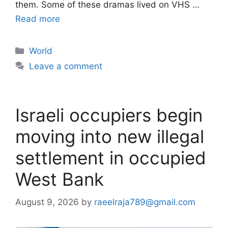
them. Some of these dramas lived on VHS …
Read more
Categories
World
Leave a comment
Israeli occupiers begin
moving into new illegal
settlement in occupied
West Bank
August 9, 2026
by
raeelraja789@gmail.com