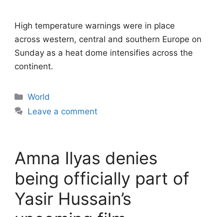
High temperature warnings were in place
across western, central and southern Europe on
Sunday as a heat dome intensifies across the
continent.
Categories
World
Leave a comment
Amna Ilyas denies
being officially part of
Yasir Hussain’s