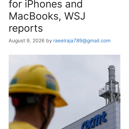
for iPhones and
MacBooks, WSJ
reports
August 9, 2026
by
raeelraja789@gmail.com