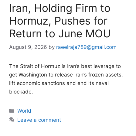
Iran, Holding Firm to
Hormuz, Pushes for
Return to June MOU
August 9, 2026
by
raeelraja789@gmail.com
The Strait of Hormuz is Iran’s best leverage to
get Washington to release Iran’s frozen assets,
lift economic sanctions and end its naval
blockade.
Categories
World
Leave a comment