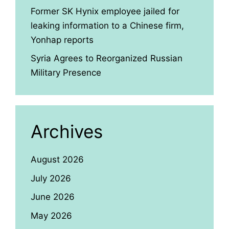
Former SK Hynix employee jailed for
leaking information to a Chinese firm,
Yonhap reports
Syria Agrees to Reorganized Russian
Military Presence
Archives
August 2026
July 2026
June 2026
May 2026