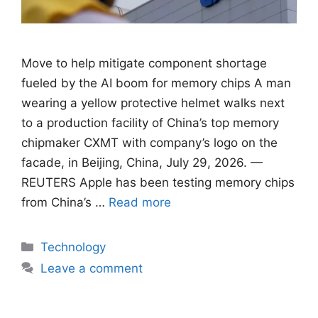
Move to help mitigate component shortage
fueled by ​the AI boom for memory chips A man
wearing a yellow protective helmet walks next
to a production facility of China’s top memory
chipmaker CXMT with company’s logo on the
facade, in Beijing, China, July 29, 2026. —
REUTERS Apple has been testing ​memory chips
from China’s …
Read more
Categories
Technology
Leave a comment