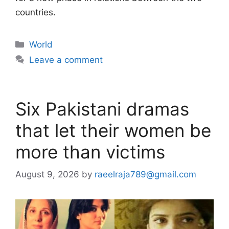
countries.
Categories
World
Leave a comment
Six Pakistani dramas
that let their women be
more than victims
August 9, 2026
by
raeelraja789@gmail.com