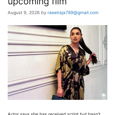
upcoming film
August 9, 2026
by
raeelraja789@gmail.com
Actor says she has received script but hasn’t