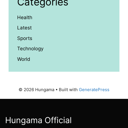
Categories
Health
Latest
Sports
Technology
World
© 2026 Hungama
• Built with
GeneratePress
Hungama Official