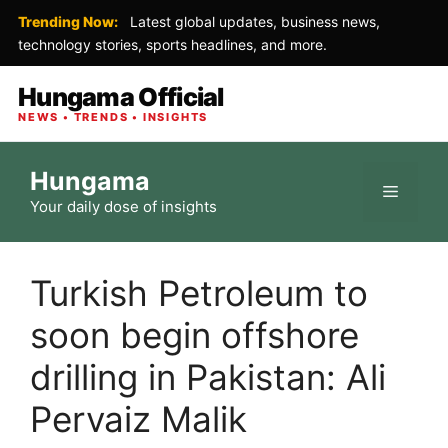
Trending Now:
Latest global updates, business news,
technology stories, sports headlines, and more.
Hungama Official
NEWS • TRENDS • INSIGHTS
Skip
Hungama
to
Menu
Your daily dose of insights
content
Turkish Petroleum to
soon begin offshore
drilling in Pakistan: Ali
Pervaiz Malik