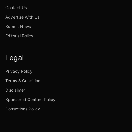
Contact Us
Advertise With Us
Submit News
Editorial Policy
Legal
Privacy Policy
Terms & Conditions
Disclaimer
Sponsored Content Policy
Corrections Policy