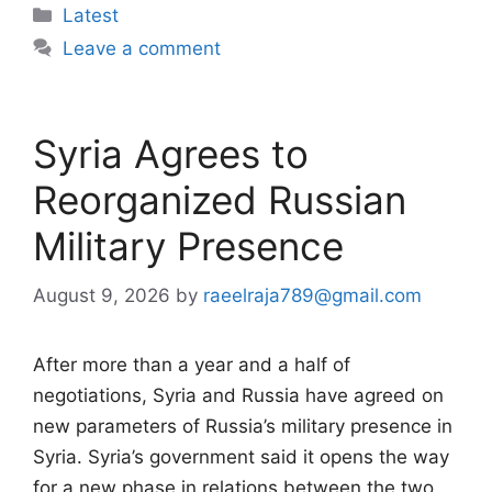
Categories
Latest
Leave a comment
Syria Agrees to
Reorganized Russian
Military Presence
August 9, 2026
by
raeelraja789@gmail.com
After more than a year and a half of
negotiations, Syria and Russia have agreed on
new parameters of Russia’s military presence in
Syria. Syria’s government said it opens the way
for a new phase in relations between the two