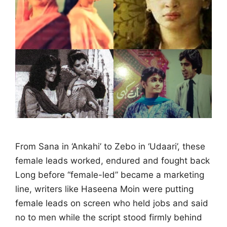
From Sana in ‘Ankahi’ to Zebo in ‘Udaari’, these
female leads worked, endured and fought back
Long before “female-led” became a marketing
line, writers like Haseena Moin were putting
female leads on screen who held jobs and said
no to men while the script stood firmly behind