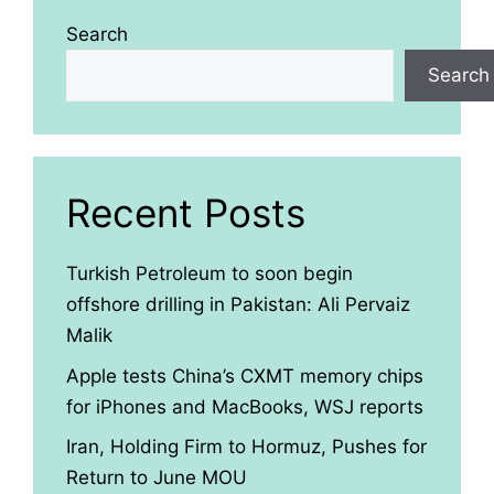
Search
Search
Recent Posts
Turkish Petroleum to soon begin
offshore drilling in Pakistan: Ali Pervaiz
Malik
Apple tests China’s CXMT memory chips
for iPhones and MacBooks, WSJ reports
Iran, Holding Firm to Hormuz, Pushes for
Return to June MOU