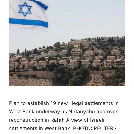
Plan to establish 19 new illegal settlements in
West Bank underway as Netanyahu approves
reconstruction in Rafah A view of Israeli
settlements in West Bank. PHOTO: REUTERS