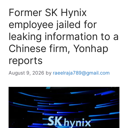
Former SK Hynix
employee jailed for
leaking information to a
Chinese firm, Yonhap
reports
August 9, 2026
by
raeelraja789@gmail.com