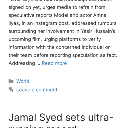
signed on yet, urges media to refrain from
speculative reports Model and actor Amna
Ilyas, in an Instagram post, addressed rumours
surrounding her involvement in Yasir Hussain’s
upcoming film, urging platforms to verify
information with the concerned individual or
their team before reporting speculation as fact.
Addressing …
Read more
Categories
World
Leave a comment
Jamal Syed sets ultra-