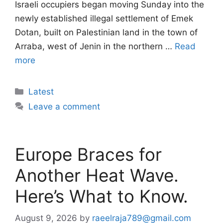
Israeli occupiers began moving Sunday into the
newly established illegal settlement of Emek
Dotan, built on Palestinian land in the town of
Arraba, west of Jenin in the northern …
Read
more
Categories
Latest
Leave a comment
Europe Braces for
Another Heat Wave.
Here’s What to Know.
August 9, 2026
by
raeelraja789@gmail.com