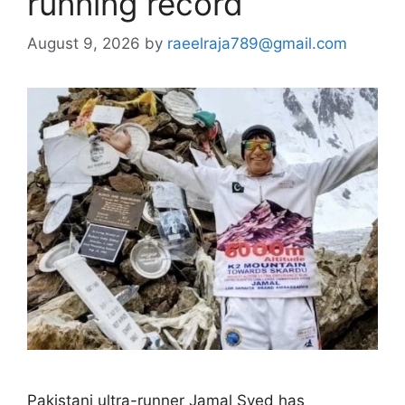
running record
August 9, 2026
by
raeelraja789@gmail.com
Pakistani ultra-runner Jamal Syed has