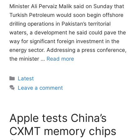
Minister Ali Pervaiz Malik said on Sunday that
Turkish Petroleum would soon begin offshore
drilling operations in Pakistan’s territorial
waters, a development he said could pave the
way for significant foreign investment in the
energy sector. Addressing a press conference,
the minister …
Read more
Categories
Latest
Leave a comment
Apple tests China’s
CXMT memory chips