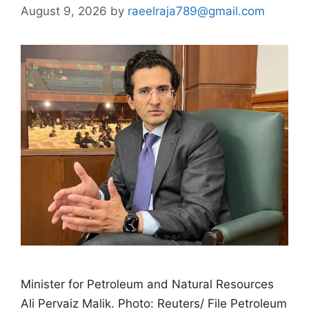
August 9, 2026
by
raeelraja789@gmail.com
Minister for Petroleum and Natural Resources
Ali Pervaiz Malik. Photo: Reuters/ File Petroleum