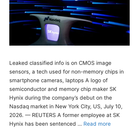
Leaked classified info is on CMOS image
sensors, ​a tech used for non-memory chips in
smartphone cameras, laptops A logo of
semiconductor and memory chip maker SK
Hynix during the company’s debut on the
Nasdaq market in New York City, US, July 10,
2026. — REUTERS A former employee at SK
Hynix has been sentenced …
Read more