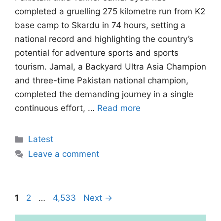
completed a gruelling 275 kilometre run from K2
base camp to Skardu in 74 hours, setting a
national record and highlighting the country’s
potential for adventure sports and sports
tourism. Jamal, a Backyard Ultra Asia Champion
and three-time Pakistan national champion,
completed the demanding journey in a single
continuous effort, …
Read more
Categories
Latest
Leave a comment
Page
Page
Page
1
2
…
4,533
Next
→