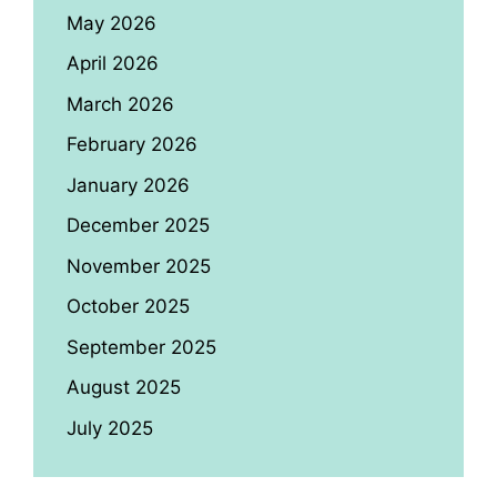
May 2026
April 2026
March 2026
February 2026
January 2026
December 2025
November 2025
October 2025
September 2025
August 2025
July 2025