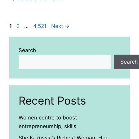
Page
Page
Page
1
2
…
4,521
Next
→
Search
Search
Recent Posts
Women centre to boost
entrepreneurship, skills
She Is Russia’s Richest Woman. Her