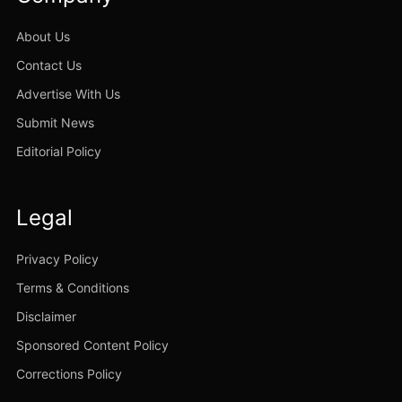
About Us
Contact Us
Advertise With Us
Submit News
Editorial Policy
Legal
Privacy Policy
Terms & Conditions
Disclaimer
Sponsored Content Policy
Corrections Policy