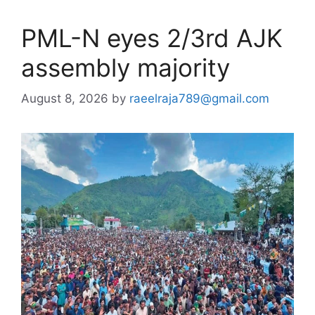
PML-N eyes 2/3rd AJK
assembly majority
August 8, 2026
by
raeelraja789@gmail.com