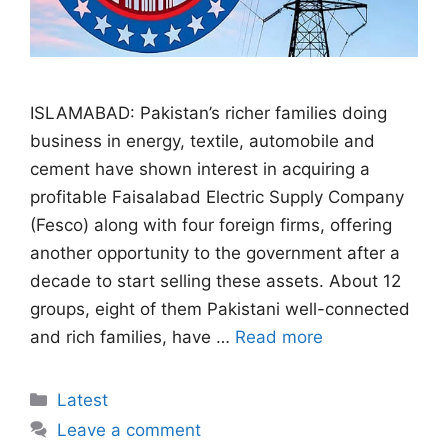
ISLAMABAD: Pakistan’s richer families doing
business in energy, textile, automobile and
cement have shown interest in acquiring a
profitable Faisalabad Electric Supply Company
(Fesco) along with four foreign firms, offering
another opportunity to the government after a
decade to start selling these assets. About 12
groups, eight of them Pakistani well-connected
and rich families, have …
Read more
Categories
Latest
Leave a comment