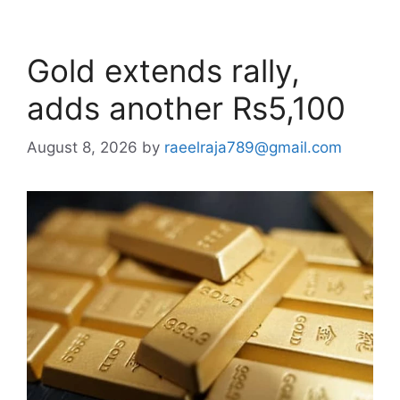
Gold extends rally,
adds another Rs5,100
August 8, 2026
by
raeelraja789@gmail.com