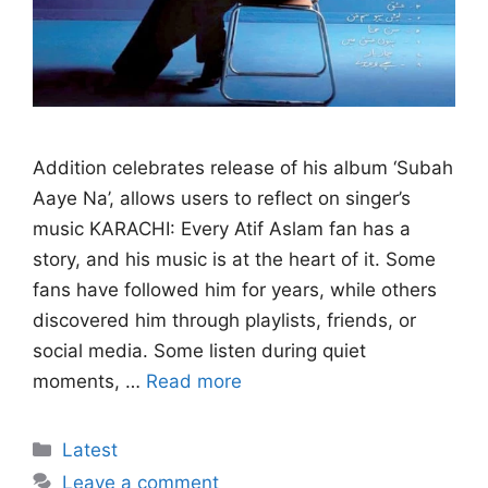
Addition celebrates release of his album ‘Subah
Aaye Na’, allows users to reflect on singer’s
music KARACHI: Every Atif Aslam fan has a
story, and his music is at the heart of it. Some
fans have followed him for years, while others
discovered him through playlists, friends, or
social media. Some listen during quiet
moments, …
Read more
Categories
Latest
Leave a comment