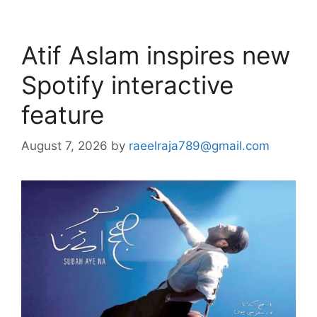
Atif Aslam inspires new
Spotify interactive
feature
August 7, 2026
by
raeelraja789@gmail.com