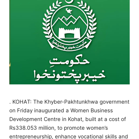
. KOHAT: The Khyber-Pakhtunkhwa government
on Friday inaugurated a Women Business
Development Centre in Kohat, built at a cost of
Rs338.053 million, to promote women’s
entrepreneurship, enhance vocational skills and