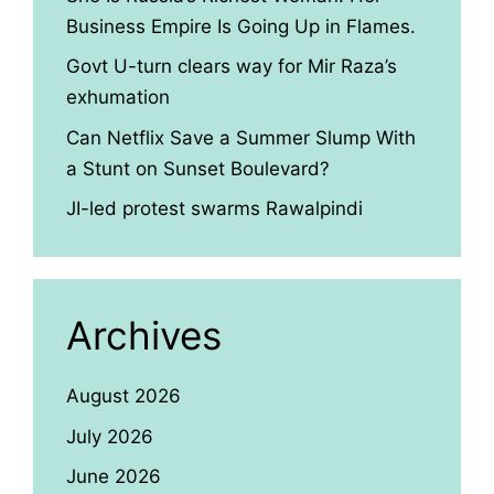
Business Empire Is Going Up in Flames.
Govt U-turn clears way for Mir Raza’s
exhumation
Can Netflix Save a Summer Slump With
a Stunt on Sunset Boulevard?
JI-led protest swarms Rawalpindi
Archives
August 2026
July 2026
June 2026