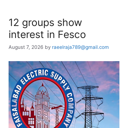
12 groups show
interest in Fesco
August 7, 2026
by
raeelraja789@gmail.com