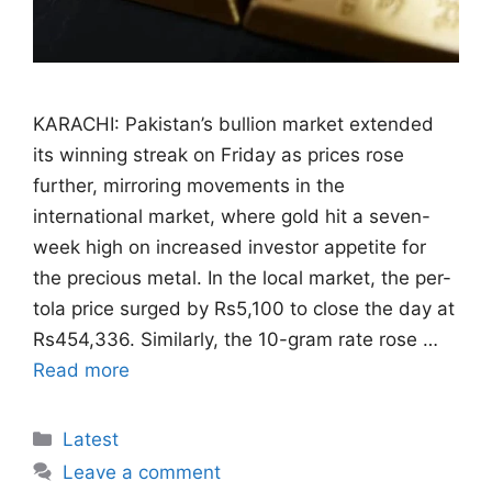
KARACHI: Pakistan’s bullion market extended
its winning streak on Friday as prices rose
further, mirroring movements in the
international market, where gold hit a seven-
week high on increased investor appetite for
the precious metal. In the local market, the per-
tola price surged by Rs5,100 to close the day at
Rs454,336. Similarly, the 10-gram rate rose …
Read more
Categories
Latest
Leave a comment