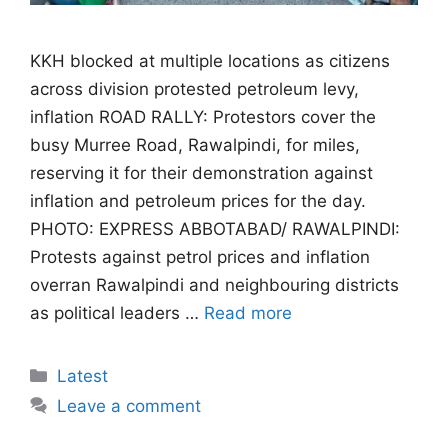
KKH blocked at multiple locations as citizens
across division protested petroleum levy,
inflation ROAD RALLY: Protestors cover the
busy Murree Road, Rawalpindi, for miles,
reserving it for their demonstration against
inflation and petroleum prices for the day.
PHOTO: EXPRESS ABBOTABAD/ RAWALPINDI:
Protests against petrol prices and inflation
overran Rawalpindi and neighbouring districts
as political leaders …
Read more
Categories
Latest
Leave a comment