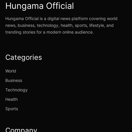
Hungama Official
Hungama Official is a digital news platform covering world
news, business, technology, health, sports, lifestyle, and
trending stories for a modern online audience.
Categories
World
Business
Technology
Health
Sports
Company