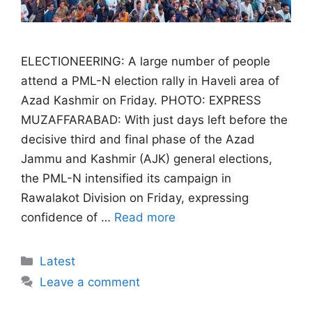
ELECTIONEERING: A large number of people
attend a PML-N election rally in Haveli area of
Azad Kashmir on Friday. PHOTO: EXPRESS
MUZAFFARABAD: With just days left before the
decisive third and final phase of the Azad
Jammu and Kashmir (AJK) general elections,
the PML-N intensified its campaign in
Rawalakot Division on Friday, expressing
confidence of …
Read more
Categories
Latest
Leave a comment