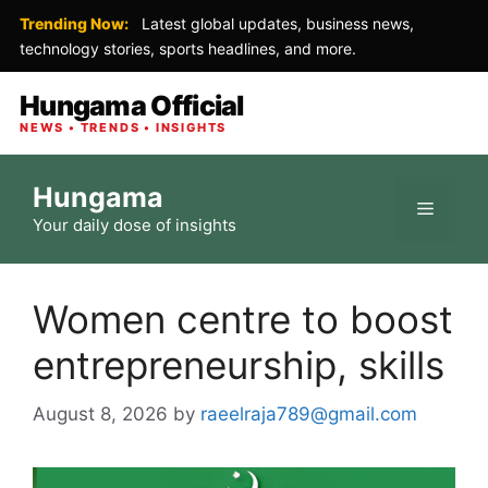
Trending Now:
Latest global updates, business news,
technology stories, sports headlines, and more.
Hungama Official
NEWS • TRENDS • INSIGHTS
Skip
Hungama
to
Menu
Your daily dose of insights
content
Women centre to boost
entrepreneurship, skills
August 8, 2026
by
raeelraja789@gmail.com