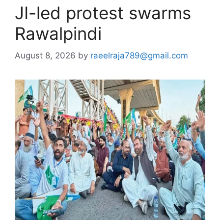
JI-led protest swarms
Rawalpindi
August 8, 2026
by
raeelraja789@gmail.com