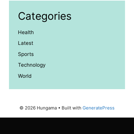
Categories
Health
Latest
Sports
Technology
World
© 2026 Hungama
• Built with
GeneratePress