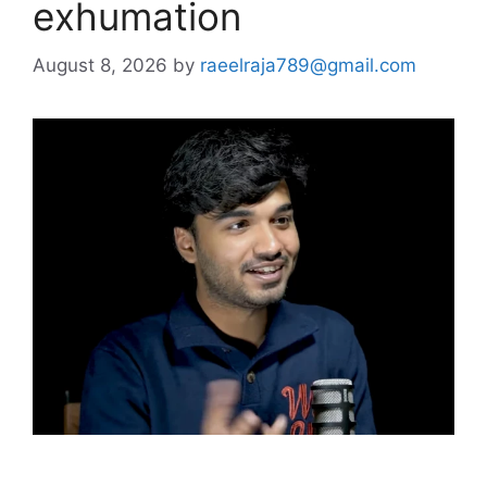
exhumation
August 8, 2026
by
raeelraja789@gmail.com