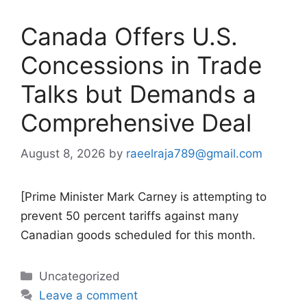
Canada Offers U.S.
Concessions in Trade
Talks but Demands a
Comprehensive Deal
August 8, 2026
by
raeelraja789@gmail.com
[Prime Minister Mark Carney is attempting to
prevent 50 percent tariffs against many
Canadian goods scheduled for this month.
Categories
Uncategorized
Leave a comment