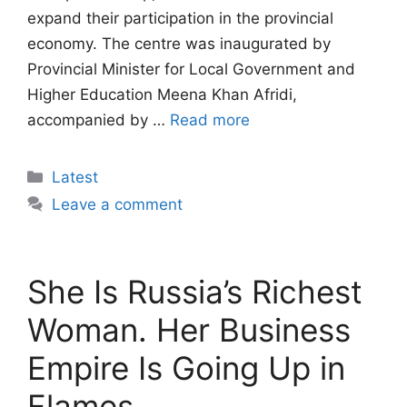
expand their participation in the provincial
economy. The centre was inaugurated by
Provincial Minister for Local Government and
Higher Education Meena Khan Afridi,
accompanied by …
Read more
Categories
Latest
Leave a comment
She Is Russia’s Richest
Woman. Her Business
Empire Is Going Up in
Flames.