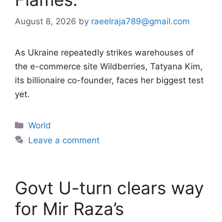
August 8, 2026
by
raeelraja789@gmail.com
As Ukraine repeatedly strikes warehouses of
the e-commerce site Wildberries, Tatyana Kim,
its billionaire co-founder, faces her biggest test
yet.
Categories
World
Leave a comment
Govt U-turn clears way
for Mir Raza’s