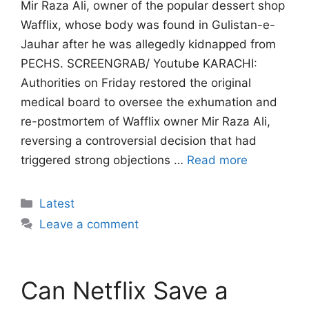
Mir Raza Ali, owner of the popular dessert shop
Wafflix, whose body was found in Gulistan-e-
Jauhar after he was allegedly kidnapped from
PECHS. SCREENGRAB/ Youtube KARACHI:
Authorities on Friday restored the original
medical board to oversee the exhumation and
re-postmortem of Wafflix owner Mir Raza Ali,
reversing a controversial decision that had
triggered strong objections …
Read more
Categories
Latest
Leave a comment
Can Netflix Save a