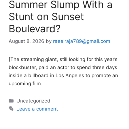
Summer Slump With a
Stunt on Sunset
Boulevard?
August 8, 2026
by
raeelraja789@gmail.com
[The streaming giant, still looking for this year’s
blockbuster, paid an actor to spend three days
inside a billboard in Los Angeles to promote an
upcoming film.
Categories
Uncategorized
Leave a comment