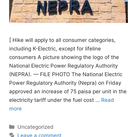
[ Hike will apply to all consumer categories,
including K-Electric, except for lifeline
consumers A picture showing the logo of the
National Electric Power Regulatory Authority
(NEPRA). — FILE PHOTO The National Electric
Power Regulatory Authority (Nepra) on Friday
approved an increase of 75 paisa per unit in the
electricity tariff under the fuel cost …
Read
more
Categories
Uncategorized
Leave a comment