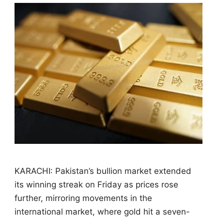
KARACHI: Pakistan’s bullion market extended
its winning streak on Friday as prices rose
further, mirroring movements in the
international market, where gold hit a seven-