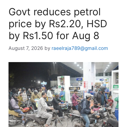
Govt reduces petrol
price by Rs2.20, HSD
by Rs1.50 for Aug 8
August 7, 2026
by
raeelraja789@gmail.com