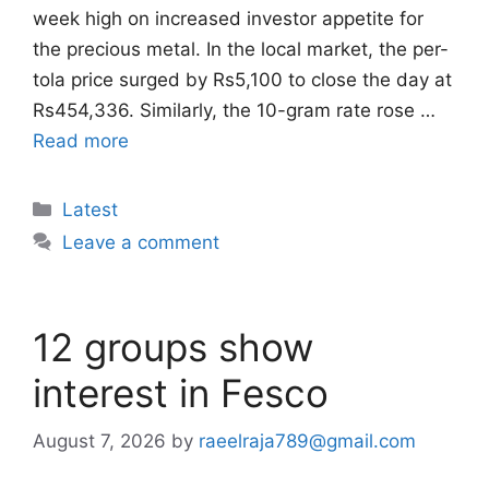
week high on increased investor appetite for
the precious metal. In the local market, the per-
tola price surged by Rs5,100 to close the day at
Rs454,336. Similarly, the 10-gram rate rose …
Read more
Categories
Latest
Leave a comment
12 groups show
interest in Fesco
August 7, 2026
by
raeelraja789@gmail.com