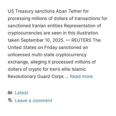
US Treasury sanctions Aban Tether for
processing millions of dollars of transactions for
sanctioned Iranian entities Representation of
cryptocurrencies are seen in this illustration
taken September 10, 2025. — REUTERS The
United States on Friday sanctioned an
unlicensed multi-state cryptocurrency
exchange, alleging it processed millions of
dollars of crypto for Iran’s elite Islamic
Revolutionary Guard Corps …
Read more
Categories
Latest
Leave a comment