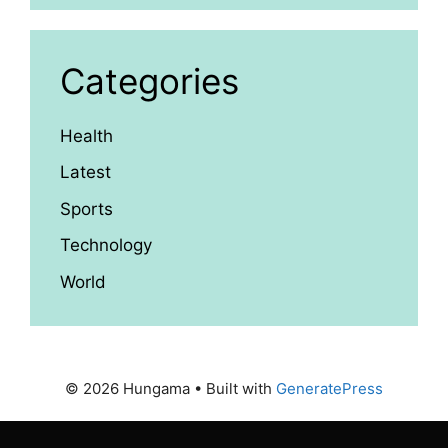
Categories
Health
Latest
Sports
Technology
World
© 2026 Hungama
• Built with
GeneratePress