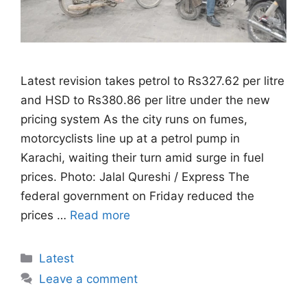
Latest revision takes petrol to Rs327.62 per litre
and HSD to Rs380.86 per litre under the new
pricing system As the city runs on fumes,
motorcyclists line up at a petrol pump in
Karachi, waiting their turn amid surge in fuel
prices. Photo: Jalal Qureshi / Express The
federal government on Friday reduced the
prices …
Read more
Categories
Latest
Leave a comment