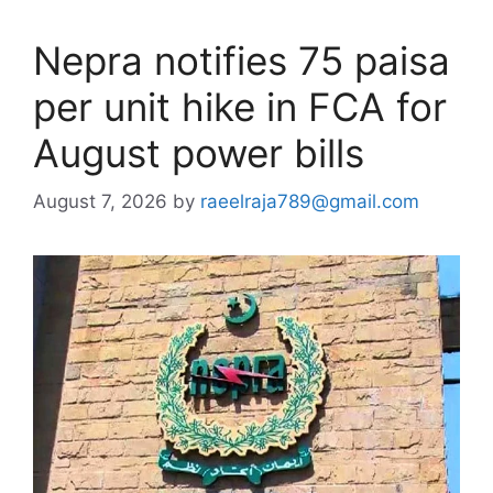
Nepra notifies 75 paisa
per unit hike in FCA for
August power bills
August 7, 2026
by
raeelraja789@gmail.com