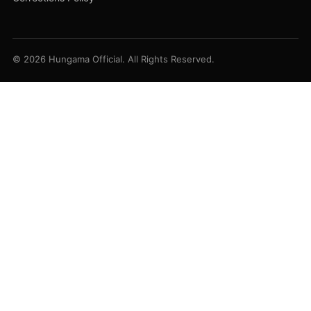
© 2026 Hungama Official. All Rights Reserved.