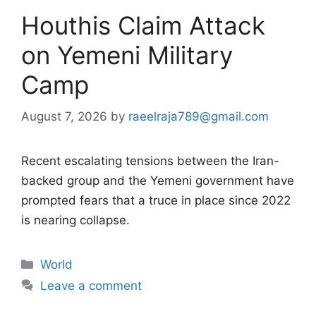
Houthis Claim Attack
on Yemeni Military
Camp
August 7, 2026
by
raeelraja789@gmail.com
Recent escalating tensions between the Iran-
backed group and the Yemeni government have
prompted fears that a truce in place since 2022
is nearing collapse.
Categories
World
Leave a comment