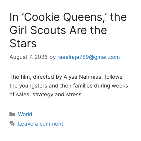
In ‘Cookie Queens,’ the
Girl Scouts Are the
Stars
August 7, 2026
by
raeelraja789@gmail.com
The film, directed by Alysa Nahmias, follows
the youngsters and their families during weeks
of sales, strategy and stress.
Categories
World
Leave a comment