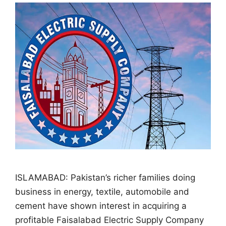
ISLAMABAD: Pakistan’s richer families doing
business in energy, textile, automobile and
cement have shown interest in acquiring a
profitable Faisalabad Electric Supply Company