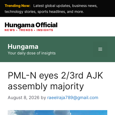
Trending Now:
Latest global updates, business news,
technology stories, sports headlines, and more.
Hungama Official
NEWS • TRENDS • INSIGHTS
Skip
Hungama
to
Menu
Your daily dose of insights
content
PML-N eyes 2/3rd AJK
assembly majority
August 8, 2026
by
raeelraja789@gmail.com