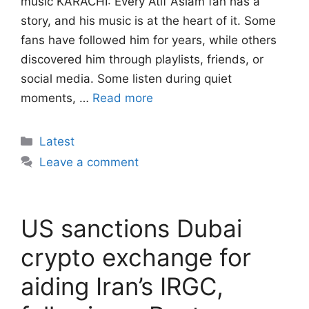
music KARACHI: Every Atif Aslam fan has a
story, and his music is at the heart of it. Some
fans have followed him for years, while others
discovered him through playlists, friends, or
social media. Some listen during quiet
moments, …
Read more
Categories
Latest
Leave a comment
US sanctions Dubai
crypto exchange for
aiding Iran’s IRGC,