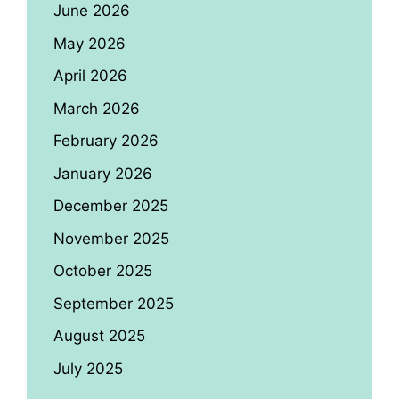
June 2026
May 2026
April 2026
March 2026
February 2026
January 2026
December 2025
November 2025
October 2025
September 2025
August 2025
July 2025