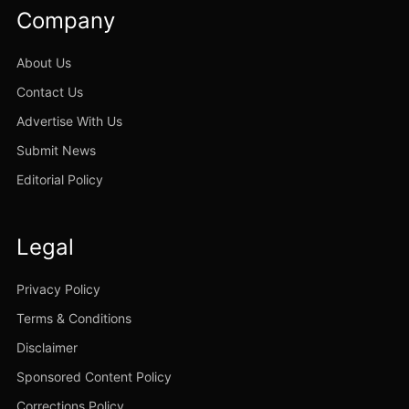
Company
About Us
Contact Us
Advertise With Us
Submit News
Editorial Policy
Legal
Privacy Policy
Terms & Conditions
Disclaimer
Sponsored Content Policy
Corrections Policy