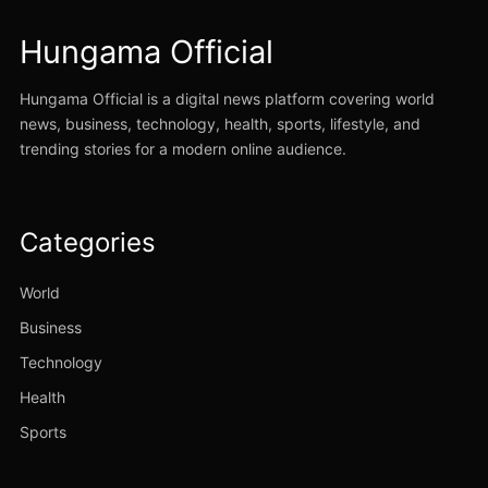
Hungama Official
Hungama Official is a digital news platform covering world
news, business, technology, health, sports, lifestyle, and
trending stories for a modern online audience.
Categories
World
Business
Technology
Health
Sports