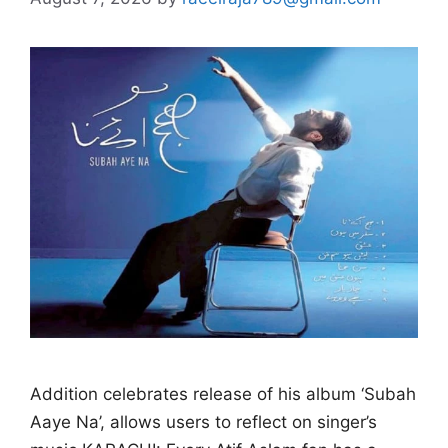
Addition celebrates release of his album ‘Subah
Aaye Na’, allows users to reflect on singer’s