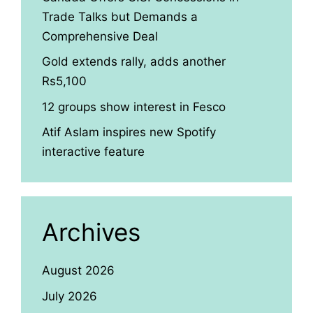
Trade Talks but Demands a
Comprehensive Deal
Gold extends rally, adds another
Rs5,100
12 groups show interest in Fesco
Atif Aslam inspires new Spotify
interactive feature
Archives
August 2026
July 2026