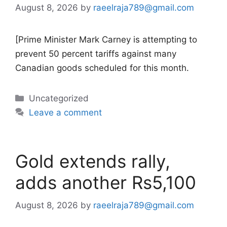
August 8, 2026
by
raeelraja789@gmail.com
[Prime Minister Mark Carney is attempting to
prevent 50 percent tariffs against many
Canadian goods scheduled for this month.
Categories
Uncategorized
Leave a comment
Gold extends rally,
adds another Rs5,100
August 8, 2026
by
raeelraja789@gmail.com