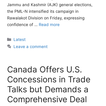
Jammu and Kashmir (AJK) general elections,
the PML-N intensified its campaign in
Rawalakot Division on Friday, expressing
confidence of …
Read more
Categories
Latest
Leave a comment
Canada Offers U.S.
Concessions in Trade
Talks but Demands a
Comprehensive Deal