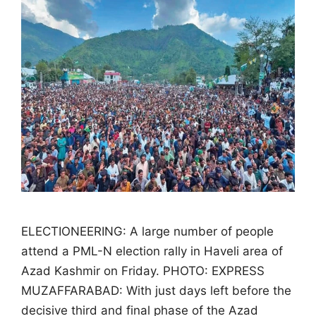
ELECTIONEERING: A large number of people
attend a PML-N election rally in Haveli area of
Azad Kashmir on Friday. PHOTO: EXPRESS
MUZAFFARABAD: With just days left before the
decisive third and final phase of the Azad