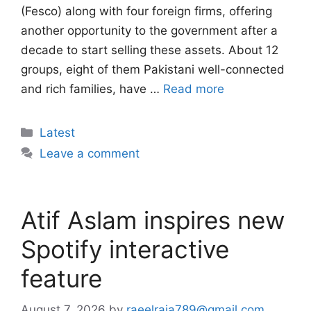
(Fesco) along with four foreign firms, offering
another opportunity to the government after a
decade to start selling these assets. About 12
groups, eight of them Pakistani well-connected
and rich families, have …
Read more
Categories
Latest
Leave a comment
Atif Aslam inspires new
Spotify interactive
feature
August 7, 2026
by
raeelraja789@gmail.com