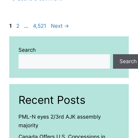
Page
Page
Page
1
2
…
4,521
Next
→
Search
Search
Recent Posts
PML-N eyes 2/3rd AJK assembly
majority
Canada Offers U.S. Concessions in