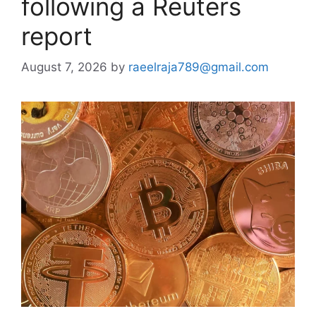
following a Reuters
report
August 7, 2026
by
raeelraja789@gmail.com