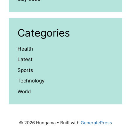
Categories
Health
Latest
Sports
Technology
World
© 2026 Hungama
• Built with
GeneratePress