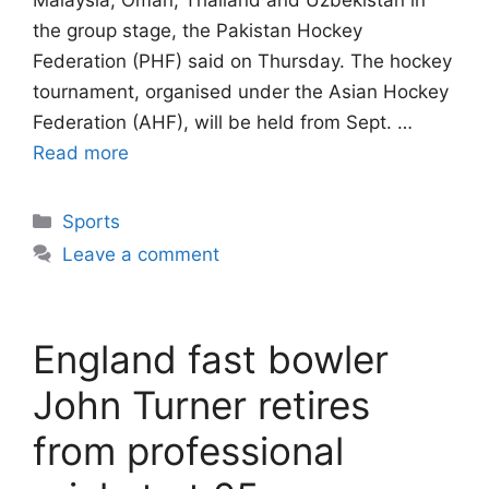
Malaysia, Oman, Thailand and Uzbekistan in
the group stage, the Pakistan Hockey
Federation (PHF) said on Thursday. The hockey
tournament, organised under the Asian Hockey
Federation (AHF), will be held from Sept. …
Read more
Categories
Sports
Leave a comment
England fast bowler
John Turner retires
from professional