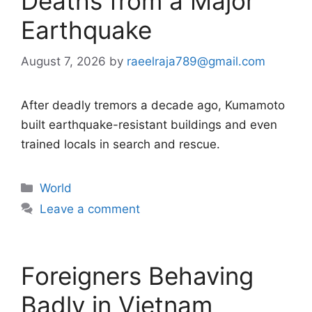
Deaths from a Major
Earthquake
August 7, 2026
by
raeelraja789@gmail.com
After deadly tremors a decade ago, Kumamoto
built earthquake-resistant buildings and even
trained locals in search and rescue.
Categories
World
Leave a comment
Foreigners Behaving
Badly in Vietnam