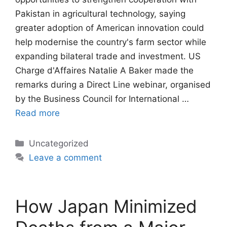
Pakistan in agricultural technology, saying
greater adoption of American innovation could
help modernise the country's farm sector while
expanding bilateral trade and investment. US
Charge d'Affaires Natalie A Baker made the
remarks during a Direct Line webinar, organised
by the Business Council for International …
Read more
Categories
Uncategorized
Leave a comment
How Japan Minimized