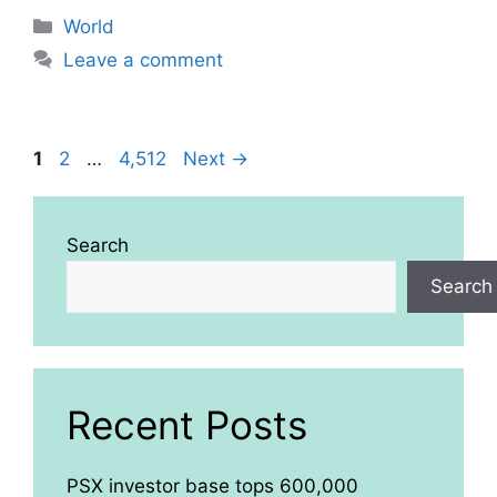
Categories
World
Leave a comment
Page
Page
Page
1
2
…
4,512
Next
→
Search
Search
Recent Posts
PSX investor base tops 600,000