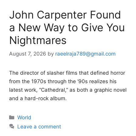
John Carpenter Found
a New Way to Give You
Nightmares
August 7, 2026
by
raeelraja789@gmail.com
The director of slasher films that defined horror
from the 1970s through the ’90s realizes his
latest work, “Cathedral,” as both a graphic novel
and a hard-rock album.
Categories
World
Leave a comment