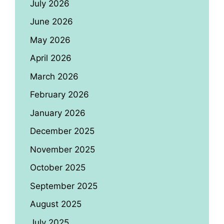
July 2026
June 2026
May 2026
April 2026
March 2026
February 2026
January 2026
December 2025
November 2025
October 2025
September 2025
August 2025
July 2025