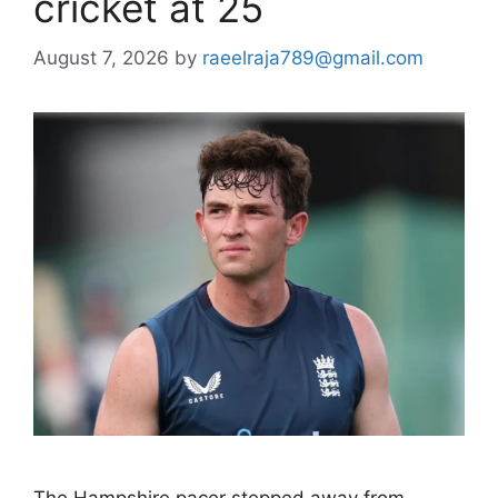
cricket at 25
August 7, 2026
by
raeelraja789@gmail.com
The Hampshire pacer stepped away from