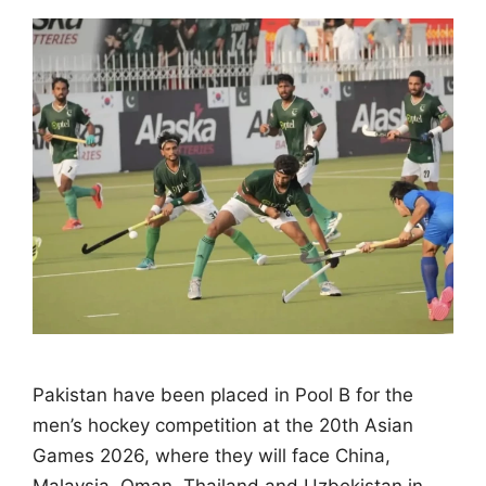
Pakistan have been placed in Pool B for the
men’s hockey competition at the 20th Asian
Games 2026, where they will face China,