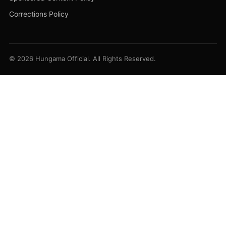
Corrections Policy
© 2026 Hungama Official. All Rights Reserved.