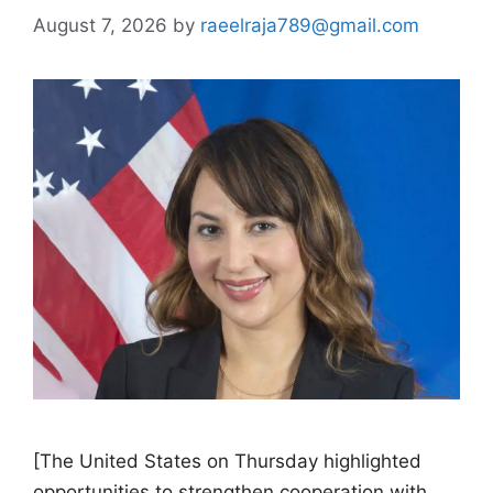
August 7, 2026
by
raeelraja789@gmail.com
[The United States on Thursday highlighted
opportunities to strengthen cooperation with