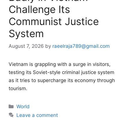
Challenge Its
Communist Justice
System
August 7, 2026
by
raeelraja789@gmail.com
Vietnam is grappling with a surge in visitors,
testing its Soviet-style criminal justice system
as it tries to supercharge its economy through
tourism.
Categories
World
Leave a comment