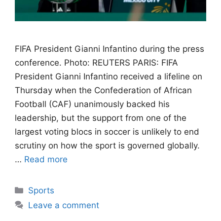
FIFA President Gianni Infantino during the press
conference. Photo: REUTERS PARIS: FIFA
President Gianni Infantino received a lifeline on
Thursday when the Confederation of African
Football (CAF) unanimously backed his
leadership, but the support from one of the
largest voting blocs in soccer is unlikely to end
scrutiny on how the sport is governed globally.
…
Read more
Categories
Sports
Leave a comment