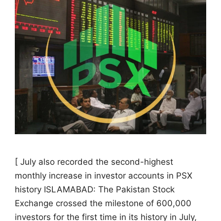
[ July also recorded the second-highest
monthly increase in investor accounts in PSX
history ISLAMABAD: The Pakistan Stock
Exchange crossed the milestone of 600,000
investors for the first time in its history in July,