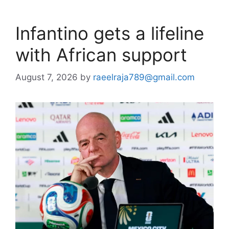
Infantino gets a lifeline
with African support
August 7, 2026
by
raeelraja789@gmail.com