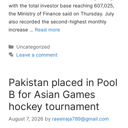
with the total investor base reaching 607,025,
the Ministry of Finance said on Thursday. July
also recorded the second-highest monthly
increase …
Read more
Categories
Uncategorized
Leave a comment
Pakistan placed in Pool
B for Asian Games
hockey tournament
August 7, 2026
by
raeelraja789@gmail.com