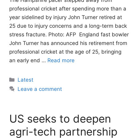
professional cricket after spending more than a
year sidelined by injury John Turner retired at
25 due to injury concerns and a long-term back
stress fracture. Photo: AFP England fast bowler
John Turner has announced his retirement from
professional cricket at the age of 25, bringing
an early end …
Read more
Categories
Latest
Leave a comment
US seeks to deepen
agri-tech partnership