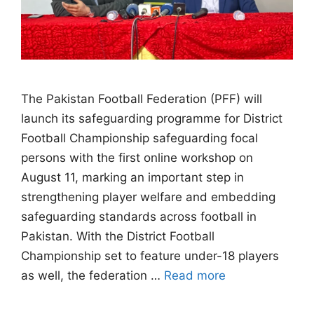
The Pakistan Football Federation (PFF) will
launch its safeguarding programme for District
Football Championship safeguarding focal
persons with the first online workshop on
August 11, marking an important step in
strengthening player welfare and embedding
safeguarding standards across football in
Pakistan. With the District Football
Championship set to feature under-18 players
as well, the federation …
Read more