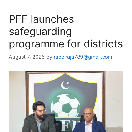
PFF launches
safeguarding
programme for districts
August 7, 2026
by
raeelraja789@gmail.com