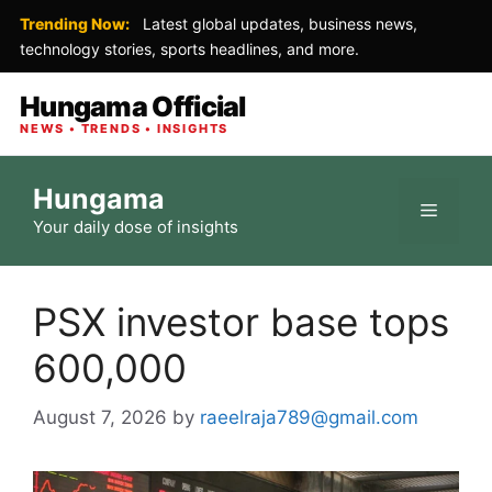
Trending Now:
Latest global updates, business news,
technology stories, sports headlines, and more.
Hungama Official
NEWS • TRENDS • INSIGHTS
Skip
Hungama
to
Menu
Your daily dose of insights
content
PSX investor base tops
600,000
August 7, 2026
by
raeelraja789@gmail.com