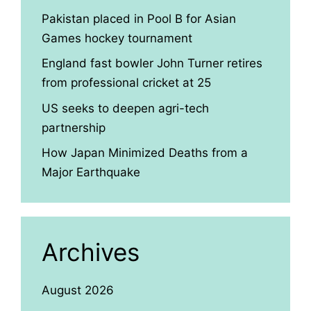
Pakistan placed in Pool B for Asian
Games hockey tournament
England fast bowler John Turner retires
from professional cricket at 25
US seeks to deepen agri-tech
partnership
How Japan Minimized Deaths from a
Major Earthquake
Archives
August 2026