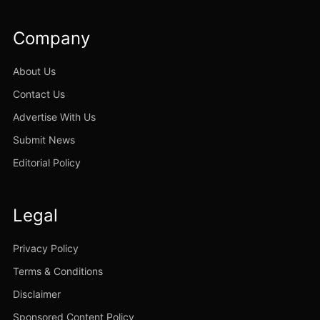
Company
About Us
Contact Us
Advertise With Us
Submit News
Editorial Policy
Legal
Privacy Policy
Terms & Conditions
Disclaimer
Sponsored Content Policy