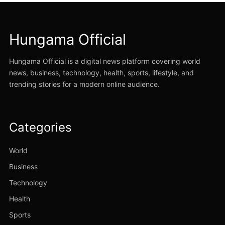
Hungama Official
Hungama Official is a digital news platform covering world
news, business, technology, health, sports, lifestyle, and
trending stories for a modern online audience.
Categories
World
Business
Technology
Health
Sports