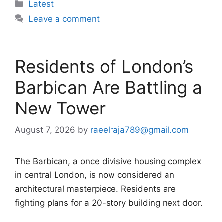
Categories
Latest
Leave a comment
Residents of London’s
Barbican Are Battling a
New Tower
August 7, 2026
by
raeelraja789@gmail.com
The Barbican, a once divisive housing complex
in central London, is now considered an
architectural masterpiece. Residents are
fighting plans for a 20-story building next door.