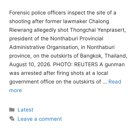
Forensic police officers inspect the site of a
shooting after former lawmaker Chalong
Riewrang allegedly shot Thongchai Yenprasert,
president of the Nonthaburi Provincial
Administrative Organisation, in Nonthaburi
province, on the outskirts of Bangkok, Thailand,
August 10, 2026. PHOTO: REUTERS A gunman
was arrested after firing shots at ‌a local
government office on the outskirts of …
Read
more
Categories
Latest
Leave a comment