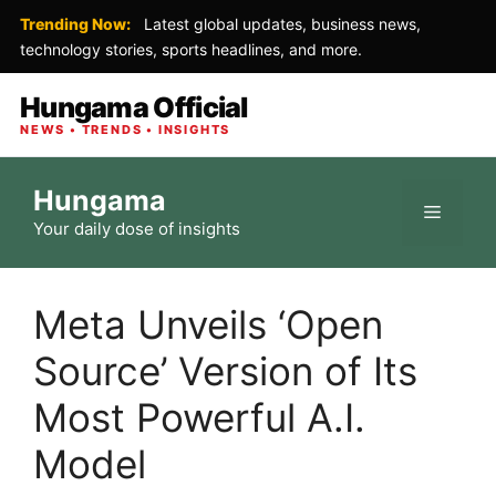
Trending Now:
Latest global updates, business news,
technology stories, sports headlines, and more.
Hungama Official
NEWS • TRENDS • INSIGHTS
Skip
Hungama
to
Menu
Your daily dose of insights
content
Meta Unveils ‘Open
Source’ Version of Its
Most Powerful A.I.
Model