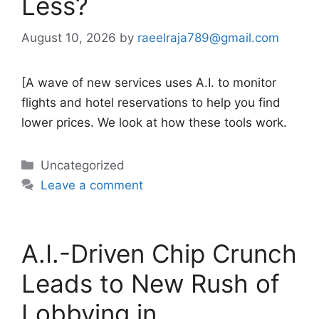
Less?
August 10, 2026
by
raeelraja789@gmail.com
[A wave of new services uses A.I. to monitor
flights and hotel reservations to help you find
lower prices. We look at how these tools work.
Categories
Uncategorized
Leave a comment
A.I.-Driven Chip Crunch
Leads to New Rush of
Lobbying in