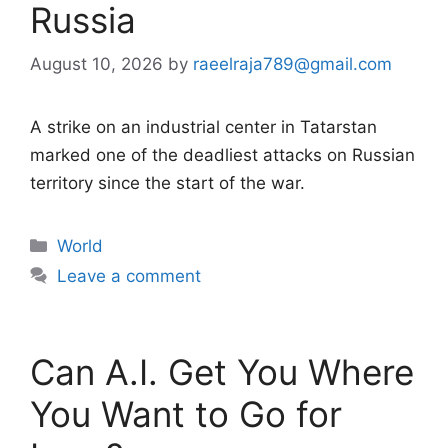
Russia
August 10, 2026
by
raeelraja789@gmail.com
A strike on an industrial center in Tatarstan
marked one of the deadliest attacks on Russian
territory since the start of the war.
Categories
World
Leave a comment
Can A.I. Get You Where
You Want to Go for