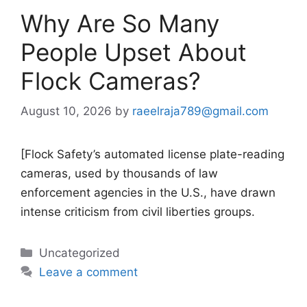
Why Are So Many
People Upset About
Flock Cameras?
August 10, 2026
by
raeelraja789@gmail.com
[Flock Safety’s automated license plate-reading
cameras, used by thousands of law
enforcement agencies in the U.S., have drawn
intense criticism from civil liberties groups.
Categories
Uncategorized
Leave a comment