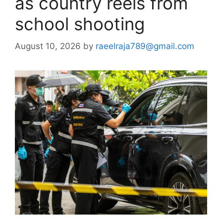
as country reels from
school shooting
August 10, 2026
by
raeelraja789@gmail.com