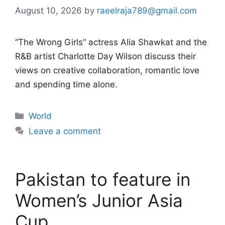
August 10, 2026
by
raeelraja789@gmail.com
“The Wrong Girls” actress Alia Shawkat and the
R&B artist Charlotte Day Wilson discuss their
views on creative collaboration, romantic love
and spending time alone.
Categories
World
Leave a comment
Pakistan to feature in
Women’s Junior Asia
Cup