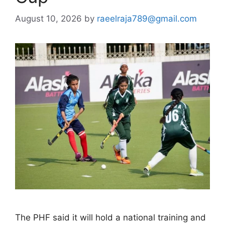
August 10, 2026
by
raeelraja789@gmail.com
The PHF said it will hold a national training and