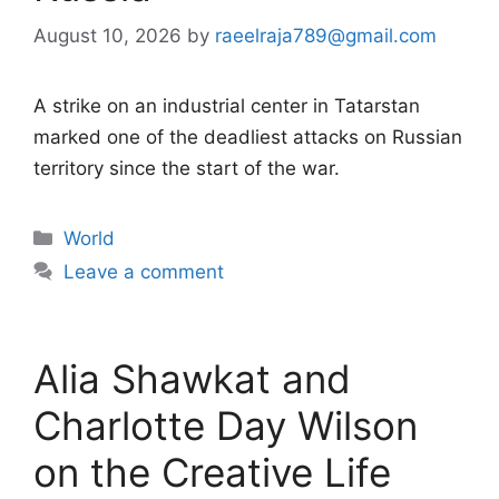
August 10, 2026
by
raeelraja789@gmail.com
A strike on an industrial center in Tatarstan
marked one of the deadliest attacks on Russian
territory since the start of the war.
Categories
World
Leave a comment
Alia Shawkat and
Charlotte Day Wilson
on the Creative Life