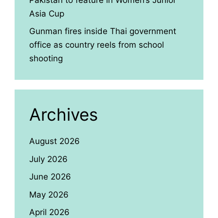
Asia Cup
Gunman fires inside Thai government
office as country reels from school
shooting
Archives
August 2026
July 2026
June 2026
May 2026
April 2026