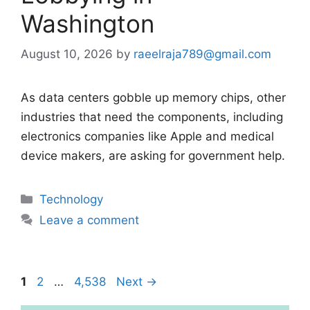
Washington
August 10, 2026
by
raeelraja789@gmail.com
As data centers gobble up memory chips, other
industries that need the components, including
electronics companies like Apple and medical
device makers, are asking for government help.
Categories
Technology
Leave a comment
Page
Page
Page
1
2
…
4,538
Next
→