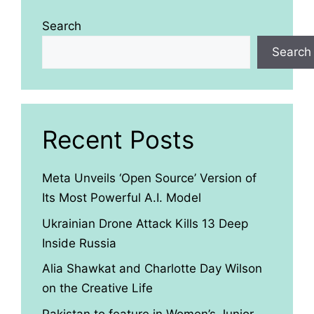
Search
Search
Recent Posts
Meta Unveils ‘Open Source’ Version of
Its Most Powerful A.I. Model
Ukrainian Drone Attack Kills 13 Deep
Inside Russia
Alia Shawkat and Charlotte Day Wilson
on the Creative Life
Pakistan to feature in Women’s Junior