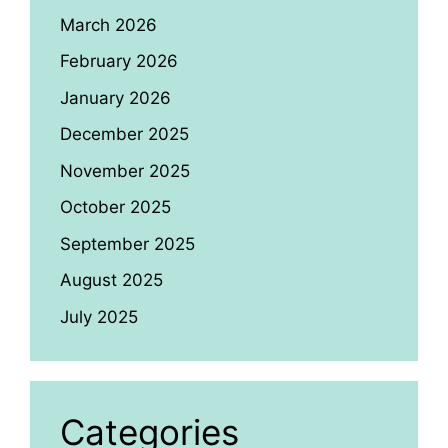
March 2026
February 2026
January 2026
December 2025
November 2025
October 2025
September 2025
August 2025
July 2025
Categories