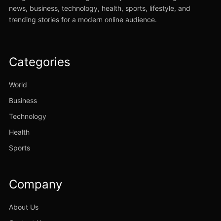
news, business, technology, health, sports, lifestyle, and
trending stories for a modern online audience.
Categories
World
Business
Technology
Health
Sports
Company
About Us