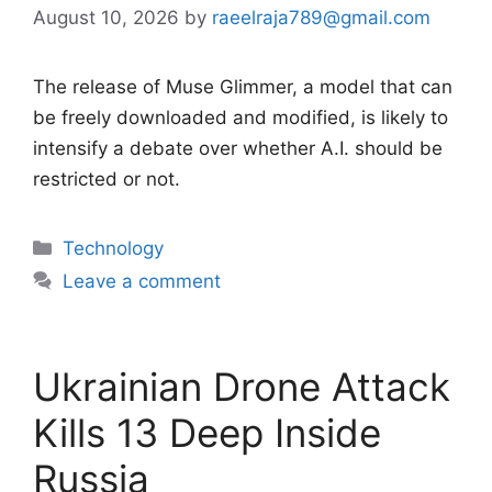
August 10, 2026
by
raeelraja789@gmail.com
The release of Muse Glimmer, a model that can
be freely downloaded and modified, is likely to
intensify a debate over whether A.I. should be
restricted or not.
Categories
Technology
Leave a comment
Ukrainian Drone Attack
Kills 13 Deep Inside
Russia