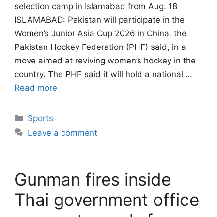
selection camp in Islamabad from Aug. 18
ISLAMABAD: Pakistan will participate in the
Women’s Junior Asia Cup 2026 in China, the
Pakistan Hockey Federation (PHF) said, in a
move aimed at reviving women’s hockey in the
country. The PHF said it will hold a national …
Read more
Categories
Sports
Leave a comment
Gunman fires inside
Thai government office