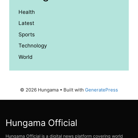
Health
Latest
Sports
Technology
World
© 2026 Hungama
• Built with
GeneratePress
Hungama Official
Hungama Official is a digital news platform covering world