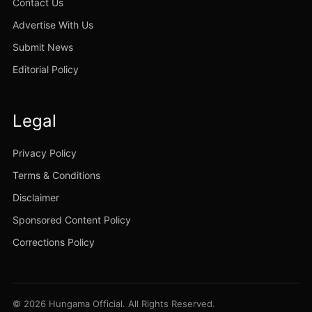
Contact Us
Advertise With Us
Submit News
Editorial Policy
Legal
Privacy Policy
Terms & Conditions
Disclaimer
Sponsored Content Policy
Corrections Policy
© 2026 Hungama Official. All Rights Reserved.