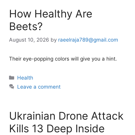
How Healthy Are
Beets?
August 10, 2026
by
raeelraja789@gmail.com
Their eye-popping colors will give you a hint.
Categories
Health
Leave a comment
Ukrainian Drone Attack
Kills 13 Deep Inside