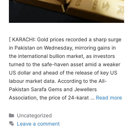
[ KARACHI: Gold prices recorded a sharp surge
in Pakistan on Wednesday, mirroring gains in
the international bullion market, as investors
turned to the safe-haven asset amid a weaker
US dollar and ahead of the release of key US
labour market data. According to the All-
Pakistan Sarafa Gems and Jewellers
Association, the price of 24-karat …
Read more
Categories
Uncategorized
Leave a comment