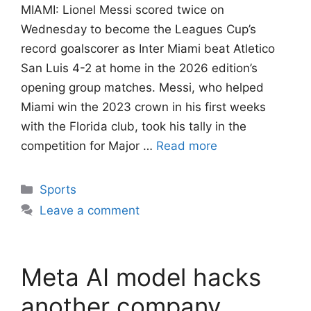
MIAMI: Lionel Messi scored twice on
Wednesday to become the Leagues Cup’s
record goalscorer as Inter Miami beat Atletico
San Luis 4-2 at home in the 2026 edition’s
opening group matches. Messi, who helped
Miami win the 2023 crown in his first weeks
with the Florida club, took his tally in the
competition for Major …
Read more
Categories
Sports
Leave a comment
Meta AI model hacks
another company