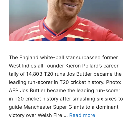
The England white-ball star surpassed former
West Indies all-rounder Kieron Pollard’s career
tally of 14,803 T20 runs Jos Buttler became the
leading run-scorer in T20 cricket history. Photo:
AFP Jos Buttler became the leading run-scorer
in T20 cricket history after smashing six sixes to
guide Manchester Super Giants to a dominant
victory over Welsh Fire …
Read more