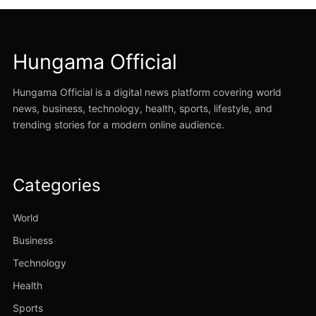
Hungama Official
Hungama Official is a digital news platform covering world
news, business, technology, health, sports, lifestyle, and
trending stories for a modern online audience.
Categories
World
Business
Technology
Health
Sports