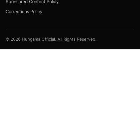
Sponsored Content Policy
Corrections Policy
© 2026 Hungama Official. All Rights Reserved.