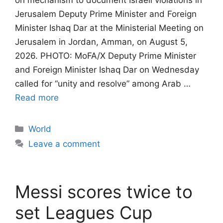
on mechanism to document Israeli violations in
Jerusalem​​​​​​​ Deputy Prime Minister and Foreign
Minister Ishaq Dar at the Ministerial Meeting on
Jerusalem in Jordan, Amman, on August 5,
2026. PHOTO: MoFA/X Deputy Prime Minister
and Foreign Minister Ishaq Dar on Wednesday
called for “unity and resolve” among Arab …
Read more
Categories
World
Leave a comment
Messi scores twice to
set Leagues Cup