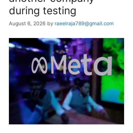
during testing
August 6, 2026
by
raeelraja789@gmail.com