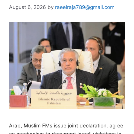
August 6, 2026
by
raeelraja789@gmail.com
Arab, Muslim FMs issue joint declaration, agree