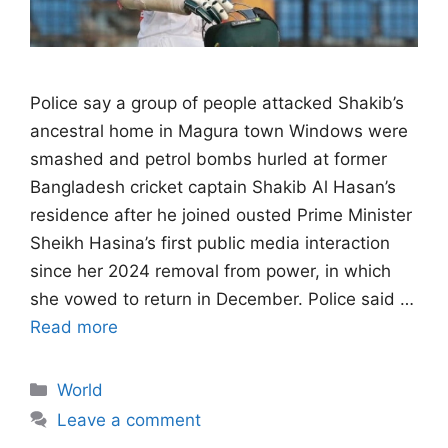
Police say a group of people attacked ​Shakib’s
ancestral home in Magura town Windows were
smashed and petrol bombs hurled at former
Bangladesh ‌cricket captain Shakib Al Hasan’s
residence after he joined ousted Prime Minister
Sheikh Hasina’s first public media interaction
since her 2024 removal from power, in which
she vowed to return in December. Police said …
Read more
Categories
World
Leave a comment