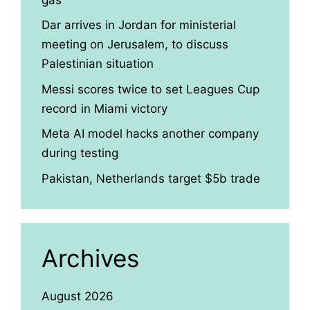
Dar arrives in Jordan for ministerial
meeting on Jerusalem, to discuss
Palestinian situation
Messi scores twice to set Leagues Cup
record in Miami victory
Meta AI model hacks another company
during testing
Pakistan, Netherlands target $5b trade
Archives
August 2026