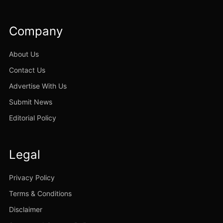
Company
About Us
Contact Us
Advertise With Us
Submit News
Editorial Policy
Legal
Privacy Policy
Terms & Conditions
Disclaimer