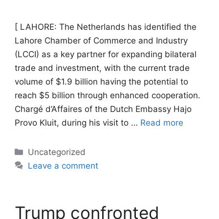
[ LAHORE: The Netherlands has identified the
Lahore Chamber of Commerce and Industry
(LCCI) as a key partner for expanding bilateral
trade and investment, with the current trade
volume of $1.9 billion having the potential to
reach $5 billion through enhanced cooperation.
Chargé d’Affaires of the Dutch Embassy Hajo
Provo Kluit, during his visit to …
Read more
Categories
Uncategorized
Leave a comment
Trump confronted