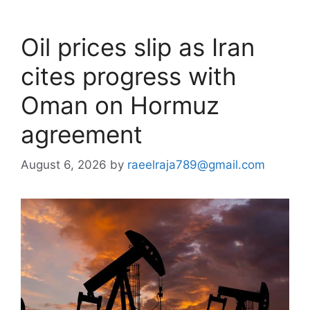
Oil prices slip as Iran
cites progress with
Oman on Hormuz
agreement
August 6, 2026
by
raeelraja789@gmail.com