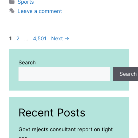
Categories
Sports
Leave a comment
Page
Page
Page
1
2
…
4,501
Next
→
Search
Search
Recent Posts
Govt rejects consultant report on tight
gas