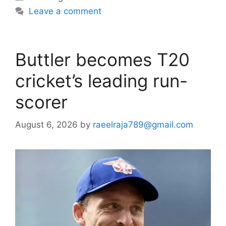
Leave a comment
Buttler becomes T20
cricket’s leading run-
scorer
August 6, 2026
by
raeelraja789@gmail.com