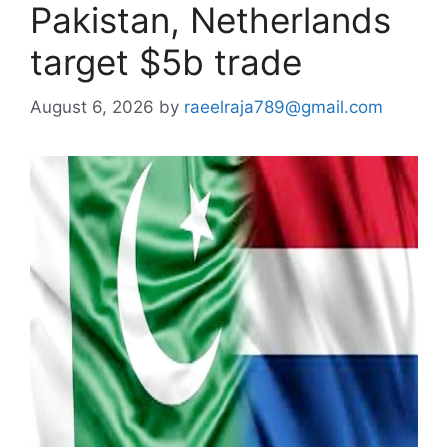
Pakistan, Netherlands
target $5b trade
August 6, 2026
by
raeelraja789@gmail.com