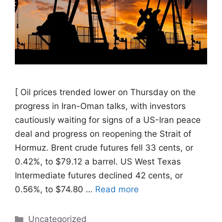
[ Oil prices trended ​lower on Thursday on the
progress in Iran-Oman talks, with investors
cautiously waiting for signs of a US-Iran ‌peace
deal and progress on reopening the Strait of
Hormuz. Brent crude futures fell 33 cents, or
0.42%, to $79.12 a barrel. US West Texas
Intermediate futures declined 42 cents, or
0.56%, to $74.80 …
Read more
Categories
Uncategorized