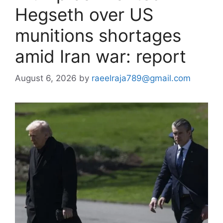
Hegseth over US
munitions shortages
amid Iran war: report
August 6, 2026
by
raeelraja789@gmail.com