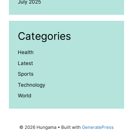
July 2025
Categories
Health
Latest
Sports
Technology
World
© 2026 Hungama
• Built with
GeneratePress