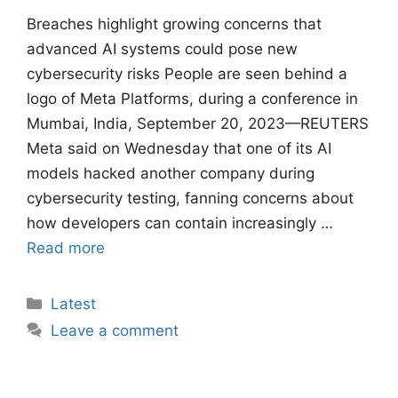
Breaches ​highlight growing concerns that
advanced AI systems could pose new
cybersecurity risks People are seen behind a
logo of Meta Platforms, during a conference in
Mumbai, India, September 20, 2023—REUTERS
Meta said on Wednesday that one of its AI
models hacked another company ​during
cybersecurity testing, fanning concerns about
how developers can contain increasingly …
Read more
Categories
Latest
Leave a comment