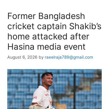
Former Bangladesh
cricket captain Shakib’s
home attacked after
Hasina media event
August 6, 2026
by
raeelraja789@gmail.com