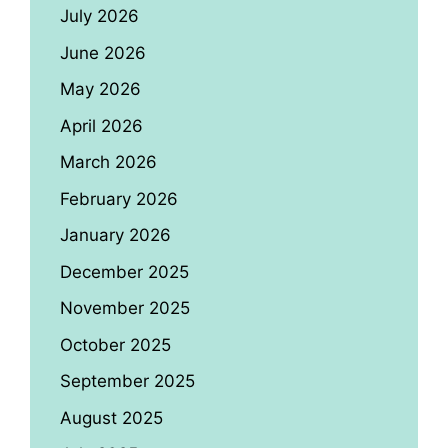
July 2026
June 2026
May 2026
April 2026
March 2026
February 2026
January 2026
December 2025
November 2025
October 2025
September 2025
August 2025