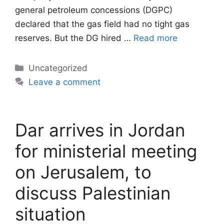
general petroleum concessions (DGPC)
declared that the gas field had no tight gas
reserves. But the DG hired …
Read more
Categories
Uncategorized
Leave a comment
Dar arrives in Jordan
for ministerial meeting
on Jerusalem, to
discuss Palestinian
situation