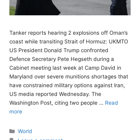
Tanker reports hearing 2 explosions off Oman’s
coast while transiting Strait of Hormuz: UKMTO
US President Donald Trump confronted
Defence Secretary Pete Hegseth during a
Cabinet meeting last week at Camp David in
Maryland over severe munitions shortages that
have constrained military options against Iran,
US media reported Wednesday. The
Washington Post, citing two people …
Read
more
Categories
World