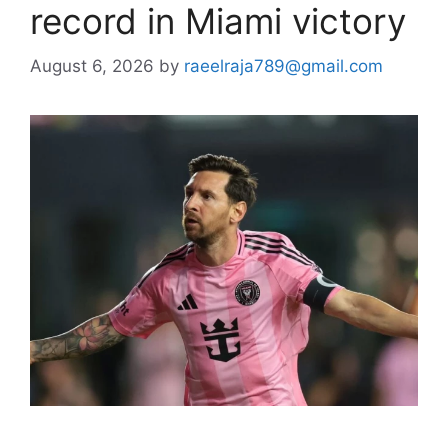
record in Miami victory
August 6, 2026
by
raeelraja789@gmail.com