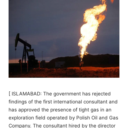
[ ISLAMABAD: The government has rejected
findings of the first international consultant and
has approved the presence of tight gas in an
exploration field operated by Polish Oil and Gas
Company. The consultant hired by the director