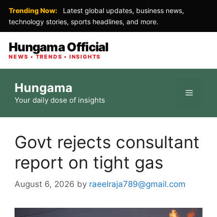
Trending Now:
Latest global updates, business news,
technology stories, sports headlines, and more.
Hungama Official
NEWS • TRENDS • INSIGHTS
Skip
Hungama
to
Menu
Your daily dose of insights
content
Govt rejects consultant
report on tight gas
August 6, 2026
by
raeelraja789@gmail.com