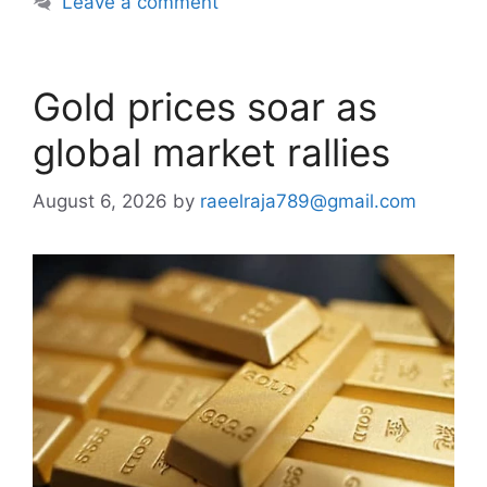
Leave a comment
Gold prices soar as
global market rallies
August 6, 2026
by
raeelraja789@gmail.com