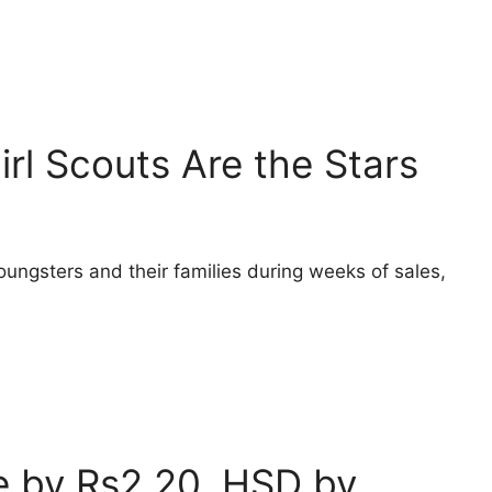
irl Scouts Are the Stars
oungsters and their families during weeks of sales,
ce by Rs2.20, HSD by