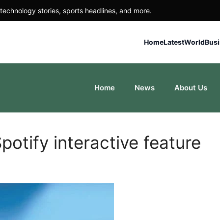
technology stories, sports headlines, and more.
Home
Latest
World
Bus
Home
News
About Us
potify interactive feature