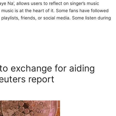
e Na’, allows users to reflect on singer’s music
 music is at the heart of it. Some fans have followed
playlists, friends, or social media. Some listen during
to exchange for aiding
Reuters report