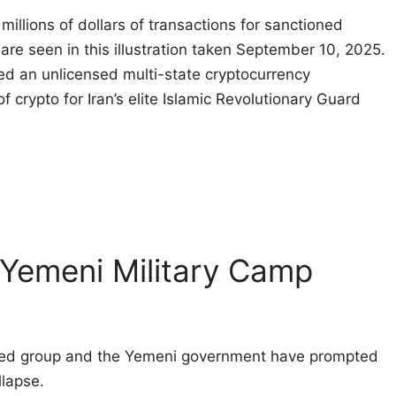
illions of dollars of transactions for sanctioned
 are seen in this illustration taken September 10, 2025.
d an unlicensed multi-state cryptocurrency
f crypto for Iran’s elite Islamic Revolutionary Guard
 Yemeni Military Camp
cked group and the Yemeni government have prompted
llapse.