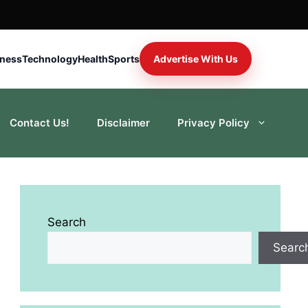
iness
Technology
Health
Sports
Advertise With Us
Contact Us!
Disclaimer
Privacy Policy
Search
Searc