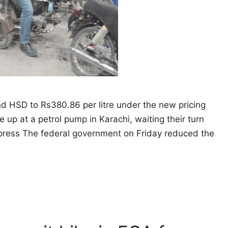
and HSD to Rs380.86 per litre under the new pricing
e up at a petrol pump in Karachi, waiting their turn
Express The federal government on Friday reduced the