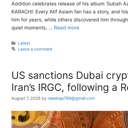
Addition celebrates release of his album ‘Subah Aay
KARACHI: Every Atif Aslam fan has a story, and his
him for years, while others discovered him through 
quiet moments, …
Read more
Categories
Latest
Leave a comment
US sanctions Dubai cryp
Iran’s IRGC, following a 
August 7, 2026
by
raeelraja789@gmail.com