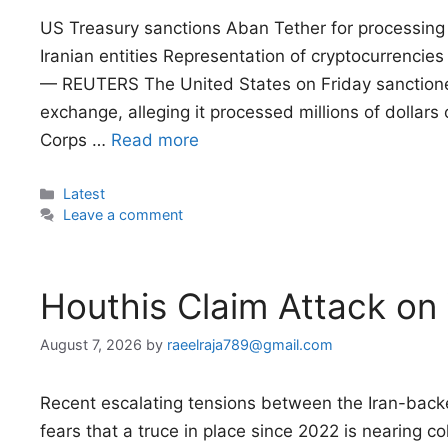
US Treasury sanctions Aban Tether for processing m
Iranian entities Representation of cryptocurrencies
— REUTERS The United States on Friday sanctione
exchange, alleging it processed millions of dollars o
Corps …
Read more
Categories
Latest
Leave a comment
Houthis Claim Attack on
August 7, 2026
by
raeelraja789@gmail.com
Recent escalating tensions between the Iran-ba
fears that a truce in place since 2022 is nearing co