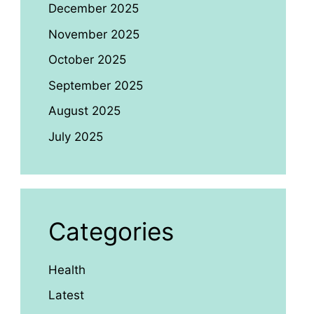
December 2025
November 2025
October 2025
September 2025
August 2025
July 2025
Categories
Health
Latest