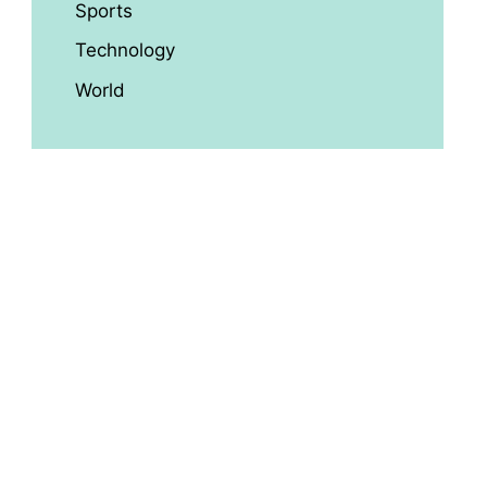
Sports
Technology
World