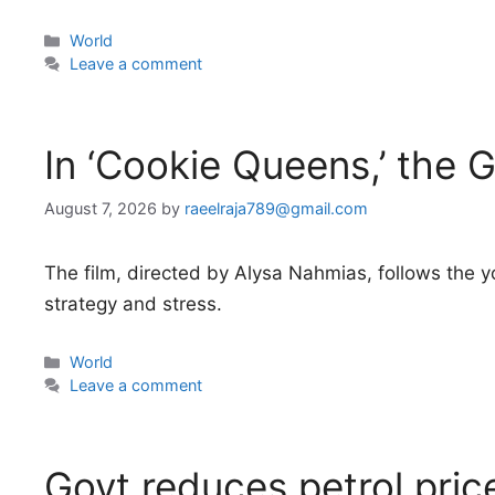
Categories
World
Leave a comment
In ‘Cookie Queens,’ the G
August 7, 2026
by
raeelraja789@gmail.com
The film, directed by Alysa Nahmias, follows the y
strategy and stress.
Categories
World
Leave a comment
Govt reduces petrol pri