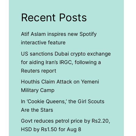
Recent Posts
Atif Aslam inspires new Spotify
interactive feature
US sanctions Dubai crypto exchange
for aiding Iran’s IRGC, following a
Reuters report
Houthis Claim Attack on Yemeni
Military Camp
In ‘Cookie Queens,’ the Girl Scouts
Are the Stars
Govt reduces petrol price by Rs2.20,
HSD by Rs1.50 for Aug 8