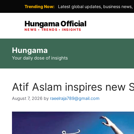
Trending Now:
Latest global updates, business news, 
Hungama Official
NEWS • TRENDS • INSIGHTS
Skip
Hungama
to
Your daily dose of insights
content
Atif Aslam inspires new S
August 7, 2026
by
raeelraja789@gmail.com