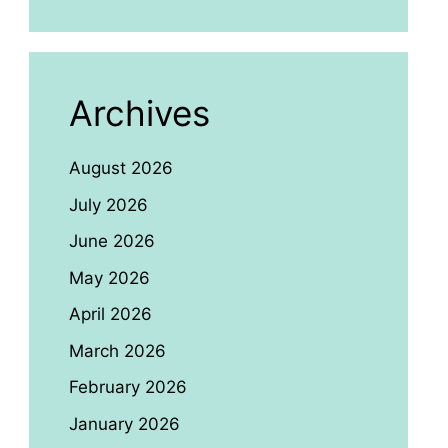
Archives
August 2026
July 2026
June 2026
May 2026
April 2026
March 2026
February 2026
January 2026