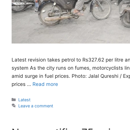
Latest revision takes petrol to Rs327.62 per litre 
system As the city runs on fumes, motorcyclists lin
amid surge in fuel prices. Photo: Jalal Qureshi / 
prices …
Read more
Categories
Latest
Leave a comment