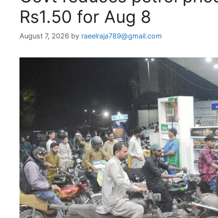
Rs1.50 for Aug 8
August 7, 2026
by
raeelraja789@gmail.com