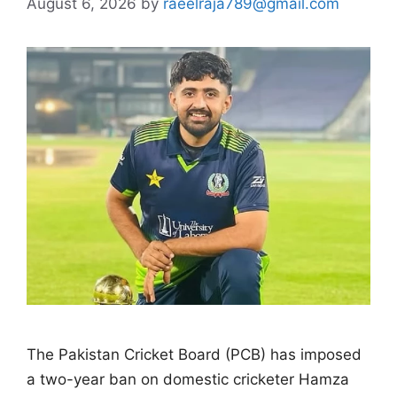
August 6, 2026
by
raeelraja789@gmail.com
The Pakistan Cricket Board (PCB) has imposed
a two-year ban on domestic cricketer Hamza