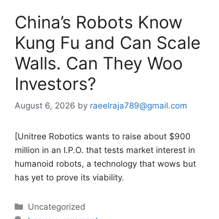
China’s Robots Know
Kung Fu and Can Scale
Walls. Can They Woo
Investors?
August 6, 2026
by
raeelraja789@gmail.com
[Unitree Robotics wants to raise about $900
million in an I.P.O. that tests market interest in
humanoid robots, a technology that wows but
has yet to prove its viability.
Categories
Uncategorized