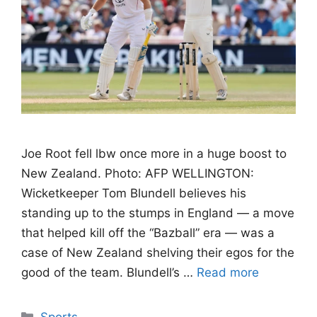
Joe Root fell lbw once more in a huge boost to
New Zealand. Photo: AFP WELLINGTON:
Wicketkeeper Tom Blundell believes his
standing up to the stumps in England — a move
that helped kill off the “Bazball” era — was a
case of New Zealand shelving their egos for the
good of the team. Blundell’s …
Read more
Categories
Sports