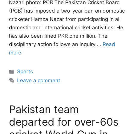
Nazar. photo: PCB The Pakistan Cricket Board
(PCB) has imposed a two-year ban on domestic
cricketer Hamza Nazar from participating in all
domestic and international cricket activities. He
has also been fined PKR one million. The
disciplinary action follows an inquiry …
Read
more
Categories
Sports
Leave a comment
Pakistan team
departed for over-60s