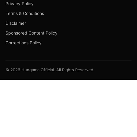
Privacy Policy
Terms & Conditions
Disclaimer
Sponsored Content Policy
Corrections Policy
© 2026 Hungama Official. All Rights Reserved.