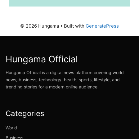
© 2026 Hungama
• Built with
GeneratePress
Hungama Official
Hungama Official is a digital news platform covering world
news, business, technology, health, sports, lifestyle, and
trending stories for a modern online audience.
Categories
World
Business