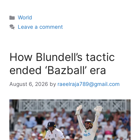
Categories
World
Leave a comment
How Blundell’s tactic
ended ‘Bazball’ era
August 6, 2026
by
raeelraja789@gmail.com