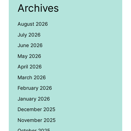
Archives
August 2026
July 2026
June 2026
May 2026
April 2026
March 2026
February 2026
January 2026
December 2025
November 2025
October 2025