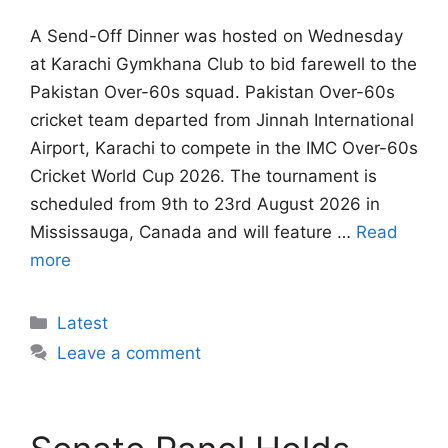
A Send-Off Dinner was hosted on Wednesday
at Karachi Gymkhana Club to bid farewell to the
Pakistan Over-60s squad. Pakistan Over-60s
cricket team departed from Jinnah International
Airport, Karachi to compete in the IMC Over-60s
Cricket World Cup 2026. The tournament is
scheduled from 9th to 23rd August 2026 in
Mississauga, Canada and will feature …
Read
more
Categories
Latest
Leave a comment