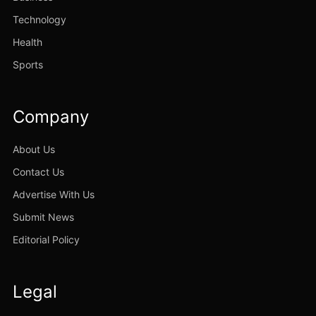
Technology
Health
Sports
Company
About Us
Contact Us
Advertise With Us
Submit News
Editorial Policy
Legal