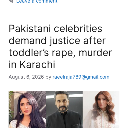
Leave a comment
Pakistani celebrities
demand justice after
toddler’s rape, murder
in Karachi
August 6, 2026
by
raeelraja789@gmail.com