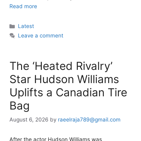
Read more
Categories
Latest
Leave a comment
The ‘Heated Rivalry’
Star Hudson Williams
Uplifts a Canadian Tire
Bag
August 6, 2026
by
raeelraja789@gmail.com
After the actor Hudson Williams was