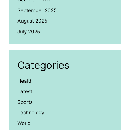
September 2025
August 2025
July 2025
Categories
Health
Latest
Sports
Technology
World