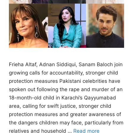
Frieha Altaf, Adnan Siddiqui, Sanam Baloch join
growing calls for accountability, stronger child
protection measures Pakistani celebrities have
spoken out following the rape and murder of an
18-month-old child in Karachi’s Qayyumabad
area, calling for swift justice, stronger child
protection measures and greater awareness of
the dangers children may face, particularly from
relatives and household …
Read more