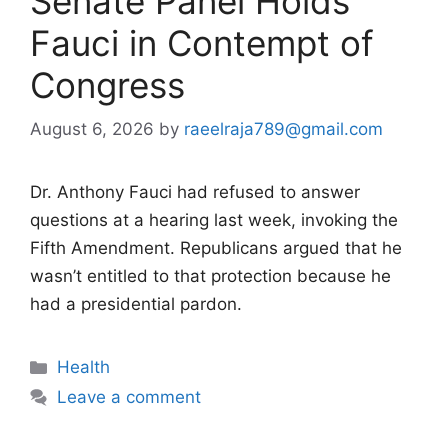
Senate Panel Holds
Fauci in Contempt of
Congress
August 6, 2026
by
raeelraja789@gmail.com
Dr. Anthony Fauci had refused to answer
questions at a hearing last week, invoking the
Fifth Amendment. Republicans argued that he
wasn’t entitled to that protection because he
had a presidential pardon.
Categories
Health
Leave a comment