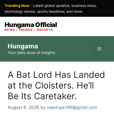
Trending Now:
Latest global updates, business news,
technology stories, sports headlines, and more.
Hungama Official
NEWS • TRENDS • INSIGHTS
Skip
Hungama
to
Menu
Your daily dose of insights
content
A Bat Lord Has Landed
at the Cloisters. He’ll
Be Its Caretaker.
August 6, 2026
by
raeelraja789@gmail.com