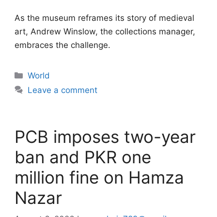
As the museum reframes its story of medieval
art, Andrew Winslow, the collections manager,
embraces the challenge.
Categories
World
Leave a comment
PCB imposes two-year
ban and PKR one
million fine on Hamza
Nazar