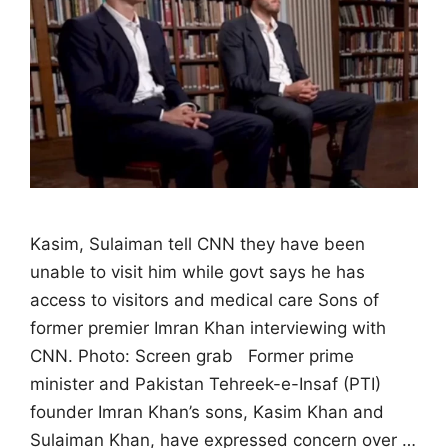
Kasim, Sulaiman tell CNN they have been
unable to visit him while govt says he has
access to visitors and medical care Sons of
former premier Imran Khan interviewing with
CNN. Photo: Screen grab Former prime
minister and Pakistan Tehreek-e-Insaf (PTI)
founder Imran Khan’s sons, Kasim Khan and
Sulaiman Khan, have expressed concern over …