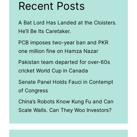
Recent Posts
A Bat Lord Has Landed at the Cloisters.
He’ll Be Its Caretaker.
PCB imposes two-year ban and PKR
one million fine on Hamza Nazar
Pakistan team departed for over-60s
cricket World Cup in Canada
Senate Panel Holds Fauci in Contempt
of Congress
China’s Robots Know Kung Fu and Can
Scale Walls. Can They Woo Investors?