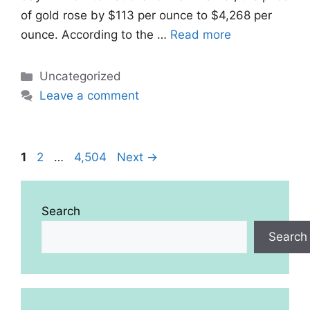
of gold rose by $113 per ounce to $4,268 per
ounce. According to the …
Read more
Categories
Uncategorized
Leave a comment
Page
Page
Page
1
2
…
4,504
Next
→
Search
Search