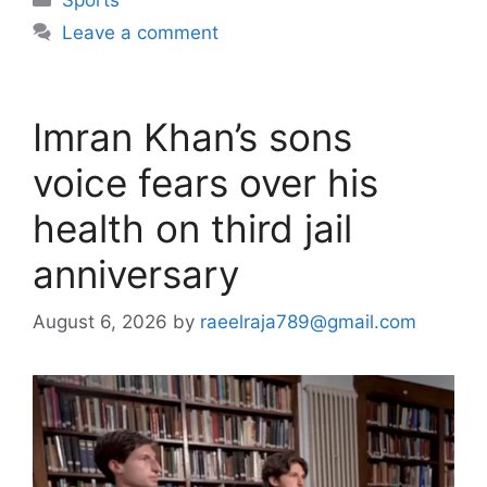
Leave a comment
Imran Khan’s sons
voice fears over his
health on third jail
anniversary
August 6, 2026
by
raeelraja789@gmail.com