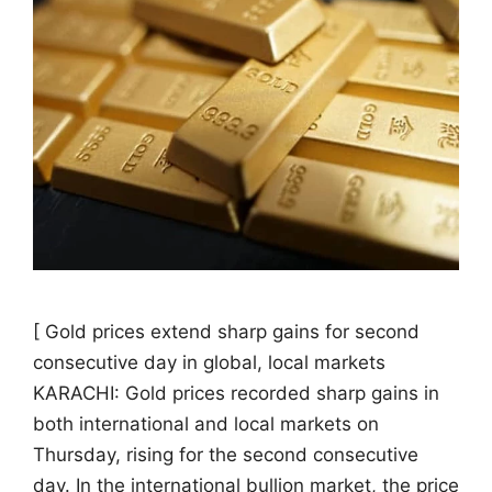
[ Gold prices extend sharp gains for second
consecutive day in global, local markets
KARACHI: Gold prices recorded sharp gains in
both international and local markets on
Thursday, rising for the second consecutive
day. In the international bullion market, the price