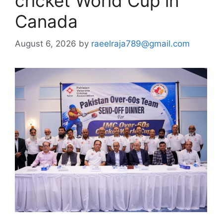
cricket World Cup in
Canada
August 6, 2026
by
raeelraja789@gmail.com