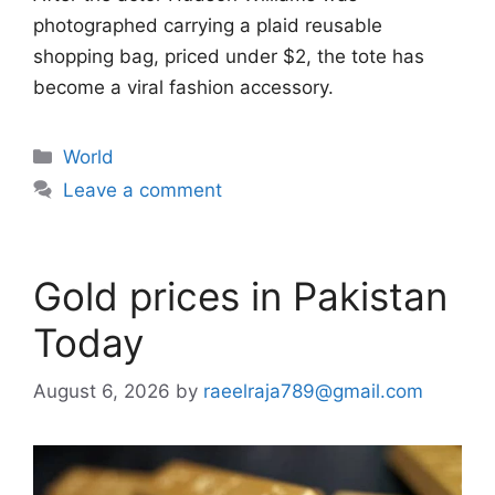
photographed carrying a plaid reusable
shopping bag, priced under $2, the tote has
become a viral fashion accessory.
Categories
World
Leave a comment
Gold prices in Pakistan
Today
August 6, 2026
by
raeelraja789@gmail.com