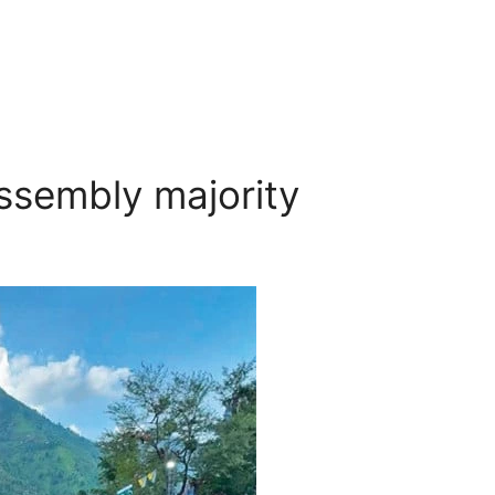
ssembly majority