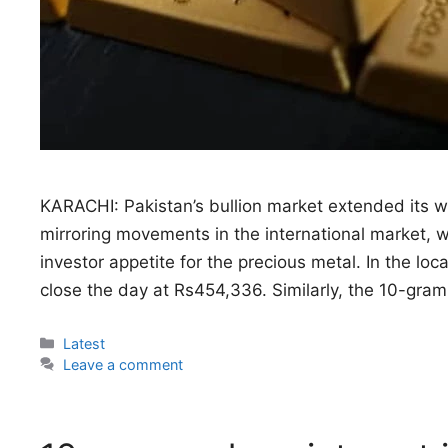
KARACHI: Pakistan’s bullion market extended its wi
mirroring movements in the international market, 
investor appetite for the precious metal. In the loc
close the day at Rs454,336. Similarly, the 10-gra
Categories
Latest
Leave a comment