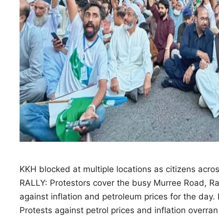
KKH blocked at multiple locations as citizens acros
RALLY: Protestors cover the busy Murree Road, Rawa
against inflation and petroleum prices for the
Protests against petrol prices and inflation overran