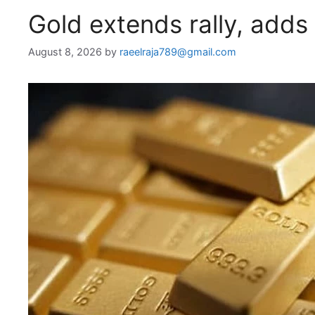
Gold extends rally, adds
August 8, 2026
by
raeelraja789@gmail.com