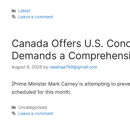
Categories
Latest
Leave a comment
Canada Offers U.S. Conc
Demands a Comprehensi
August 8, 2026
by
raeelraja789@gmail.com
[Prime Minister Mark Carney is attempting to prev
scheduled for this month.
Categories
Uncategorized
Leave a comment