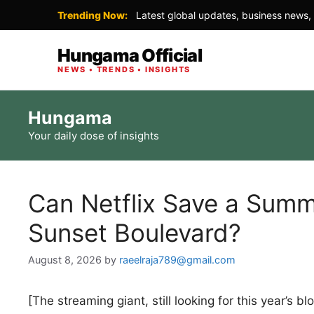
Trending Now:
Latest global updates, business news, 
Hungama Official
NEWS • TRENDS • INSIGHTS
Skip
Hungama
to
Your daily dose of insights
content
Can Netflix Save a Summ
Sunset Boulevard?
August 8, 2026
by
raeelraja789@gmail.com
[The streaming giant, still looking for this year’s 