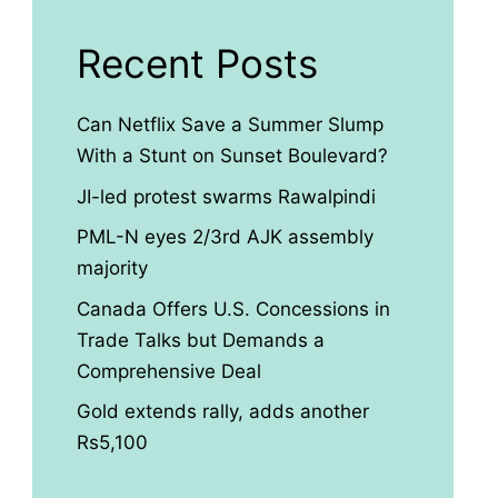
Recent Posts
Can Netflix Save a Summer Slump
With a Stunt on Sunset Boulevard?
JI-led protest swarms Rawalpindi
PML-N eyes 2/3rd AJK assembly
majority
Canada Offers U.S. Concessions in
Trade Talks but Demands a
Comprehensive Deal
Gold extends rally, adds another
Rs5,100