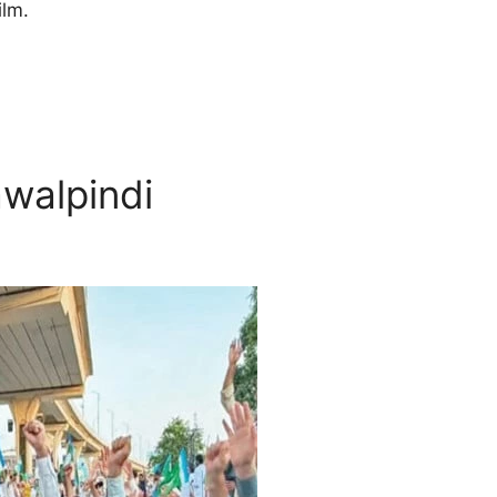
ilm.
awalpindi