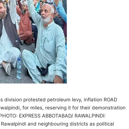
s division protested petroleum levy, inflation ROAD
lpindi, for miles, reserving it for their demonstration
 day. PHOTO: EXPRESS ABBOTABAD/ RAWALPINDI:
 Rawalpindi and neighbouring districts as political