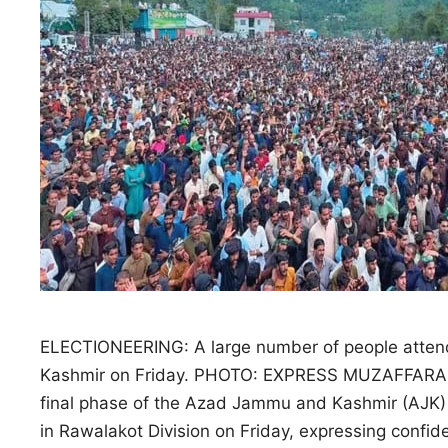
ELECTIONEERING: A large number of people attend 
Kashmir on Friday. PHOTO: EXPRESS MUZAFFARABAD:
final phase of the Azad Jammu and Kashmir (AJK) 
in Rawalakot Division on Friday, expressing confi