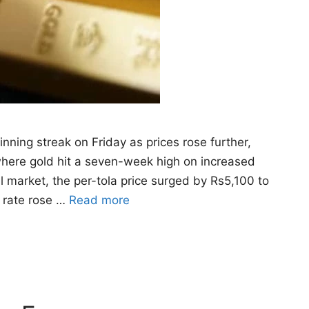
nning streak on Friday as prices rose further,
where gold hit a seven-week high on increased
al market, the per-tola price surged by Rs5,100 to
m rate rose …
Read more