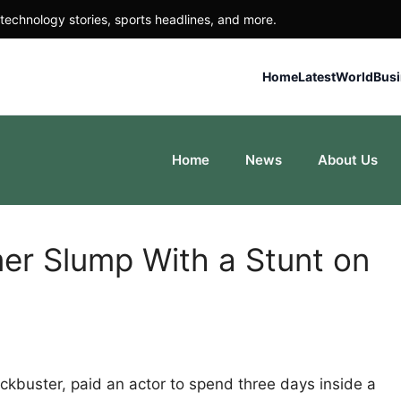
technology stories, sports headlines, and more.
Home
Latest
World
Bus
Home
News
About Us
er Slump With a Stunt on
blockbuster, paid an actor to spend three days inside a