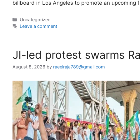
billboard in Los Angeles to promote an upcoming f
Categories
Uncategorized
Leave a comment
JI-led protest swarms R
August 8, 2026
by
raeelraja789@gmail.com