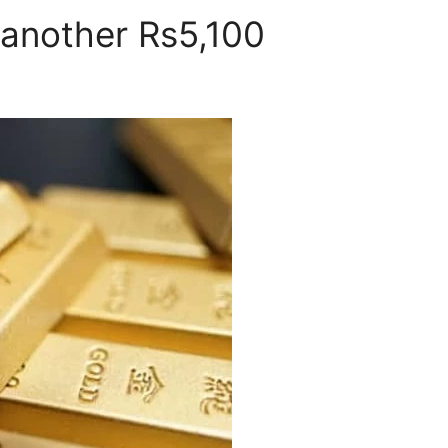
 another Rs5,100