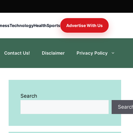
iness
Technology
Health
Sports
Advertise With Us
Contact Us!
Disclaimer
Privacy Policy
Search
Searc