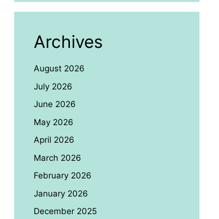
Archives
August 2026
July 2026
June 2026
May 2026
April 2026
March 2026
February 2026
January 2026
December 2025