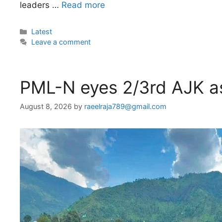
leaders …
Read more
Categories
Latest
Leave a comment
PML-N eyes 2/3rd AJK a
August 8, 2026
by
raeelraja789@gmail.com