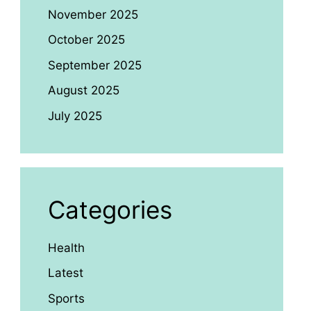
November 2025
October 2025
September 2025
August 2025
July 2025
Categories
Health
Latest
Sports