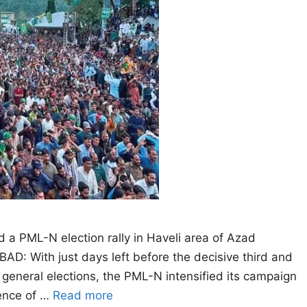
a PML-N election rally in Haveli area of Azad
 With just days left before the decisive third and
general elections, the PML-N intensified its campaign
dence of …
Read more