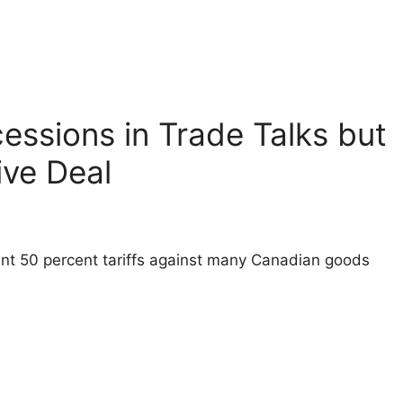
essions in Trade Talks but
ve Deal
ent 50 percent tariffs against many Canadian goods