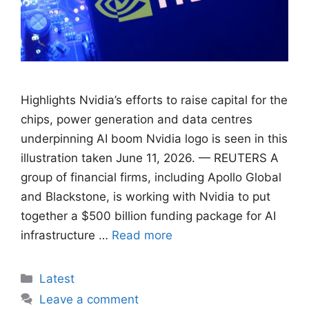
Highlights Nvidia’s efforts to raise capital for ​the
chips, power generation and data centres
underpinning AI boom Nvidia logo is seen in this
illustration taken June 11, 2026. — REUTERS A
group of ​financial firms, including Apollo Global
and Blackstone, ‌is working with Nvidia to put
together a $500 billion funding package for AI
infrastructure …
Read more
Categories
Latest
Leave a comment