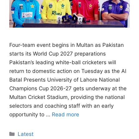
Four-team event begins in Multan as Pakistan
starts its World Cup 2027 preparations
Pakistan’s leading white-ball cricketers will
return to domestic action on Tuesday as the Al
Batal Presents University of Lahore National
Champions Cup 2026-27 gets underway at the
Multan Cricket Stadium, providing the national
selectors and coaching staff with an early
opportunity to …
Read more
Categories
Latest