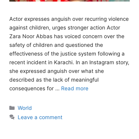
Actor expresses anguish over recurring violence
against children, urges stronger action Actor
Zara Noor Abbas has voiced concern over the
safety of children and questioned the
effectiveness of the justice system following a
recent incident in Karachi. In an Instagram story,
she expressed anguish over what she
described as the lack of meaningful
consequences for …
Read more
Categories
World
Leave a comment