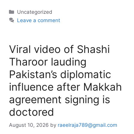
Categories
Uncategorized
Leave a comment
Viral video of Shashi
Tharoor lauding
Pakistan’s diplomatic
influence after Makkah
agreement signing is
doctored
August 10, 2026
by
raeelraja789@gmail.com