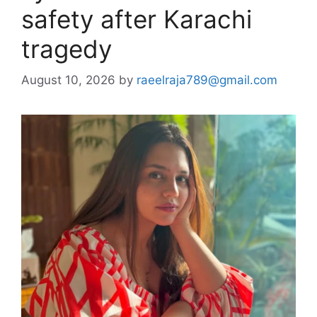
safety after Karachi
tragedy
August 10, 2026
by
raeelraja789@gmail.com