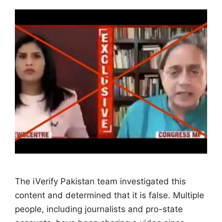
The iVerify Pakistan team investigated this
content and determined that it is false. Multiple
people, including journalists and pro-state