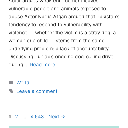
Actor argues weak enforcement leaves
vulnerable people and animals exposed to
abuse Actor Nadia Afgan argued that Pakistan’s
tendency to respond to vulnerability with
violence — whether the victim is a stray dog, a
woman or a child — stems from the same
underlying problem: a lack of accountability.
Discussing Punjab’s ongoing dog-culling drive
during …
Read more
Categories
World
Leave a comment
Page
Page
Page
1
2
…
4,543
Next
→