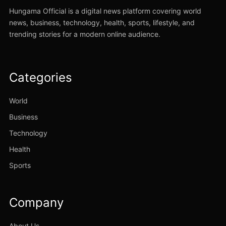
Hungama Official is a digital news platform covering world
news, business, technology, health, sports, lifestyle, and
trending stories for a modern online audience.
Categories
World
Business
Technology
Health
Sports
Company
About Us