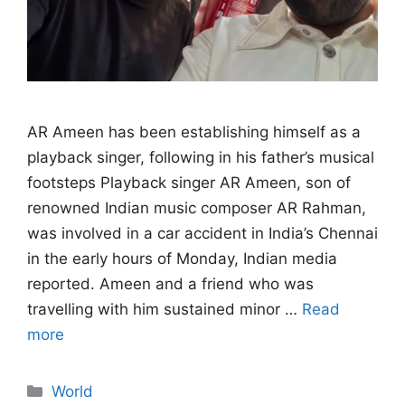
AR Ameen has been establishing himself as a
playback singer, following in his father’s musical
footsteps Playback singer AR Ameen, son of
renowned Indian music composer AR Rahman,
was involved in a car accident in India’s Chennai
in the early hours of Monday, Indian media
reported. Ameen and a friend who was
travelling with him sustained minor …
Read
more
Categories
World