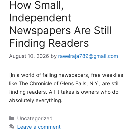
How Small,
Independent
Newspapers Are Still
Finding Readers
August 10, 2026
by
raeelraja789@gmail.com
[In a world of failing newspapers, free weeklies
like The Chronicle of Glens Falls, N.Y., are still
finding readers. All it takes is owners who do
absolutely everything.
Categories
Uncategorized
Leave a comment