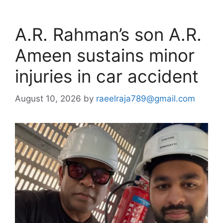
A.R. Rahman’s son A.R.
Ameen sustains minor
injuries in car accident
August 10, 2026
by
raeelraja789@gmail.com