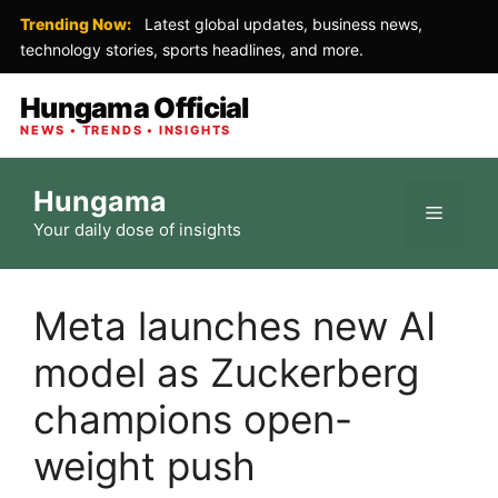
Trending Now:
Latest global updates, business news,
technology stories, sports headlines, and more.
Hungama Official
NEWS • TRENDS • INSIGHTS
Skip
Hungama
to
Menu
Your daily dose of insights
content
Meta launches new AI
model as Zuckerberg
champions open-
weight push