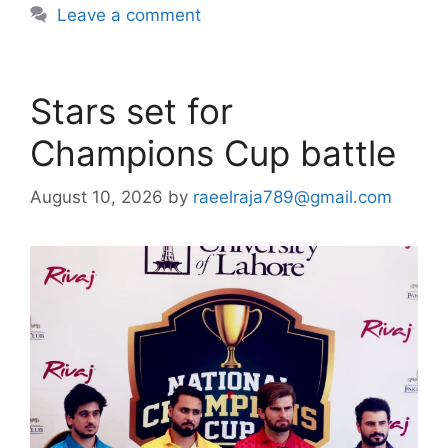
Leave a comment
Stars set for
Champions Cup battle
August 10, 2026
by
raeelraja789@gmail.com