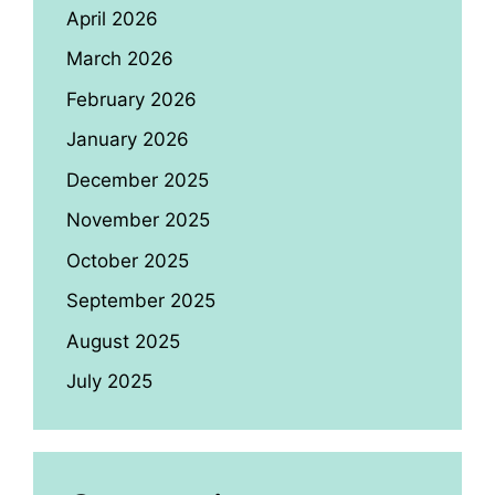
April 2026
March 2026
February 2026
January 2026
December 2025
November 2025
October 2025
September 2025
August 2025
July 2025