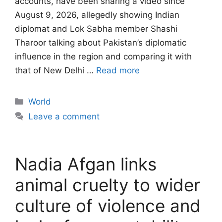
accounts, have been sharing a video since
August 9, 2026, allegedly showing Indian
diplomat and Lok Sabha member Shashi
Tharoor talking about Pakistan’s diplomatic
influence in the region and comparing it with
that of New Delhi …
Read more
Categories
World
Leave a comment
Nadia Afgan links
animal cruelty to wider
culture of violence and