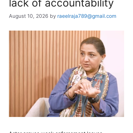
lack of accountability
August 10, 2026
by
raeelraja789@gmail.com