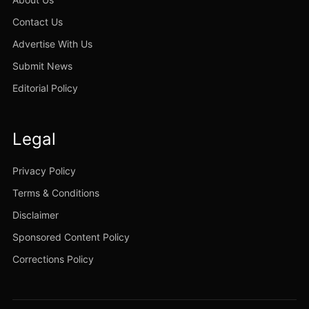
Contact Us
Advertise With Us
Submit News
Editorial Policy
Legal
Privacy Policy
Terms & Conditions
Disclaimer
Sponsored Content Policy
Corrections Policy