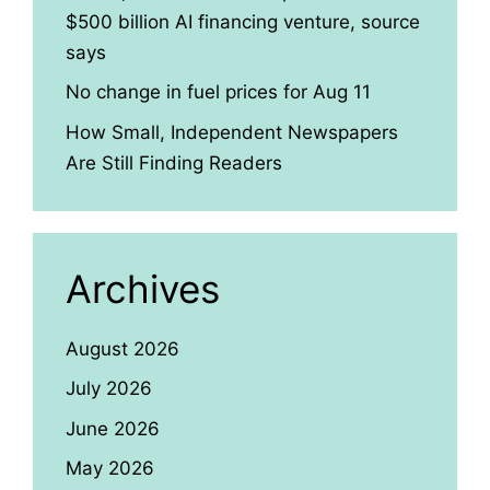
$500 billion AI financing venture, source
says
No change in fuel prices for Aug 11
How Small, Independent Newspapers
Are Still Finding Readers
Archives
August 2026
July 2026
June 2026
May 2026