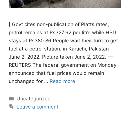
[ Govt cites non-publication of Platts rates,
petrol remains at Rs327.62 per litre while HSD
stays at Rs380.86 People wait their turn to get
fuel at a petrol station, in Karachi, Pakistan
June 2, 2022. Picture taken June 2, 2022. —
REUTERS The federal government on Monday
announced that fuel prices would remain
unchanged for …
Read more
Categories
Uncategorized
Leave a comment