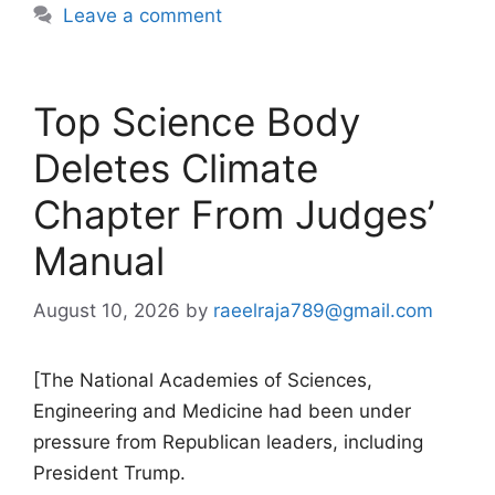
Leave a comment
Top Science Body
Deletes Climate
Chapter From Judges’
Manual
August 10, 2026
by
raeelraja789@gmail.com
[The National Academies of Sciences,
Engineering and Medicine had been under
pressure from Republican leaders, including
President Trump.