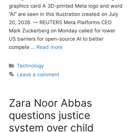
graphics card A 3D-printed Meta logo and word
“AI” are seen in this illustration created on July
20, 2026. — REUTERS Meta Platforms CEO
Mark Zuckerberg on Monday called for lower
US barriers for open-source AI to better
compete …
Read more
Categories
Technology
Leave a comment
Zara Noor Abbas
questions justice
system over child