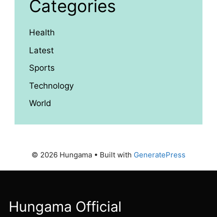
Categories
Health
Latest
Sports
Technology
World
© 2026 Hungama
• Built with
GeneratePress
Hungama Official