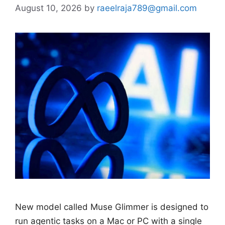
August 10, 2026
by
raeelraja789@gmail.com
New model called Muse Glimmer is designed to
run agentic tasks on a Mac or PC with a single