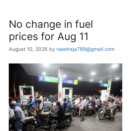
No change in fuel
prices for Aug 11
August 10, 2026
by
raeelraja789@gmail.com