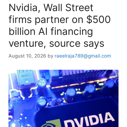
Nvidia, Wall Street
firms partner on $500
billion AI financing
venture, source says
August 10, 2026
by
raeelraja789@gmail.com