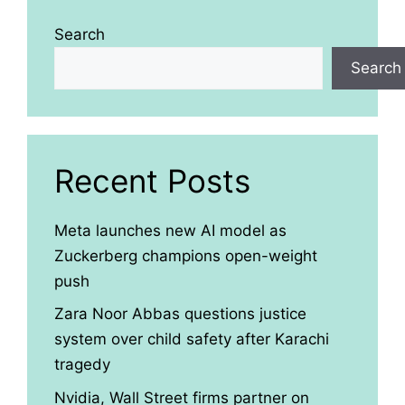
Search
Search
Recent Posts
Meta launches new AI model as
Zuckerberg champions open-weight
push
Zara Noor Abbas questions justice
system over child safety after Karachi
tragedy
Nvidia, Wall Street firms partner on