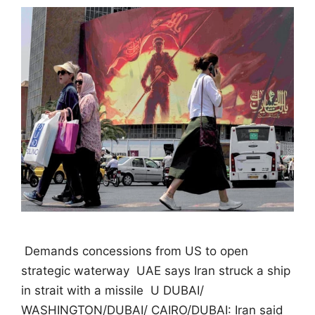
 Demands concessions from US to open
strategic waterway  UAE says Iran struck a ship
in strait with a missile  U DUBAI/
WASHINGTON/DUBAI/ CAIRO/DUBAI: Iran said