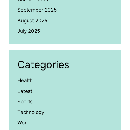
September 2025
August 2025
July 2025
Categories
Health
Latest
Sports
Technology
World