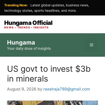
Trending Now:
Latest global updates, business news,
technology stories, sports headlines, and more.
Hungama Official
NEWS • TRENDS • INSIGHTS
Skip
Hungama
to
Menu
Your daily dose of insights
content
US govt to invest $3b
in minerals
August 9, 2026
by
raeelraja789@gmail.com