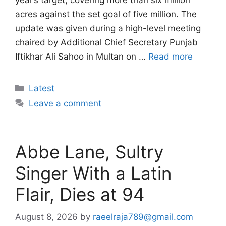
year’s target, covering more than six million
acres against the set goal of five million. The
update was given during a high-level meeting
chaired by Additional Chief Secretary Punjab
Iftikhar Ali Sahoo in Multan on …
Read more
Categories
Latest
Leave a comment
Abbe Lane, Sultry
Singer With a Latin
Flair, Dies at 94
August 8, 2026
by
raeelraja789@gmail.com