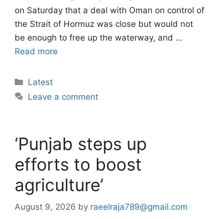
on Saturday that a deal with Oman on control of
the Strait of Hormuz was close but would not
be enough to free up the waterway, and …
Read more
Categories
Latest
Leave a comment
‘Punjab steps up
efforts to boost
agriculture’
August 9, 2026
by
raeelraja789@gmail.com