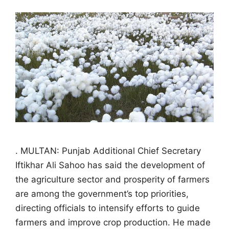
. MULTAN: Punjab Additional Chief Secretary
Iftikhar Ali Sahoo has said the development of
the agriculture sector and prosperity of farmers
are among the government’s top priorities,
directing officials to intensify efforts to guide
farmers and improve crop production. He made