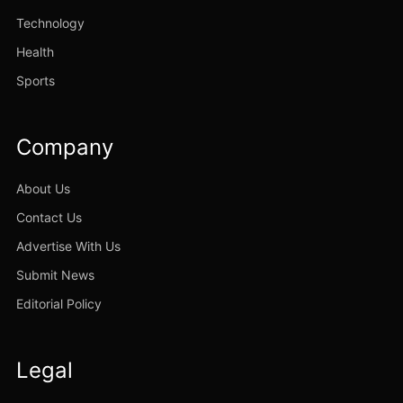
Technology
Health
Sports
Company
About Us
Contact Us
Advertise With Us
Submit News
Editorial Policy
Legal