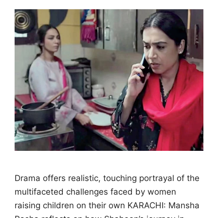
Drama offers realistic, touching portrayal of the
multifaceted challenges faced by women
raising children on their own KARACHI: Mansha