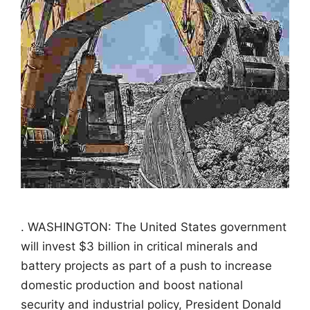
. WASHINGTON: The United States government
will invest $3 billion in critical minerals and
battery projects as part of a push to increase
domestic production and boost national
security and industrial policy, President Donald