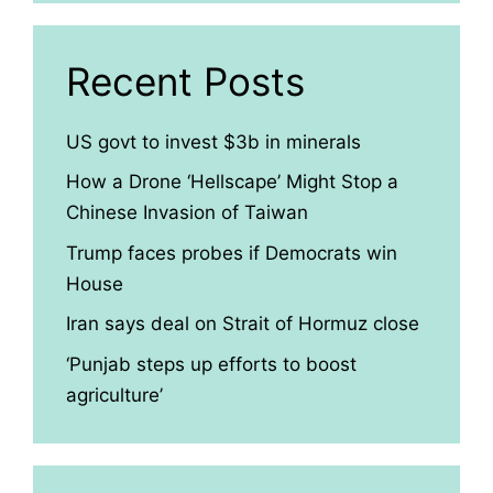
Recent Posts
US govt to invest $3b in minerals
How a Drone ‘Hellscape’ Might Stop a
Chinese Invasion of Taiwan
Trump faces probes if Democrats win
House
Iran says deal on Strait of Hormuz close
‘Punjab steps up efforts to boost
agriculture’