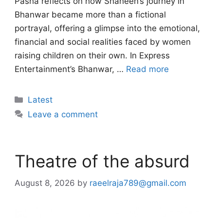
Pasha reflects on how Shaheen’s journey in
Bhanwar became more than a fictional
portrayal, offering a glimpse into the emotional,
financial and social realities faced by women
raising children on their own. In Express
Entertainment’s Bhanwar, …
Read more
Categories
Latest
Leave a comment
Theatre of the absurd
August 8, 2026
by
raeelraja789@gmail.com