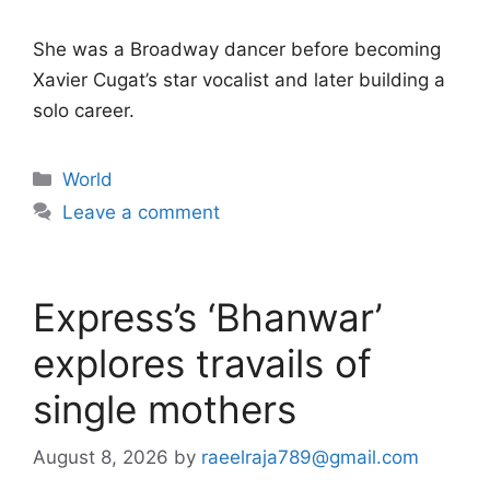
She was a Broadway dancer before becoming
Xavier Cugat’s star vocalist and later building a
solo career.
Categories
World
Leave a comment
Express’s ‘Bhanwar’
explores travails of
single mothers
August 8, 2026
by
raeelraja789@gmail.com