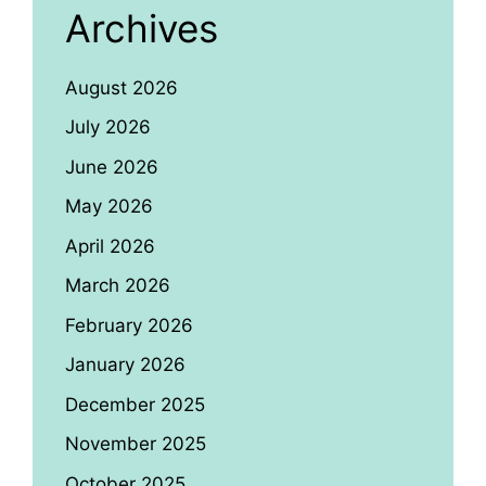
Archives
August 2026
July 2026
June 2026
May 2026
April 2026
March 2026
February 2026
January 2026
December 2025
November 2025
October 2025