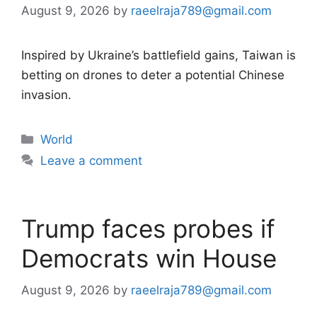
August 9, 2026
by
raeelraja789@gmail.com
Inspired by Ukraine’s battlefield gains, Taiwan is
betting on drones to deter a potential Chinese
invasion.
Categories
World
Leave a comment
Trump faces probes if
Democrats win House
August 9, 2026
by
raeelraja789@gmail.com