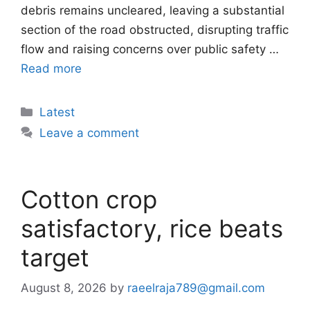
debris remains uncleared, leaving a substantial
section of the road obstructed, disrupting traffic
flow and raising concerns over public safety …
Read more
Categories
Latest
Leave a comment
Cotton crop
satisfactory, rice beats
target
August 8, 2026
by
raeelraja789@gmail.com