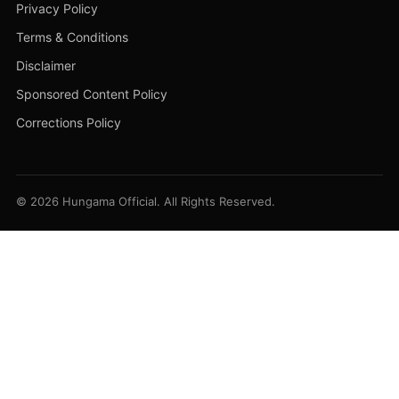
Privacy Policy
Terms & Conditions
Disclaimer
Sponsored Content Policy
Corrections Policy
© 2026 Hungama Official. All Rights Reserved.