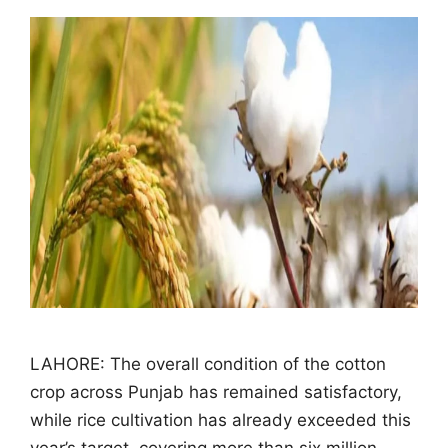
LAHORE: The overall condition of the cotton
crop across Punjab has remained satisfactory,
while rice cultivation has already exceeded this