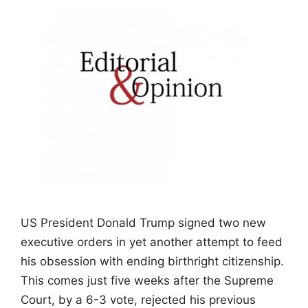
US President Donald Trump signed two new
executive orders in yet another attempt to feed
his obsession with ending birthright citizenship.
This comes just five weeks after the Supreme
Court, by a 6-3 vote, rejected his previous