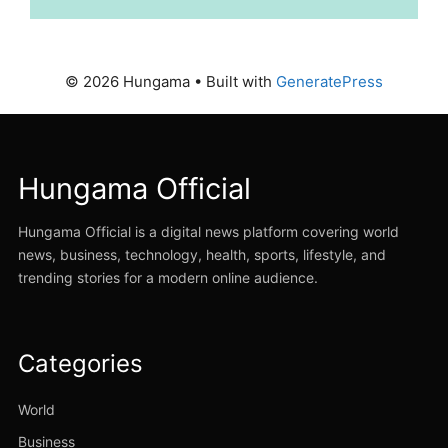
© 2026 Hungama
• Built with
GeneratePress
Hungama Official
Hungama Official is a digital news platform covering world
news, business, technology, health, sports, lifestyle, and
trending stories for a modern online audience.
Categories
World
Business