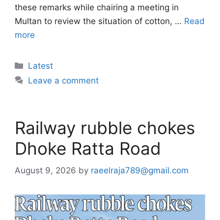
these remarks while chairing a meeting in
Multan to review the situation of cotton, …
Read
more
Categories
Latest
Leave a comment
Railway rubble chokes
Dhoke Ratta Road
August 9, 2026
by
raeelraja789@gmail.com