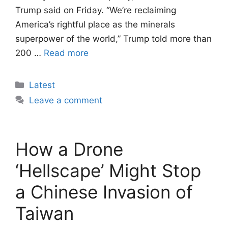
Trump said on Friday. “We’re reclaiming
America’s rightful place as the minerals
superpower of the world,” Trump told more than
200 …
Read more
Categories
Latest
Leave a comment
How a Drone
‘Hellscape’ Might Stop
a Chinese Invasion of
Taiwan