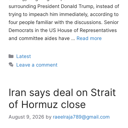
surrounding President Donald Trump, instead of
trying to impeach him immediately, according to
four people familiar with the discussions. Senior
Democrats in the US House of Representatives
and committee aides have …
Read more
Categories
Latest
Leave a comment
Iran says deal on Strait
of Hormuz close
August 9, 2026
by
raeelraja789@gmail.com