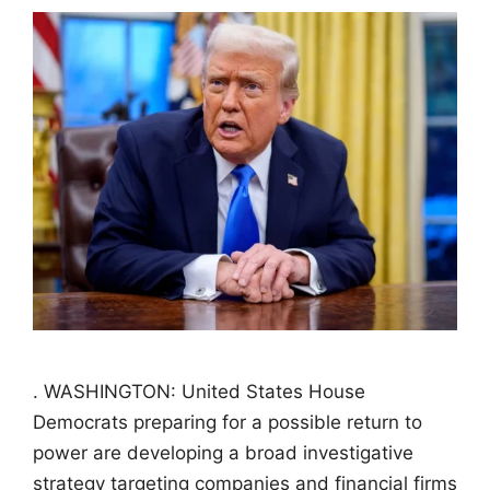
. WASHINGTON: United States House
Democrats preparing for a possible return to
power are developing a broad investigative
strategy targeting companies and financial firms