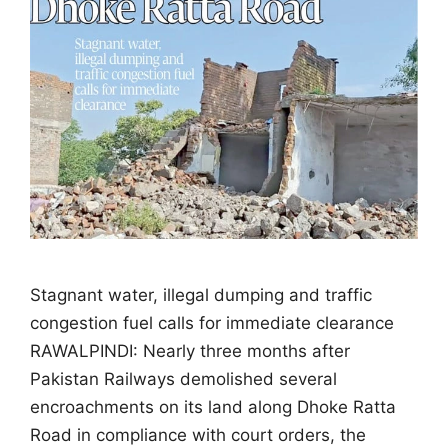
Stagnant water, illegal dumping and traffic
congestion fuel calls for immediate clearance
RAWALPINDI: Nearly three months after
Pakistan Railways demolished several
encroachments on its land along Dhoke Ratta
Road in compliance with court orders, the