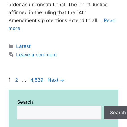
order as unconstitutional. The Chief Justice
affirmed in the ruling that the 14th
Amendment's protections extend to all …
Read
more
Categories
Latest
Leave a comment
Page
Page
Page
1
2
…
4,529
Next
→
Search
Search