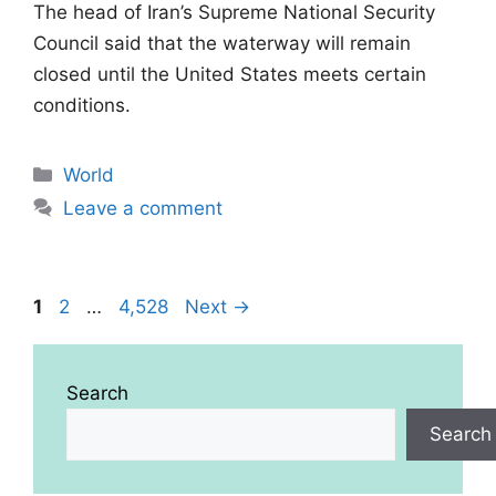
The head of Iran’s Supreme National Security
Council said that the waterway will remain
closed until the United States meets certain
conditions.
Categories
World
Leave a comment
Page
Page
Page
1
2
…
4,528
Next
→
Search
Search