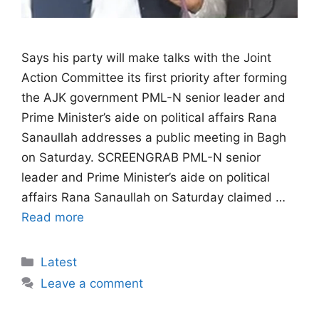
Says his party will make talks with the Joint
Action Committee its first priority after forming
the AJK government PML-N senior leader and
Prime Minister’s aide on political affairs Rana
Sanaullah addresses a public meeting in Bagh
on Saturday. SCREENGRAB PML-N senior
leader and Prime Minister’s aide on political
affairs Rana Sanaullah on Saturday claimed …
Read more
Categories
Latest
Leave a comment