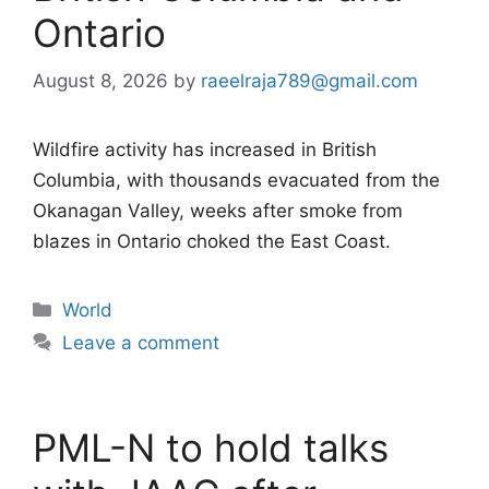
Ontario
August 8, 2026
by
raeelraja789@gmail.com
Wildfire activity has increased in British
Columbia, with thousands evacuated from the
Okanagan Valley, weeks after smoke from
blazes in Ontario choked the East Coast.
Categories
World
Leave a comment
PML-N to hold talks