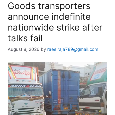
Goods transporters
announce indefinite
nationwide strike after
talks fail
August 8, 2026
by
raeelraja789@gmail.com