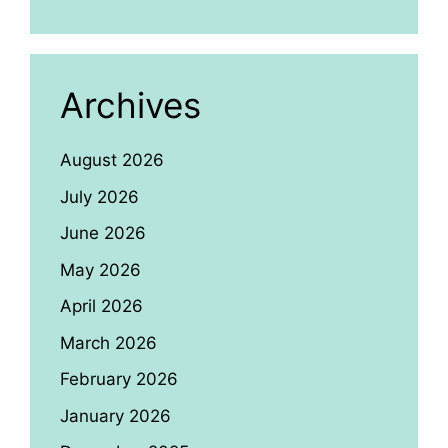
Archives
August 2026
July 2026
June 2026
May 2026
April 2026
March 2026
February 2026
January 2026