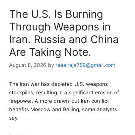
The U.S. Is Burning
Through Weapons in
Iran. Russia and China
Are Taking Note.
August 8, 2026
by
raeelraja789@gmail.com
The Iran war has depleted U.S. weapons
stockpiles, resulting in a significant erosion of
firepower. A more drawn-out Iran conflict
benefits Moscow and Beijing, some analysts
say.