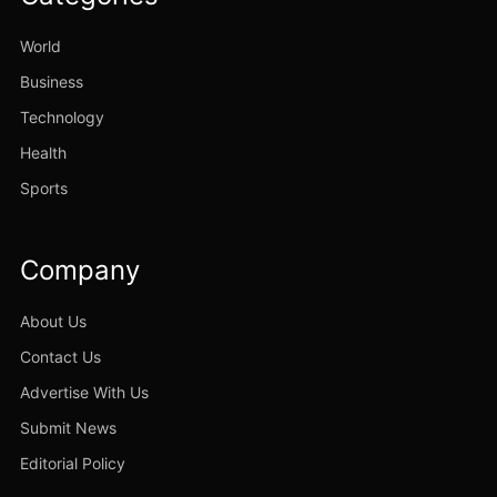
World
Business
Technology
Health
Sports
Company
About Us
Contact Us
Advertise With Us
Submit News
Editorial Policy