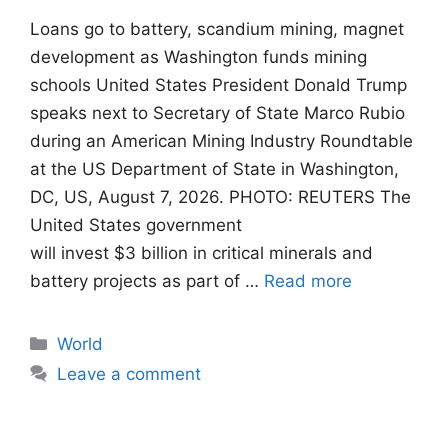
Loans go to battery, scandium mining, magnet
development as Washington funds mining
schools United States President Donald Trump
speaks next to Secretary of State Marco Rubio
during an American Mining Industry Roundtable
at the US Department of State in Washington,
DC, US, August 7, 2026. PHOTO: REUTERS The
United States government
will invest $3 billion in critical minerals and
battery projects as part of …
Read more
Categories
World
Leave a comment