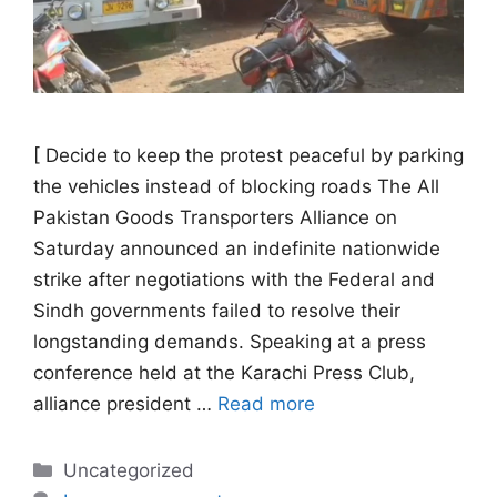
[ Decide to keep the protest peaceful by parking
the vehicles instead of blocking roads The All
Pakistan Goods Transporters Alliance on
Saturday announced an indefinite nationwide
strike after negotiations with the Federal and
Sindh governments failed to resolve their
longstanding demands. Speaking at a press
conference held at the Karachi Press Club,
alliance president …
Read more
Categories
Uncategorized