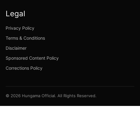
Legal
Privacy Policy
Terms & Conditions
Disclaimer
Sponsored Content Policy
Corrections Policy
© 2026 Hungama Official. All Rights Reserved.