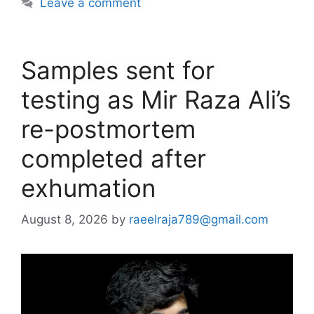
Leave a comment
Samples sent for
testing as Mir Raza Ali’s
re-postmortem
completed after
exhumation
August 8, 2026
by
raeelraja789@gmail.com