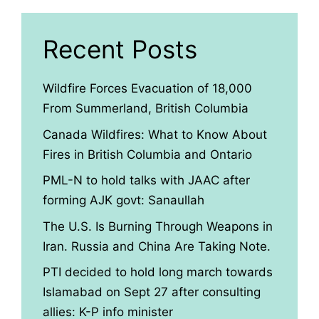
Recent Posts
Wildfire Forces Evacuation of 18,000
From Summerland, British Columbia
Canada Wildfires: What to Know About
Fires in British Columbia and Ontario
PML-N to hold talks with JAAC after
forming AJK govt: Sanaullah
The U.S. Is Burning Through Weapons in
Iran. Russia and China Are Taking Note.
PTI decided to hold long march towards
Islamabad on Sept 27 after consulting
allies: K-P info minister