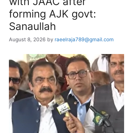
with JAAC after
forming AJK govt:
Sanaullah
August 8, 2026
by
raeelraja789@gmail.com