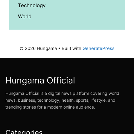
Technology
World
© 2026 Hungama
• Built with
GeneratePress
Hungama Official
Hungama Official is a digital news platform covering world
news, business, technology, health, sports, lifestyle, and
trending stories for a modern online audience.
Categories