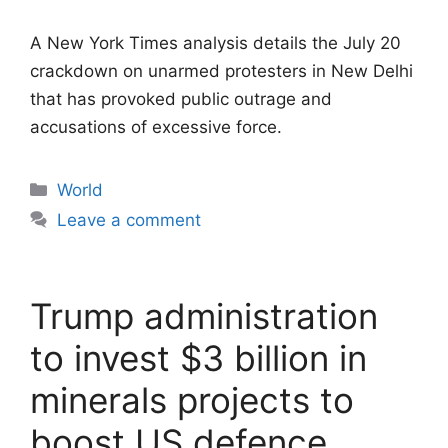
A New York Times analysis details the July 20
crackdown on unarmed protesters in New Delhi
that has provoked public outrage and
accusations of excessive force.
Categories
World
Leave a comment
Trump administration
to invest $3 billion in
minerals projects to
boost US defence