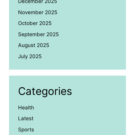
December 2025
November 2025
October 2025
September 2025
August 2025
July 2025
Categories
Health
Latest
Sports