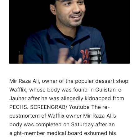
Mir Raza Ali, owner of the popular dessert shop
Wafflix, whose body was found in Gulistan-e-
Jauhar after he was allegedly kidnapped from
PECHS. SCREENGRAB/ Youtube The re-
postmortem of Wafflix owner Mir Raza Ali’s
body was completed on Saturday after an
eight-member medical board exhumed his