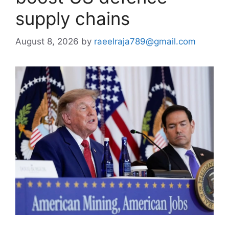
supply chains
August 8, 2026
by
raeelraja789@gmail.com