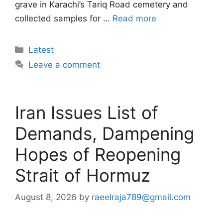
grave in Karachi’s Tariq Road cemetery and
collected samples for …
Read more
Categories
Latest
Leave a comment
Iran Issues List of
Demands, Dampening
Hopes of Reopening
Strait of Hormuz
August 8, 2026
by
raeelraja789@gmail.com