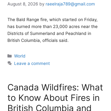
August 8, 2026
by
raeelraja789@gmail.com
The Bald Range fire, which started on Friday,
has burned more than 23,000 acres near the
Districts of Summerland and Peachland in
British Columbia, officials said.
Categories
World
Leave a comment
Canada Wildfires: What
to Know About Fires in
British Columbia and