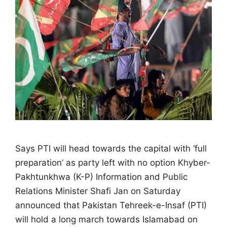
Says PTI will head towards the capital with ‘full
preparation’ as party left with no option Khyber-
Pakhtunkhwa (K-P) Information and Public
Relations Minister Shafi Jan on Saturday
announced that Pakistan Tehreek-e-Insaf (PTI)
will hold a long march towards Islamabad on