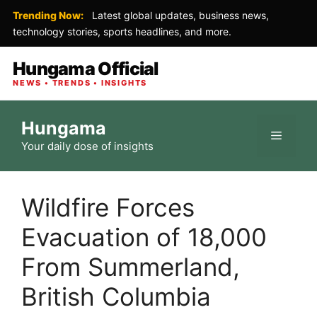
Trending Now:
Latest global updates, business news,
technology stories, sports headlines, and more.
Hungama Official
NEWS • TRENDS • INSIGHTS
Skip
Hungama
to
Menu
Your daily dose of insights
content
Wildfire Forces
Evacuation of 18,000
From Summerland,
British Columbia