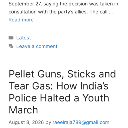
September 27, saying the decision was taken in
consultation with the party’s allies. The call …
Read more
Categories
Latest
Leave a comment
Pellet Guns, Sticks and
Tear Gas: How India’s
Police Halted a Youth
March
August 8, 2026
by
raeelraja789@gmail.com