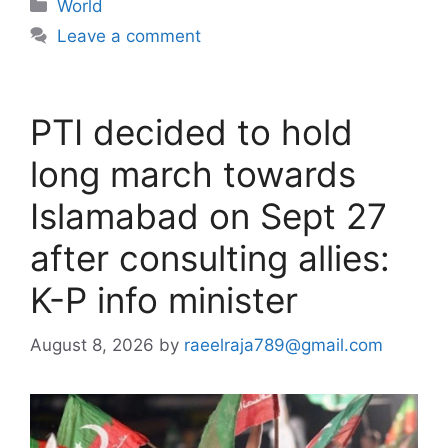
Categories
World
Leave a comment
PTI decided to hold
long march towards
Islamabad on Sept 27
after consulting allies:
K-P info minister
August 8, 2026
by
raeelraja789@gmail.com