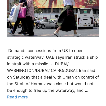
 Demands concessions from US to open
strategic waterway  UAE says Iran struck a ship
in strait with a missile  U DUBAI/
WASHINGTON/DUBAI/ CAIRO/DUBAI: Iran said
on Saturday that a deal with Oman on control of
the Strait of Hormuz was close but would not
be enough to free up the waterway, and …
Read more