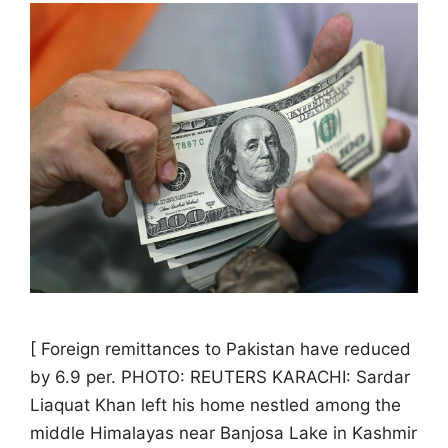
[ Foreign remittances to Pakistan have reduced
by 6.9 per. PHOTO: REUTERS KARACHI: Sardar
Liaquat Khan left his home nestled among the
middle Himalayas near Banjosa Lake in Kashmir