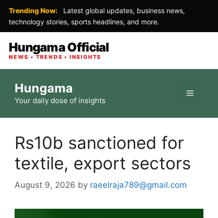
Trending Now:
Latest global updates, business news,
technology stories, sports headlines, and more.
Hungama Official
NEWS • TRENDS • INSIGHTS
Skip
Hungama
to
Menu
Your daily dose of insights
content
Rs10b sanctioned for
textile, export sectors
August 9, 2026
by
raeelraja789@gmail.com