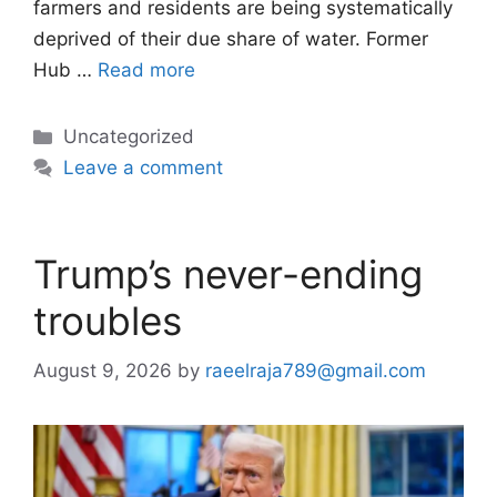
farmers and residents are being systematically
deprived of their due share of water. Former
Hub …
Read more
Categories
Uncategorized
Leave a comment
Trump’s never-ending
troubles
August 9, 2026
by
raeelraja789@gmail.com