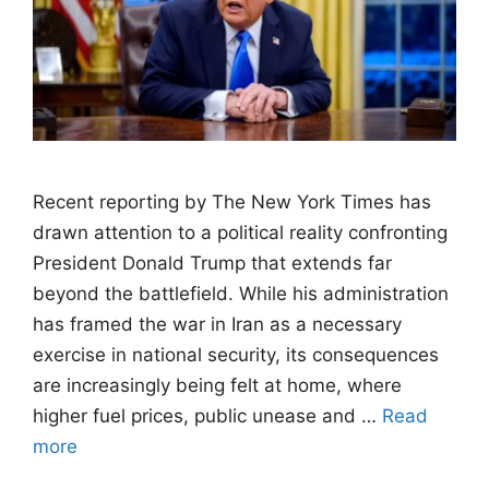
Recent reporting by The New York Times has
drawn attention to a political reality confronting
President Donald Trump that extends far
beyond the battlefield. While his administration
has framed the war in Iran as a necessary
exercise in national security, its consequences
are increasingly being felt at home, where
higher fuel prices, public unease and …
Read
more