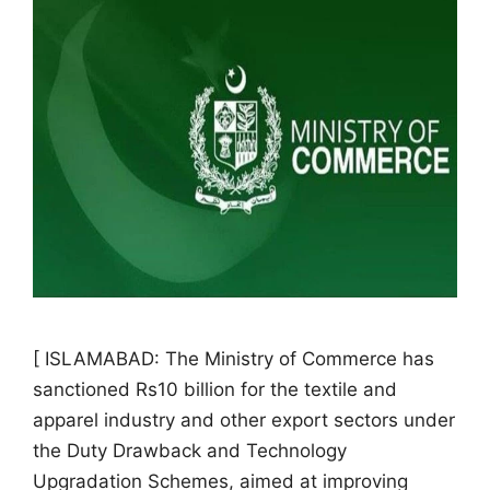
[ ISLAMABAD: The Ministry of Commerce has
sanctioned Rs10 billion for the textile and
apparel industry and other export sectors under
the Duty Drawback and Technology
Upgradation Schemes, aimed at improving