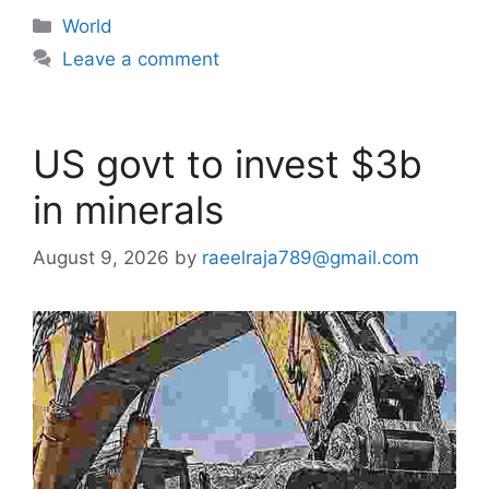
Categories
World
Leave a comment
US govt to invest $3b
in minerals
August 9, 2026
by
raeelraja789@gmail.com