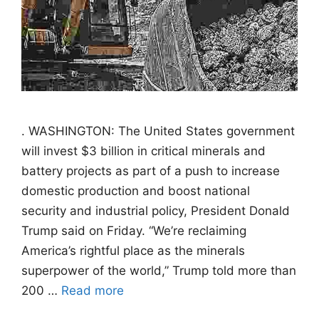
. WASHINGTON: The United States government
will invest $3 billion in critical minerals and
battery projects as part of a push to increase
domestic production and boost national
security and industrial policy, President Donald
Trump said on Friday. “We’re reclaiming
America’s rightful place as the minerals
superpower of the world,” Trump told more than
200 …
Read more