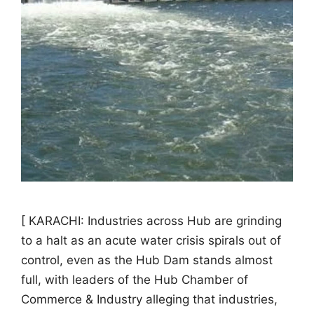
[ KARACHI: Industries across Hub are grinding
to a halt as an acute water crisis spirals out of
control, even as the Hub Dam stands almost
full, with leaders of the Hub Chamber of
Commerce & Industry alleging that industries,