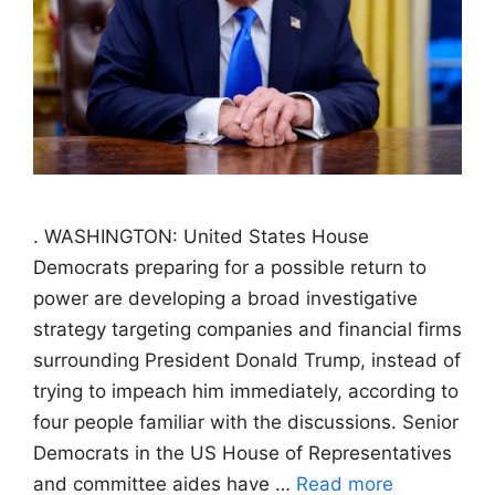
. WASHINGTON: United States House
Democrats preparing for a possible return to
power are developing a broad investigative
strategy targeting companies and financial firms
surrounding President Donald Trump, instead of
trying to impeach him immediately, according to
four people familiar with the discussions. Senior
Democrats in the US House of Representatives
and committee aides have …
Read more