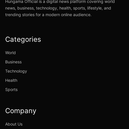
Hungama Official is a digital news platform covering world
news, business, technology, health, sports, lifestyle, and
trending stories for a modern online audience.
Categories
World
Business
Technology
Health
Sports
Company
About Us