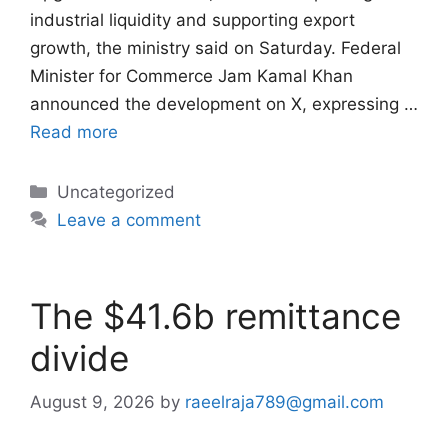
industrial liquidity and supporting export
growth, the ministry said on Saturday. Federal
Minister for Commerce Jam Kamal Khan
announced the development on X, expressing …
Read more
Categories
Uncategorized
Leave a comment
The $41.6b remittance
divide
August 9, 2026
by
raeelraja789@gmail.com