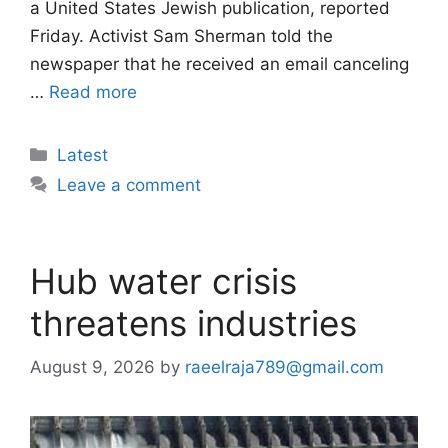
a United States Jewish publication, reported
Friday. Activist Sam Sherman told the
newspaper that he received an email canceling
…
Read more
Categories
Latest
Leave a comment
Hub water crisis
threatens industries
August 9, 2026
by
raeelraja789@gmail.com