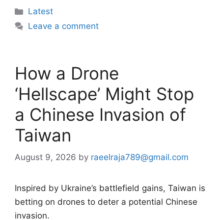
Categories
Latest
Leave a comment
How a Drone
‘Hellscape’ Might Stop
a Chinese Invasion of
Taiwan
August 9, 2026
by
raeelraja789@gmail.com
Inspired by Ukraine’s battlefield gains, Taiwan is
betting on drones to deter a potential Chinese
invasion.