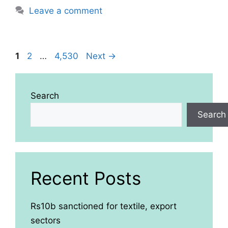
Leave a comment
Page
Page
Page
1
2
…
4,530
Next
→
Search
Search
Recent Posts
Rs10b sanctioned for textile, export
sectors