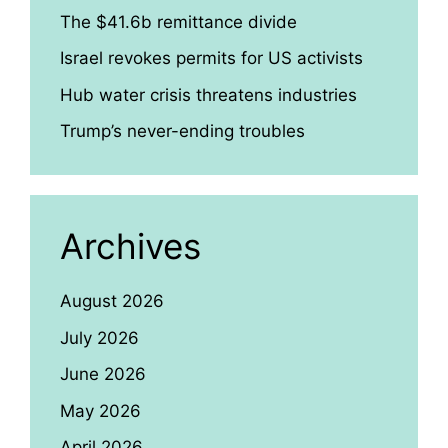
The $41.6b remittance divide
Israel revokes permits for US activists
Hub water crisis threatens industries
Trump’s never-ending troubles
Archives
August 2026
July 2026
June 2026
May 2026
April 2026