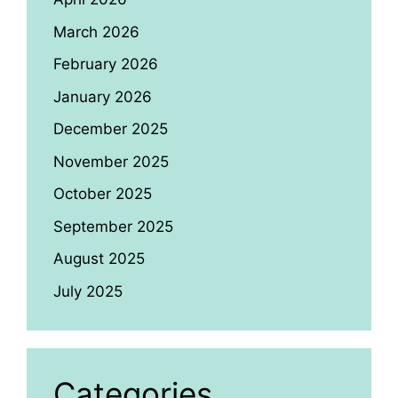
March 2026
February 2026
January 2026
December 2025
November 2025
October 2025
September 2025
August 2025
July 2025
Categories