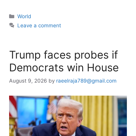
Categories
World
Leave a comment
Trump faces probes if
Democrats win House
August 9, 2026
by
raeelraja789@gmail.com