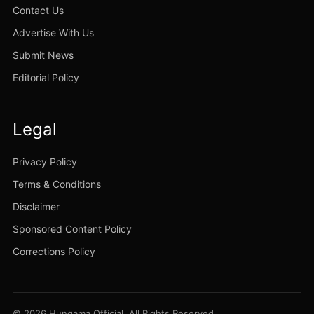
Contact Us
Advertise With Us
Submit News
Editorial Policy
Legal
Privacy Policy
Terms & Conditions
Disclaimer
Sponsored Content Policy
Corrections Policy
© 2026 Hungama Official. All Rights Reserved.