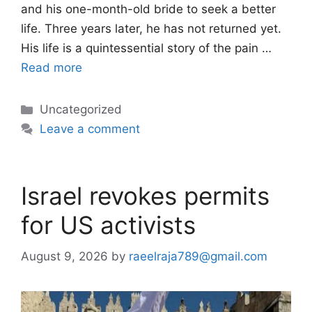
and his one-month-old bride to seek a better
life. Three years later, he has not returned yet.
His life is a quintessential story of the pain …
Read more
Categories
Uncategorized
Leave a comment
Israel revokes permits
for US activists
August 9, 2026
by
raeelraja789@gmail.com