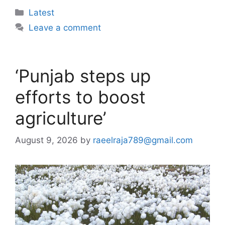
Categories
Latest
Leave a comment
‘Punjab steps up
efforts to boost
agriculture’
August 9, 2026
by
raeelraja789@gmail.com