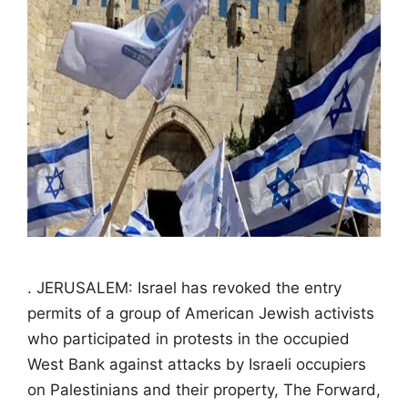
. JERUSALEM: Israel has revoked the entry
permits of a group of American Jewish activists
who participated in protests in the occupied
West Bank against attacks by Israeli occupiers
on Palestinians and their property, The Forward,