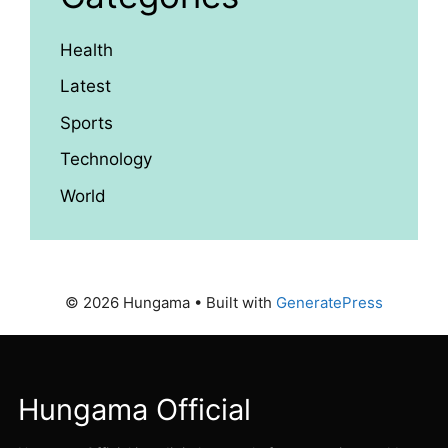
Health
Latest
Sports
Technology
World
© 2026 Hungama
• Built with
GeneratePress
Hungama Official