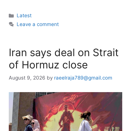
Categories
Latest
Leave a comment
Iran says deal on Strait
of Hormuz close
August 9, 2026
by
raeelraja789@gmail.com