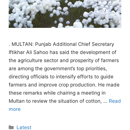
. MULTAN: Punjab Additional Chief Secretary
Iftikhar Ali Sahoo has said the development of
the agriculture sector and prosperity of farmers
are among the government’s top priorities,
directing officials to intensify efforts to guide
farmers and improve crop production. He made
these remarks while chairing a meeting in
Multan to review the situation of cotton, …
Read
more
Categories
Latest