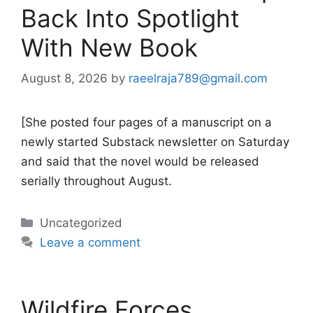
Back Into Spotlight
With New Book
August 8, 2026
by
raeelraja789@gmail.com
[She posted four pages of a manuscript on a
newly started Substack newsletter on Saturday
and said that the novel would be released
serially throughout August.
Categories
Uncategorized
Leave a comment
Wildfire Forces