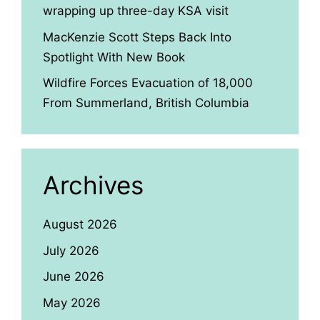
wrapping up three-day KSA visit
MacKenzie Scott Steps Back Into
Spotlight With New Book
Wildfire Forces Evacuation of 18,000
From Summerland, British Columbia
Archives
August 2026
July 2026
June 2026
May 2026