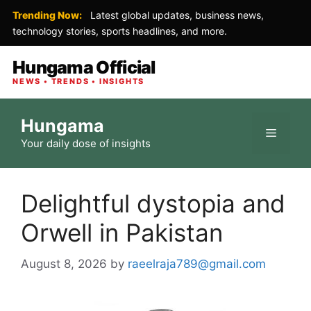
Trending Now:
Latest global updates, business news,
technology stories, sports headlines, and more.
Hungama Official
NEWS • TRENDS • INSIGHTS
Skip
Hungama
to
Menu
Your daily dose of insights
content
Delightful dystopia and
Orwell in Pakistan
August 8, 2026
by
raeelraja789@gmail.com