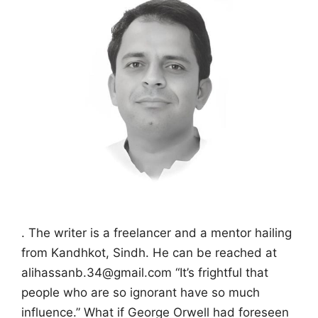
. The writer is a freelancer and a mentor hailing
from Kandhkot, Sindh. He can be reached at
alihassanb.34@gmail.com “It’s frightful that
people who are so ignorant have so much
influence.” What if George Orwell had foreseen