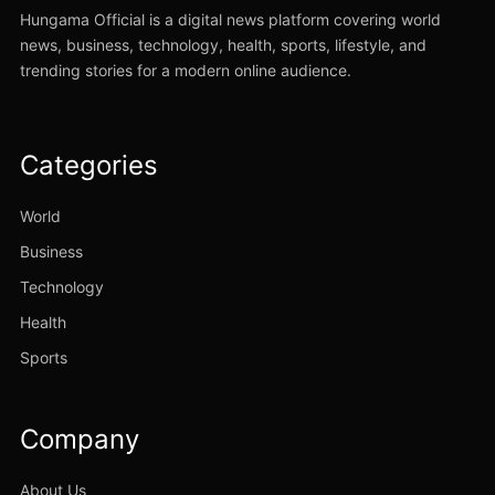
Hungama Official is a digital news platform covering world
news, business, technology, health, sports, lifestyle, and
trending stories for a modern online audience.
Categories
World
Business
Technology
Health
Sports
Company
About Us