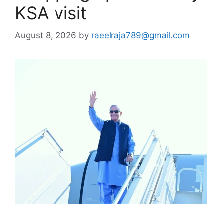
KSA visit
August 8, 2026
by
raeelraja789@gmail.com