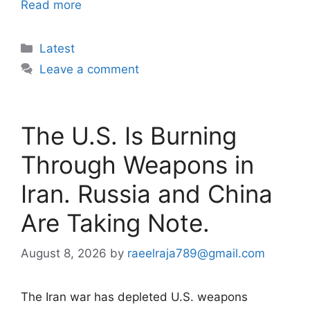
Read more
Categories
Latest
Leave a comment
The U.S. Is Burning
Through Weapons in
Iran. Russia and China
Are Taking Note.
August 8, 2026
by
raeelraja789@gmail.com
The Iran war has depleted U.S. weapons