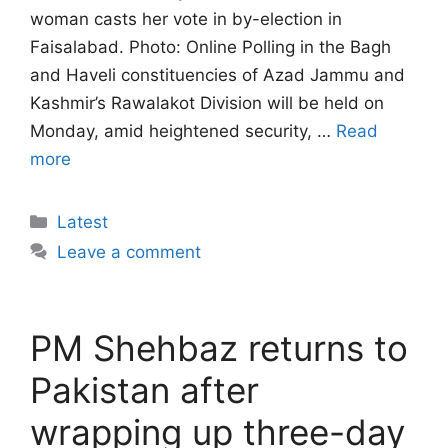
woman casts her vote in by-election in
Faisalabad. Photo: Online Polling in the Bagh
and Haveli constituencies of Azad Jammu and
Kashmir’s Rawalakot Division will be held on
Monday, amid heightened security, …
Read
more
Categories
Latest
Leave a comment
PM Shehbaz returns to
Pakistan after
wrapping up three-day