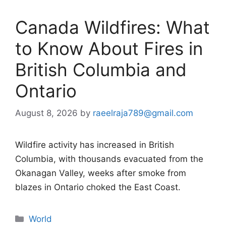
Canada Wildfires: What
to Know About Fires in
British Columbia and
Ontario
August 8, 2026
by
raeelraja789@gmail.com
Wildfire activity has increased in British
Columbia, with thousands evacuated from the
Okanagan Valley, weeks after smoke from
blazes in Ontario choked the East Coast.
Categories
World