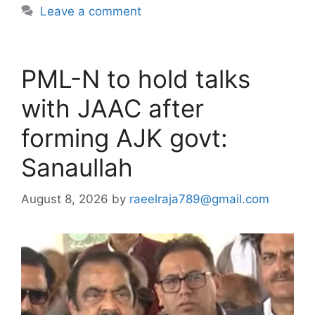
Leave a comment
PML-N to hold talks
with JAAC after
forming AJK govt:
Sanaullah
August 8, 2026
by
raeelraja789@gmail.com