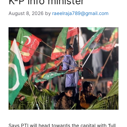
K-P info minister
August 8, 2026
by
raeelraja789@gmail.com
Says PTI will head towards the capital with ‘full