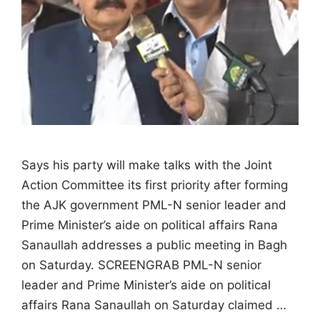
Says his party will make talks with the Joint
Action Committee its first priority after forming
the AJK government PML-N senior leader and
Prime Minister’s aide on political affairs Rana
Sanaullah addresses a public meeting in Bagh
on Saturday. SCREENGRAB PML-N senior
leader and Prime Minister’s aide on political
affairs Rana Sanaullah on Saturday claimed …