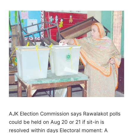
AJK Election Commission says Rawalakot polls
could be held on Aug 20 or 21 if sit-in is
resolved within days Electoral moment: A