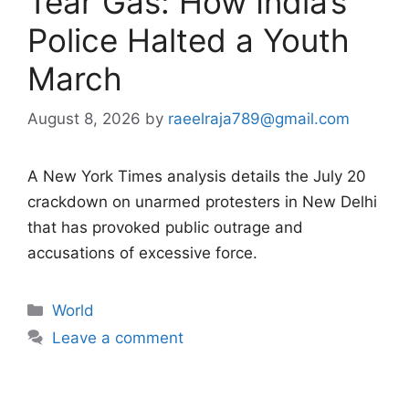
Tear Gas: How India’s
Police Halted a Youth
March
August 8, 2026
by
raeelraja789@gmail.com
A New York Times analysis details the July 20
crackdown on unarmed protesters in New Delhi
that has provoked public outrage and
accusations of excessive force.
Categories
World
Leave a comment