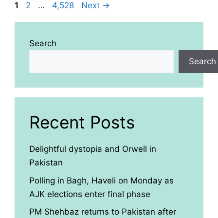
Page
Page
Page
1
2
…
4,528
Next
→
Search
Search
Recent Posts
Delightful dystopia and Orwell in
Pakistan
Polling in Bagh, Haveli on Monday as
AJK elections enter final phase
PM Shehbaz returns to Pakistan after