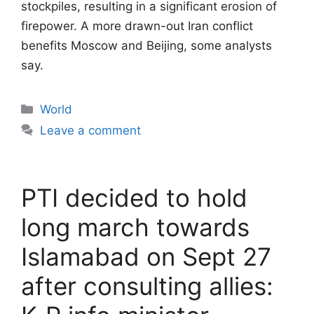
stockpiles, resulting in a significant erosion of
firepower. A more drawn-out Iran conflict
benefits Moscow and Beijing, some analysts
say.
Categories
World
Leave a comment
PTI decided to hold
long march towards
Islamabad on Sept 27
after consulting allies: