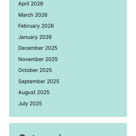
April 2026
March 2026
February 2026
January 2026
December 2025
November 2025
October 2025
September 2025
August 2025
July 2025