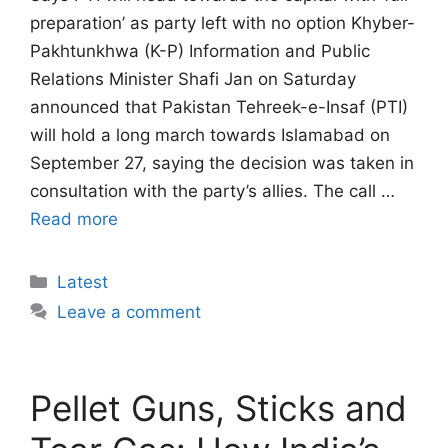
preparation’ as party left with no option Khyber-
Pakhtunkhwa (K-P) Information and Public
Relations Minister Shafi Jan on Saturday
announced that Pakistan Tehreek-e-Insaf (PTI)
will hold a long march towards Islamabad on
September 27, saying the decision was taken in
consultation with the party’s allies. The call …
Read more
Categories
Latest
Leave a comment
Pellet Guns, Sticks and