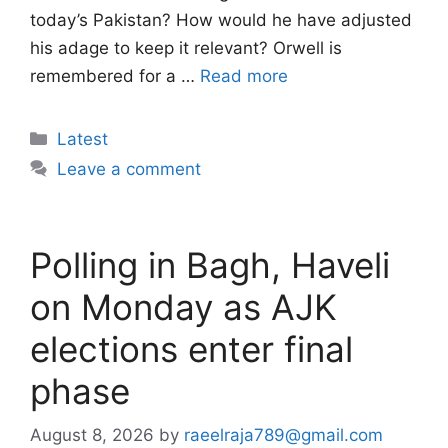
today’s Pakistan? How would he have adjusted
his adage to keep it relevant? Orwell is
remembered for a …
Read more
Categories
Latest
Leave a comment
Polling in Bagh, Haveli
on Monday as AJK
elections enter final
phase
August 8, 2026
by
raeelraja789@gmail.com