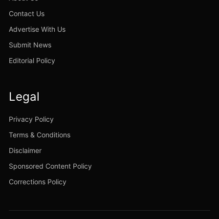
Contact Us
Advertise With Us
Submit News
Editorial Policy
Legal
Privacy Policy
Terms & Conditions
Disclaimer
Sponsored Content Policy
Corrections Policy