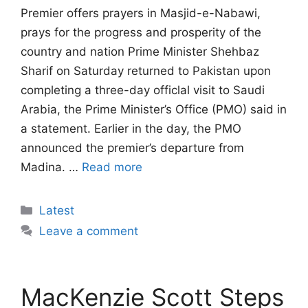
Premier offers prayers in Masjid-e-Nabawi,
prays for the progress and prosperity of the
country and nation Prime Minister Shehbaz
Sharif on Saturday returned to Pakistan upon
completing a three-day officlal visit to Saudi
Arabia, the Prime Minister’s Office (PMO) said in
a statement. Earlier in the day, the PMO
announced the premier’s departure from
Madina. …
Read more
Categories
Latest
Leave a comment
MacKenzie Scott Steps