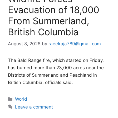
Evacuation of 18,000
From Summerland,
British Columbia
August 8, 2026
by
raeelraja789@gmail.com
The Bald Range fire, which started on Friday,
has burned more than 23,000 acres near the
Districts of Summerland and Peachland in
British Columbia, officials said.
Categories
World
Leave a comment