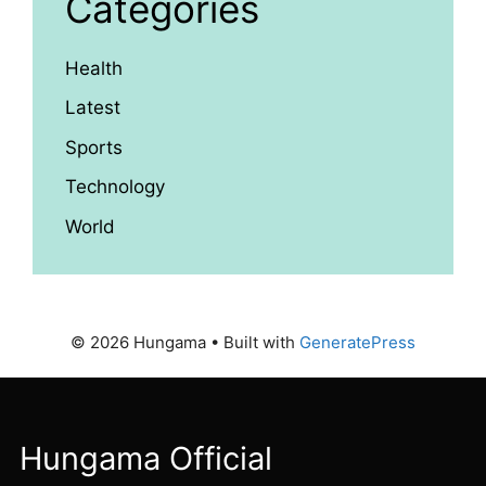
Categories
Health
Latest
Sports
Technology
World
© 2026 Hungama
• Built with
GeneratePress
Hungama Official