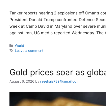
Tanker reports hearing 2 explosions off Oman’s co
President Donald Trump confronted Defence Secre
week at Camp David in Maryland over severe munit
against Iran, US media reported Wednesday. The 
Categories
World
Leave a comment
Gold prices soar as globa
August 6, 2026
by
raeelraja789@gmail.com