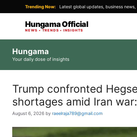
Trending Now:
Latest global updates, business news, 
Hungama Official
NEWS • TRENDS • INSIGHTS
Skip
Hungama
to
Your daily dose of insights
content
Trump confronted Hegse
shortages amid Iran war:
August 6, 2026
by
raeelraja789@gmail.com