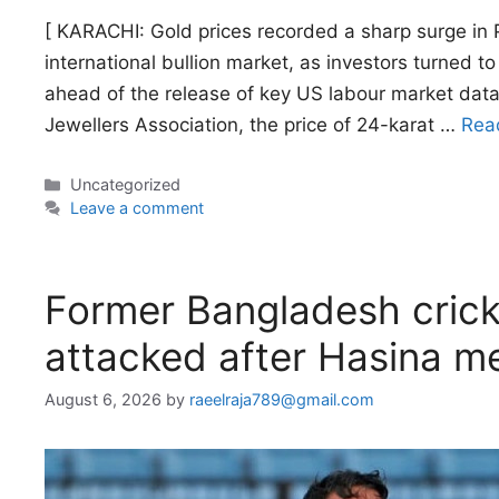
[ KARACHI: Gold prices recorded a sharp surge in 
international bullion market, as investors turned 
ahead of the release of key US labour market dat
Jewellers Association, the price of 24-karat …
Rea
Categories
Uncategorized
Leave a comment
Former Bangladesh crick
attacked after Hasina m
August 6, 2026
by
raeelraja789@gmail.com