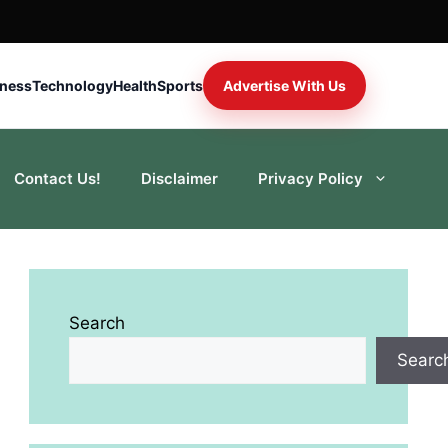
iness
Technology
Health
Sports
Advertise With Us
Contact Us!
Disclaimer
Privacy Policy
Search
Searc