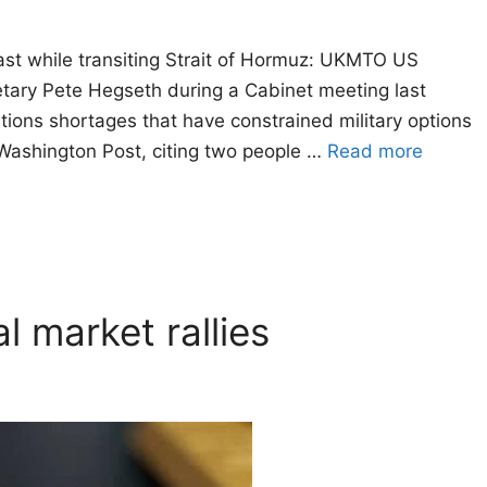
ast while transiting Strait of Hormuz: UKMTO US
tary Pete Hegseth during a Cabinet meeting last
ions shortages that have constrained military options
Washington Post, citing two people …
Read more
l market rallies