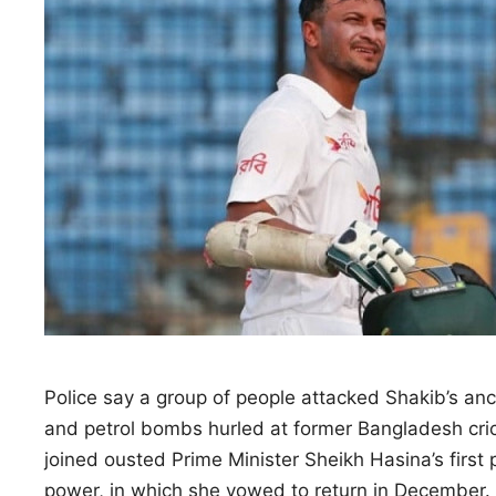
Police say a group of people attacked ​Shakib’s
and petrol bombs hurled at former Bangladesh ‌cri
joined ousted Prime Minister Sheikh Hasina’s first
power, in which she vowed to return in December.