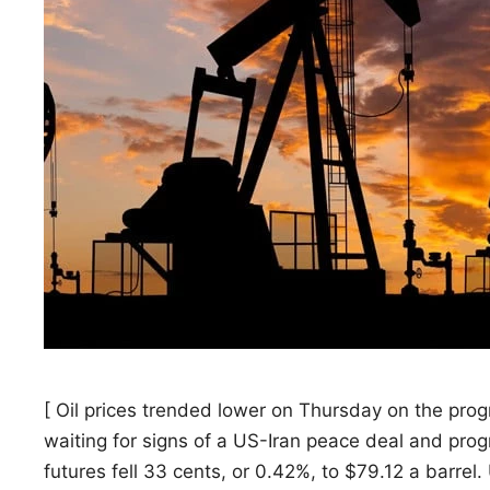
[ Oil prices trended ​lower on Thursday on the prog
waiting for signs of a US-Iran ‌peace deal and pro
futures fell 33 cents, or 0.42%, to $79.12 a barre