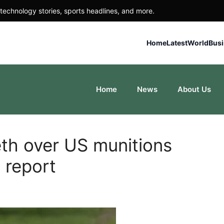
technology stories, sports headlines, and more.
Home
Latest
World
Bus
Home
News
About Us
th over US munitions
 report