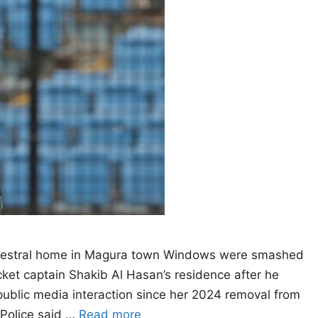
 ancestral home in Magura town Windows were smashed
cket captain Shakib Al Hasan’s residence after he
 public media interaction since her 2024 removal from
 Police said …
Read more