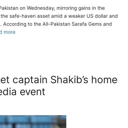
Pakistan on Wednesday, mirroring gains in the
to the safe-haven asset amid a weaker US dollar and
a. According to the All-Pakistan Sarafa Gems and
d more
et captain Shakib’s home
edia event