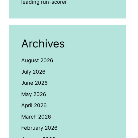
leading run-scorer
Archives
August 2026
July 2026
June 2026
May 2026
April 2026
March 2026
February 2026