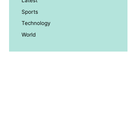
Latest
Sports
Technology
World