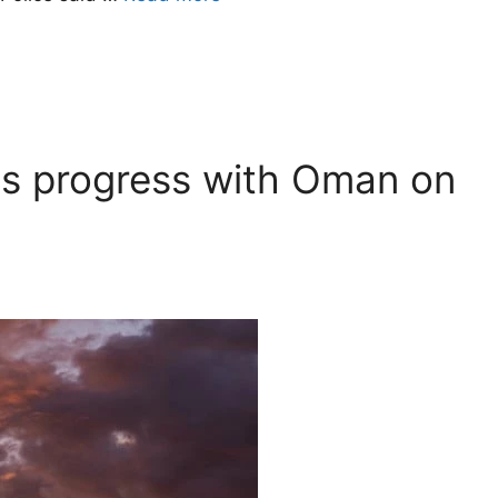
ites progress with Oman on