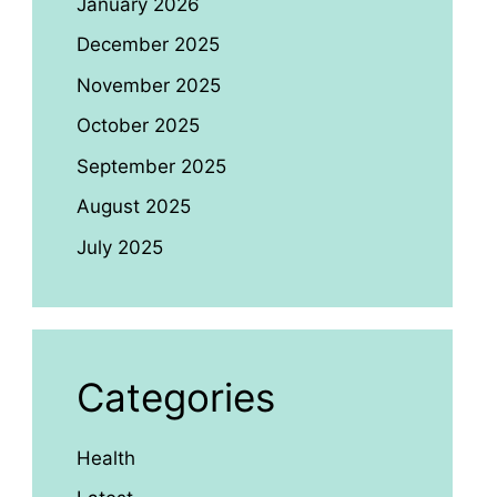
January 2026
December 2025
November 2025
October 2025
September 2025
August 2025
July 2025
Categories
Health