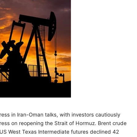
ress in Iran-Oman talks, with investors cautiously
gress on reopening the Strait of Hormuz. Brent crude
l. US West Texas Intermediate futures declined 42