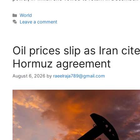
Categories
World
Leave a comment
Oil prices slip as Iran c
Hormuz agreement
August 6, 2026
by
raeelraja789@gmail.com