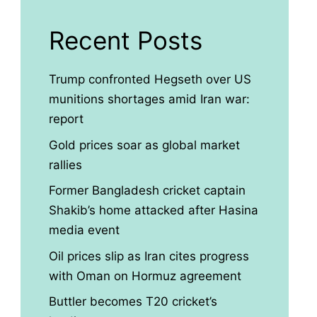
Recent Posts
Trump confronted Hegseth over US
munitions shortages amid Iran war:
report
Gold prices soar as global market
rallies
Former Bangladesh cricket captain
Shakib’s home attacked after Hasina
media event
Oil prices slip as Iran cites progress
with Oman on Hormuz agreement
Buttler becomes T20 cricket’s