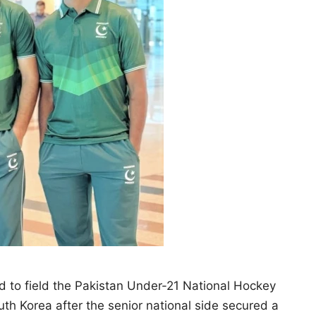
 to field the Pakistan Under-21 National Hockey
uth Korea after the senior national side secured a