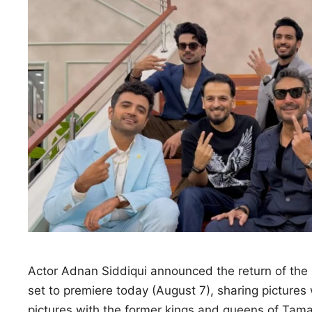
Actor Adnan Siddiqui announced the return of the r
set to premiere today (August 7), sharing pictures
pictures with the former kings and queens of Tamas