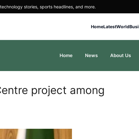
technology stories, sports headlines, and more.
Home
Latest
World
Bus
Home
News
About Us
entre project among