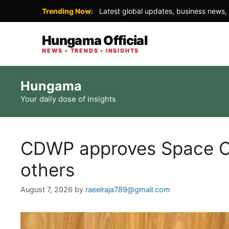
Trending Now:
Latest global updates, business news, 
Hungama Official
NEWS • TRENDS • INSIGHTS
Skip
Hungama
to
Your daily dose of insights
content
CDWP approves Space C
others
August 7, 2026
by
raeelraja789@gmail.com