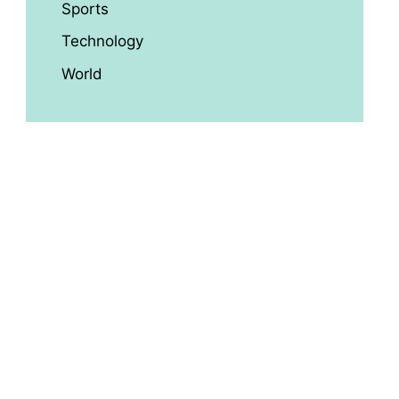
Sports
Technology
World