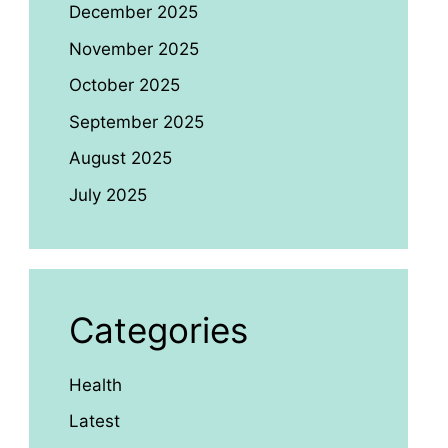
December 2025
November 2025
October 2025
September 2025
August 2025
July 2025
Categories
Health
Latest