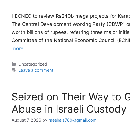
[ ECNEC to review Rs240b mega projects for Karac
The Central Development Working Party (CDWP) o
worth billions of rupees, referring three major initi
Committee of the National Economic Council (ECNE
more
Categories
Uncategorized
Leave a comment
Seized on Their Way to Ga
Abuse in Israeli Custody
August 7, 2026
by
raeelraja789@gmail.com