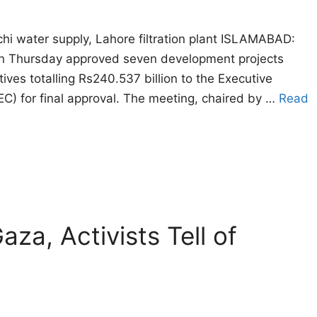
hi water supply, Lahore filtration plant ISLAMABAD:
n Thursday approved seven development projects
atives totalling Rs240.537 billion to the Executive
C) for final approval. The meeting, chaired by …
Read
za, Activists Tell of