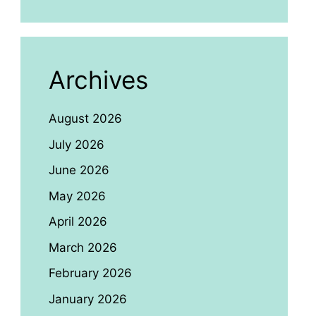
Archives
August 2026
July 2026
June 2026
May 2026
April 2026
March 2026
February 2026
January 2026