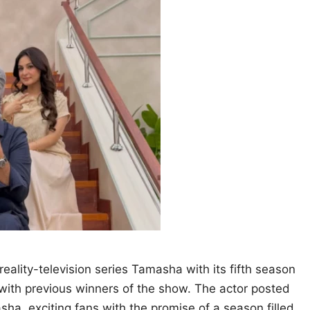
eality-television series Tamasha with its fifth season
 with previous winners of the show. The actor posted
ha, exciting fans with the promise of a season filled