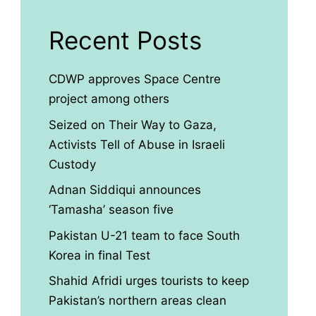
Recent Posts
CDWP approves Space Centre
project among others
Seized on Their Way to Gaza,
Activists Tell of Abuse in Israeli
Custody
Adnan Siddiqui announces
‘Tamasha’ season five
Pakistan U-21 team to face South
Korea in final Test
Shahid Afridi urges tourists to keep
Pakistan’s northern areas clean