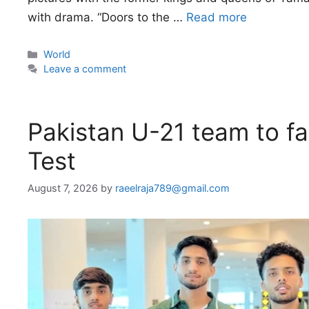
with drama. “Doors to the …
Read more
Categories
World
Leave a comment
Pakistan U-21 team to fa
Test
August 7, 2026
by
raeelraja789@gmail.com