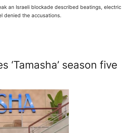
ak an Israeli blockade described beatings, electric
el denied the accusations.
s ‘Tamasha’ season five