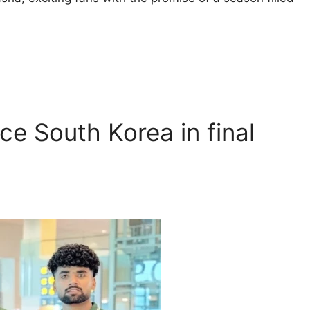
ce South Korea in final