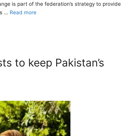
e is part of the federation’s strategy to provide
rs …
Read more
sts to keep Pakistan’s