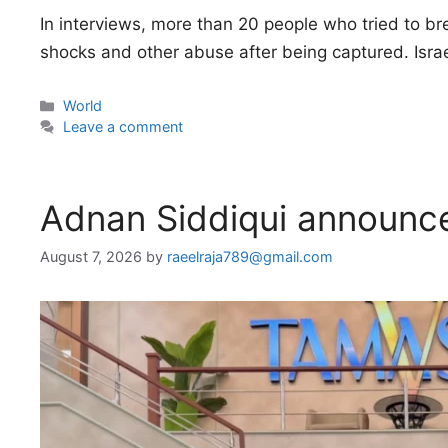
In interviews, more than 20 people who tried to bre
shocks and other abuse after being captured. Isra
Categories
World
Leave a comment
Adnan Siddiqui announce
August 7, 2026
by
raeelraja789@gmail.com