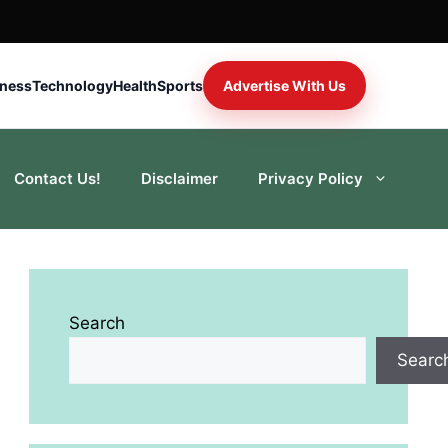
iness
Technology
Health
Sports
Advertise With Us
Contact Us!
Disclaimer
Privacy Policy
Search
Searc