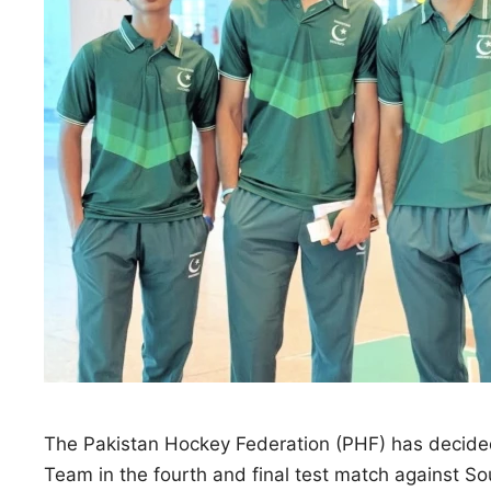
The Pakistan Hockey Federation (PHF) has decided
Team in the fourth and final test match against So