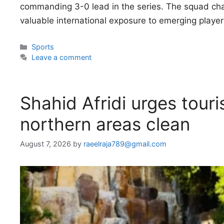
commanding 3-0 lead in the series. The squad chang
valuable international exposure to emerging playe
Categories
Sports
Leave a comment
Shahid Afridi urges touri
northern areas clean
August 7, 2026
by
raeelraja789@gmail.com