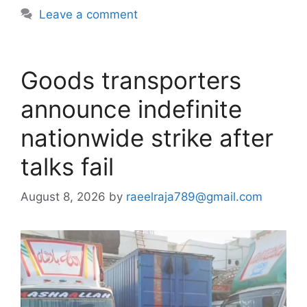
Leave a comment
Goods transporters
announce indefinite
nationwide strike after
talks fail
August 8, 2026
by
raeelraja789@gmail.com