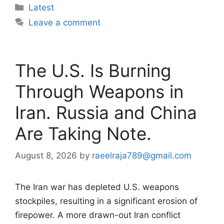
Categories
Latest
Leave a comment
The U.S. Is Burning
Through Weapons in
Iran. Russia and China
Are Taking Note.
August 8, 2026
by
raeelraja789@gmail.com
The Iran war has depleted U.S. weapons
stockpiles, resulting in a significant erosion of
firepower. A more drawn-out Iran conflict