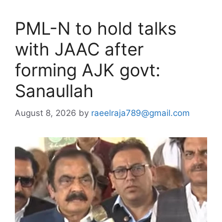
PML-N to hold talks
with JAAC after
forming AJK govt:
Sanaullah
August 8, 2026
by
raeelraja789@gmail.com