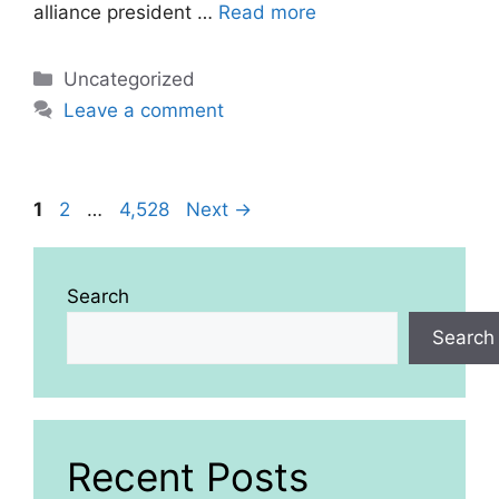
alliance president …
Read more
Categories
Uncategorized
Leave a comment
Page
Page
Page
1
2
…
4,528
Next
→
Search
Search
Recent Posts