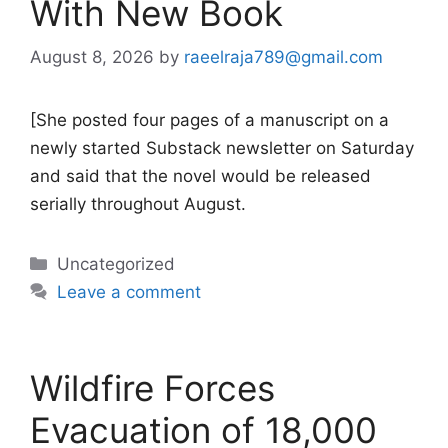
With New Book
August 8, 2026
by
raeelraja789@gmail.com
[She posted four pages of a manuscript on a
newly started Substack newsletter on Saturday
and said that the novel would be released
serially throughout August.
Categories
Uncategorized
Leave a comment
Wildfire Forces
Evacuation of 18,000