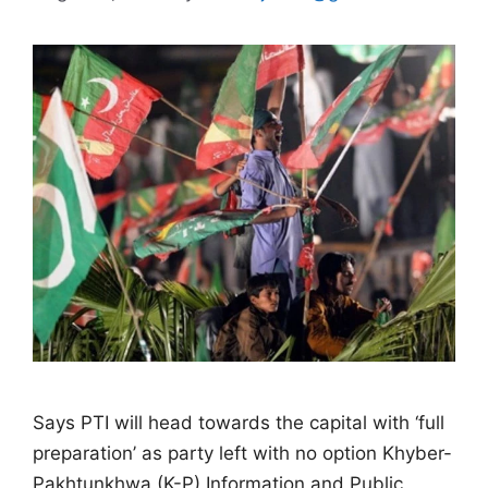
Says PTI will head towards the capital with ‘full
preparation’ as party left with no option Khyber-
Pakhtunkhwa (K-P) Information and Public