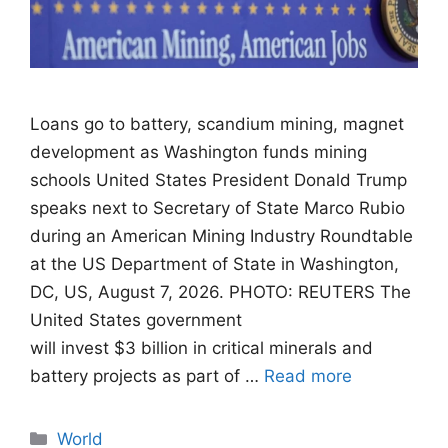
Loans go to battery, scandium mining, magnet
development as Washington funds mining
schools United States President Donald Trump
speaks next to Secretary of State Marco Rubio
during an American Mining Industry Roundtable
at the US Department of State in Washington,
DC, US, August 7, 2026. PHOTO: REUTERS The
United States government
will invest $3 billion in critical minerals and
battery projects as part of …
Read more
Categories
World