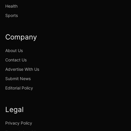
Health
Sports
Company
About Us
Contact Us
Advertise With Us
Submit News
Editorial Policy
Legal
Privacy Policy