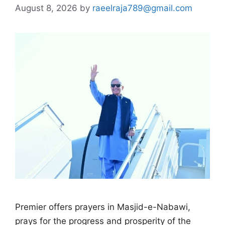
August 8, 2026
by
raeelraja789@gmail.com
Premier offers prayers in Masjid-e-Nabawi,
prays for the progress and prosperity of the