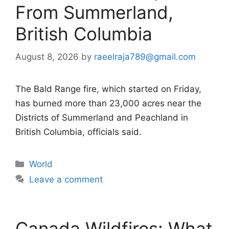
From Summerland,
British Columbia
August 8, 2026
by
raeelraja789@gmail.com
The Bald Range fire, which started on Friday,
has burned more than 23,000 acres near the
Districts of Summerland and Peachland in
British Columbia, officials said.
Categories
World
Leave a comment
Canada Wildfires: What