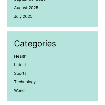
August 2025
July 2025
Categories
Health
Latest
Sports
Technology
World