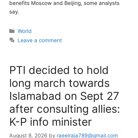
benefits Moscow and Beijing, some analysts
say.
Categories
World
Leave a comment
PTI decided to hold
long march towards
Islamabad on Sept 27
after consulting allies:
K-P info minister
August 8, 2026
by
raeelraja789@gmail.com