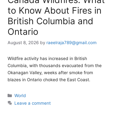
to Know About Fires in
British Columbia and
Ontario
August 8, 2026
by
raeelraja789@gmail.com
Wildfire activity has increased in British
Columbia, with thousands evacuated from the
Okanagan Valley, weeks after smoke from
blazes in Ontario choked the East Coast.
Categories
World
Leave a comment