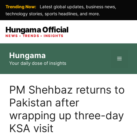
Trending Now:
Latest global updates, business news,
technology stories, sports headlines, and more.
Hungama Official
NEWS • TRENDS • INSIGHTS
Skip
Hungama
to
Menu
Your daily dose of insights
content
PM Shehbaz returns to
Pakistan after
wrapping up three-day
KSA visit