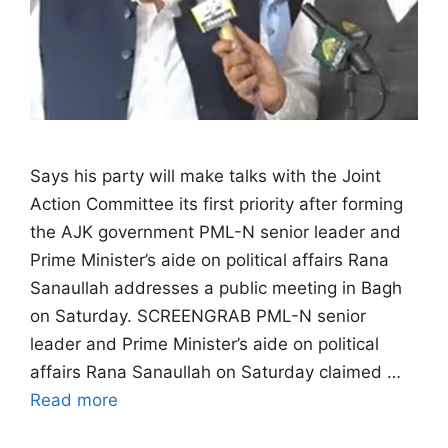
Says his party will make talks with the Joint
Action Committee its first priority after forming
the AJK government PML-N senior leader and
Prime Minister’s aide on political affairs Rana
Sanaullah addresses a public meeting in Bagh
on Saturday. SCREENGRAB PML-N senior
leader and Prime Minister’s aide on political
affairs Rana Sanaullah on Saturday claimed …
Read more