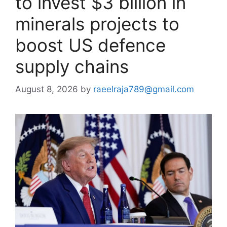
to invest $3 billion in
minerals projects to
boost US defence
supply chains
August 8, 2026
by
raeelraja789@gmail.com