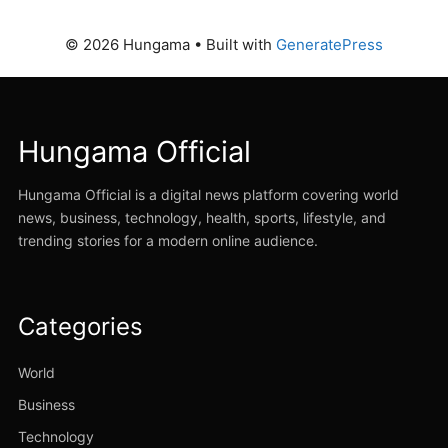
© 2026 Hungama
• Built with
GeneratePress
Hungama Official
Hungama Official is a digital news platform covering world
news, business, technology, health, sports, lifestyle, and
trending stories for a modern online audience.
Categories
World
Business
Technology