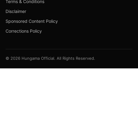
Terms & Conditions
Disclaimer
Sponsored Content Policy
Corrections Policy
© 2026 Hungama Official. All Rights Reserved.