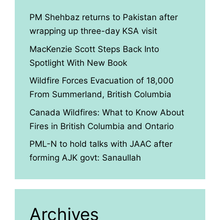
PM Shehbaz returns to Pakistan after
wrapping up three-day KSA visit
MacKenzie Scott Steps Back Into
Spotlight With New Book
Wildfire Forces Evacuation of 18,000
From Summerland, British Columbia
Canada Wildfires: What to Know About
Fires in British Columbia and Ontario
PML-N to hold talks with JAAC after
forming AJK govt: Sanaullah
Archives