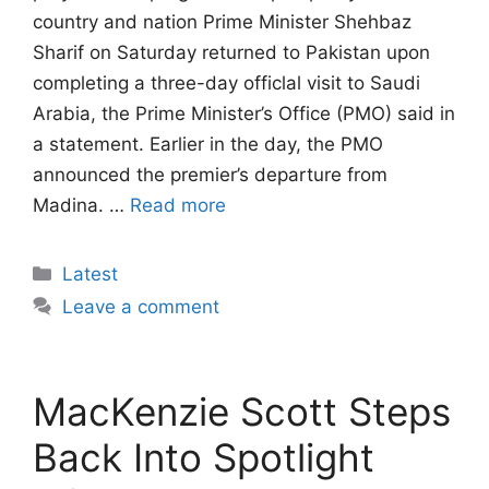
country and nation Prime Minister Shehbaz
Sharif on Saturday returned to Pakistan upon
completing a three-day officlal visit to Saudi
Arabia, the Prime Minister’s Office (PMO) said in
a statement. Earlier in the day, the PMO
announced the premier’s departure from
Madina. …
Read more
Categories
Latest
Leave a comment
MacKenzie Scott Steps
Back Into Spotlight