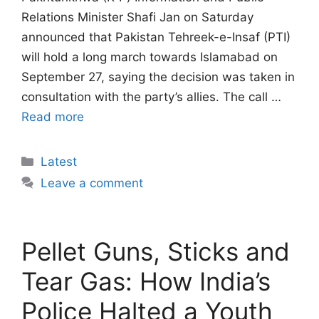
Relations Minister Shafi Jan on Saturday
announced that Pakistan Tehreek-e-Insaf (PTI)
will hold a long march towards Islamabad on
September 27, saying the decision was taken in
consultation with the party’s allies. The call …
Read more
Categories
Latest
Leave a comment
Pellet Guns, Sticks and
Tear Gas: How India’s
Police Halted a Youth