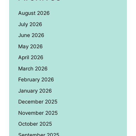
August 2026
July 2026
June 2026
May 2026
April 2026
March 2026
February 2026
January 2026
December 2025
November 2025
October 2025
September 2025