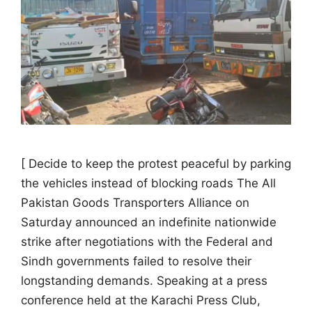
[ Decide to keep the protest peaceful by parking
the vehicles instead of blocking roads The All
Pakistan Goods Transporters Alliance on
Saturday announced an indefinite nationwide
strike after negotiations with the Federal and
Sindh governments failed to resolve their
longstanding demands. Speaking at a press
conference held at the Karachi Press Club,