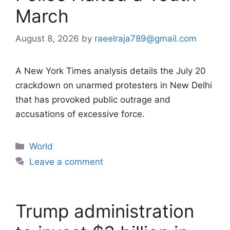
March
August 8, 2026
by
raeelraja789@gmail.com
A New York Times analysis details the July 20
crackdown on unarmed protesters in New Delhi
that has provoked public outrage and
accusations of excessive force.
Categories
World
Leave a comment
Trump administration