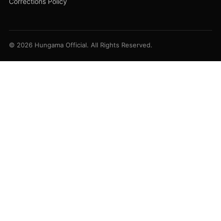
Corrections Policy
© 2026 Hungama Official. All Rights Reserved.