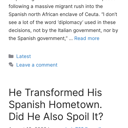
following a massive migrant rush into the
Spanish north African enclave of Ceuta. “I don’t
see a lot of the word ‘diplomacy’ used in these
decisions, not by the Italian government, nor by
the Spanish government,” …
Read more
Categories
Latest
Leave a comment
He Transformed His
Spanish Hometown.
Did He Also Spoil It?