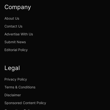
Company
About Us
Contact Us
Advertise With Us
Submit News
Editorial Policy
Legal
Privacy Policy
Terms & Conditions
Disclaimer
Sponsored Content Policy