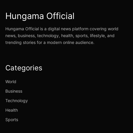
Hungama Official
Hungama Official is a digital news platform covering world
news, business, technology, health, sports, lifestyle, and
trending stories for a modern online audience.
Categories
World
Business
Technology
Health
Sports