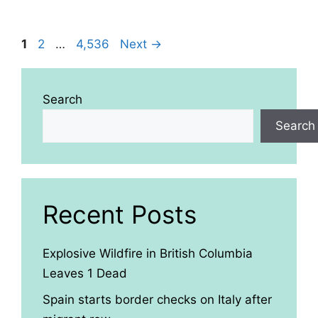
Page
Page
Page
1
2
…
4,536
Next
→
Search
Search
Recent Posts
Explosive Wildfire in British Columbia
Leaves 1 Dead
Spain starts border checks on Italy after