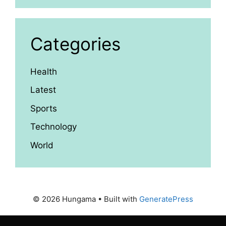
Categories
Health
Latest
Sports
Technology
World
© 2026 Hungama
• Built with
GeneratePress