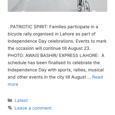
. PATRIOTIC SPIRIT: Families participate in a
bicycle rally organised in Lahore as part of
Independence Day celebrations. Events to mark
the occasion will continue till August 23.
PHOTO: AWAIS BASHIR/ EXPRESS LAHORE: A
schedule has been finalised to celebrate the
Independence Day with sports, rallies, musical
and other events in the city till August …
Read
more
Categories
Latest
Leave a comment