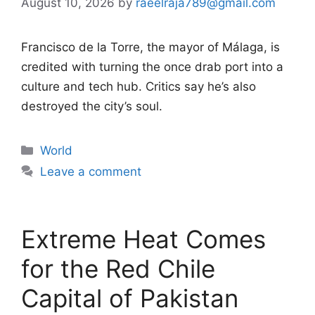
August 10, 2026
by
raeelraja789@gmail.com
Francisco de la Torre, the mayor of Málaga, is
credited with turning the once drab port into a
culture and tech hub. Critics say he’s also
destroyed the city’s soul.
Categories
World
Leave a comment
Extreme Heat Comes
for the Red Chile
Capital of Pakistan