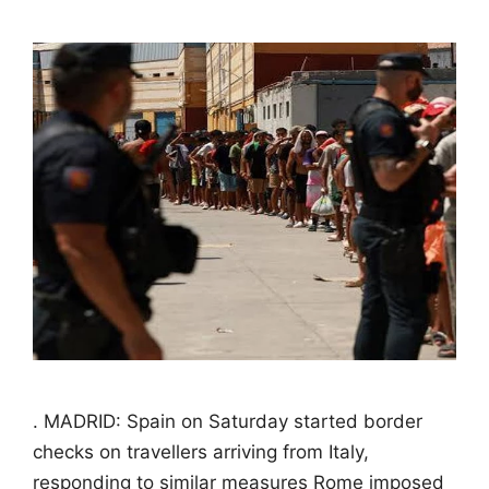
. MADRID: Spain on Saturday started border
checks on travellers arriving from Italy,
responding to similar measures Rome imposed