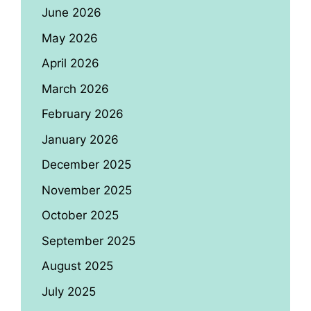
June 2026
May 2026
April 2026
March 2026
February 2026
January 2026
December 2025
November 2025
October 2025
September 2025
August 2025
July 2025