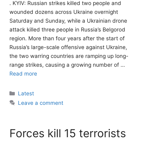
. KYIV: Russian strikes killed two people and
wounded dozens across Ukraine overnight
Saturday and Sunday, while a Ukrainian drone
attack killed three people in Russia’s Belgorod
region. More than four years after the start of
Russia’s large-scale offensive against Ukraine,
the two warring countries are ramping up long-
range strikes, causing a growing number of …
Read more
Categories
Latest
Leave a comment
Forces kill 15 terrorists