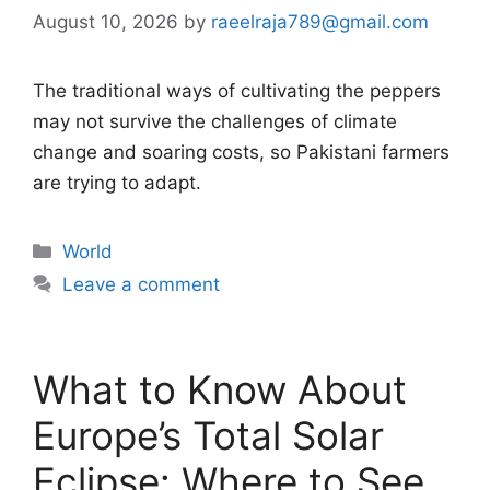
August 10, 2026
by
raeelraja789@gmail.com
The traditional ways of cultivating the peppers
may not survive the challenges of climate
change and soaring costs, so Pakistani farmers
are trying to adapt.
Categories
World
Leave a comment
What to Know About
Europe’s Total Solar
Eclipse: Where to See