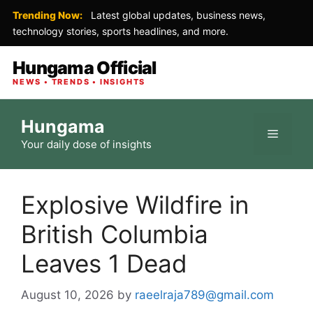
Trending Now:
Latest global updates, business news,
technology stories, sports headlines, and more.
Hungama Official
NEWS • TRENDS • INSIGHTS
Skip
Hungama
to
Menu
Your daily dose of insights
content
Explosive Wildfire in
British Columbia
Leaves 1 Dead
August 10, 2026
by
raeelraja789@gmail.com