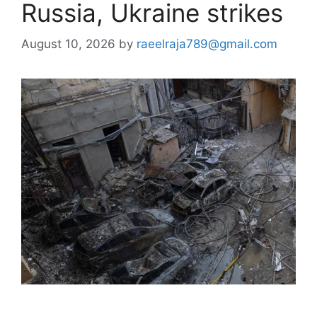
Russia, Ukraine strikes
August 10, 2026
by
raeelraja789@gmail.com