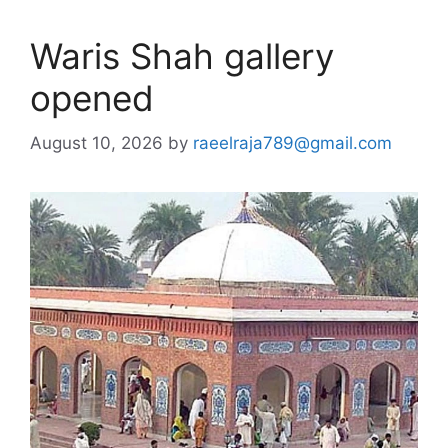
Waris Shah gallery
opened
August 10, 2026
by
raeelraja789@gmail.com