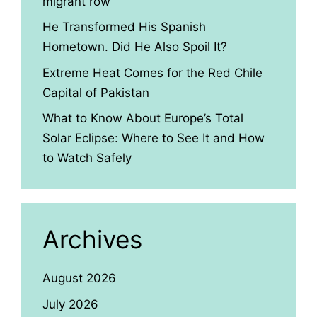
migrant row
He Transformed His Spanish
Hometown. Did He Also Spoil It?
Extreme Heat Comes for the Red Chile
Capital of Pakistan
What to Know About Europe’s Total
Solar Eclipse: Where to See It and How
to Watch Safely
Archives
August 2026
July 2026