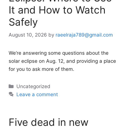
It and How to Watch
Safely
August 10, 2026
by
raeelraja789@gmail.com
We’re answering some questions about the
solar eclipse on Aug. 12, and providing a place
for you to ask more of them.
Categories
Uncategorized
Leave a comment
Five dead in new