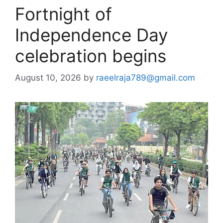
Fortnight of
Independence Day
celebration begins
August 10, 2026
by
raeelraja789@gmail.com