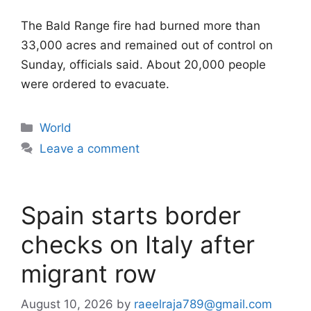
The Bald Range fire had burned more than
33,000 acres and remained out of control on
Sunday, officials said. About 20,000 people
were ordered to evacuate.
Categories
World
Leave a comment
Spain starts border
checks on Italy after
migrant row
August 10, 2026
by
raeelraja789@gmail.com