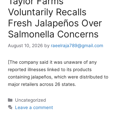
Taylor Farms
Voluntarily Recalls
Fresh Jalapeños Over
Salmonella Concerns
August 10, 2026
by
raeelraja789@gmail.com
[The company said it was unaware of any
reported illnesses linked to its products
containing jalapeños, which were distributed to
major retailers across 26 states.
Categories
Uncategorized
Leave a comment