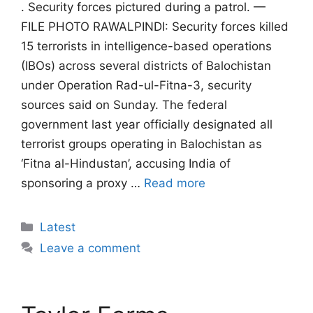
. Security forces pictured during a patrol. —
FILE PHOTO RAWALPINDI: Security forces killed
15 terrorists in intelligence-based operations
(IBOs) across several districts of Balochistan
under Operation Rad-ul-Fitna-3, security
sources said on Sunday. The federal
government last year officially designated all
terrorist groups operating in Balochistan as
‘Fitna al-Hindustan’, accusing India of
sponsoring a proxy …
Read more
Categories
Latest
Leave a comment