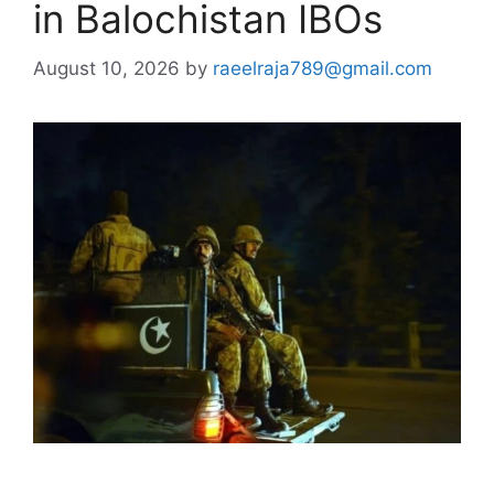
in Balochistan IBOs
August 10, 2026
by
raeelraja789@gmail.com