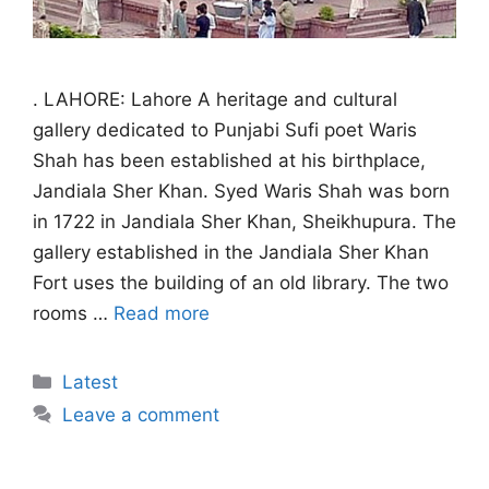
. LAHORE: Lahore A heritage and cultural
gallery dedicated to Punjabi Sufi poet Waris
Shah has been established at his birthplace,
Jandiala Sher Khan. Syed Waris Shah was born
in 1722 in Jandiala Sher Khan, Sheikhupura. The
gallery established in the Jandiala Sher Khan
Fort uses the building of an old library. The two
rooms …
Read more
Categories
Latest
Leave a comment