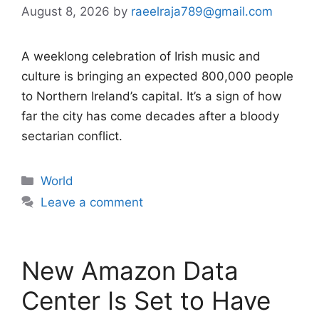
August 8, 2026
by
raeelraja789@gmail.com
A weeklong celebration of Irish music and
culture is bringing an expected 800,000 people
to Northern Ireland’s capital. It’s a sign of how
far the city has come decades after a bloody
sectarian conflict.
Categories
World
Leave a comment
New Amazon Data
Center Is Set to Have