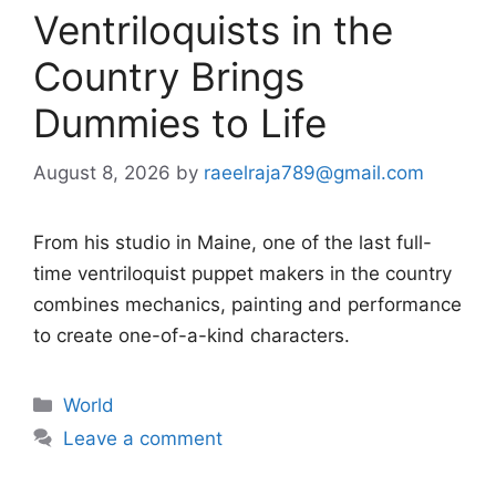
Ventriloquists in the
Country Brings
Dummies to Life
August 8, 2026
by
raeelraja789@gmail.com
From his studio in Maine, one of the last full-
time ventriloquist puppet makers in the country
combines mechanics, painting and performance
to create one-of-a-kind characters.
Categories
World
Leave a comment