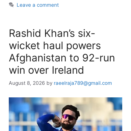
Leave a comment
Rashid Khan’s six-
wicket haul powers
Afghanistan to 92-run
win over Ireland
August 8, 2026
by
raeelraja789@gmail.com