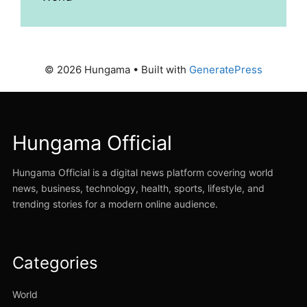
© 2026 Hungama
• Built with
GeneratePress
Hungama Official
Hungama Official is a digital news platform covering world
news, business, technology, health, sports, lifestyle, and
trending stories for a modern online audience.
Categories
World