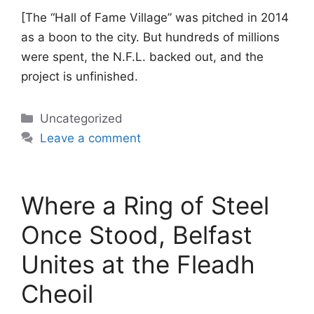
[The “Hall of Fame Village” was pitched in 2014
as a boon to the city. But hundreds of millions
were spent, the N.F.L. backed out, and the
project is unfinished.
Categories
Uncategorized
Leave a comment
Where a Ring of Steel
Once Stood, Belfast
Unites at the Fleadh
Cheoil