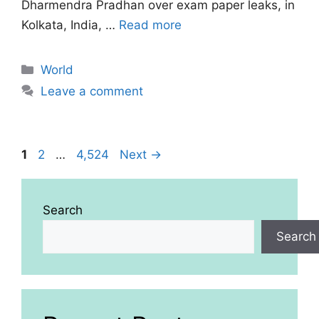
Dharmendra Pradhan over exam paper leaks, in
Kolkata, India, …
Read more
Categories
World
Leave a comment
Page
Page
Page
1
2
…
4,524
Next
→
Search
Search