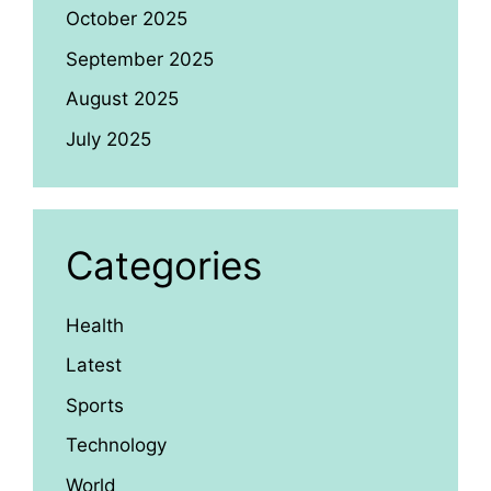
October 2025
September 2025
August 2025
July 2025
Categories
Health
Latest
Sports
Technology
World