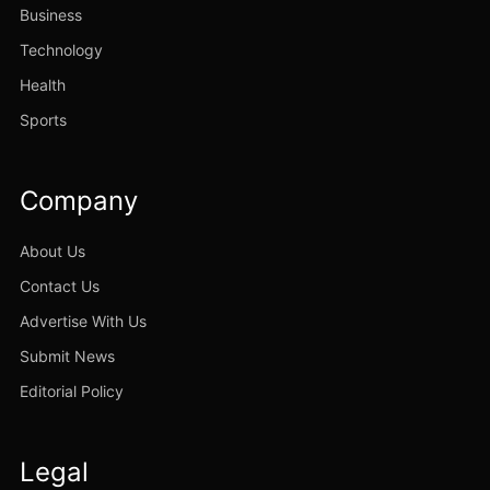
Business
Technology
Health
Sports
Company
About Us
Contact Us
Advertise With Us
Submit News
Editorial Policy
Legal