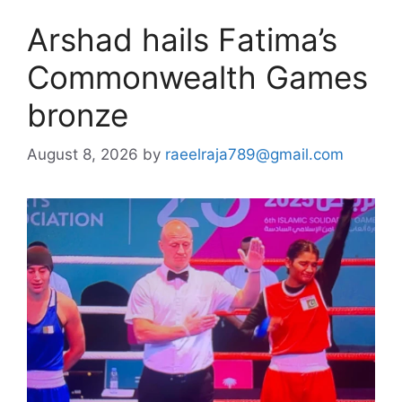
Arshad hails Fatima’s
Commonwealth Games
bronze
August 8, 2026
by
raeelraja789@gmail.com