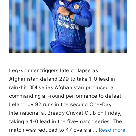
Leg-spinner triggers late collapse as
Afghanistan defend 299 to take 1-0 lead in
rain-hit ODI series Afghanistan produced a
commanding all-round performance to defeat
Ireland by 92 runs in the second One-Day
International at Bready Cricket Club on Friday,
taking a 1-0 lead in the five-match series. The
match was reduced to 47 overs a …
Read more