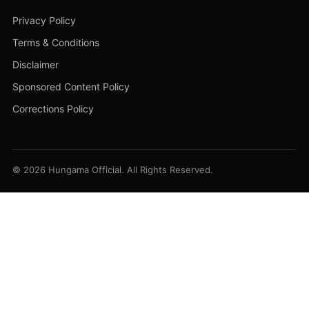
Privacy Policy
Terms & Conditions
Disclaimer
Sponsored Content Policy
Corrections Policy
© 2026 Hungama Official. All Rights Reserved.