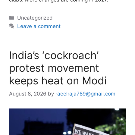
Categories
Uncategorized
Leave a comment
India’s ‘cockroach’
protest movement
keeps heat on Modi
August 8, 2026
by
raeelraja789@gmail.com