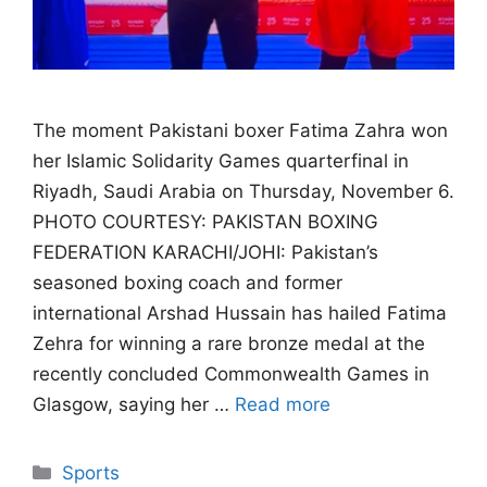
The moment Pakistani boxer Fatima Zahra won
her Islamic Solidarity Games quarterfinal in
Riyadh, Saudi Arabia on Thursday, November 6.
PHOTO COURTESY: PAKISTAN BOXING
FEDERATION KARACHI/JOHI: Pakistan’s
seasoned boxing coach and former
international Arshad Hussain has hailed Fatima
Zehra for winning a rare bronze medal at the
recently concluded Commonwealth Games in
Glasgow, saying her …
Read more
Categories
Sports