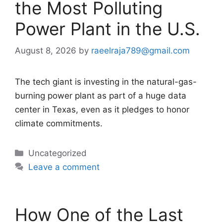
the Most Polluting
Power Plant in the U.S.
August 8, 2026
by
raeelraja789@gmail.com
The tech giant is investing in the natural-gas-
burning power plant as part of a huge data
center in Texas, even as it pledges to honor
climate commitments.
Categories
Uncategorized
Leave a comment
How One of the Last