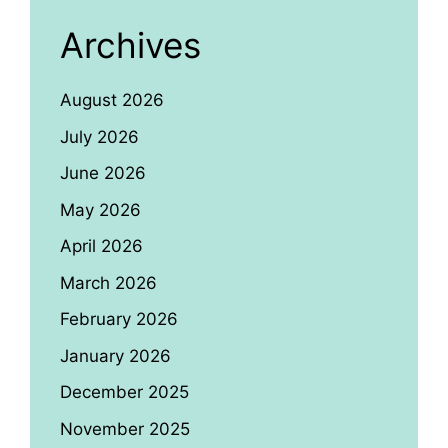
Archives
August 2026
July 2026
June 2026
May 2026
April 2026
March 2026
February 2026
January 2026
December 2025
November 2025