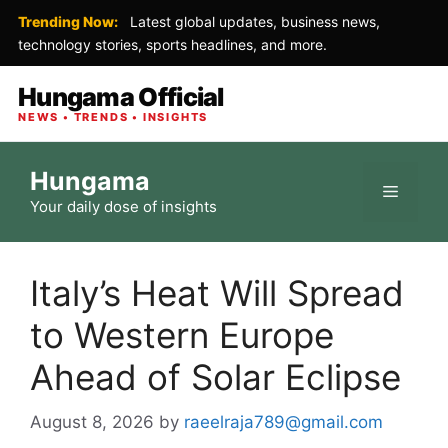
Trending Now:
Latest global updates, business news,
technology stories, sports headlines, and more.
Hungama Official
NEWS • TRENDS • INSIGHTS
Skip
Hungama
to
Menu
Your daily dose of insights
content
Italy’s Heat Will Spread
to Western Europe
Ahead of Solar Eclipse
August 8, 2026
by
raeelraja789@gmail.com