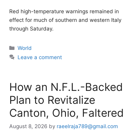
Red high-temperature warnings remained in
effect for much of southern and western Italy
through Saturday.
Categories
World
Leave a comment
How an N.F.L.-Backed
Plan to Revitalize
Canton, Ohio, Faltered
August 8, 2026
by
raeelraja789@gmail.com