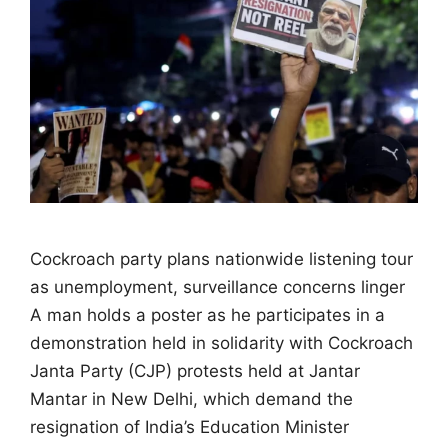
Cockroach party plans nationwide listening tour
as unemployment, surveillance concerns linger
A man holds a poster as he participates in a
demonstration held in solidarity with Cockroach
Janta Party (CJP) protests held at Jantar
Mantar in New Delhi, which demand the
resignation of India’s Education Minister