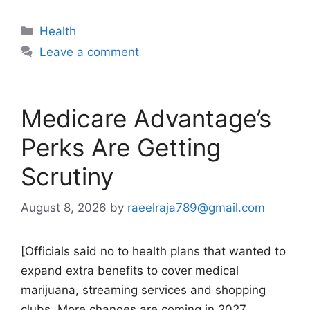
Categories
Health
Leave a comment
Medicare Advantage’s
Perks Are Getting
Scrutiny
August 8, 2026
by
raeelraja789@gmail.com
[Officials said no to health plans that wanted to
expand extra benefits to cover medical
marijuana, streaming services and shopping
clubs. More changes are coming in 2027.