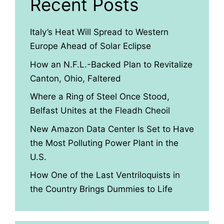
Recent Posts
Italy’s Heat Will Spread to Western
Europe Ahead of Solar Eclipse
How an N.F.L.-Backed Plan to Revitalize
Canton, Ohio, Faltered
Where a Ring of Steel Once Stood,
Belfast Unites at the Fleadh Cheoil
New Amazon Data Center Is Set to Have
the Most Polluting Power Plant in the
U.S.
How One of the Last Ventriloquists in
the Country Brings Dummies to Life