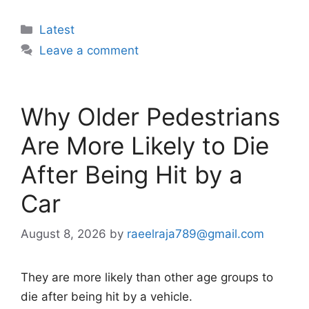
Categories
Latest
Leave a comment
Why Older Pedestrians
Are More Likely to Die
After Being Hit by a
Car
August 8, 2026
by
raeelraja789@gmail.com
They are more likely than other age groups to
die after being hit by a vehicle.