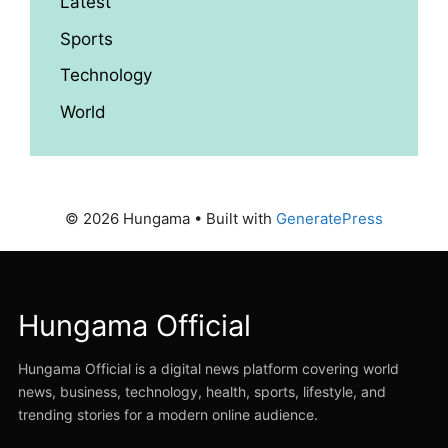
Latest
Sports
Technology
World
© 2026 Hungama
• Built with
GeneratePress
Hungama Official
Hungama Official is a digital news platform covering world
news, business, technology, health, sports, lifestyle, and
trending stories for a modern online audience.