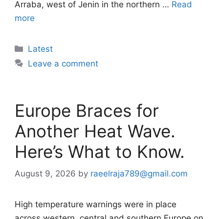
Arraba, west of Jenin in the northern …
Read
more
Categories
Latest
Leave a comment
Europe Braces for
Another Heat Wave.
Here’s What to Know.
August 9, 2026
by
raeelraja789@gmail.com
High temperature warnings were in place
across western, central and southern Europe on