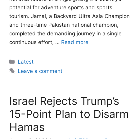
potential for adventure sports and sports
tourism. Jamal, a Backyard Ultra Asia Champion
and three-time Pakistan national champion,
completed the demanding journey in a single
continuous effort, …
Read more
Categories
Latest
Leave a comment
Israel Rejects Trump’s
15-Point Plan to Disarm
Hamas