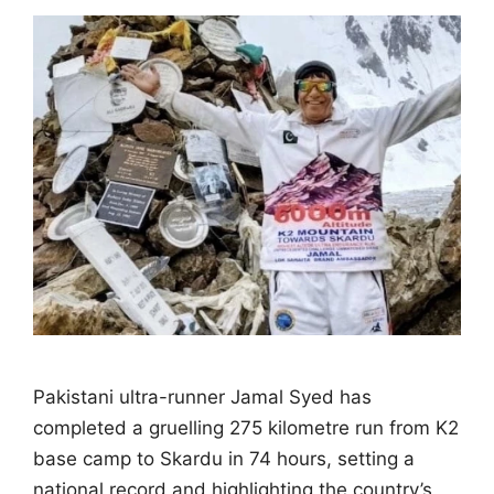
Pakistani ultra-runner Jamal Syed has
completed a gruelling 275 kilometre run from K2
base camp to Skardu in 74 hours, setting a
national record and highlighting the country’s