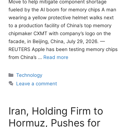
Move to help mitigate component shortage
fueled by ​the AI boom for memory chips A man
wearing a yellow protective helmet walks next
to a production facility of China’s top memory
chipmaker CXMT with company’s logo on the
facade, in Beijing, China, July 29, 2026. —
REUTERS Apple has been testing ​memory chips
from China’s …
Read more
Categories
Technology
Leave a comment
Iran, Holding Firm to
Hormuz, Pushes for