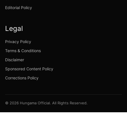
Editorial Policy
Legal
Privacy Policy
Terms & Conditions
Disclaimer
Sponsored Content Policy
Corrections Policy
© 2026 Hungama Official. All Rights Reserved.