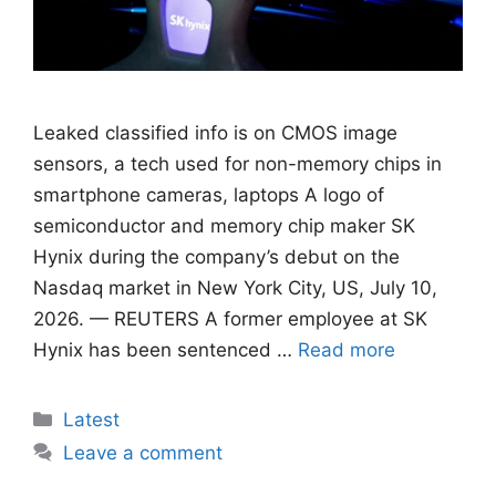
Leaked classified info is on CMOS image
sensors, ​a tech used for non-memory chips in
smartphone cameras, laptops A logo of
semiconductor and memory chip maker SK
Hynix during the company’s debut on the
Nasdaq market in New York City, US, July 10,
2026. — REUTERS A former employee at SK
Hynix has been sentenced …
Read more
Categories
Latest
Leave a comment