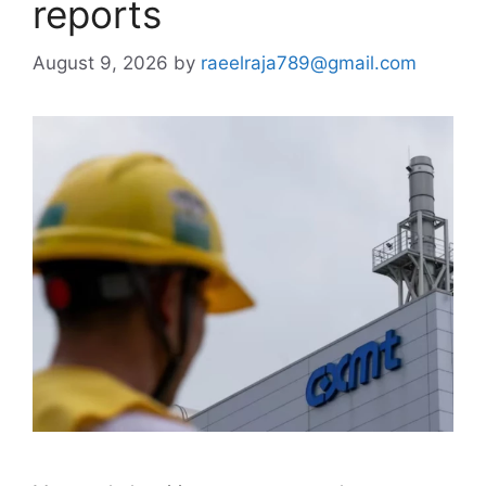
reports
August 9, 2026
by
raeelraja789@gmail.com