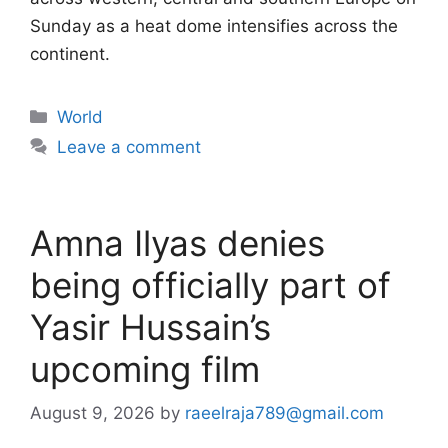
Sunday as a heat dome intensifies across the
continent.
Categories
World
Leave a comment
Amna Ilyas denies
being officially part of
Yasir Hussain’s
upcoming film
August 9, 2026
by
raeelraja789@gmail.com