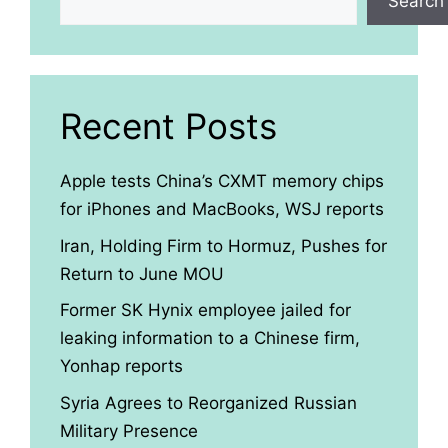
Search
Recent Posts
Apple tests China’s CXMT memory chips
for iPhones and MacBooks, WSJ reports
Iran, Holding Firm to Hormuz, Pushes for
Return to June MOU
Former SK Hynix employee jailed for
leaking information to a Chinese firm,
Yonhap reports
Syria Agrees to Reorganized Russian
Military Presence