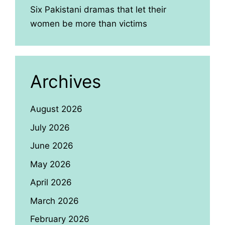
Six Pakistani dramas that let their
women be more than victims
Archives
August 2026
July 2026
June 2026
May 2026
April 2026
March 2026
February 2026