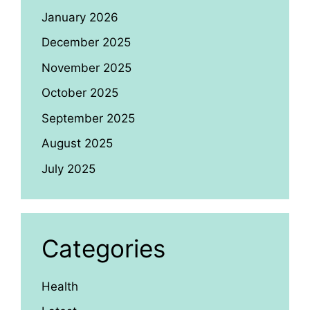
January 2026
December 2025
November 2025
October 2025
September 2025
August 2025
July 2025
Categories
Health