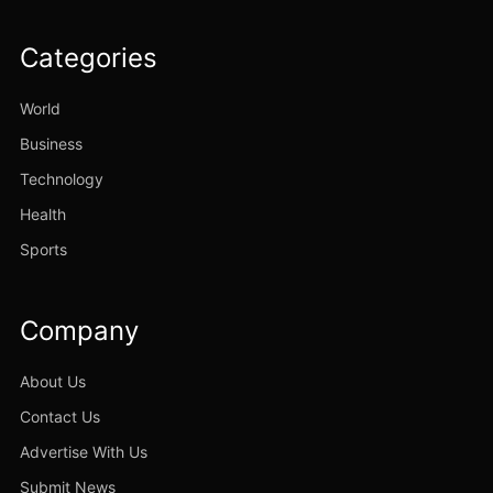
Categories
World
Business
Technology
Health
Sports
Company
About Us
Contact Us
Advertise With Us
Submit News