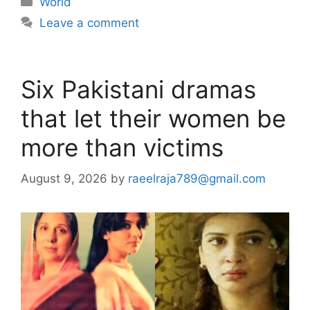
World
Leave a comment
Six Pakistani dramas
that let their women be
more than victims
August 9, 2026
by
raeelraja789@gmail.com