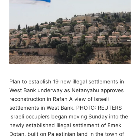
Plan to establish 19 new illegal settlements in
West Bank underway as Netanyahu approves
reconstruction in Rafah A view of Israeli
settlements in West Bank. PHOTO: REUTERS
Israeli occupiers began moving Sunday into the
newly established illegal settlement of Emek
Dotan, built on Palestinian land in the town of