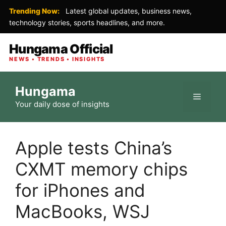
Trending Now:
Latest global updates, business news,
technology stories, sports headlines, and more.
Hungama Official
NEWS • TRENDS • INSIGHTS
Skip
Hungama
to
Menu
Your daily dose of insights
content
Apple tests China’s
CXMT memory chips
for iPhones and
MacBooks, WSJ