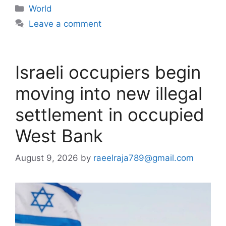
Categories
World
Leave a comment
Israeli occupiers begin
moving into new illegal
settlement in occupied
West Bank
August 9, 2026
by
raeelraja789@gmail.com