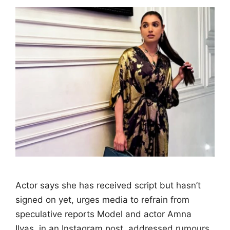
Actor says she has received script but hasn’t
signed on yet, urges media to refrain from
speculative reports Model and actor Amna
Ilyas, in an Instagram post, addressed rumours