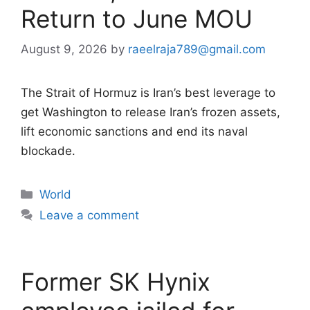
Return to June MOU
August 9, 2026
by
raeelraja789@gmail.com
The Strait of Hormuz is Iran’s best leverage to
get Washington to release Iran’s frozen assets,
lift economic sanctions and end its naval
blockade.
Categories
World
Leave a comment
Former SK Hynix