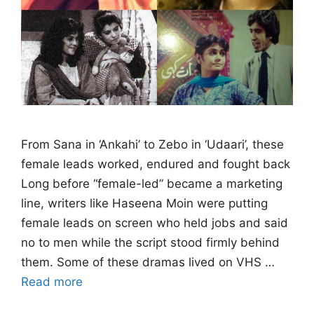
From Sana in ‘Ankahi’ to Zebo in ‘Udaari’, these
female leads worked, endured and fought back
Long before “female-led” became a marketing
line, writers like Haseena Moin were putting
female leads on screen who held jobs and said
no to men while the script stood firmly behind
them. Some of these dramas lived on VHS …
Read more