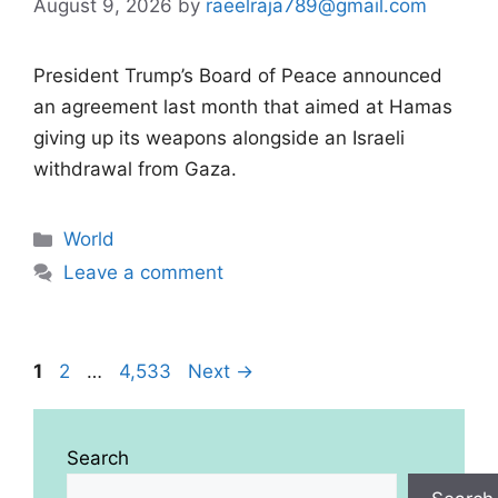
August 9, 2026
by
raeelraja789@gmail.com
President Trump’s Board of Peace announced
an agreement last month that aimed at Hamas
giving up its weapons alongside an Israeli
withdrawal from Gaza.
Categories
World
Leave a comment
Page
Page
Page
1
2
…
4,533
Next
→
Search