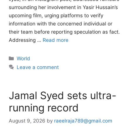
surrounding her involvement in Yasir Hussain’s
upcoming film, urging platforms to verify
information with the concerned individual or
their team before reporting speculation as fact.
Addressing …
Read more
Categories
World
Leave a comment
Jamal Syed sets ultra-
running record
August 9, 2026
by
raeelraja789@gmail.com