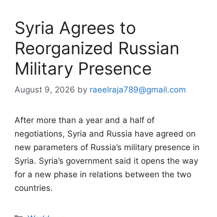
Syria Agrees to
Reorganized Russian
Military Presence
August 9, 2026
by
raeelraja789@gmail.com
After more than a year and a half of
negotiations, Syria and Russia have agreed on
new parameters of Russia’s military presence in
Syria. Syria’s government said it opens the way
for a new phase in relations between the two
countries.
Categories