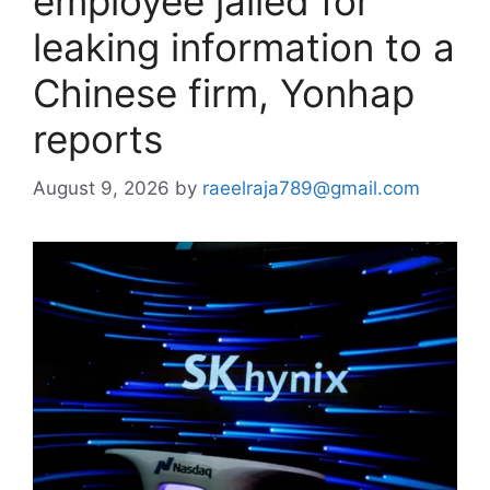
employee jailed for
leaking information to a
Chinese firm, Yonhap
reports
August 9, 2026
by
raeelraja789@gmail.com