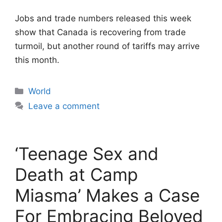
Jobs and trade numbers released this week
show that Canada is recovering from trade
turmoil, but another round of tariffs may arrive
this month.
Categories
World
Leave a comment
‘Teenage Sex and
Death at Camp
Miasma’ Makes a Case
For Embracing Beloved