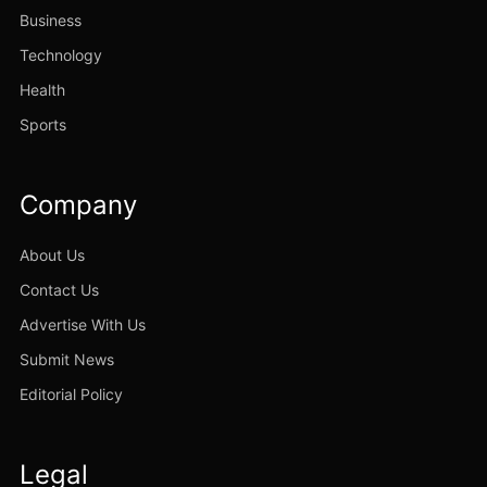
Business
Technology
Health
Sports
Company
About Us
Contact Us
Advertise With Us
Submit News
Editorial Policy
Legal