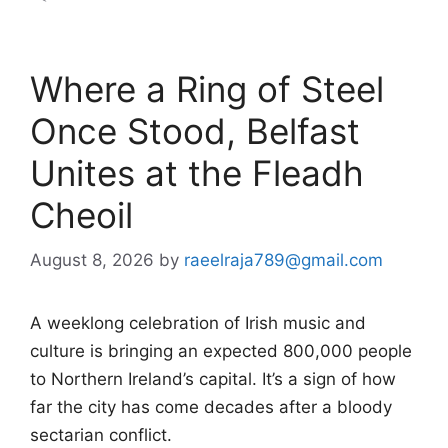
Where a Ring of Steel
Once Stood, Belfast
Unites at the Fleadh
Cheoil
August 8, 2026
by
raeelraja789@gmail.com
A weeklong celebration of Irish music and
culture is bringing an expected 800,000 people
to Northern Ireland’s capital. It’s a sign of how
far the city has come decades after a bloody
sectarian conflict.