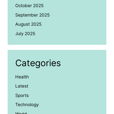
October 2025
September 2025
August 2025
July 2025
Categories
Health
Latest
Sports
Technology
World