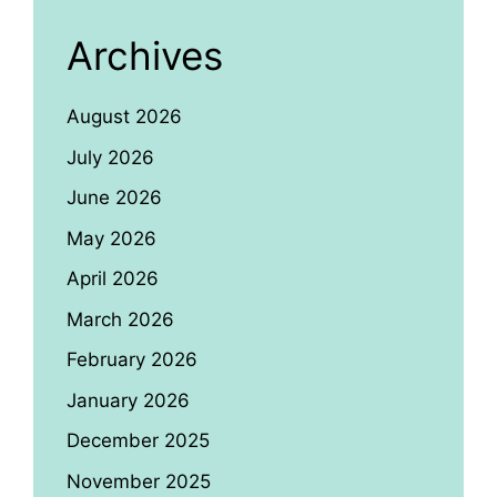
Archives
August 2026
July 2026
June 2026
May 2026
April 2026
March 2026
February 2026
January 2026
December 2025
November 2025