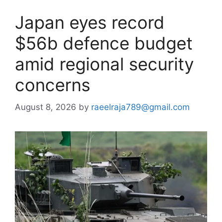
Japan eyes record
$56b defence budget
amid regional security
concerns
August 8, 2026
by
raeelraja789@gmail.com