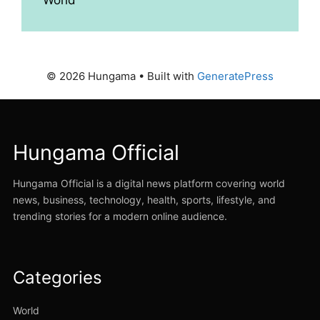
© 2026 Hungama
• Built with
GeneratePress
Hungama Official
Hungama Official is a digital news platform covering world
news, business, technology, health, sports, lifestyle, and
trending stories for a modern online audience.
Categories
World