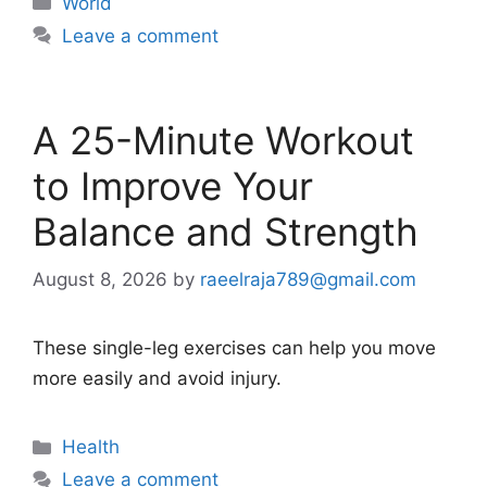
World
Leave a comment
A 25-Minute Workout
to Improve Your
Balance and Strength
August 8, 2026
by
raeelraja789@gmail.com
These single-leg exercises can help you move
more easily and avoid injury.
Categories
Health
Leave a comment