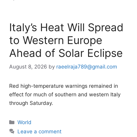
Italy’s Heat Will Spread
to Western Europe
Ahead of Solar Eclipse
August 8, 2026
by
raeelraja789@gmail.com
Red high-temperature warnings remained in
effect for much of southern and western Italy
through Saturday.
Categories
World
Leave a comment