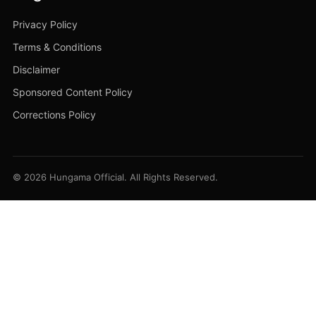
Privacy Policy
Terms & Conditions
Disclaimer
Sponsored Content Policy
Corrections Policy
© 2026 Hungama Official. All Rights Reserved.