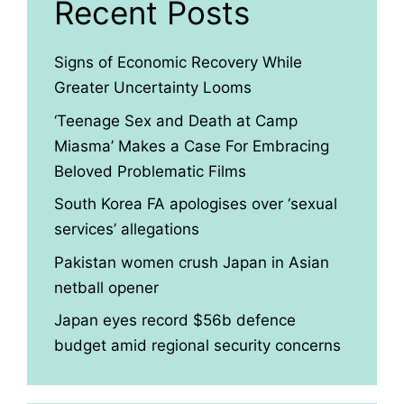
Recent Posts
Signs of Economic Recovery While
Greater Uncertainty Looms
‘Teenage Sex and Death at Camp
Miasma’ Makes a Case For Embracing
Beloved Problematic Films
South Korea FA apologises over ‘sexual
services’ allegations
Pakistan women crush Japan in Asian
netball opener
Japan eyes record $56b defence
budget amid regional security concerns