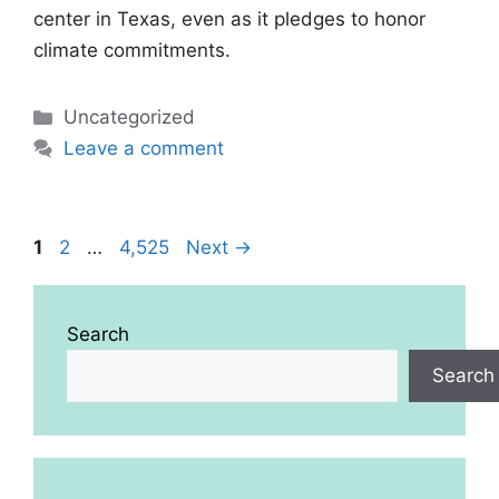
center in Texas, even as it pledges to honor
climate commitments.
Categories
Uncategorized
Leave a comment
Page
Page
Page
1
2
…
4,525
Next
→
Search
Search