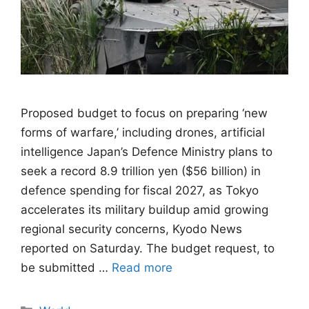
Proposed budget to focus on preparing ‘new
forms of warfare,’ including drones, artificial
intelligence Japan’s Defence Ministry plans to
seek a record 8.9 trillion yen ($56 billion) in
defence spending for fiscal 2027, as Tokyo
accelerates its military buildup amid growing
regional security concerns, Kyodo News
reported on Saturday. The budget request, to
be submitted …
Read more
Categories