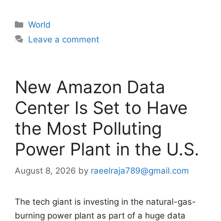
Categories
World
Leave a comment
New Amazon Data
Center Is Set to Have
the Most Polluting
Power Plant in the U.S.
August 8, 2026
by
raeelraja789@gmail.com
The tech giant is investing in the natural-gas-
burning power plant as part of a huge data