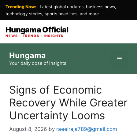
Trending Now:
Latest global updates, business news,
technology stories, sports headlines, and more.
Hungama Official
NEWS • TRENDS • INSIGHTS
Skip
Hungama
to
Menu
Your daily dose of insights
content
Signs of Economic
Recovery While Greater
Uncertainty Looms
August 8, 2026
by
raeelraja789@gmail.com