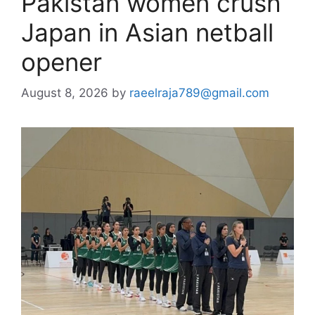
Pakistan women crush
Japan in Asian netball
opener
August 8, 2026
by
raeelraja789@gmail.com