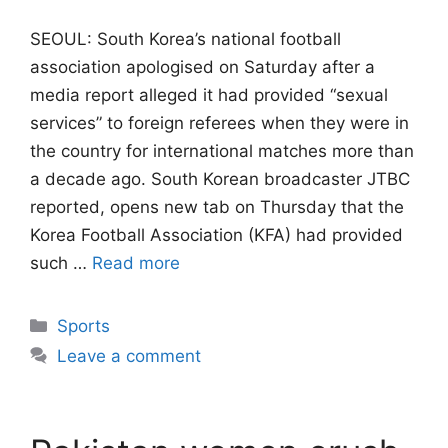
SEOUL: South Korea’s national football
association apologised on Saturday after a
media report alleged it had provided “sexual
services” to foreign referees when they were ​in
the country for international matches more than
a decade ago. South ‌Korean broadcaster JTBC
reported, opens new tab on Thursday that the
Korea Football Association (KFA) had provided
such …
Read more
Categories
Sports
Leave a comment