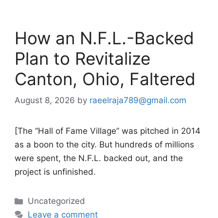
How an N.F.L.-Backed
Plan to Revitalize
Canton, Ohio, Faltered
August 8, 2026
by
raeelraja789@gmail.com
[The “Hall of Fame Village” was pitched in 2014
as a boon to the city. But hundreds of millions
were spent, the N.F.L. backed out, and the
project is unfinished.
Categories
Uncategorized
Leave a comment