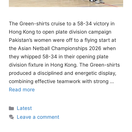
The Green-shirts cruise to a 58-34 victory in
Hong Kong to open plate division campaign
Pakistan’s women were off to a flying start at
the Asian Netball Championships 2026 when
they whipped 58-34 in their opening plate
division fixture in Hong Kong. The Green-shirts
produced a disciplined and energetic display,
combining effective teamwork with strong …
Read more
Categories
Latest
Leave a comment