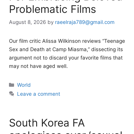
Problematic Films
August 8, 2026
by
raeelraja789@gmail.com
Our film critic Alissa Wilkinson reviews “Teenage
Sex and Death at Camp Miasma,” dissecting its
argument not to discard your favorite films that
may not have aged well.
Categories
World
Leave a comment
South Korea FA