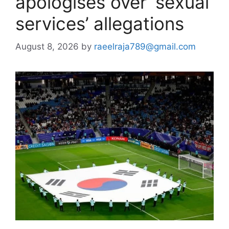
apologises over ‘sexual
services’ allegations
August 8, 2026
by
raeelraja789@gmail.com