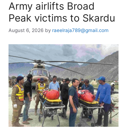
Army airlifts Broad
Peak victims to Skardu
August 6, 2026
by
raeelraja789@gmail.com