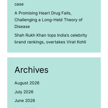
case
A Promising Heart Drug Fails,
Challenging a Long-Held Theory of
Disease
Shah Rukh Khan tops India’s celebrity
brand rankings, overtakes Virat Kohli
Archives
August 2026
July 2026
June 2026