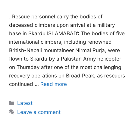
. Rescue personnel carry the bodies of
deceased climbers upon arrival at a military
base in Skardu ISLAMABAD’: The bodies of five
international climbers, including renowned
British-Nepali mountaineer Nirmal Purja, were
flown to Skardu by a Pakistan Army helicopter
on Thursday after one of the most challenging
recovery operations on Broad Peak, as rescuers
continued …
Read more
Categories
Latest
Leave a comment