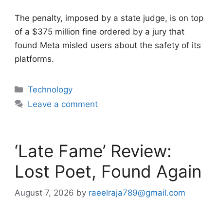
The penalty, imposed by a state judge, is on top
of a $375 million fine ordered by a jury that
found Meta misled users about the safety of its
platforms.
Categories
Technology
Leave a comment
‘Late Fame’ Review:
Lost Poet, Found Again
August 7, 2026
by
raeelraja789@gmail.com