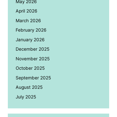
May 2026
April 2026
March 2026
February 2026
January 2026
December 2025
November 2025
October 2025
September 2025
August 2025
July 2025