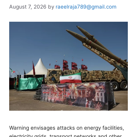
August 7, 2026
by
raeelraja789@gmail.com
Warning envisages attacks on energy facilities,
electricity grids, transport networks and other