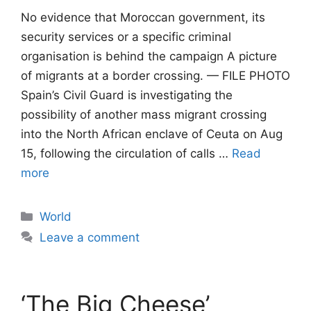
No evidence that Moroccan government, its
security services or a specific criminal
organisation is behind the campaign A picture
of migrants at a border crossing. — FILE PHOTO
Spain’s Civil Guard is investigating the
possibility of another mass migrant crossing
into the North African enclave of Ceuta on Aug
15, following the circulation of calls …
Read
more
Categories
World
Leave a comment
‘The Big Cheese’