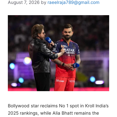
August 7, 2026
by
raeelraja789@gmail.com
Bollywood star reclaims No 1 spot in Kroll India’s
2025 rankings, while Alia Bhatt remains the