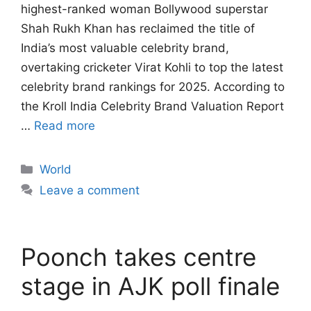
highest-ranked woman Bollywood superstar
Shah Rukh Khan has reclaimed the title of
India’s most valuable celebrity brand,
overtaking cricketer Virat Kohli to top the latest
celebrity brand rankings for 2025. According to
the Kroll India Celebrity Brand Valuation Report
…
Read more
Categories
World
Leave a comment
Poonch takes centre
stage in AJK poll finale