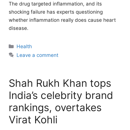
The drug targeted inflammation, and its
shocking failure has experts questioning
whether inflammation really does cause heart
disease.
Categories
Health
Leave a comment
Shah Rukh Khan tops
India’s celebrity brand
rankings, overtakes
Virat Kohli