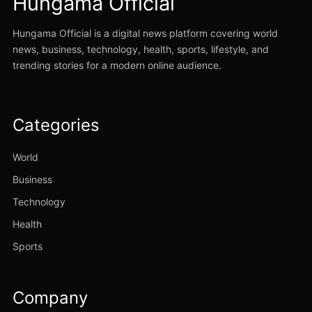
Hungama Official
Hungama Official is a digital news platform covering world
news, business, technology, health, sports, lifestyle, and
trending stories for a modern online audience.
Categories
World
Business
Technology
Health
Sports
Company