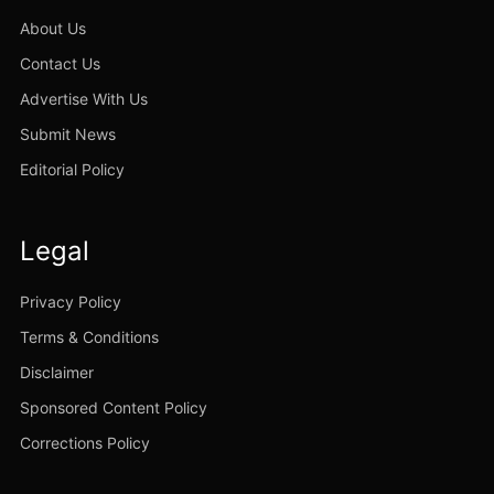
About Us
Contact Us
Advertise With Us
Submit News
Editorial Policy
Legal
Privacy Policy
Terms & Conditions
Disclaimer
Sponsored Content Policy
Corrections Policy