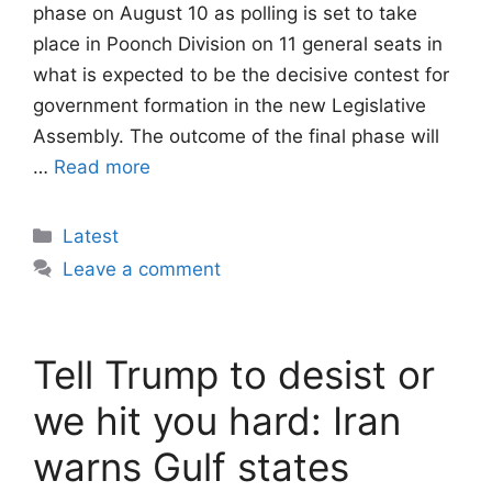
phase on August 10 as polling is set to take
place in Poonch Division on 11 general seats in
what is expected to be the decisive contest for
government formation in the new Legislative
Assembly. The outcome of the final phase will
…
Read more
Categories
Latest
Leave a comment
Tell Trump to desist or
we hit you hard: Iran
warns Gulf states