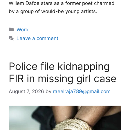
Willem Dafoe stars as a former poet charmed
by a group of would-be young artists.
Categories
World
Leave a comment
Police file kidnapping
FIR in missing girl case
August 7, 2026
by
raeelraja789@gmail.com