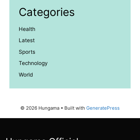
Categories
Health
Latest
Sports
Technology
World
© 2026 Hungama
• Built with
GeneratePress