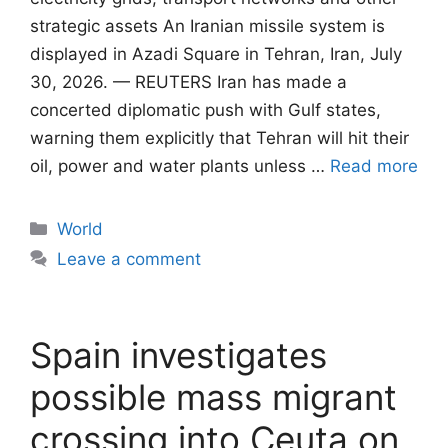
strategic assets An Iranian missile system is
displayed in Azadi Square in Tehran, Iran, July
30, 2026. — REUTERS Iran has made a
concerted diplomatic push with Gulf states,
warning them explicitly that Tehran will ​hit their
oil, power and water plants unless …
Read more
Categories
World
Leave a comment
Spain investigates
possible mass migrant
crossing into Ceuta on