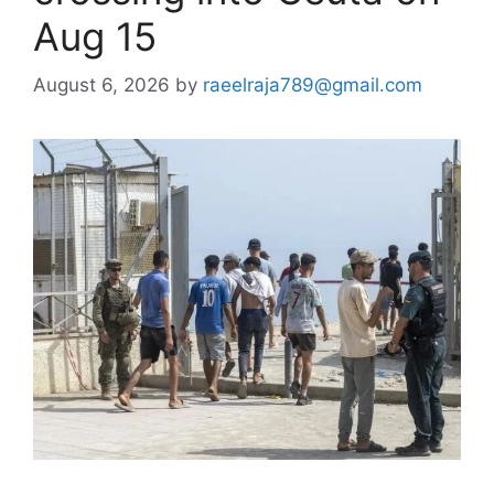
Aug 15
August 6, 2026
by
raeelraja789@gmail.com