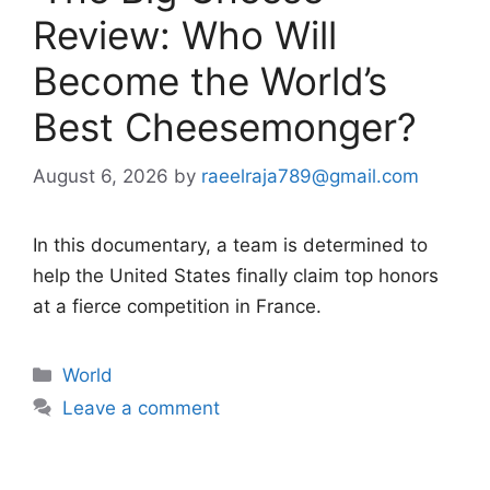
Review: Who Will
Become the World’s
Best Cheesemonger?
August 6, 2026
by
raeelraja789@gmail.com
In this documentary, a team is determined to
help the United States finally claim top honors
at a fierce competition in France.
Categories
World
Leave a comment