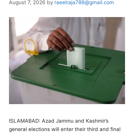
August 7, 2026
by
raeelraja789@gmail.com
ISLAMABAD: Azad Jammu and Kashmir’s
general elections will enter their third and final