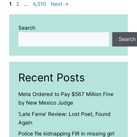
Page
Page
Page
1
2
…
4,510
Next
→
Search
Search
Recent Posts
Meta Ordered to Pay $567 Million Fine
by New Mexico Judge
‘Late Fame’ Review: Lost Poet, Found
Again
Police file kidnapping FIR in missing girl