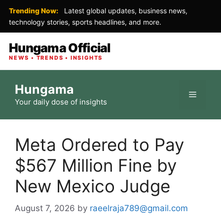
Trending Now:
Latest global updates, business news,
technology stories, sports headlines, and more.
Hungama Official
NEWS • TRENDS • INSIGHTS
Skip
Hungama
to
Menu
Your daily dose of insights
content
Meta Ordered to Pay
$567 Million Fine by
New Mexico Judge
August 7, 2026
by
raeelraja789@gmail.com