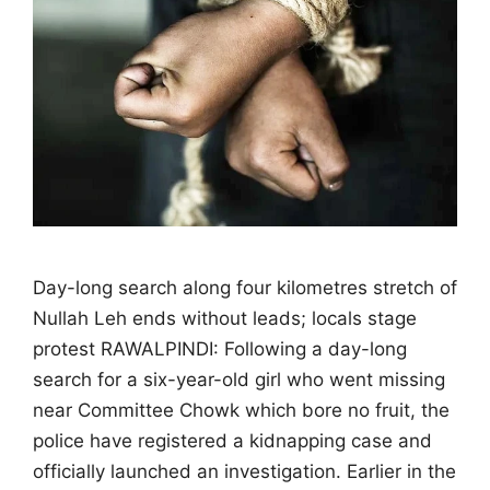
Day-long search along four kilometres stretch of
Nullah Leh ends without leads; locals stage
protest RAWALPINDI: Following a day-long
search for a six-year-old girl who went missing
near Committee Chowk which bore no fruit, the
police have registered a kidnapping case and
officially launched an investigation. Earlier in the