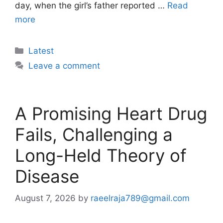
day, when the girl’s father reported …
Read
more
Categories
Latest
Leave a comment
A Promising Heart Drug
Fails, Challenging a
Long-Held Theory of
Disease
August 7, 2026
by
raeelraja789@gmail.com