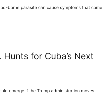
 food-borne parasite can cause symptoms that come
. Hunts for Cuba’s Next
could emerge if the Trump administration moves