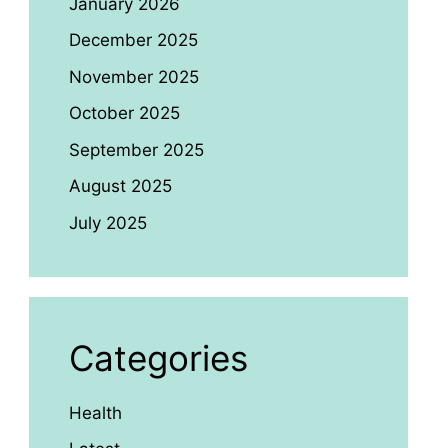
January 2026
December 2025
November 2025
October 2025
September 2025
August 2025
July 2025
Categories
Health