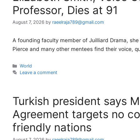
Professor, Dies at 91
August 7, 2026
by
raeelraja789@gmail.com
A founding faculty member of Juilliard Drama, she 
Pierce and many other mentees find their voice, quit
Categories
World
Leave a comment
Turkish president says 
Agreement targets no co
friendly nations
August 7, 2026
by
raeelraja789@gmail.com