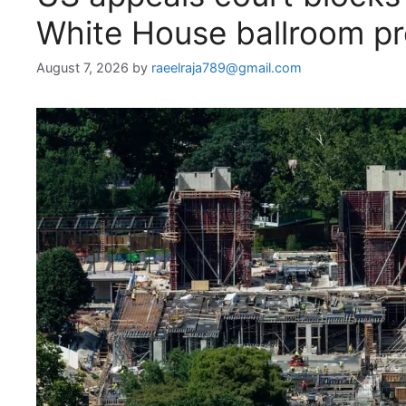
White House ballroom pr
August 7, 2026
by
raeelraja789@gmail.com