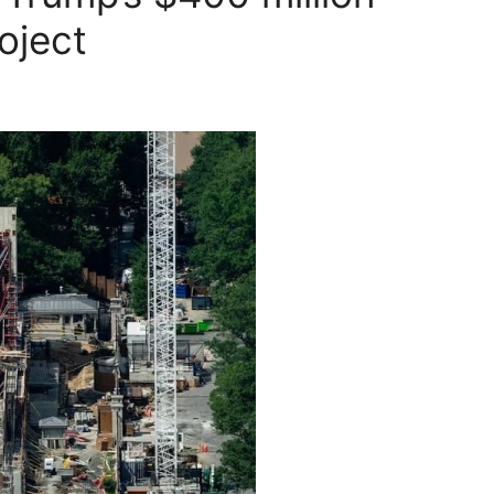
oject