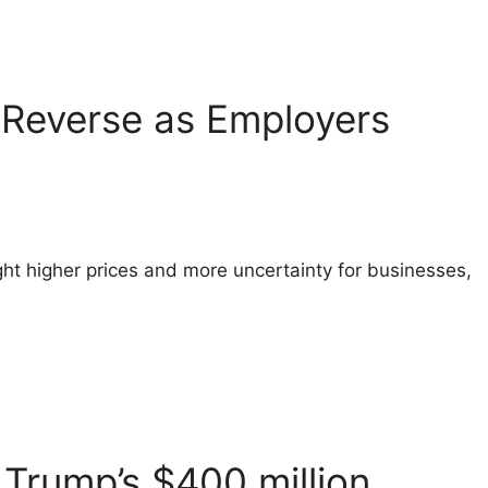
o Reverse as Employers
ht higher prices and more uncertainty for businesses,
Trump’s $400 million