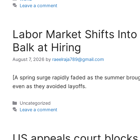
Leave a comment
Labor Market Shifts Int
Balk at Hiring
August 7, 2026
by
raeelraja789@gmail.com
[A spring surge rapidly faded as the summer broug
even as they avoided layoffs.
Categories
Uncategorized
Leave a comment
US appeals court blocks 