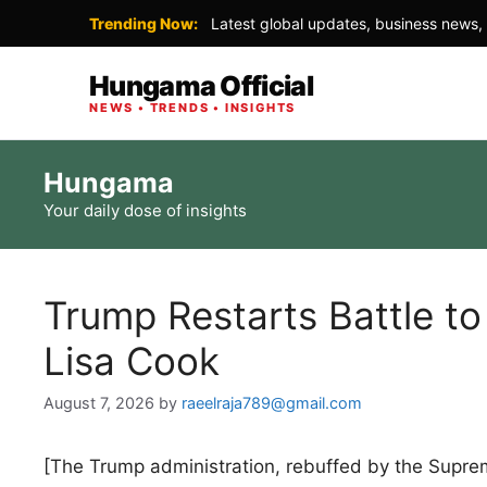
Trending Now:
Latest global updates, business news, 
Hungama Official
NEWS • TRENDS • INSIGHTS
Skip
Hungama
to
Your daily dose of insights
content
Trump Restarts Battle to
Lisa Cook
August 7, 2026
by
raeelraja789@gmail.com
[The Trump administration, rebuffed by the Supreme 