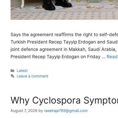
Says the agreement reaffirms the right to self-def
Turkish President Recep Tayyip Erdogan and Saudi
joint defence agreement in Makkah, Saudi Arabi
President Recep Tayyip Erdogan on Friday …
Read
Categories
Latest
Leave a comment
Why Cyclospora Sympt
August 7, 2026
by
raeelraja789@gmail.com