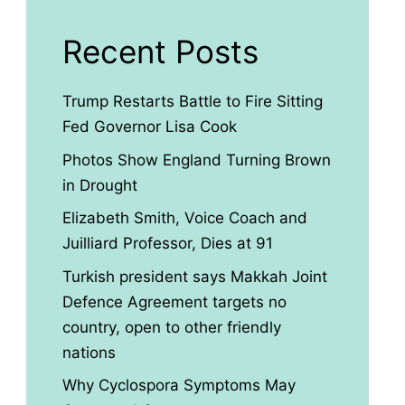
Recent Posts
Trump Restarts Battle to Fire Sitting
Fed Governor Lisa Cook
Photos Show England Turning Brown
in Drought
Elizabeth Smith, Voice Coach and
Juilliard Professor, Dies at 91
Turkish president says Makkah Joint
Defence Agreement targets no
country, open to other friendly
nations
Why Cyclospora Symptoms May