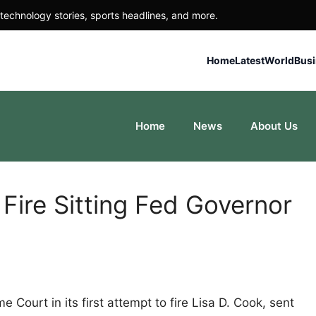
technology stories, sports headlines, and more.
Home
Latest
World
Bus
Home
News
About Us
 Fire Sitting Fed Governor
Court in its first attempt to fire Lisa D. Cook, sent