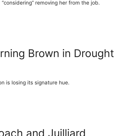
s “considering” removing her from the job.
rning Brown in Drought
n is losing its signature hue.
oach and Juilliard