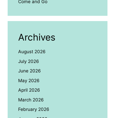
Come and Go
Archives
August 2026
July 2026
June 2026
May 2026
April 2026
March 2026
February 2026