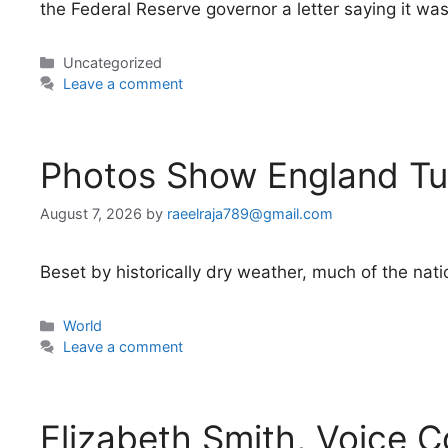
the Federal Reserve governor a letter saying it wa
Categories
Uncategorized
Leave a comment
Photos Show England Tu
August 7, 2026
by
raeelraja789@gmail.com
Beset by historically dry weather, much of the natio
Categories
World
Leave a comment
Elizabeth Smith, Voice C