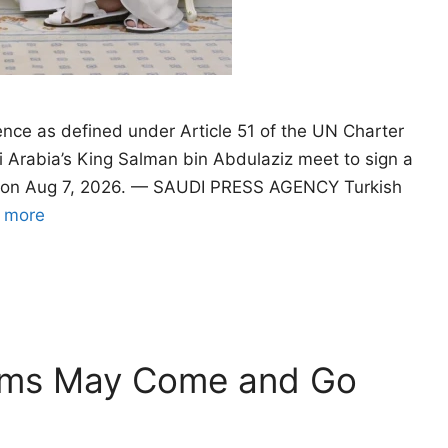
ence as defined under Article 51 of the UN Charter
 Arabia’s King Salman bin Abdulaziz meet to sign a
a, on Aug 7, 2026. — SAUDI PRESS AGENCY Turkish
 more
oms May Come and Go