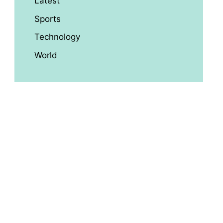
Latest
Sports
Technology
World