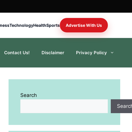
iness
Technology
Health
Sports
Advertise With Us
Contact Us!
Disclaimer
Privacy Policy
Search
Searc