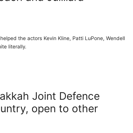
helped the actors Kevin Kline, Patti LuPone, Wendell
e literally.
Makkah Joint Defence
untry, open to other