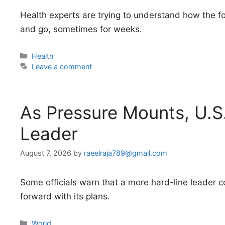
Health experts are trying to understand how the
and go, sometimes for weeks.
Categories
Health
Leave a comment
As Pressure Mounts, U.S
Leader
August 7, 2026
by
raeelraja789@gmail.com
Some officials warn that a more hard-line leader 
forward with its plans.
Categories
World