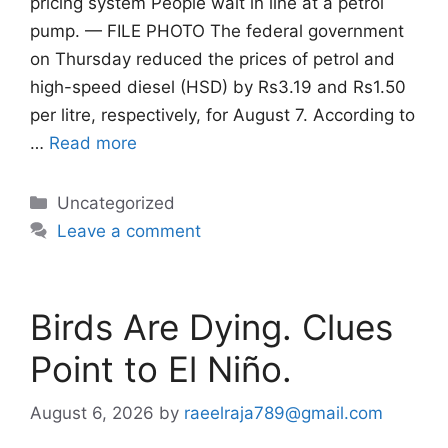
pricing system People wait in line at a petrol
pump. — FILE PHOTO The federal government
on Thursday reduced the prices of petrol and
high-speed diesel (HSD) by Rs3.19 and Rs1.50
per litre, respectively, for August 7. According to
…
Read more
Categories
Uncategorized
Leave a comment
Birds Are Dying. Clues
Point to El Niño.
August 6, 2026
by
raeelraja789@gmail.com