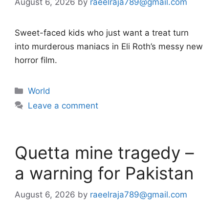
August 6, 2026
by
raeelraja789@gmail.com
Sweet-faced kids who just want a treat turn
into murderous maniacs in Eli Roth’s messy new
horror film.
Categories
World
Leave a comment
Quetta mine tragedy –
a warning for Pakistan
August 6, 2026
by
raeelraja789@gmail.com