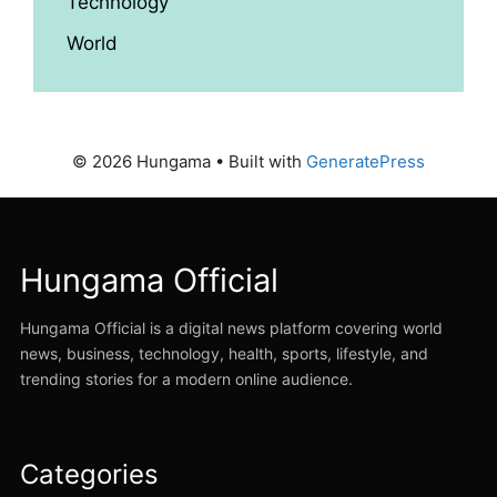
Technology
World
© 2026 Hungama
• Built with
GeneratePress
Hungama Official
Hungama Official is a digital news platform covering world
news, business, technology, health, sports, lifestyle, and
trending stories for a modern online audience.
Categories