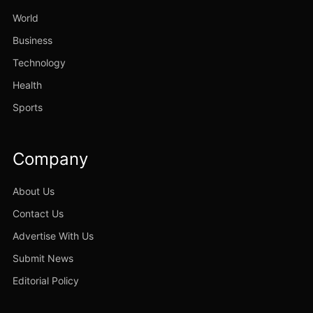
World
Business
Technology
Health
Sports
Company
About Us
Contact Us
Advertise With Us
Submit News
Editorial Policy