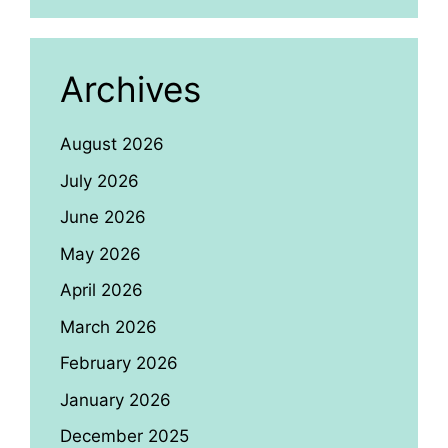
Archives
August 2026
July 2026
June 2026
May 2026
April 2026
March 2026
February 2026
January 2026
December 2025