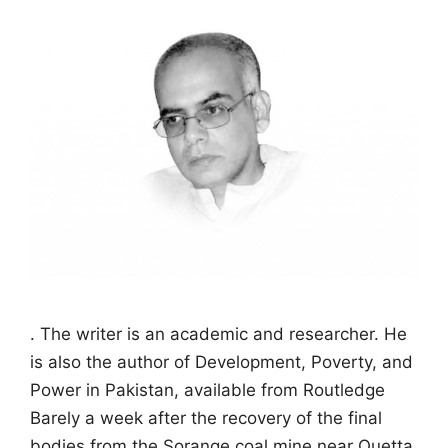
. The writer is an academic and researcher. He
is also the author of Development, Poverty, and
Power in Pakistan, available from Routledge
Barely a week after the recovery of the final
bodies from the Sorange coal mine near Quetta,