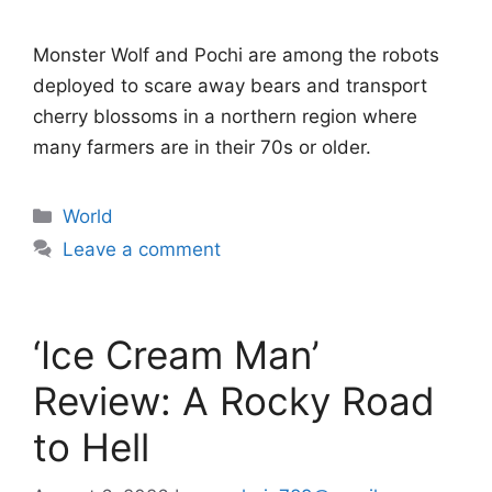
Monster Wolf and Pochi are among the robots
deployed to scare away bears and transport
cherry blossoms in a northern region where
many farmers are in their 70s or older.
Categories
World
Leave a comment
‘Ice Cream Man’
Review: A Rocky Road
to Hell