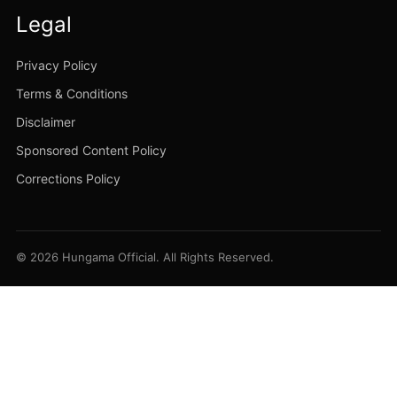
Legal
Privacy Policy
Terms & Conditions
Disclaimer
Sponsored Content Policy
Corrections Policy
© 2026 Hungama Official. All Rights Reserved.