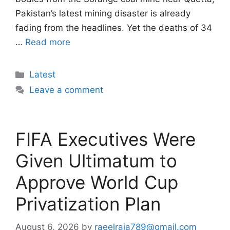
Pakistan’s latest mining disaster is already
fading from the headlines. Yet the deaths of 34
…
Read more
Categories
Latest
Leave a comment
FIFA Executives Were
Given Ultimatum to
Approve World Cup
Privatization Plan
August 6, 2026
by
raeelraja789@gmail.com