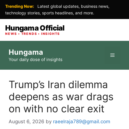
Trending Now:
Latest global updates, business news,
technology stories, sports headlines, and more.
Hungama Official
NEWS • TRENDS • INSIGHTS
Skip
Hungama
to
Menu
Your daily dose of insights
content
Trump’s Iran dilemma
deepens as war drags
on with no clear exit
August 6, 2026
by
raeelraja789@gmail.com