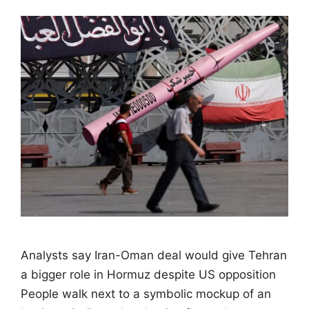
Analysts say Iran-Oman deal would give Tehran
a bigger role in Hormuz despite US opposition
People walk next to a symbolic mockup of an