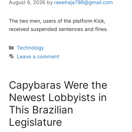
August 6, 2026
by
raeelraja789@gmail.com
The two men, users of the platform Kick,
received suspended sentences and fines.
Categories
Technology
Leave a comment
Capybaras Were the
Newest Lobbyists in
This Brazilian
Legislature