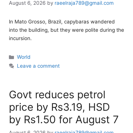
August 6, 2026
by
raeelraja789@gmail.com
In Mato Grosso, Brazil, capybaras wandered
into the building, but they were polite during the
incursion.
Categories
World
Leave a comment
Govt reduces petrol
price by Rs3.19, HSD
by Rs1.50 for August 7
August 6, 2026
by
raeelraja789@gmail.com