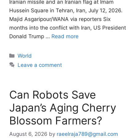
Iranian missile and an Iranian flag at Imam
Hussein Square in Tehran, Iran, July 12, 2026.
Majid Asgaripour/WANA via reporters Six
months into the conflict with Iran, US President
Donald Trump …
Read more
Categories
World
Leave a comment
Can Robots Save
Japan’s Aging Cherry
Blossom Farmers?
August 6, 2026
by
raeelraja789@gmail.com