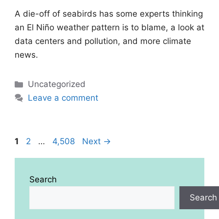
A die-off of seabirds has some experts thinking
an El Niño weather pattern is to blame, a look at
data centers and pollution, and more climate
news.
Categories
Uncategorized
Leave a comment
Page
Page
Page
1
2
…
4,508
Next
→
Search
Search