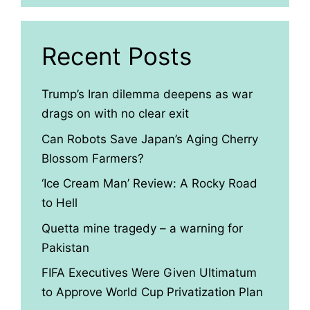
Recent Posts
Trump’s Iran dilemma deepens as war
drags on with no clear exit
Can Robots Save Japan’s Aging Cherry
Blossom Farmers?
‘Ice Cream Man’ Review: A Rocky Road
to Hell
Quetta mine tragedy – a warning for
Pakistan
FIFA Executives Were Given Ultimatum
to Approve World Cup Privatization Plan