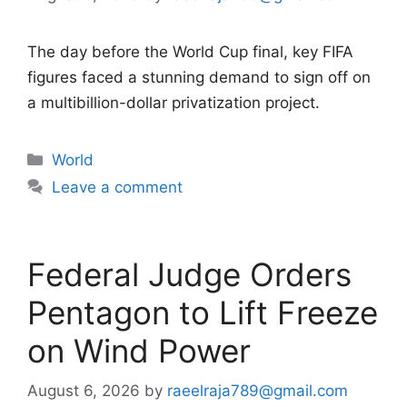
The day before the World Cup final, key FIFA
figures faced a stunning demand to sign off on
a multibillion-dollar privatization project.
Categories
World
Leave a comment
Federal Judge Orders
Pentagon to Lift Freeze
on Wind Power
August 6, 2026
by
raeelraja789@gmail.com