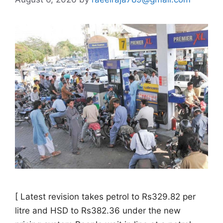
[ Latest revision takes petrol to Rs329.82 per
litre and HSD to Rs382.36 under the new