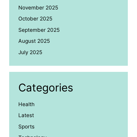
November 2025
October 2025
September 2025
August 2025
July 2025
Categories
Health
Latest
Sports