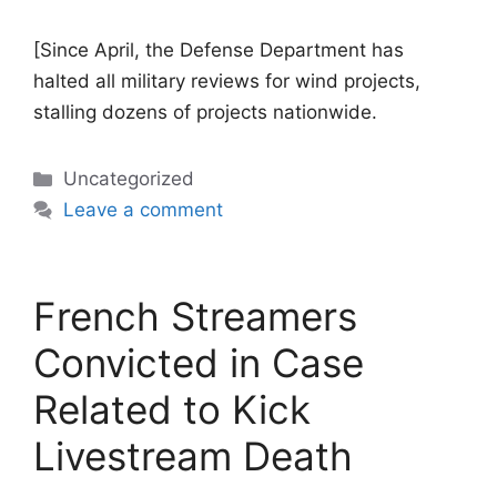
[Since April, the Defense Department has
halted all military reviews for wind projects,
stalling dozens of projects nationwide.
Categories
Uncategorized
Leave a comment
French Streamers
Convicted in Case
Related to Kick
Livestream Death