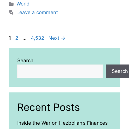
Categories
World
Leave a comment
Page
Page
Page
1
2
…
4,532
Next
→
Search
Search
Recent Posts
Inside the War on Hezbollah’s Finances