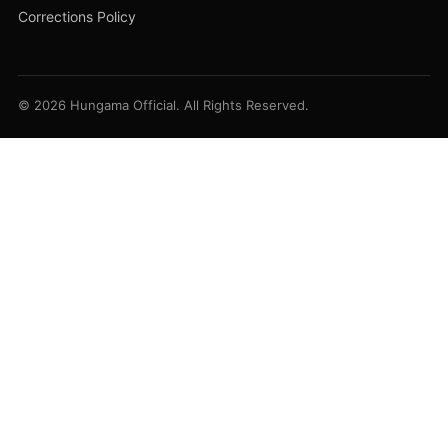
Corrections Policy
© 2026 Hungama Official. All Rights Reserved.