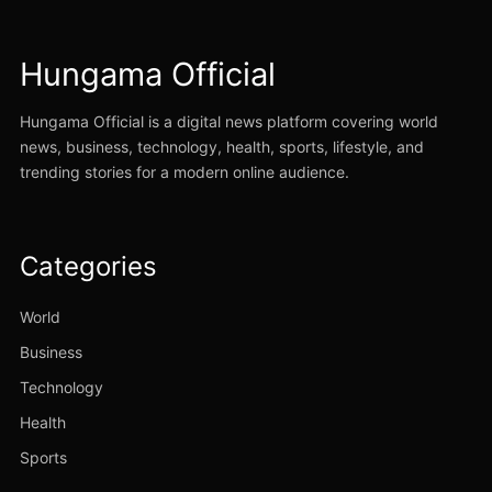
Hungama Official
Hungama Official is a digital news platform covering world
news, business, technology, health, sports, lifestyle, and
trending stories for a modern online audience.
Categories
World
Business
Technology
Health
Sports