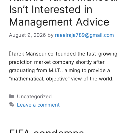
Isn’t Interested in
Management Advice
August 9, 2026
by
raeelraja789@gmail.com
[Tarek Mansour co-founded the fast-growing
prediction market company shortly after
graduating from M.I.T., aiming to provide a
“mathematical, objective” view of the world.
Categories
Uncategorized
Leave a comment