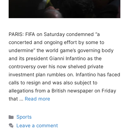
PARIS: FIFA on Saturday condemned “a
concerted and ongoing effort by some to
undermine” the world game’s governing body
and its president Gianni Infantino as the
controversy over his now shelved private
investment plan rumbles on. Infantino has faced
calls to resign and was also subject to
allegations from a British newspaper on Friday
that …
Read more
Categories
Sports
Leave a comment