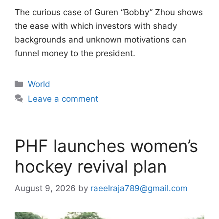
The curious case of Guren “Bobby” Zhou shows
the ease with which investors with shady
backgrounds and unknown motivations can
funnel money to the president.
Categories
World
Leave a comment
PHF launches women’s
hockey revival plan
August 9, 2026
by
raeelraja789@gmail.com