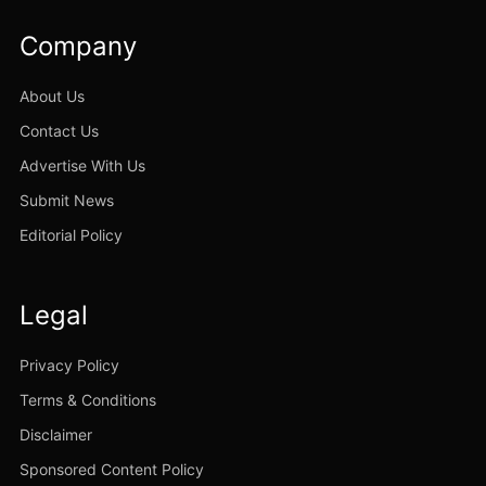
Company
About Us
Contact Us
Advertise With Us
Submit News
Editorial Policy
Legal
Privacy Policy
Terms & Conditions
Disclaimer
Sponsored Content Policy