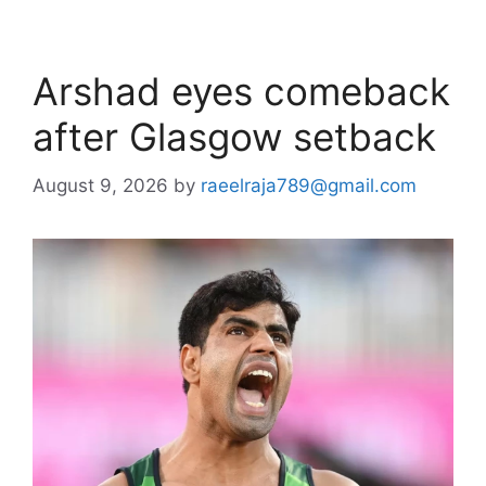
Arshad eyes comeback
after Glasgow setback
August 9, 2026
by
raeelraja789@gmail.com