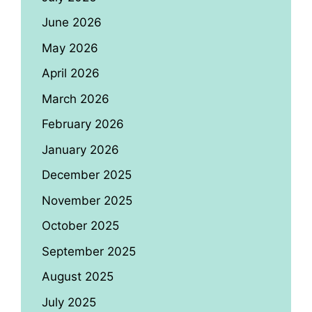
June 2026
May 2026
April 2026
March 2026
February 2026
January 2026
December 2025
November 2025
October 2025
September 2025
August 2025
July 2025