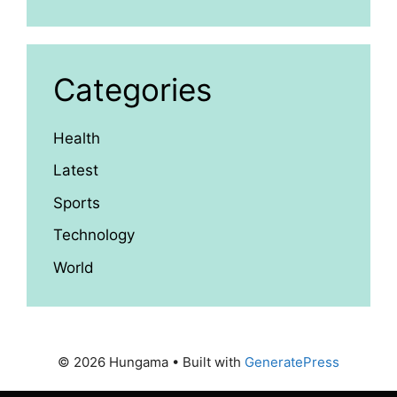
Categories
Health
Latest
Sports
Technology
World
© 2026 Hungama
• Built with
GeneratePress