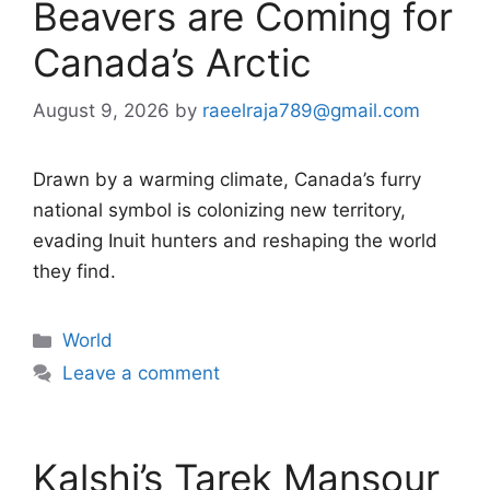
Beavers are Coming for
Canada’s Arctic
August 9, 2026
by
raeelraja789@gmail.com
Drawn by a warming climate, Canada’s furry
national symbol is colonizing new territory,
evading Inuit hunters and reshaping the world
they find.
Categories
World
Leave a comment
Kalshi’s Tarek Mansour