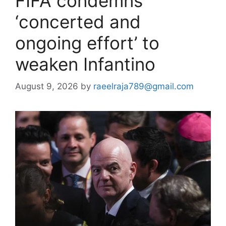
FIFA condemns
‘concerted and
ongoing effort’ to
weaken Infantino
August 9, 2026
by
raeelraja789@gmail.com