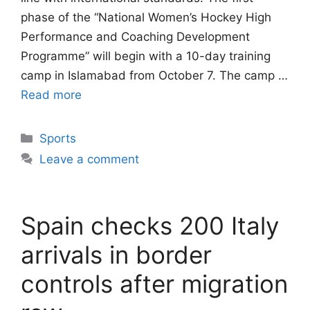
phase of the “National Women’s Hockey High
Performance and Coaching Development
Programme” will begin with a 10-day training
camp in Islamabad from October 7. The camp …
Read more
Categories
Sports
Leave a comment
Spain checks 200 Italy
arrivals in border
controls after migration