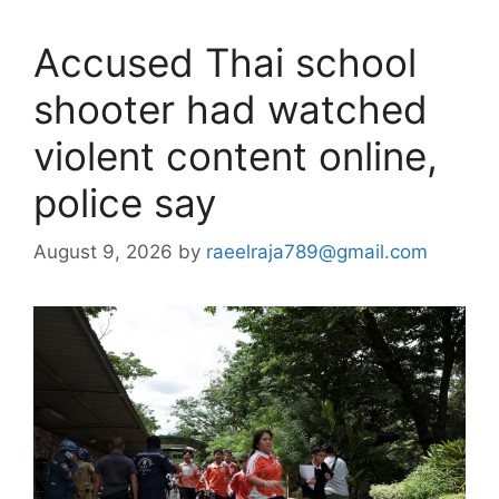
Accused Thai school
shooter had watched
violent content online,
police say
August 9, 2026
by
raeelraja789@gmail.com