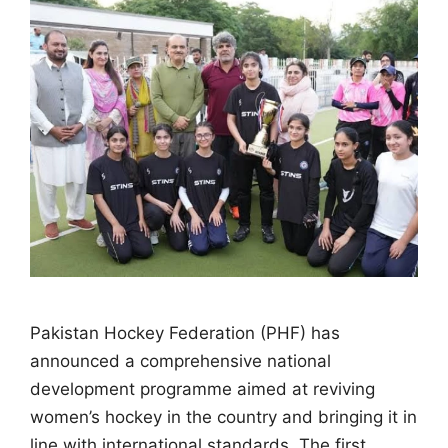
Pakistan Hockey Federation (PHF) has
announced a comprehensive national
development programme aimed at reviving
women’s hockey in the country and bringing it in
line with international standards. The first