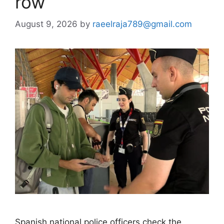
row
August 9, 2026
by
raeelraja789@gmail.com
Spanish national police officers check the