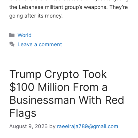
the Lebanese militant group’s weapons. They’re
going after its money.
Categories
World
Leave a comment
Trump Crypto Took
$100 Million From a
Businessman With Red
Flags
August 9, 2026
by
raeelraja789@gmail.com