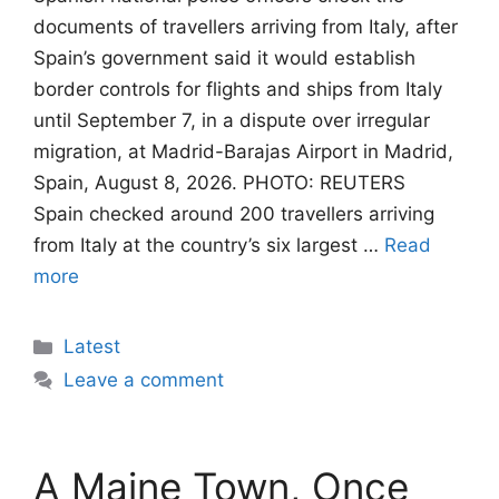
documents of travellers arriving from Italy, after
Spain’s government said it would establish
border controls for flights and ships from Italy
until September 7, in a dispute over irregular
migration, at Madrid-Barajas Airport in Madrid,
Spain, August 8, 2026. PHOTO: REUTERS
Spain checked around 200 travellers arriving
from Italy at the country’s six largest …
Read
more
Categories
Latest
Leave a comment
A Maine Town, Once