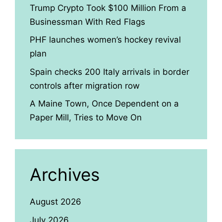
Trump Crypto Took $100 Million From a
Businessman With Red Flags
PHF launches women’s hockey revival
plan
Spain checks 200 Italy arrivals in border
controls after migration row
A Maine Town, Once Dependent on a
Paper Mill, Tries to Move On
Archives
August 2026
July 2026