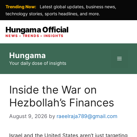
Trending Now:
Latest global updates, business news,
technology stories, sports headlines, and more.
Hungama Official
NEWS • TRENDS • INSIGHTS
Skip
Hungama
to
Menu
Your daily dose of insights
content
Inside the War on
Hezbollah’s Finances
August 9, 2026
by
raeelraja789@gmail.com
Israel and the United States aren’t just targeting