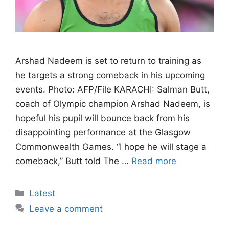
Arshad Nadeem is set to return to training as
he targets a strong comeback in his upcoming
events. Photo: AFP/File KARACHI: Salman Butt,
coach of Olympic champion Arshad Nadeem, is
hopeful his pupil will bounce back from his
disappointing performance at the Glasgow
Commonwealth Games. “I hope he will stage a
comeback,” Butt told The …
Read more
Categories
Latest
Leave a comment