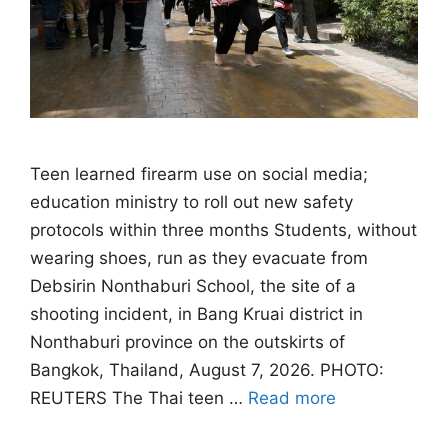
Teen learned firearm use on social media;
education ministry to roll out new safety
protocols within three months Students, without
wearing shoes, run as they evacuate from
Debsirin Nonthaburi School, the site of a
shooting incident, in Bang Kruai district in
Nonthaburi province on the outskirts of
Bangkok, Thailand, August 7, 2026. PHOTO:
REUTERS The Thai teen …
Read more