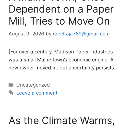
Dependent on a Paper
Mill, Tries to Move On
August 9, 2026
by
raeelraja789@gmail.com
[For over a century, Madison Paper Industries
was a small Maine town’s economic engine. A
new owner moved in, but uncertainty persists.
Categories
Uncategorized
Leave a comment
As the Climate Warms,