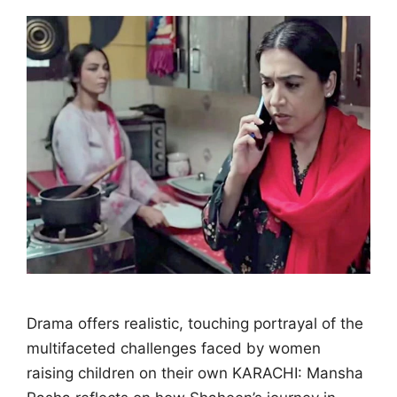
Drama offers realistic, touching portrayal of the
multifaceted challenges faced by women
raising children on their own KARACHI: Mansha