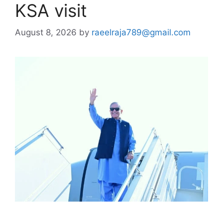
KSA visit
August 8, 2026
by
raeelraja789@gmail.com