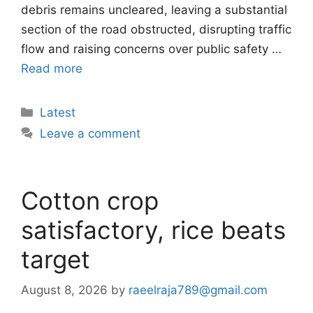
debris remains uncleared, leaving a substantial
section of the road obstructed, disrupting traffic
flow and raising concerns over public safety …
Read more
Categories
Latest
Leave a comment
Cotton crop
satisfactory, rice beats
target
August 8, 2026
by
raeelraja789@gmail.com