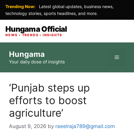
Trending Now:
Latest global updates, business news,
technology stories, sports headlines, and more.
Hungama Official
NEWS • TRENDS • INSIGHTS
Skip
Hungama
to
Menu
Your daily dose of insights
content
‘Punjab steps up
efforts to boost
agriculture’
August 9, 2026
by
raeelraja789@gmail.com