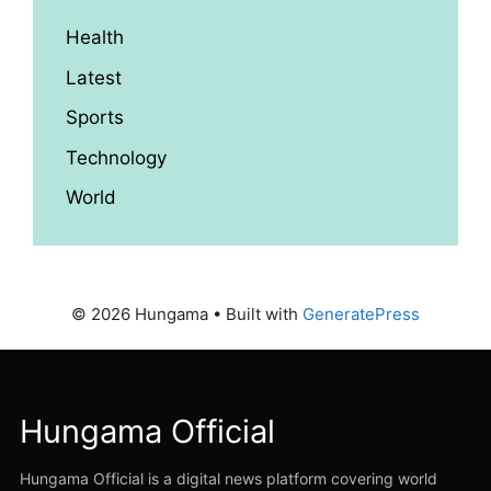
Health
Latest
Sports
Technology
World
© 2026 Hungama
• Built with
GeneratePress
Hungama Official
Hungama Official is a digital news platform covering world