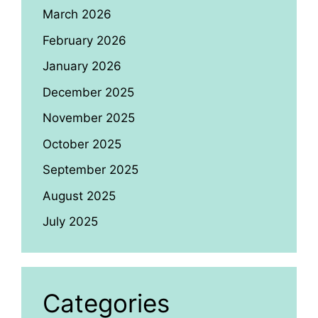
March 2026
February 2026
January 2026
December 2025
November 2025
October 2025
September 2025
August 2025
July 2025
Categories