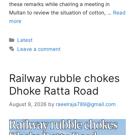
these remarks while chairing a meeting in
Multan to review the situation of cotton, …
Read
more
Categories
Latest
Leave a comment
Railway rubble chokes
Dhoke Ratta Road
August 9, 2026
by
raeelraja789@gmail.com