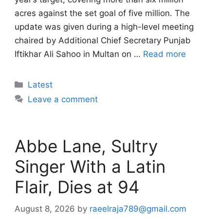
acres against the set goal of five million. The
update was given during a high-level meeting
chaired by Additional Chief Secretary Punjab
Iftikhar Ali Sahoo in Multan on …
Read more
Categories
Latest
Leave a comment
Abbe Lane, Sultry
Singer With a Latin
Flair, Dies at 94
August 8, 2026
by
raeelraja789@gmail.com