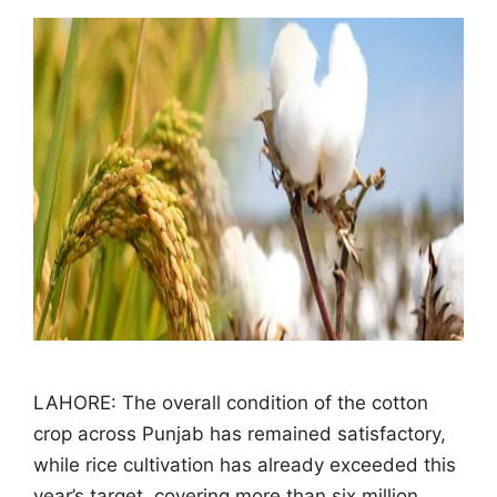
LAHORE: The overall condition of the cotton
crop across Punjab has remained satisfactory,
while rice cultivation has already exceeded this
year’s target, covering more than six million