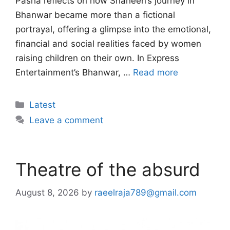
Pasha reflects on how Shaheen’s journey in
Bhanwar became more than a fictional
portrayal, offering a glimpse into the emotional,
financial and social realities faced by women
raising children on their own. In Express
Entertainment’s Bhanwar, …
Read more
Categories
Latest
Leave a comment
Theatre of the absurd
August 8, 2026
by
raeelraja789@gmail.com