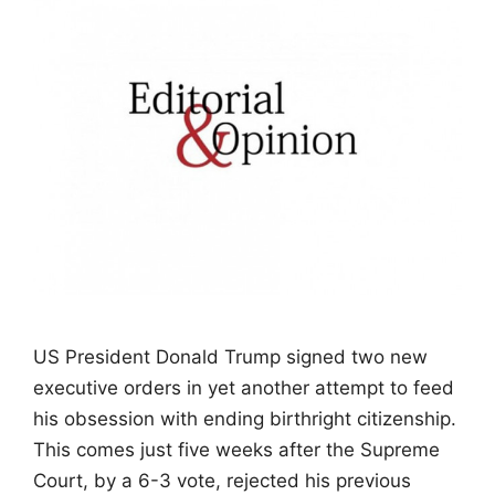
US President Donald Trump signed two new
executive orders in yet another attempt to feed
his obsession with ending birthright citizenship.
This comes just five weeks after the Supreme
Court, by a 6-3 vote, rejected his previous