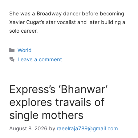
She was a Broadway dancer before becoming
Xavier Cugat’s star vocalist and later building a
solo career.
Categories
World
Leave a comment
Express’s ‘Bhanwar’
explores travails of
single mothers
August 8, 2026
by
raeelraja789@gmail.com