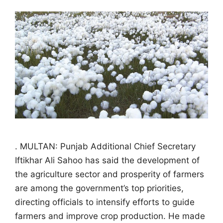
. MULTAN: Punjab Additional Chief Secretary
Iftikhar Ali Sahoo has said the development of
the agriculture sector and prosperity of farmers
are among the government’s top priorities,
directing officials to intensify efforts to guide
farmers and improve crop production. He made