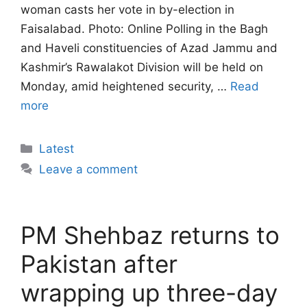
woman casts her vote in by-election in
Faisalabad. Photo: Online Polling in the Bagh
and Haveli constituencies of Azad Jammu and
Kashmir’s Rawalakot Division will be held on
Monday, amid heightened security, …
Read
more
Categories
Latest
Leave a comment
PM Shehbaz returns to
Pakistan after
wrapping up three-day