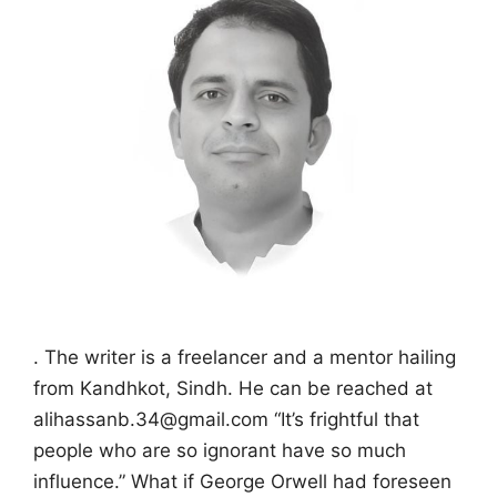
. The writer is a freelancer and a mentor hailing
from Kandhkot, Sindh. He can be reached at
alihassanb.34@gmail.com “It’s frightful that
people who are so ignorant have so much
influence.” What if George Orwell had foreseen