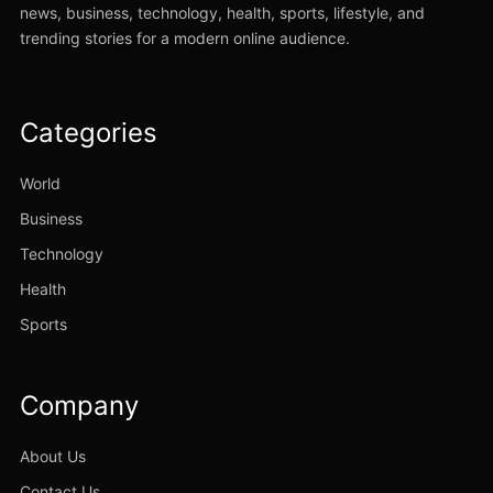
news, business, technology, health, sports, lifestyle, and
trending stories for a modern online audience.
Categories
World
Business
Technology
Health
Sports
Company
About Us
Contact Us