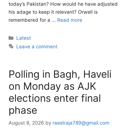
today’s Pakistan? How would he have adjusted
his adage to keep it relevant? Orwell is
remembered for a …
Read more
Categories
Latest
Leave a comment
Polling in Bagh, Haveli
on Monday as AJK
elections enter final
phase
August 8, 2026
by
raeelraja789@gmail.com