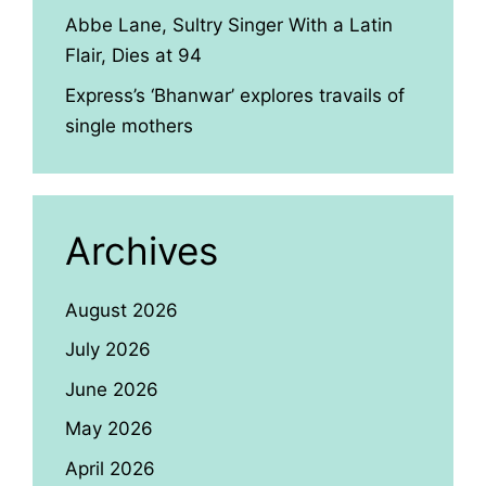
Abbe Lane, Sultry Singer With a Latin
Flair, Dies at 94
Express’s ‘Bhanwar’ explores travails of
single mothers
Archives
August 2026
July 2026
June 2026
May 2026
April 2026