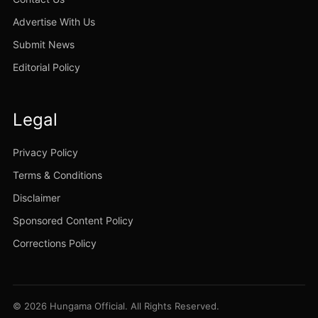
Advertise With Us
Submit News
Editorial Policy
Legal
Privacy Policy
Terms & Conditions
Disclaimer
Sponsored Content Policy
Corrections Policy
© 2026 Hungama Official. All Rights Reserved.