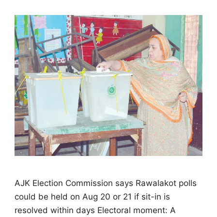
AJK Election Commission says Rawalakot polls
could be held on Aug 20 or 21 if sit-in is
resolved within days Electoral moment: A