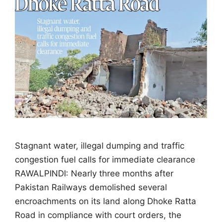
Stagnant water, illegal dumping and traffic
congestion fuel calls for immediate clearance
RAWALPINDI: Nearly three months after
Pakistan Railways demolished several
encroachments on its land along Dhoke Ratta
Road in compliance with court orders, the