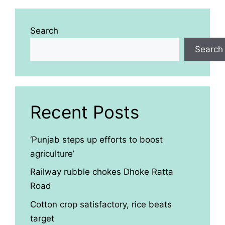
Search
Search
Recent Posts
‘Punjab steps up efforts to boost
agriculture’
Railway rubble chokes Dhoke Ratta
Road
Cotton crop satisfactory, rice beats
target