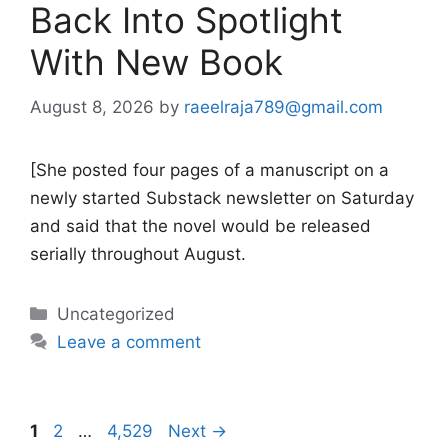
Back Into Spotlight
With New Book
August 8, 2026
by
raeelraja789@gmail.com
[She posted four pages of a manuscript on a
newly started Substack newsletter on Saturday
and said that the novel would be released
serially throughout August.
Categories
Uncategorized
Leave a comment
Page
Page
Page
1
2
…
4,529
Next
→