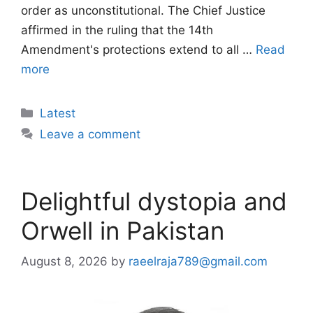
order as unconstitutional. The Chief Justice
affirmed in the ruling that the 14th
Amendment's protections extend to all …
Read
more
Categories
Latest
Leave a comment
Delightful dystopia and
Orwell in Pakistan
August 8, 2026
by
raeelraja789@gmail.com