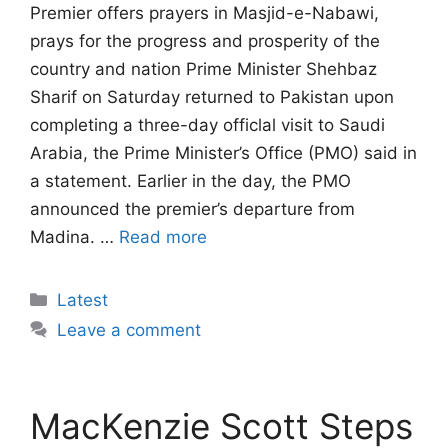
Premier offers prayers in Masjid-e-Nabawi,
prays for the progress and prosperity of the
country and nation Prime Minister Shehbaz
Sharif on Saturday returned to Pakistan upon
completing a three-day officlal visit to Saudi
Arabia, the Prime Minister’s Office (PMO) said in
a statement. Earlier in the day, the PMO
announced the premier’s departure from
Madina. …
Read more
Categories
Latest
Leave a comment
MacKenzie Scott Steps