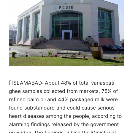
[ ISLAMABAD: About 48% of total vanaspati
ghee samples collected from markets, 75% of
refined palm oil and 44% packaged milk were
found substandard and could cause serious
heart diseases among the people, according to
alarming findings released by the government
on Friday. The findings, which the Ministry of