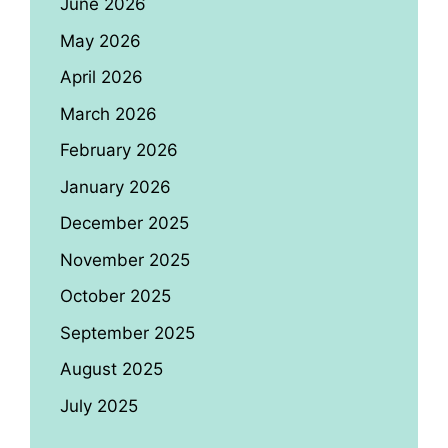
June 2026
May 2026
April 2026
March 2026
February 2026
January 2026
December 2025
November 2025
October 2025
September 2025
August 2025
July 2025