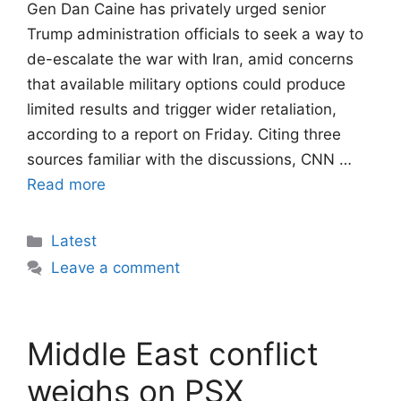
Gen Dan Caine has privately urged senior
Trump administration officials to seek a way to
de-escalate the war with Iran, amid concerns
that available military options could produce
limited results and trigger wider retaliation,
according to a report on Friday. Citing three
sources familiar with the discussions, CNN …
Read more
Categories
Latest
Leave a comment
Middle East conflict
weighs on PSX