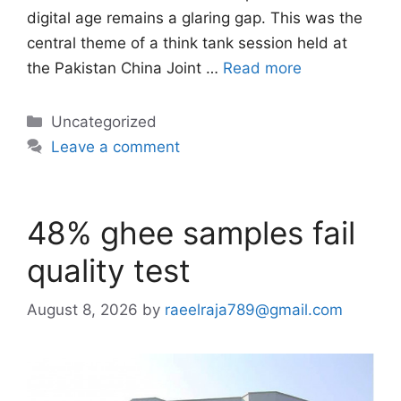
digital age remains a glaring gap. This was the
central theme of a think tank session held at
the Pakistan China Joint …
Read more
Categories
Uncategorized
Leave a comment
48% ghee samples fail
quality test
August 8, 2026
by
raeelraja789@gmail.com