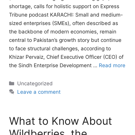
shortage, calls for holistic support on Express
Tribune podcast KARACHI: Small and medium-
sized enterprises (SMEs), often described as
the backbone of modern economies, remain
central to Pakistan’s growth story but continue
to face structural challenges, according to
Khizar Pervaiz, Chief Executive Officer (CEO) of
the Sindh Enterprise Development …
Read more
Categories
Uncategorized
Leave a comment
What to Know About
Wildberries, the