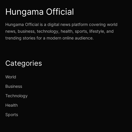
Hungama Official
Hungama Official is a digital news platform covering world
news, business, technology, health, sports, lifestyle, and
trending stories for a modern online audience.
Categories
World
Business
Technology
Health
Sports