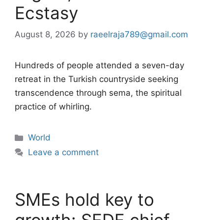
Ecstasy
August 8, 2026
by
raeelraja789@gmail.com
Hundreds of people attended a seven-day
retreat in the Turkish countryside seeking
transcendence through sema, the spiritual
practice of whirling.
Categories
World
Leave a comment
SMEs hold key to