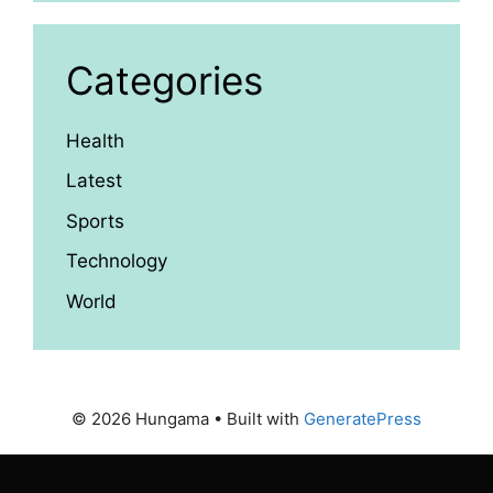
Categories
Health
Latest
Sports
Technology
World
© 2026 Hungama
• Built with
GeneratePress