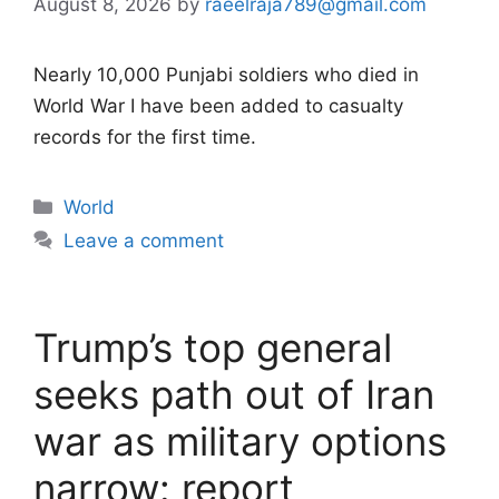
August 8, 2026
by
raeelraja789@gmail.com
Nearly 10,000 Punjabi soldiers who died in
World War I have been added to casualty
records for the first time.
Categories
World
Leave a comment
Trump’s top general
seeks path out of Iran
war as military options
narrow: report