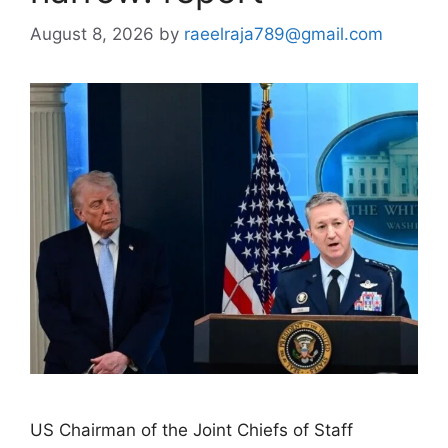
August 8, 2026
by
raeelraja789@gmail.com
US Chairman of the Joint Chiefs of Staff