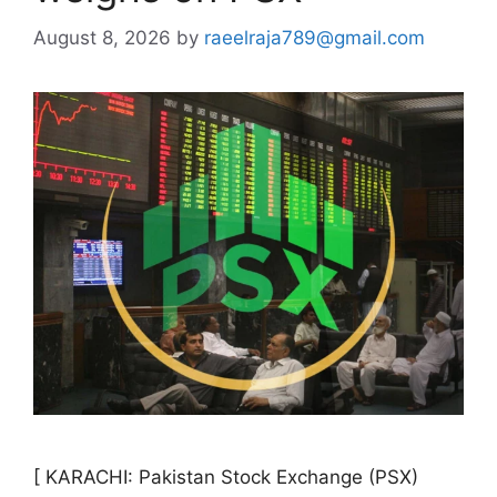
August 8, 2026
by
raeelraja789@gmail.com
[ KARACHI: Pakistan Stock Exchange (PSX)