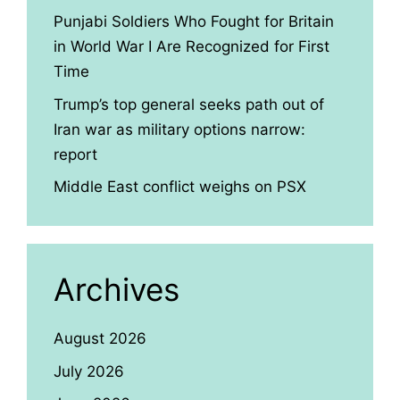
Punjabi Soldiers Who Fought for Britain
in World War I Are Recognized for First
Time
Trump’s top general seeks path out of
Iran war as military options narrow:
report
Middle East conflict weighs on PSX
Archives
August 2026
July 2026