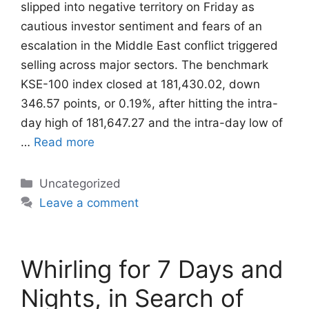
slipped into negative territory on Friday as
cautious investor sentiment and fears of an
escalation in the Middle East conflict triggered
selling across major sectors. The benchmark
KSE-100 index closed at 181,430.02, down
346.57 points, or 0.19%, after hitting the intra-
day high of 181,647.27 and the intra-day low of
…
Read more
Categories
Uncategorized
Leave a comment
Whirling for 7 Days and
Nights, in Search of