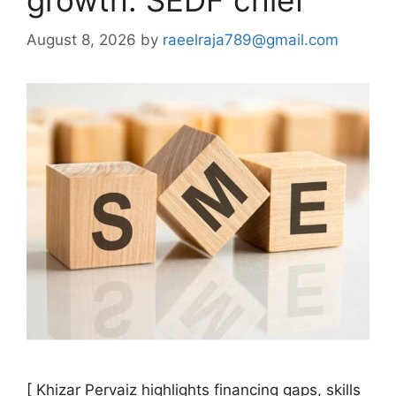
growth: SEDF chief
August 8, 2026
by
raeelraja789@gmail.com
[ Khizar Pervaiz highlights financing gaps, skills