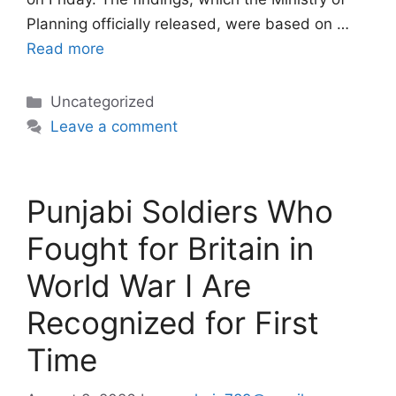
Planning officially released, were based on …
Read more
Categories
Uncategorized
Leave a comment
Punjabi Soldiers Who
Fought for Britain in
World War I Are
Recognized for First
Time