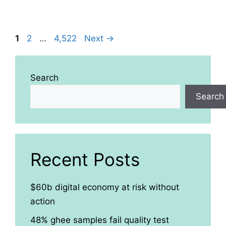
Page
Page
Page
1
2
…
4,522
Next
→
Search
Search
Recent Posts
$60b digital economy at risk without
action
48% ghee samples fail quality test