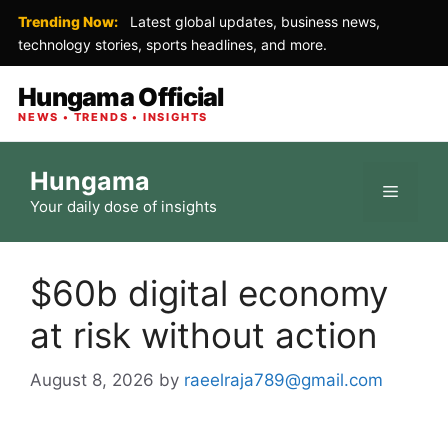
Trending Now:
Latest global updates, business news,
technology stories, sports headlines, and more.
Hungama Official
NEWS • TRENDS • INSIGHTS
Skip
Hungama
to
Menu
Your daily dose of insights
content
$60b digital economy
at risk without action
August 8, 2026
by
raeelraja789@gmail.com