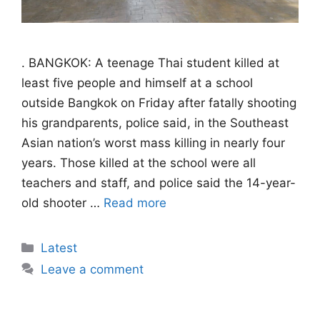
. BANGKOK: A teenage Thai student killed at
least five people and himself at a school
outside Bangkok on Friday after fatally shooting
his grandparents, police said, in the Southeast
Asian nation’s worst mass killing in nearly four
years. Those killed at the school were all
teachers and staff, and police said the 14-year-
old shooter …
Read more
Categories
Latest
Leave a comment