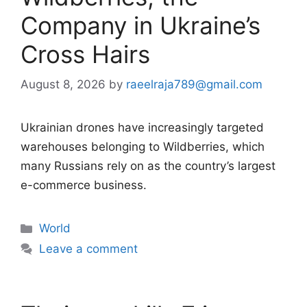
Company in Ukraine’s
Cross Hairs
August 8, 2026
by
raeelraja789@gmail.com
Ukrainian drones have increasingly targeted
warehouses belonging to Wildberries, which
many Russians rely on as the country’s largest
e-commerce business.
Categories
World
Leave a comment