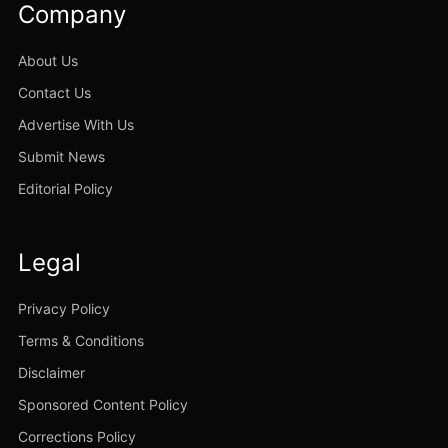
Company
About Us
Contact Us
Advertise With Us
Submit News
Editorial Policy
Legal
Privacy Policy
Terms & Conditions
Disclaimer
Sponsored Content Policy
Corrections Policy