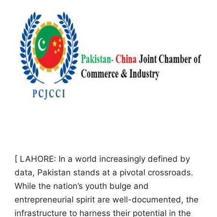
[ LAHORE: In a world increasingly defined by
data, Pakistan stands at a pivotal crossroads.
While the nation’s youth bulge and
entrepreneurial spirit are well-documented, the
infrastructure to harness their potential in the