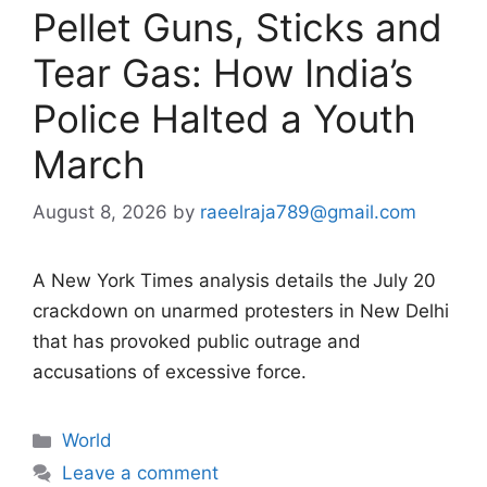
Pellet Guns, Sticks and
Tear Gas: How India’s
Police Halted a Youth
March
August 8, 2026
by
raeelraja789@gmail.com
A New York Times analysis details the July 20
crackdown on unarmed protesters in New Delhi
that has provoked public outrage and
accusations of excessive force.
Categories
World
Leave a comment