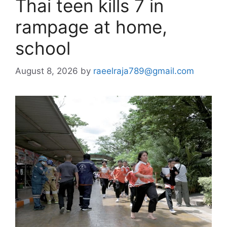
Thai teen kills 7 in
rampage at home,
school
August 8, 2026
by
raeelraja789@gmail.com