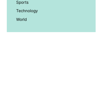
Sports
Technology
World