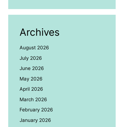
Archives
August 2026
July 2026
June 2026
May 2026
April 2026
March 2026
February 2026
January 2026