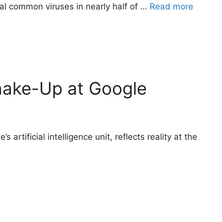
al common viruses in nearly half of …
Read more
Shake-Up at Google
artificial intelligence unit, reflects reality at the