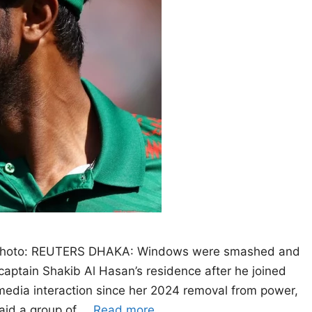
. Photo: REUTERS DHAKA: Windows were smashed and
captain Shakib Al Hasan’s residence after he joined
 media interaction since her 2024 removal from power,
said a group of …
Read more