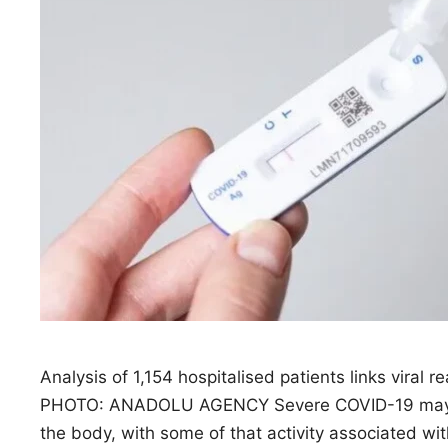
Analysis of 1,154 hospitalised patients links viral r
PHOTO: ANADOLU AGENCY Severe COVID-19 may rea
the body, with some of that activity associated wi