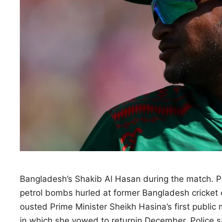
Bangladesh’s Shakib Al Hasan during the match
petrol bombs hurled at former Bangladesh ‌cricket 
ousted Prime Minister Sheikh Hasina’s first public
in which she vowed to returnin December. Police 