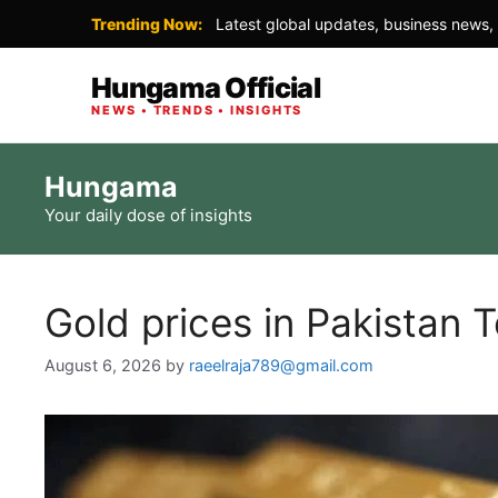
Trending Now:
Latest global updates, business news, 
Hungama Official
NEWS • TRENDS • INSIGHTS
Skip
Hungama
to
Your daily dose of insights
content
Gold prices in Pakistan 
August 6, 2026
by
raeelraja789@gmail.com