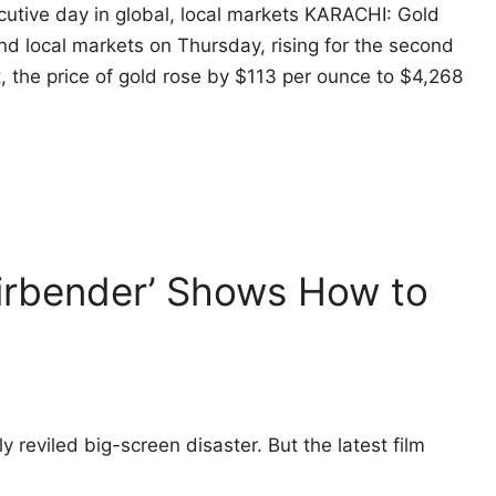
cutive day in global, local markets KARACHI: Gold
and local markets on Thursday, rising for the second
t, the price of gold rose by $113 per ounce to $4,268
Airbender’ Shows How to
reviled big-screen disaster. But the latest film