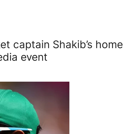
et captain Shakib’s home
edia event