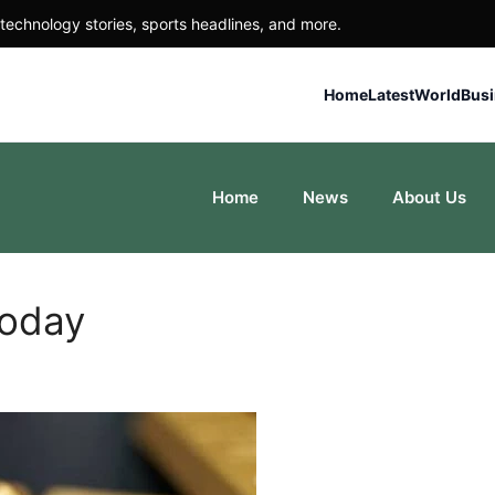
technology stories, sports headlines, and more.
Home
Latest
World
Bus
Home
News
About Us
Today