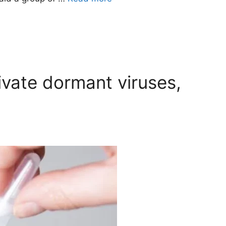
vate dormant viruses,