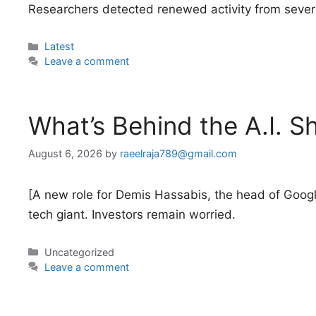
Researchers detected renewed activity from sever
Categories
Latest
Leave a comment
What’s Behind the A.I. 
August 6, 2026
by
raeelraja789@gmail.com
[A new role for Demis Hassabis, the head of Google’s 
tech giant. Investors remain worried.
Categories
Uncategorized
Leave a comment