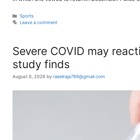
Categories
Sports
Leave a comment
Severe COVID may reacti
study finds
August 6, 2026
by
raeelraja789@gmail.com