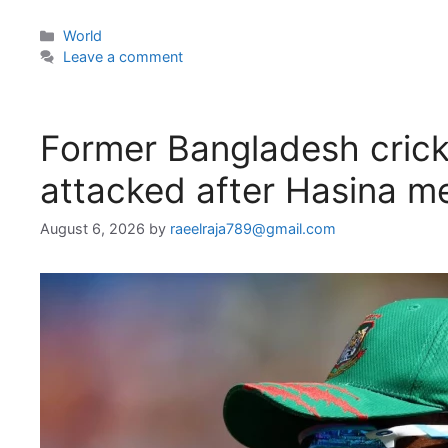
Categories
World
Leave a comment
Former Bangladesh crick
attacked after Hasina m
August 6, 2026
by
raeelraja789@gmail.com