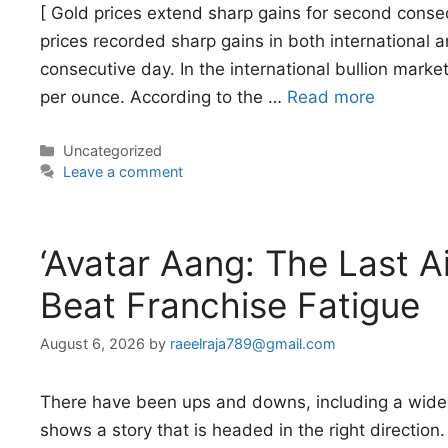
[ Gold prices extend sharp gains for second conse
prices recorded sharp gains in both international 
consecutive day. In the international bullion marke
per ounce. According to the …
Read more
Categories
Uncategorized
Leave a comment
‘Avatar Aang: The Last 
Beat Franchise Fatigue
August 6, 2026
by
raeelraja789@gmail.com
There have been ups and downs, including a widely 
shows a story that is headed in the right direction.