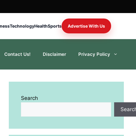
iness
Technology
Health
Sports
Advertise With Us
Contact Us!
Disclaimer
Privacy Policy
Search
Searc