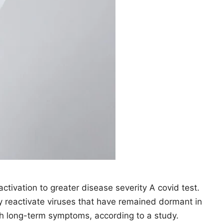
eactivation to greater disease severity A covid test.
ctivate viruses that have remained dormant in
th long-term symptoms, according to a study.