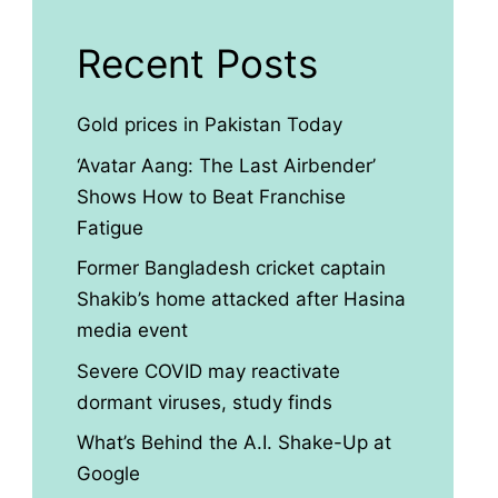
Recent Posts
Gold prices in Pakistan Today
‘Avatar Aang: The Last Airbender’
Shows How to Beat Franchise
Fatigue
Former Bangladesh cricket captain
Shakib’s home attacked after Hasina
media event
Severe COVID may reactivate
dormant viruses, study finds
What’s Behind the A.I. Shake-Up at
Google