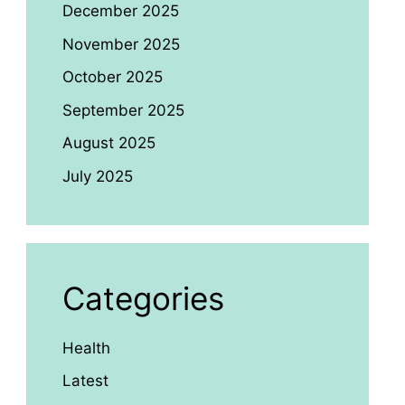
December 2025
November 2025
October 2025
September 2025
August 2025
July 2025
Categories
Health
Latest