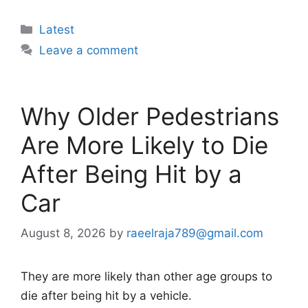
Categories
Latest
Leave a comment
Why Older Pedestrians
Are More Likely to Die
After Being Hit by a
Car
August 8, 2026
by
raeelraja789@gmail.com
They are more likely than other age groups to
die after being hit by a vehicle.