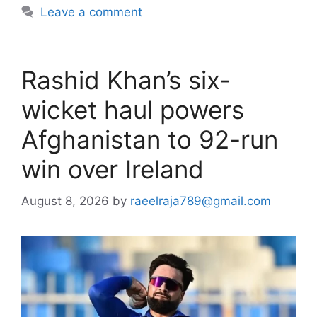
Leave a comment
Rashid Khan’s six-
wicket haul powers
Afghanistan to 92-run
win over Ireland
August 8, 2026
by
raeelraja789@gmail.com