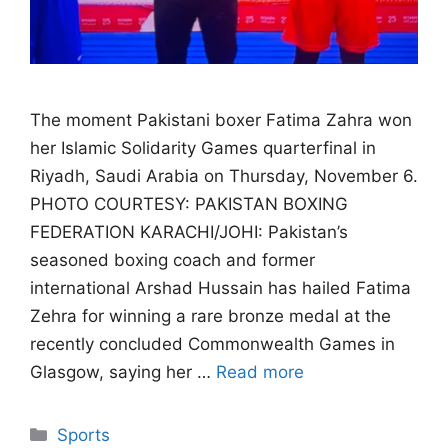
The moment Pakistani boxer Fatima Zahra won
her Islamic Solidarity Games quarterfinal in
Riyadh, Saudi Arabia on Thursday, November 6.
PHOTO COURTESY: PAKISTAN BOXING
FEDERATION KARACHI/JOHI: Pakistan’s
seasoned boxing coach and former
international Arshad Hussain has hailed Fatima
Zehra for winning a rare bronze medal at the
recently concluded Commonwealth Games in
Glasgow, saying her …
Read more
Categories
Sports