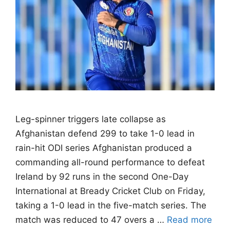
Leg-spinner triggers late collapse as
Afghanistan defend 299 to take 1-0 lead in
rain-hit ODI series Afghanistan produced a
commanding all-round performance to defeat
Ireland by 92 runs in the second One-Day
International at Bready Cricket Club on Friday,
taking a 1-0 lead in the five-match series. The
match was reduced to 47 overs a …
Read more