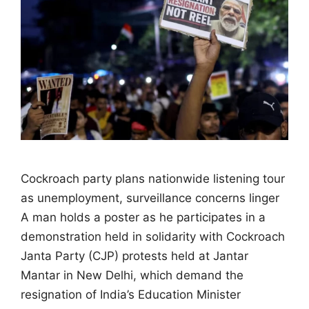
Cockroach party plans nationwide listening tour
as unemployment, surveillance concerns linger
A man holds a poster as he participates in a
demonstration held in solidarity with Cockroach
Janta Party (CJP) protests held at Jantar
Mantar in New Delhi, which demand the
resignation of India’s Education Minister