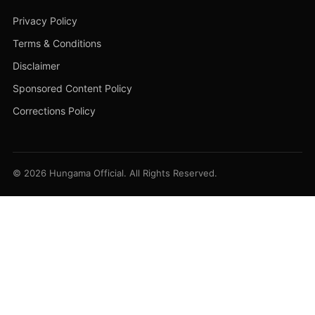
Privacy Policy
Terms & Conditions
Disclaimer
Sponsored Content Policy
Corrections Policy
© 2026 Hungama Official. All Rights Reserved.