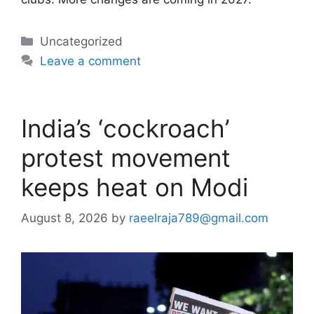
Categories
Uncategorized
Leave a comment
India’s ‘cockroach’
protest movement
keeps heat on Modi
August 8, 2026
by
raeelraja789@gmail.com