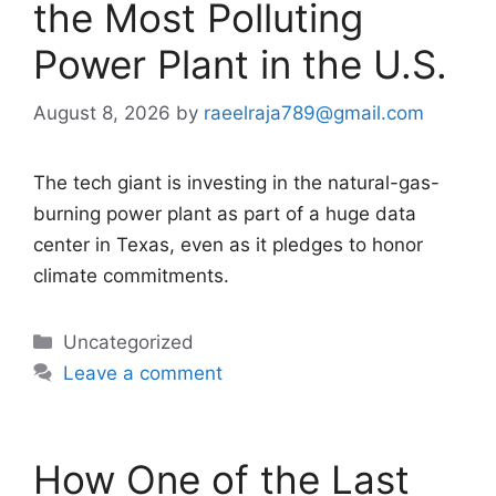
the Most Polluting
Power Plant in the U.S.
August 8, 2026
by
raeelraja789@gmail.com
The tech giant is investing in the natural-gas-
burning power plant as part of a huge data
center in Texas, even as it pledges to honor
climate commitments.
Categories
Uncategorized
Leave a comment
How One of the Last