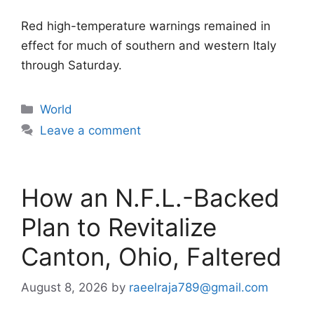
Red high-temperature warnings remained in
effect for much of southern and western Italy
through Saturday.
Categories
World
Leave a comment
How an N.F.L.-Backed
Plan to Revitalize
Canton, Ohio, Faltered
August 8, 2026
by
raeelraja789@gmail.com