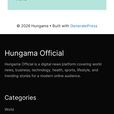
© 2026 Hungama
• Built with
GeneratePress
Hungama Official
Hungama Official is a digital news platform covering world
news, business, technology, health, sports, lifestyle, and
trending stories for a modern online audience.
Categories
World