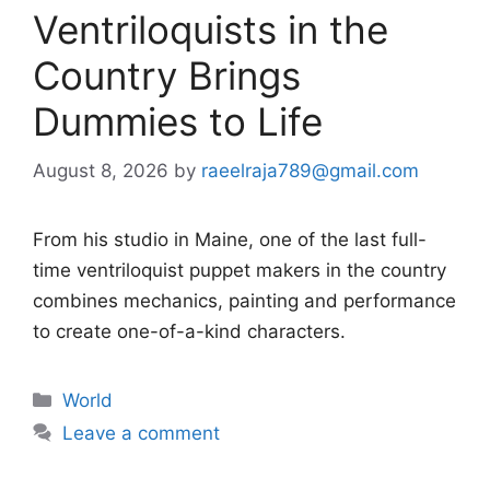
Ventriloquists in the
Country Brings
Dummies to Life
August 8, 2026
by
raeelraja789@gmail.com
From his studio in Maine, one of the last full-
time ventriloquist puppet makers in the country
combines mechanics, painting and performance
to create one-of-a-kind characters.
Categories
World
Leave a comment