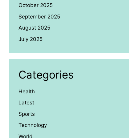
October 2025
September 2025
August 2025
July 2025
Categories
Health
Latest
Sports
Technology
World