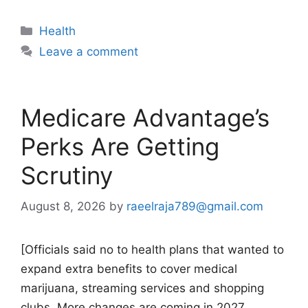
Categories
Health
Leave a comment
Medicare Advantage’s
Perks Are Getting
Scrutiny
August 8, 2026
by
raeelraja789@gmail.com
[Officials said no to health plans that wanted to
expand extra benefits to cover medical
marijuana, streaming services and shopping
clubs. More changes are coming in 2027.