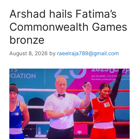
Arshad hails Fatima’s
Commonwealth Games
bronze
August 8, 2026
by
raeelraja789@gmail.com