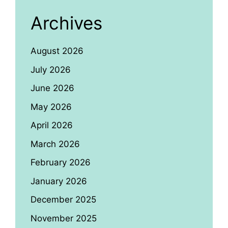
Archives
August 2026
July 2026
June 2026
May 2026
April 2026
March 2026
February 2026
January 2026
December 2025
November 2025