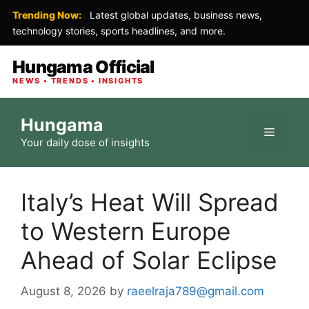
Trending Now:
Latest global updates, business news,
technology stories, sports headlines, and more.
Hungama Official
NEWS • TRENDS • INSIGHTS
Skip
Hungama
to
Menu
Your daily dose of insights
content
Italy’s Heat Will Spread
to Western Europe
Ahead of Solar Eclipse
August 8, 2026
by
raeelraja789@gmail.com