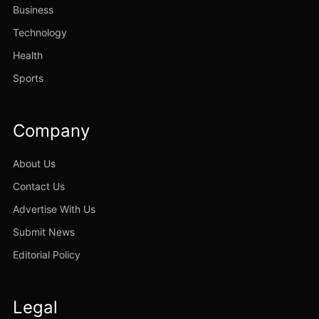
Business
Technology
Health
Sports
Company
About Us
Contact Us
Advertise With Us
Submit News
Editorial Policy
Legal