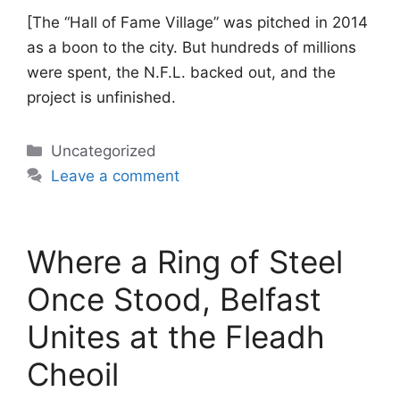
[The “Hall of Fame Village” was pitched in 2014
as a boon to the city. But hundreds of millions
were spent, the N.F.L. backed out, and the
project is unfinished.
Categories
Uncategorized
Leave a comment
Where a Ring of Steel
Once Stood, Belfast
Unites at the Fleadh
Cheoil