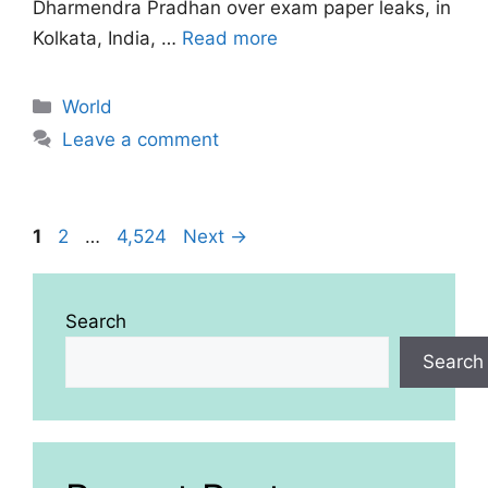
Dharmendra Pradhan over exam paper leaks, in
Kolkata, India, …
Read more
Categories
World
Leave a comment
Page
Page
Page
1
2
…
4,524
Next
→
Search
Search