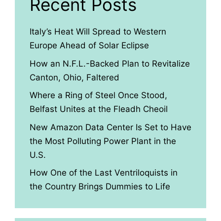
Recent Posts
Italy’s Heat Will Spread to Western
Europe Ahead of Solar Eclipse
How an N.F.L.-Backed Plan to Revitalize
Canton, Ohio, Faltered
Where a Ring of Steel Once Stood,
Belfast Unites at the Fleadh Cheoil
New Amazon Data Center Is Set to Have
the Most Polluting Power Plant in the
U.S.
How One of the Last Ventriloquists in
the Country Brings Dummies to Life