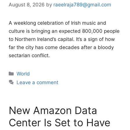
August 8, 2026
by
raeelraja789@gmail.com
A weeklong celebration of Irish music and
culture is bringing an expected 800,000 people
to Northern Ireland’s capital. It’s a sign of how
far the city has come decades after a bloody
sectarian conflict.
Categories
World
Leave a comment
New Amazon Data
Center Is Set to Have