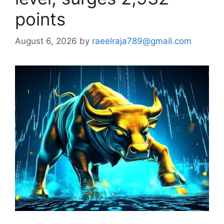
points
August 6, 2026
by
raeelraja789@gmail.com