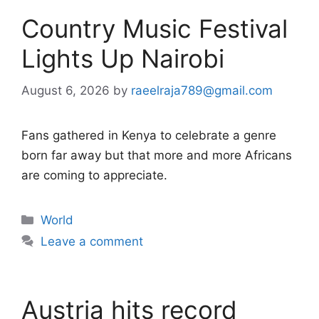
Country Music Festival
Lights Up Nairobi
August 6, 2026
by
raeelraja789@gmail.com
Fans gathered in Kenya to celebrate a genre
born far away but that more and more Africans
are coming to appreciate.
Categories
World
Leave a comment
Austria hits record