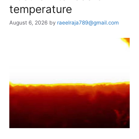
temperature
August 6, 2026
by
raeelraja789@gmail.com