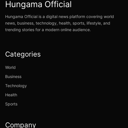
Hungama Official
Hungama Official is a digital news platform covering world
news, business, technology, health, sports, lifestyle, and
trending stories for a modern online audience.
Categories
World
Business
Technology
Health
Sports
Company