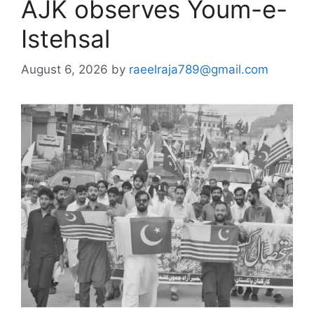
AJK observes Youm-e-
Istehsal
August 6, 2026
by
raeelraja789@gmail.com