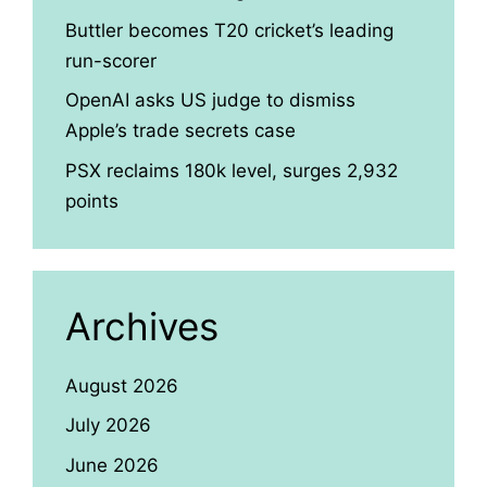
Buttler becomes T20 cricket’s leading
run-scorer
OpenAI asks US judge to dismiss
Apple’s trade secrets case
PSX reclaims 180k level, surges 2,932
points
Archives
August 2026
July 2026
June 2026