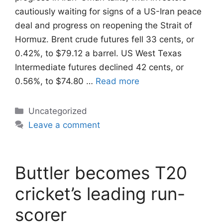
cautiously waiting for signs of a US-Iran ‌peace
deal and progress on reopening the Strait of
Hormuz. Brent crude futures fell 33 cents, or
0.42%, to $79.12 a barrel. US West Texas
Intermediate futures declined 42 cents, or
0.56%, to $74.80 …
Read more
Categories
Uncategorized
Leave a comment
Buttler becomes T20
cricket’s leading run-
scorer