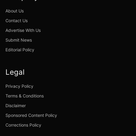
About Us
Contact Us
Advertise With Us
Submit News
Editorial Policy
Legal
Privacy Policy
Terms & Conditions
Disclaimer
Sponsored Content Policy
Corrections Policy