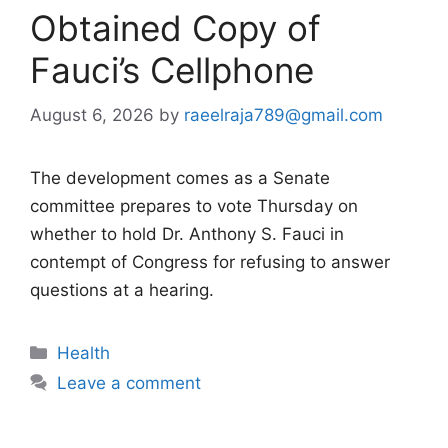
Obtained Copy of
Fauci’s Cellphone
August 6, 2026
by
raeelraja789@gmail.com
The development comes as a Senate
committee prepares to vote Thursday on
whether to hold Dr. Anthony S. Fauci in
contempt of Congress for refusing to answer
questions at a hearing.
Categories
Health
Leave a comment