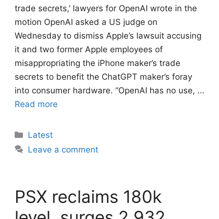
trade secrets,’ lawyers for OpenAI wrote in the
motion OpenAI asked a US judge on
Wednesday to dismiss Apple’s lawsuit ​accusing
it and two former ‌Apple employees of
misappropriating the iPhone maker’s trade
secrets to benefit the ChatGPT maker’s ​foray
into consumer hardware. “OpenAI has ​no use, …
Read more
Categories
Latest
Leave a comment
PSX reclaims 180k
level, surges 2,932