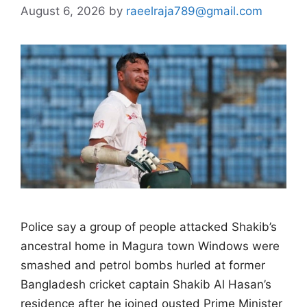
August 6, 2026
by
raeelraja789@gmail.com
Police say a group of people attacked ​Shakib’s
ancestral home in Magura town Windows were
smashed and petrol bombs hurled at former
Bangladesh ‌cricket captain Shakib Al Hasan’s
residence after he joined ousted Prime Minister