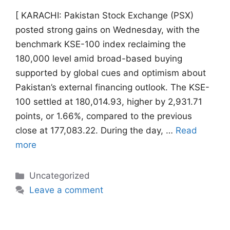
[ KARACHI: Pakistan Stock Exchange (PSX)
posted strong gains on Wednesday, with the
benchmark KSE-100 index reclaiming the
180,000 level amid broad-based buying
supported by global cues and optimism about
Pakistan’s external financing outlook. The KSE-
100 settled at 180,014.93, higher by 2,931.71
points, or 1.66%, compared to the previous
close at 177,083.22. During the day, …
Read
more
Categories
Uncategorized
Leave a comment