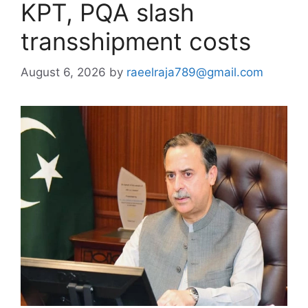
KPT, PQA slash
transshipment costs
August 6, 2026
by
raeelraja789@gmail.com