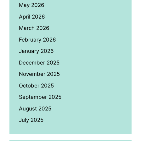
May 2026
April 2026
March 2026
February 2026
January 2026
December 2025
November 2025
October 2025
September 2025
August 2025
July 2025