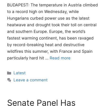
BUDAPEST: The temperature in Austria climbed
to a record high on Wednesday, while
Hungarians curbed power use as the latest
heatwave and drought took their toll on central
and southern Europe. Europe, the world’s
fastest warming continent, has been ravaged
by record-breaking heat and destructive
wildfires this summer, with France and Spain
particularly hard hit …
Read more
Categories
Latest
Leave a comment
Senate Panel Has