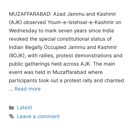
MUZAFFARABAD: Azad Jammu and Kashmir
(AJK) observed Youm-e-Istehsal-e-Kashmir on
Wednesday to mark seven years since India
revoked the special constitutional status of
Indian Illegally Occupied Jammu and Kashmir
(IIOJK), with rallies, protest demonstrations and
public gatherings held across AJK. The main
event was held in Muzaffarabad where
participants took out a protest rally and chanted
…
Read more
Categories
Latest
Leave a comment