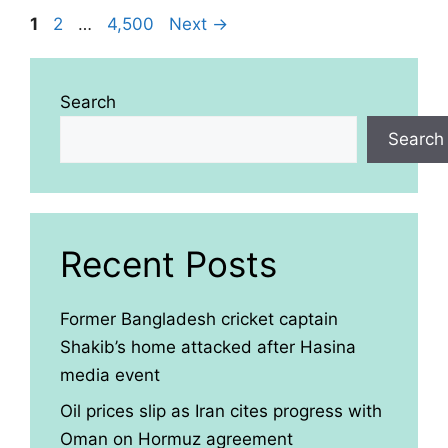
Page
Page
Page
1
2
…
4,500
Next
→
Search
Search
Recent Posts
Former Bangladesh cricket captain
Shakib’s home attacked after Hasina
media event
Oil prices slip as Iran cites progress with
Oman on Hormuz agreement