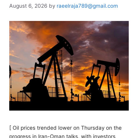
August 6, 2026
by
raeelraja789@gmail.com
[ Oil prices trended ​lower on Thursday on the
progress in Iran-Oman talks, with investors