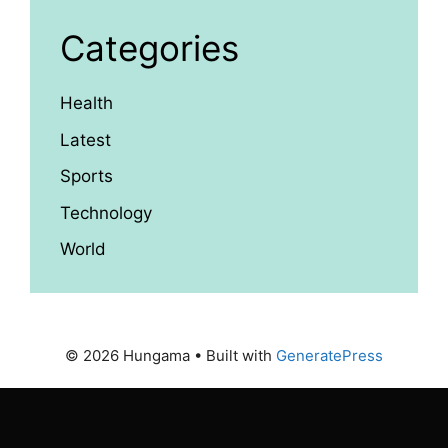
Categories
Health
Latest
Sports
Technology
World
© 2026 Hungama
• Built with
GeneratePress