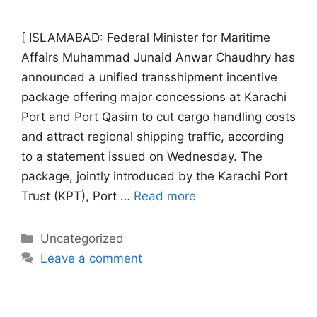
[ ISLAMABAD: Federal Minister for Maritime
Affairs Muhammad Junaid Anwar Chaudhry has
announced a unified transshipment incentive
package offering major concessions at Karachi
Port and Port Qasim to cut cargo handling costs
and attract regional shipping traffic, according
to a statement issued on Wednesday. The
package, jointly introduced by the Karachi Port
Trust (KPT), Port …
Read more
Categories
Uncategorized
Leave a comment