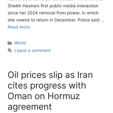
Sheikh Hasina’s first public media interaction
since her 2024 removal from power, in which
she vowed to return in December. Police said …
Read more
Categories
World
Leave a comment
Oil prices slip as Iran
cites progress with
Oman on Hormuz
agreement