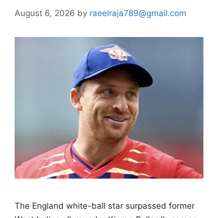
August 6, 2026
by
raeelraja789@gmail.com
The England white-ball star surpassed former