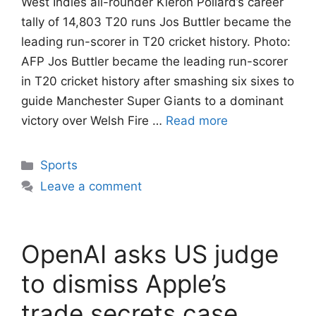
West Indies all-rounder Kieron Pollard’s career
tally of 14,803 T20 runs Jos Buttler became the
leading run-scorer in T20 cricket history. Photo:
AFP Jos Buttler became the leading run-scorer
in T20 cricket history after smashing six sixes to
guide Manchester Super Giants to a dominant
victory over Welsh Fire …
Read more
Categories
Sports
Leave a comment
OpenAI asks US judge
to dismiss Apple’s
trade secrets case