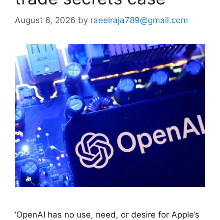
August 6, 2026
by
raeelraja789@gmail.com
‘OpenAI has ​no use, need, or desire for ⁠Apple’s