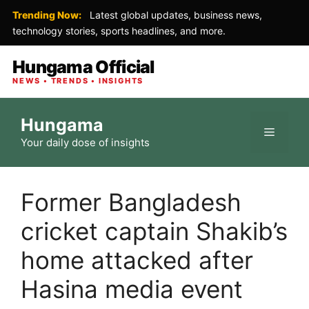
Trending Now:
Latest global updates, business news,
technology stories, sports headlines, and more.
Hungama Official
NEWS • TRENDS • INSIGHTS
Skip
Hungama
to
Menu
Your daily dose of insights
content
Former Bangladesh
cricket captain Shakib’s
home attacked after
Hasina media event