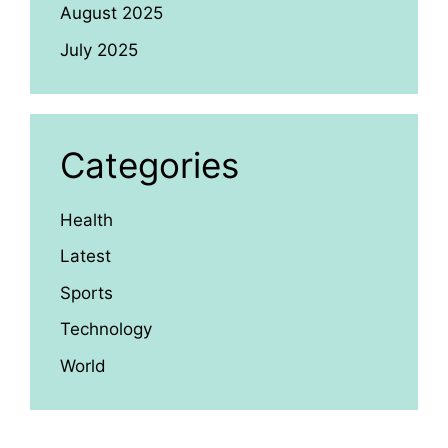
August 2025
July 2025
Categories
Health
Latest
Sports
Technology
World