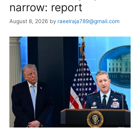
narrow: report
August 8, 2026
by
raeelraja789@gmail.com