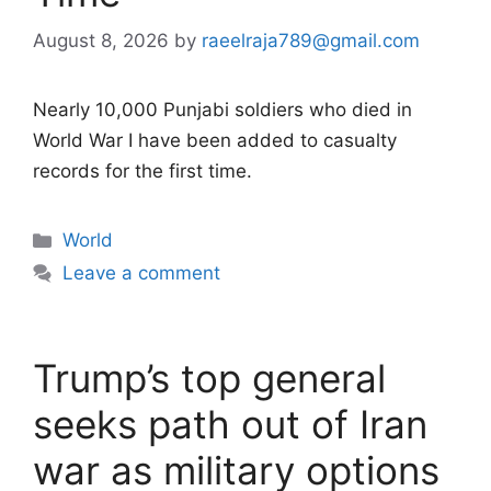
August 8, 2026
by
raeelraja789@gmail.com
Nearly 10,000 Punjabi soldiers who died in
World War I have been added to casualty
records for the first time.
Categories
World
Leave a comment
Trump’s top general
seeks path out of Iran
war as military options