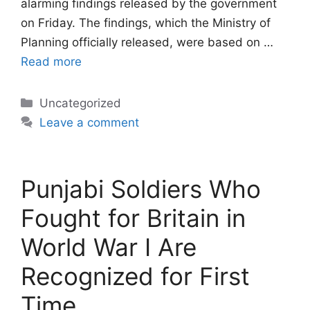
alarming findings released by the government
on Friday. The findings, which the Ministry of
Planning officially released, were based on …
Read more
Categories
Uncategorized
Leave a comment
Punjabi Soldiers Who
Fought for Britain in
World War I Are
Recognized for First
Time