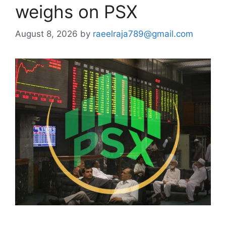
weighs on PSX
August 8, 2026
by
raeelraja789@gmail.com