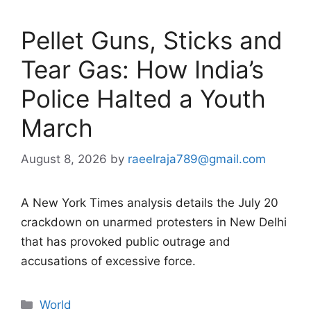
Pellet Guns, Sticks and
Tear Gas: How India’s
Police Halted a Youth
March
August 8, 2026
by
raeelraja789@gmail.com
A New York Times analysis details the July 20
crackdown on unarmed protesters in New Delhi
that has provoked public outrage and
accusations of excessive force.
Categories
World