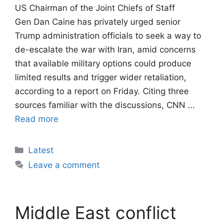
US Chairman of the Joint Chiefs of Staff
Gen Dan Caine has privately urged senior
Trump administration officials to seek a way to
de-escalate the war with Iran, amid concerns
that available military options could produce
limited results and trigger wider retaliation,
according to a report on Friday. Citing three
sources familiar with the discussions, CNN …
Read more
Categories
Latest
Leave a comment
Middle East conflict