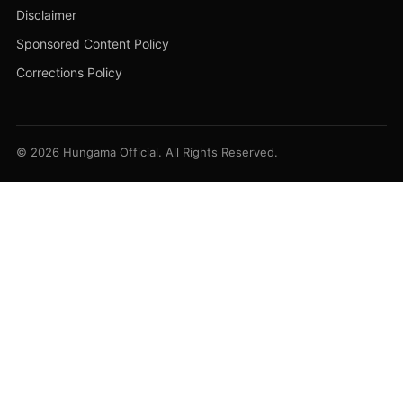
Disclaimer
Sponsored Content Policy
Corrections Policy
© 2026 Hungama Official. All Rights Reserved.