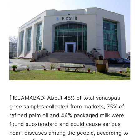
[ ISLAMABAD: About 48% of total vanaspati
ghee samples collected from markets, 75% of
refined palm oil and 44% packaged milk were
found substandard and could cause serious
heart diseases among the people, according to