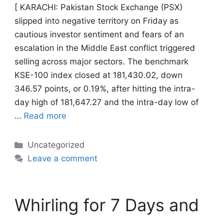
[ KARACHI: Pakistan Stock Exchange (PSX)
slipped into negative territory on Friday as
cautious investor sentiment and fears of an
escalation in the Middle East conflict triggered
selling across major sectors. The benchmark
KSE-100 index closed at 181,430.02, down
346.57 points, or 0.19%, after hitting the intra-
day high of 181,647.27 and the intra-day low of
…
Read more
Categories
Uncategorized
Leave a comment
Whirling for 7 Days and