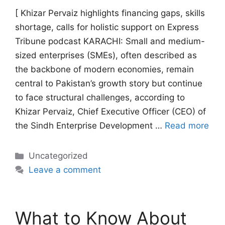
[ Khizar Pervaiz highlights financing gaps, skills
shortage, calls for holistic support on Express
Tribune podcast KARACHI: Small and medium-
sized enterprises (SMEs), often described as
the backbone of modern economies, remain
central to Pakistan’s growth story but continue
to face structural challenges, according to
Khizar Pervaiz, Chief Executive Officer (CEO) of
the Sindh Enterprise Development …
Read more
Categories
Uncategorized
Leave a comment
What to Know About