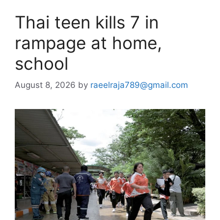
Thai teen kills 7 in
rampage at home,
school
August 8, 2026
by
raeelraja789@gmail.com