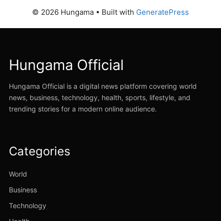
© 2026 Hungama
• Built with
GeneratePress
Hungama Official
Hungama Official is a digital news platform covering world
news, business, technology, health, sports, lifestyle, and
trending stories for a modern online audience.
Categories
World
Business
Technology