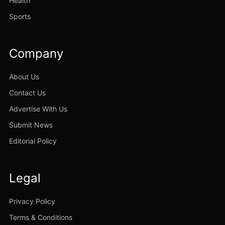
Health
Sports
Company
About Us
Contact Us
Advertise With Us
Submit News
Editorial Policy
Legal
Privacy Policy
Terms & Conditions