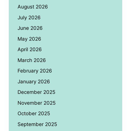
August 2026
July 2026
June 2026
May 2026
April 2026
March 2026
February 2026
January 2026
December 2025
November 2025
October 2025
September 2025