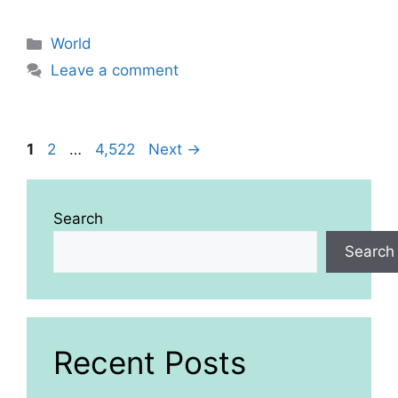
Categories
World
Leave a comment
Page
Page
Page
1
2
…
4,522
Next
→
Search
Search
Recent Posts