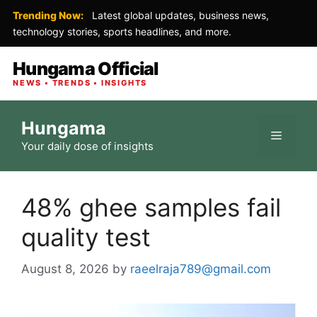
Trending Now:
Latest global updates, business news,
technology stories, sports headlines, and more.
Hungama Official
NEWS • TRENDS • INSIGHTS
Skip
Hungama
to
Menu
Your daily dose of insights
content
48% ghee samples fail
quality test
August 8, 2026
by
raeelraja789@gmail.com