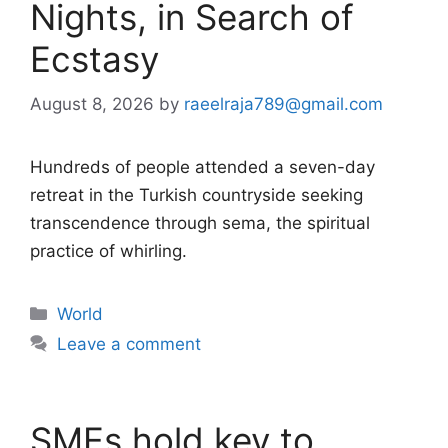
Nights, in Search of
Ecstasy
August 8, 2026
by
raeelraja789@gmail.com
Hundreds of people attended a seven-day
retreat in the Turkish countryside seeking
transcendence through sema, the spiritual
practice of whirling.
Categories
World
Leave a comment
SMEs hold key to