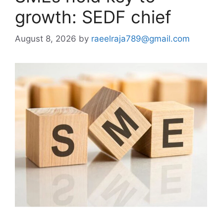
growth: SEDF chief
August 8, 2026
by
raeelraja789@gmail.com