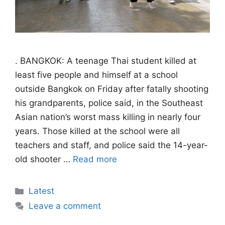
. BANGKOK: A teenage Thai student killed at
least five people and himself at a school
outside Bangkok on Friday after fatally shooting
his grandparents, police said, in the Southeast
Asian nation’s worst mass killing in nearly four
years. Those killed at the school were all
teachers and staff, and police said the 14-year-
old shooter …
Read more
Categories
Latest
Leave a comment