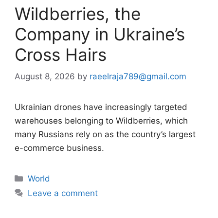
Wildberries, the
Company in Ukraine’s
Cross Hairs
August 8, 2026
by
raeelraja789@gmail.com
Ukrainian drones have increasingly targeted
warehouses belonging to Wildberries, which
many Russians rely on as the country’s largest
e-commerce business.
Categories
World
Leave a comment