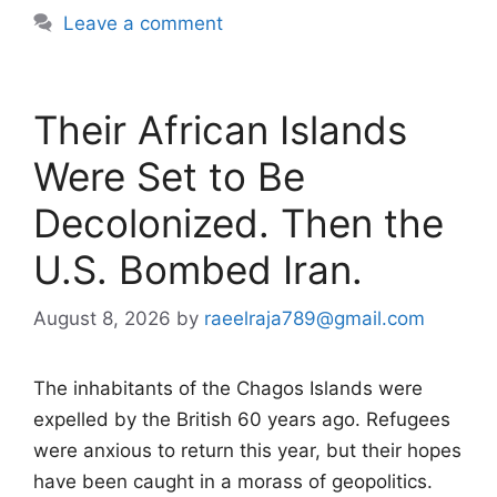
Leave a comment
Their African Islands
Were Set to Be
Decolonized. Then the
U.S. Bombed Iran.
August 8, 2026
by
raeelraja789@gmail.com
The inhabitants of the Chagos Islands were
expelled by the British 60 years ago. Refugees
were anxious to return this year, but their hopes
have been caught in a morass of geopolitics.