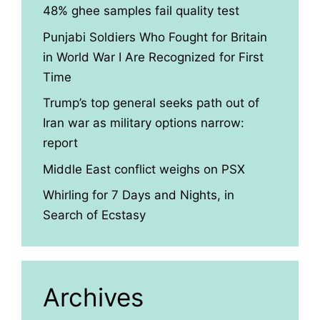
48% ghee samples fail quality test
Punjabi Soldiers Who Fought for Britain
in World War I Are Recognized for First
Time
Trump’s top general seeks path out of
Iran war as military options narrow:
report
Middle East conflict weighs on PSX
Whirling for 7 Days and Nights, in
Search of Ecstasy
Archives