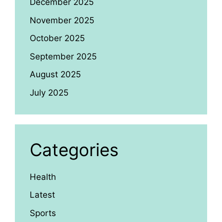
December 2025
November 2025
October 2025
September 2025
August 2025
July 2025
Categories
Health
Latest
Sports