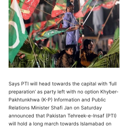
Says PTI will head towards the capital with ‘full
preparation’ as party left with no option Khyber-
Pakhtunkhwa (K-P) Information and Public
Relations Minister Shafi Jan on Saturday
announced that Pakistan Tehreek-e-Insaf (PTI)
will hold a long march towards Islamabad on