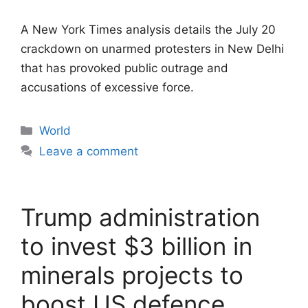
A New York Times analysis details the July 20
crackdown on unarmed protesters in New Delhi
that has provoked public outrage and
accusations of excessive force.
Categories
World
Leave a comment
Trump administration
to invest $3 billion in
minerals projects to
boost US defence