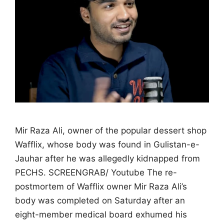
Mir Raza Ali, owner of the popular dessert shop
Wafflix, whose body was found in Gulistan-e-
Jauhar after he was allegedly kidnapped from
PECHS. SCREENGRAB/ Youtube The re-
postmortem of Wafflix owner Mir Raza Ali’s
body was completed on Saturday after an
eight-member medical board exhumed his