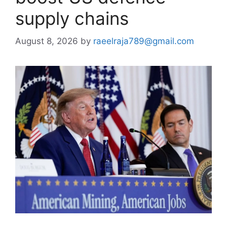
supply chains
August 8, 2026
by
raeelraja789@gmail.com