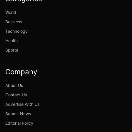
World
Business
Technology
Health
Sports
Company
About Us
Contact Us
Advertise With Us
Submit News
Editorial Policy