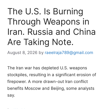
The U.S. Is Burning
Through Weapons in
Iran. Russia and China
Are Taking Note.
August 8, 2026
by
raeelraja789@gmail.com
The Iran war has depleted U.S. weapons
stockpiles, resulting in a significant erosion of
firepower. A more drawn-out Iran conflict
benefits Moscow and Beijing, some analysts
say.