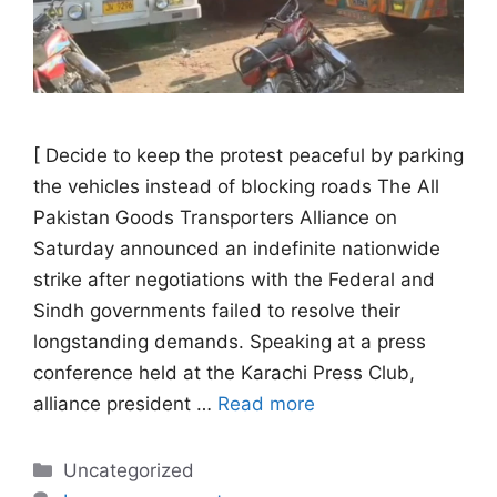
[ Decide to keep the protest peaceful by parking
the vehicles instead of blocking roads The All
Pakistan Goods Transporters Alliance on
Saturday announced an indefinite nationwide
strike after negotiations with the Federal and
Sindh governments failed to resolve their
longstanding demands. Speaking at a press
conference held at the Karachi Press Club,
alliance president …
Read more
Categories
Uncategorized