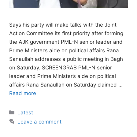
Says his party will make talks with the Joint
Action Committee its first priority after forming
the AJK government PML-N senior leader and
Prime Minister’s aide on political affairs Rana
Sanaullah addresses a public meeting in Bagh
on Saturday. SCREENGRAB PML-N senior
leader and Prime Minister’s aide on political
affairs Rana Sanaullah on Saturday claimed …
Read more
Categories
Latest
Leave a comment