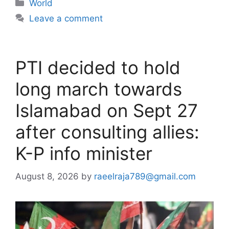
Categories
World
Leave a comment
PTI decided to hold
long march towards
Islamabad on Sept 27
after consulting allies:
K-P info minister
August 8, 2026
by
raeelraja789@gmail.com