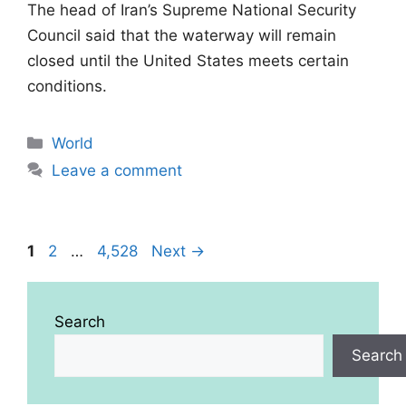
The head of Iran’s Supreme National Security
Council said that the waterway will remain
closed until the United States meets certain
conditions.
Categories
World
Leave a comment
Page
Page
Page
1
2
…
4,528
Next
→
Search
Search