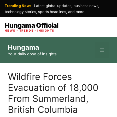
Trending Now:
Latest global updates, business news,
technology stories, sports headlines, and more.
Hungama Official
NEWS • TRENDS • INSIGHTS
Skip
Hungama
to
Menu
Your daily dose of insights
content
Wildfire Forces
Evacuation of 18,000
From Summerland,
British Columbia