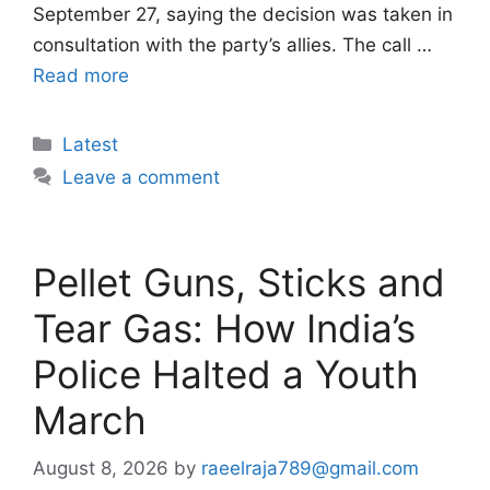
September 27, saying the decision was taken in
consultation with the party’s allies. The call …
Read more
Categories
Latest
Leave a comment
Pellet Guns, Sticks and
Tear Gas: How India’s
Police Halted a Youth
March
August 8, 2026
by
raeelraja789@gmail.com