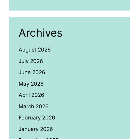
Archives
August 2026
July 2026
June 2026
May 2026
April 2026
March 2026
February 2026
January 2026