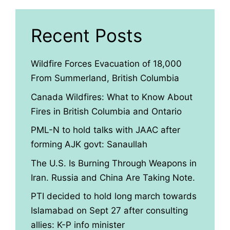
Recent Posts
Wildfire Forces Evacuation of 18,000
From Summerland, British Columbia
Canada Wildfires: What to Know About
Fires in British Columbia and Ontario
PML-N to hold talks with JAAC after
forming AJK govt: Sanaullah
The U.S. Is Burning Through Weapons in
Iran. Russia and China Are Taking Note.
PTI decided to hold long march towards
Islamabad on Sept 27 after consulting
allies: K-P info minister