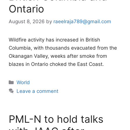
Ontario
August 8, 2026
by
raeelraja789@gmail.com
Wildfire activity has increased in British
Columbia, with thousands evacuated from the
Okanagan Valley, weeks after smoke from
blazes in Ontario choked the East Coast.
Categories
World
Leave a comment
PML-N to hold talks