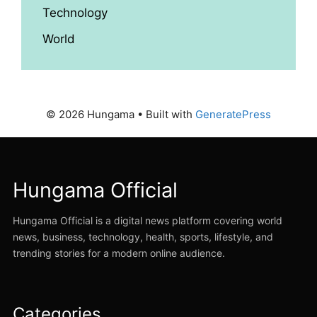
Technology
World
© 2026 Hungama
• Built with
GeneratePress
Hungama Official
Hungama Official is a digital news platform covering world
news, business, technology, health, sports, lifestyle, and
trending stories for a modern online audience.
Categories