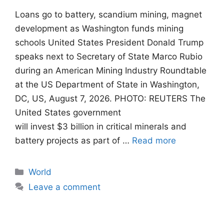
Loans go to battery, scandium mining, magnet
development as Washington funds mining
schools United States President Donald Trump
speaks next to Secretary of State Marco Rubio
during an American Mining Industry Roundtable
at the US Department of State in Washington,
DC, US, August 7, 2026. PHOTO: REUTERS The
United States government
will invest $3 billion in critical minerals and
battery projects as part of …
Read more
Categories
World
Leave a comment