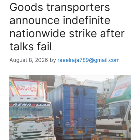
Goods transporters
announce indefinite
nationwide strike after
talks fail
August 8, 2026
by
raeelraja789@gmail.com