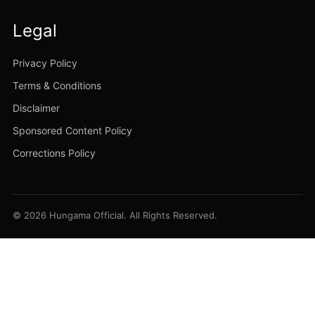
Legal
Privacy Policy
Terms & Conditions
Disclaimer
Sponsored Content Policy
Corrections Policy
© 2026 Hungama Official. All Rights Reserved.