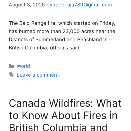
August 8, 2026
by
raeelraja789@gmail.com
The Bald Range fire, which started on Friday,
has burned more than 23,000 acres near the
Districts of Summerland and Peachland in
British Columbia, officials said.
Categories
World
Leave a comment
Canada Wildfires: What
to Know About Fires in
British Columbia and