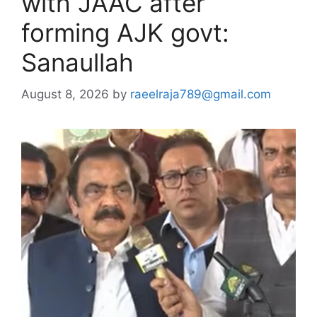
with JAAC after
forming AJK govt:
Sanaullah
August 8, 2026
by
raeelraja789@gmail.com