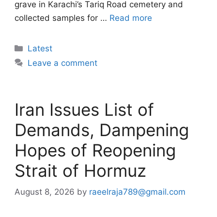
grave in Karachi’s Tariq Road cemetery and
collected samples for …
Read more
Categories
Latest
Leave a comment
Iran Issues List of
Demands, Dampening
Hopes of Reopening
Strait of Hormuz
August 8, 2026
by
raeelraja789@gmail.com