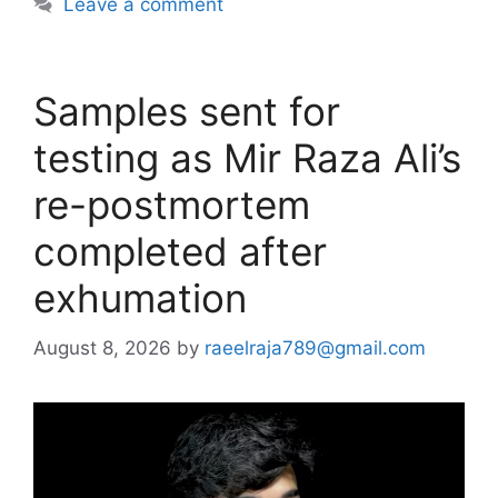
Leave a comment
Samples sent for
testing as Mir Raza Ali’s
re-postmortem
completed after
exhumation
August 8, 2026
by
raeelraja789@gmail.com