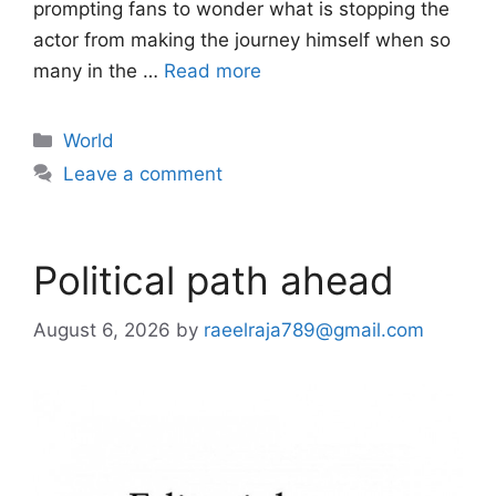
prompting fans to wonder what is stopping the
actor from making the journey himself when so
many in the …
Read more
Categories
World
Leave a comment
Political path ahead
August 6, 2026
by
raeelraja789@gmail.com