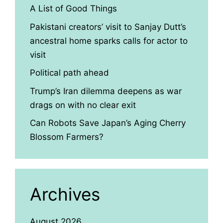
A List of Good Things
Pakistani creators’ visit to Sanjay Dutt’s
ancestral home sparks calls for actor to
visit
Political path ahead
Trump’s Iran dilemma deepens as war
drags on with no clear exit
Can Robots Save Japan’s Aging Cherry
Blossom Farmers?
Archives
August 2026