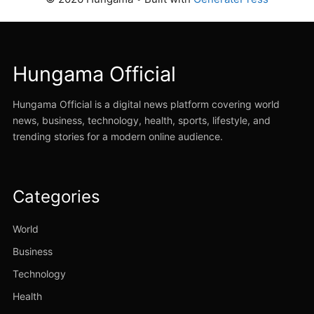
Hungama Official
Hungama Official is a digital news platform covering world
news, business, technology, health, sports, lifestyle, and
trending stories for a modern online audience.
Categories
World
Business
Technology
Health