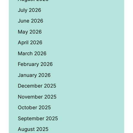
July 2026
June 2026
May 2026
April 2026
March 2026
February 2026
January 2026
December 2025
November 2025
October 2025
September 2025
August 2025