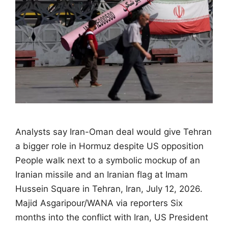
Analysts say Iran-Oman deal would give Tehran
a bigger role in Hormuz despite US opposition
People walk next to a symbolic mockup of an
Iranian missile and an Iranian flag at Imam
Hussein Square in Tehran, Iran, July 12, 2026.
Majid Asgaripour/WANA via reporters Six
months into the conflict with Iran, US President