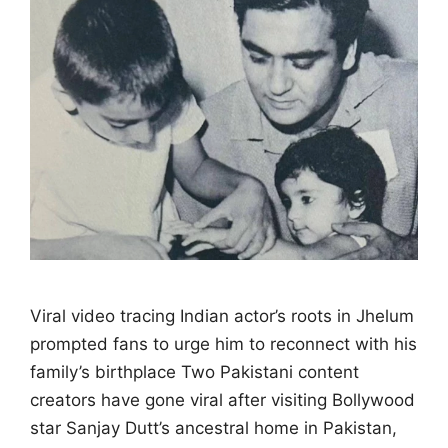
Viral video tracing Indian actor’s roots in Jhelum
prompted fans to urge him to reconnect with his
family’s birthplace Two Pakistani content
creators have gone viral after visiting Bollywood
star Sanjay Dutt’s ancestral home in Pakistan,