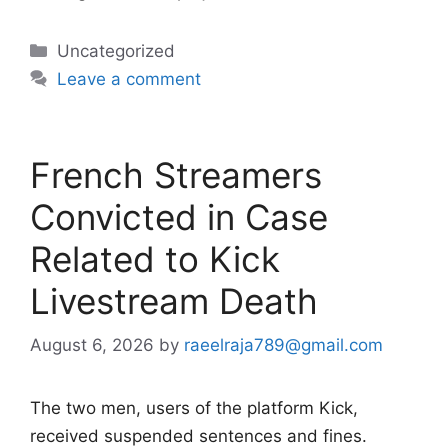
Categories
Uncategorized
Leave a comment
French Streamers
Convicted in Case
Related to Kick
Livestream Death
August 6, 2026
by
raeelraja789@gmail.com
The two men, users of the platform Kick,
received suspended sentences and fines.