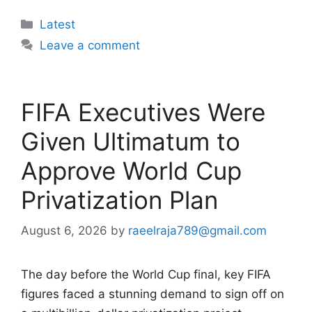
Categories
Latest
Leave a comment
FIFA Executives Were
Given Ultimatum to
Approve World Cup
Privatization Plan
August 6, 2026
by
raeelraja789@gmail.com
The day before the World Cup final, key FIFA
figures faced a stunning demand to sign off on