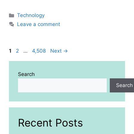
Categories
Technology
Leave a comment
Page
Page
Page
1
2
…
4,508
Next
→
Search
Search
Recent Posts