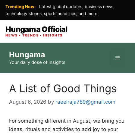
Trending Now:
Latest global updates, business news,
technology stories, sports headlines, and more.
Hungama Official
NEWS • TRENDS • INSIGHTS
Skip
Hungama
to
Menu
Your daily dose of insights
content
A List of Good Things
August 6, 2026
by
raeelraja789@gmail.com
For something different in August, we bring you
ideas, rituals and activities to add joy to your