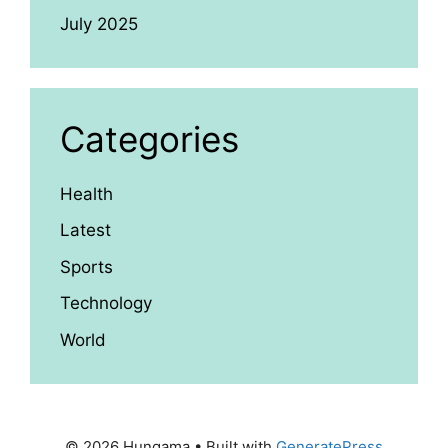
July 2025
Categories
Health
Latest
Sports
Technology
World
© 2026 Hungama
• Built with
GeneratePress