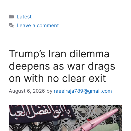
Categories
Latest
Leave a comment
Trump’s Iran dilemma
deepens as war drags
on with no clear exit
August 6, 2026
by
raeelraja789@gmail.com