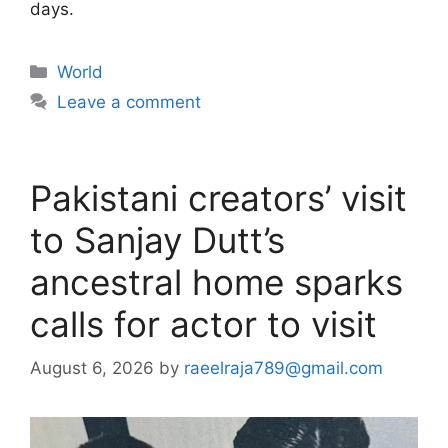
days.
Categories
World
Leave a comment
Pakistani creators’ visit
to Sanjay Dutt’s
ancestral home sparks
calls for actor to visit
August 6, 2026
by
raeelraja789@gmail.com