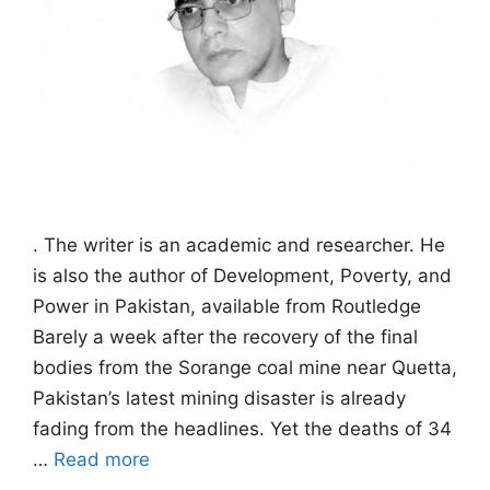
. The writer is an academic and researcher. He
is also the author of Development, Poverty, and
Power in Pakistan, available from Routledge
Barely a week after the recovery of the final
bodies from the Sorange coal mine near Quetta,
Pakistan’s latest mining disaster is already
fading from the headlines. Yet the deaths of 34
…
Read more