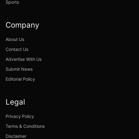
Sports
Company
About Us
Contact Us
Advertise With Us
Submit News
Editorial Policy
Legal
Privacy Policy
Terms & Conditions
Disclaimer