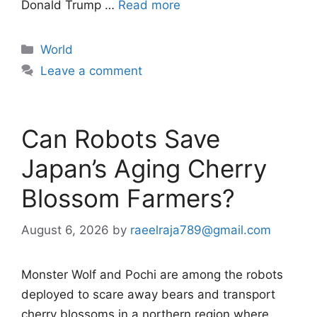
Donald Trump …
Read more
Categories
World
Leave a comment
Can Robots Save
Japan’s Aging Cherry
Blossom Farmers?
August 6, 2026
by
raeelraja789@gmail.com
Monster Wolf and Pochi are among the robots
deployed to scare away bears and transport
cherry blossoms in a northern region where