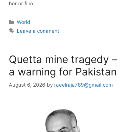
horror film.
Categories
World
Leave a comment
Quetta mine tragedy –
a warning for Pakistan
August 6, 2026
by
raeelraja789@gmail.com