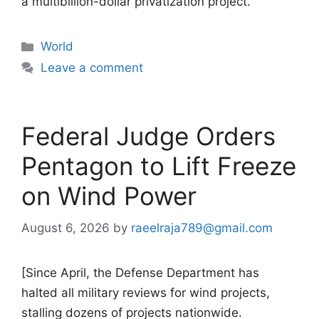
a multibillion-dollar privatization project.
Categories
World
Leave a comment
Federal Judge Orders
Pentagon to Lift Freeze
on Wind Power
August 6, 2026
by
raeelraja789@gmail.com
[Since April, the Defense Department has
halted all military reviews for wind projects,
stalling dozens of projects nationwide.