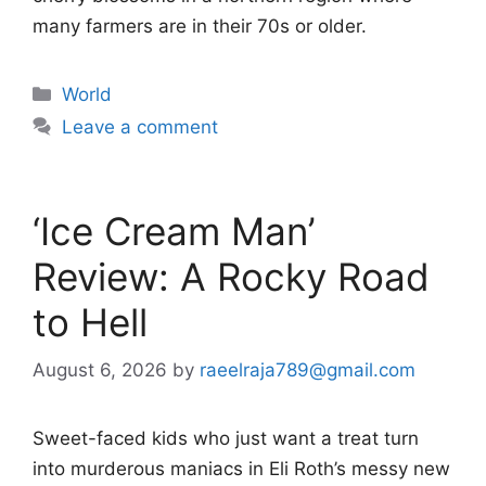
many farmers are in their 70s or older.
Categories
World
Leave a comment
‘Ice Cream Man’
Review: A Rocky Road
to Hell
August 6, 2026
by
raeelraja789@gmail.com
Sweet-faced kids who just want a treat turn
into murderous maniacs in Eli Roth’s messy new