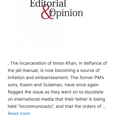
. The incarceration of Imran Khan, in defiance of
the jail manual, is now becoming a source of
irritation and embarrassment. The former PM’s
sons, Kasim and Sulaiman, have once again
flagged the issue as they went on to elucidate
on international media that their father is being
held “incommunicado”, and that the orders of …
Read more