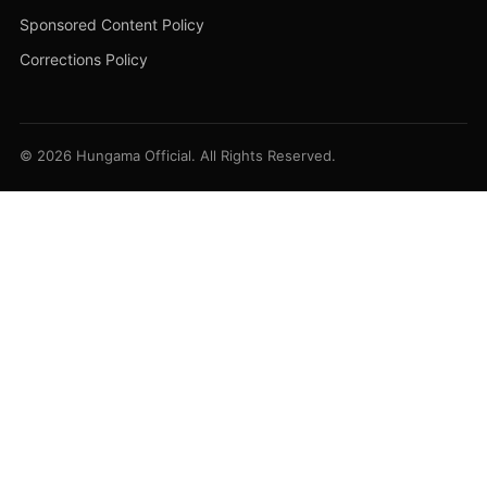
Sponsored Content Policy
Corrections Policy
© 2026 Hungama Official. All Rights Reserved.