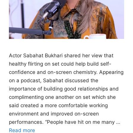
Actor Sabahat Bukhari shared her view that
healthy flirting on set could help build self-
confidence and on-screen chemistry. Appearing
on a podcast, Sabahat discussed the
importance of building good relationships and
complimenting one another on set which she
said created a more comfortable working
environment and improved on-screen
performances. “People have hit on me many …
Read more