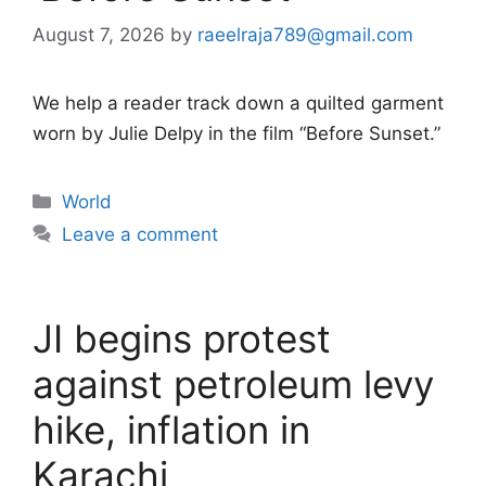
August 7, 2026
by
raeelraja789@gmail.com
We help a reader track down a quilted garment
worn by Julie Delpy in the film “Before Sunset.”
Categories
World
Leave a comment
JI begins protest
against petroleum levy
hike, inflation in
Karachi