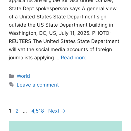
applicants are eligible for visa under US law,
State Dept spokesperson says A general view
of a United States State Department sign
outside the US State Department building in
Washington, DC, US, July 11, 2025. PHOTO:
REUTERS The United States State Department
will vet the social media accounts of foreign
journalists applying …
Read more
Categories
World
Leave a comment
Page
Page
Page
1
2
…
4,518
Next
→