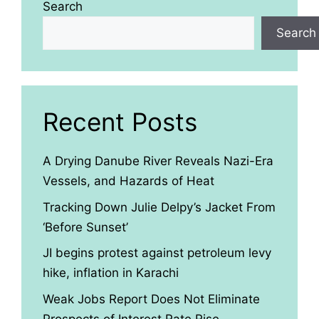
Search
Search
Recent Posts
A Drying Danube River Reveals Nazi-Era
Vessels, and Hazards of Heat
Tracking Down Julie Delpy’s Jacket From
‘Before Sunset’
JI begins protest against petroleum levy
hike, inflation in Karachi
Weak Jobs Report Does Not Eliminate
Prospects of Interest Rate Rise