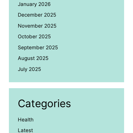
January 2026
December 2025
November 2025
October 2025
September 2025
August 2025
July 2025
Categories
Health
Latest