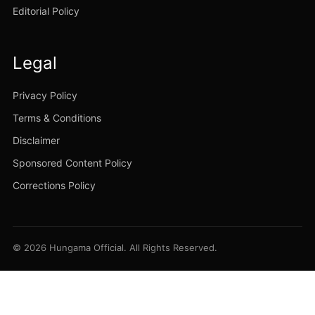
Editorial Policy
Legal
Privacy Policy
Terms & Conditions
Disclaimer
Sponsored Content Policy
Corrections Policy
© 2026 Hungama Official. All Rights Reserved.