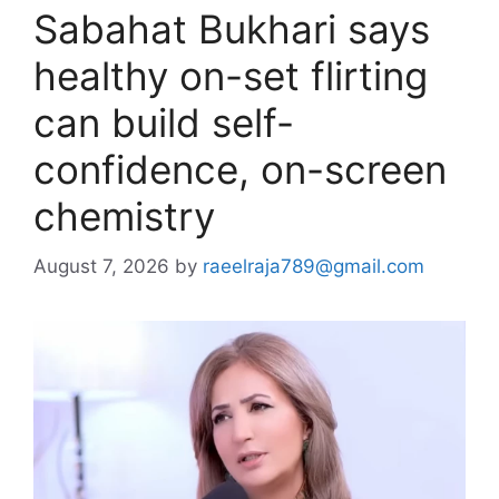
Sabahat Bukhari says
healthy on-set flirting
can build self-
confidence, on-screen
chemistry
August 7, 2026
by
raeelraja789@gmail.com