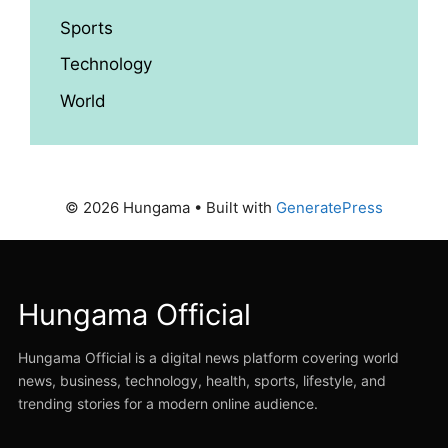
Sports
Technology
World
© 2026 Hungama
• Built with
GeneratePress
Hungama Official
Hungama Official is a digital news platform covering world
news, business, technology, health, sports, lifestyle, and
trending stories for a modern online audience.