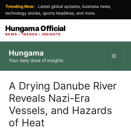
Trending Now:
Latest global updates, business news,
technology stories, sports headlines, and more.
Hungama Official
NEWS • TRENDS • INSIGHTS
Skip
Hungama
to
Menu
Your daily dose of insights
content
A Drying Danube River
Reveals Nazi-Era
Vessels, and Hazards
of Heat