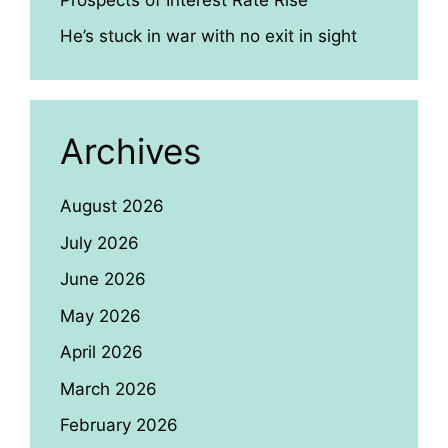
He’s stuck in war with no exit in sight
Archives
August 2026
July 2026
June 2026
May 2026
April 2026
March 2026
February 2026