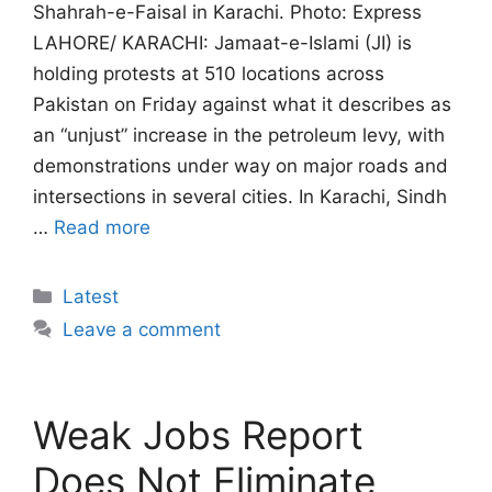
Shahrah-e-Faisal in Karachi. Photo: Express
LAHORE/ KARACHI: Jamaat-e-Islami (JI) is
holding protests at 510 locations across
Pakistan on Friday against what it describes as
an “unjust” increase in the petroleum levy, with
demonstrations under way on major roads and
intersections in several cities. In Karachi, Sindh
…
Read more
Categories
Latest
Leave a comment
Weak Jobs Report
Does Not Eliminate