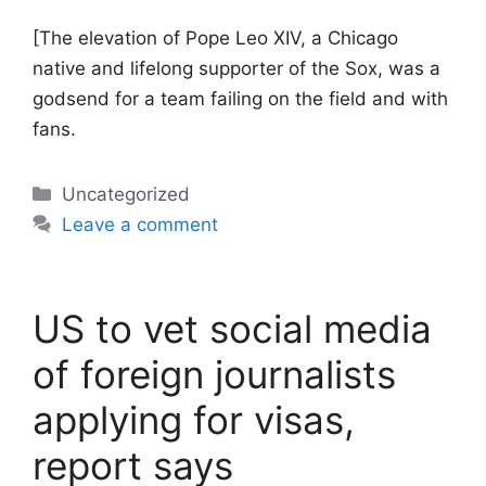
[The elevation of Pope Leo XIV, a Chicago
native and lifelong supporter of the Sox, was a
godsend for a team failing on the field and with
fans.
Categories
Uncategorized
Leave a comment
US to vet social media
of foreign journalists
applying for visas,
report says