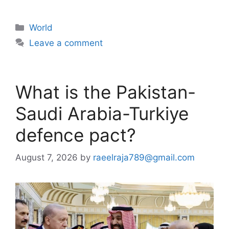
Categories
World
Leave a comment
What is the Pakistan-
Saudi Arabia-Turkiye
defence pact?
August 7, 2026
by
raeelraja789@gmail.com