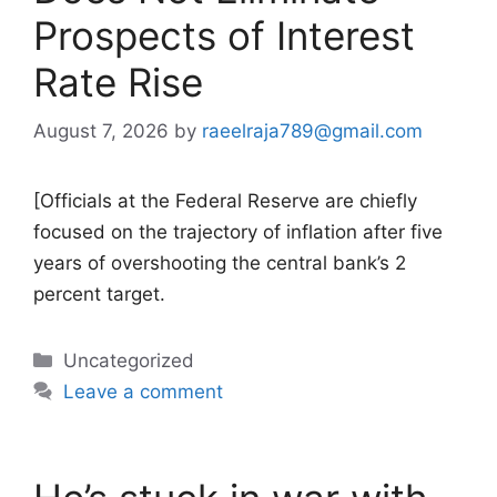
Prospects of Interest
Rate Rise
August 7, 2026
by
raeelraja789@gmail.com
[Officials at the Federal Reserve are chiefly
focused on the trajectory of inflation after five
years of overshooting the central bank’s 2
percent target.
Categories
Uncategorized
Leave a comment