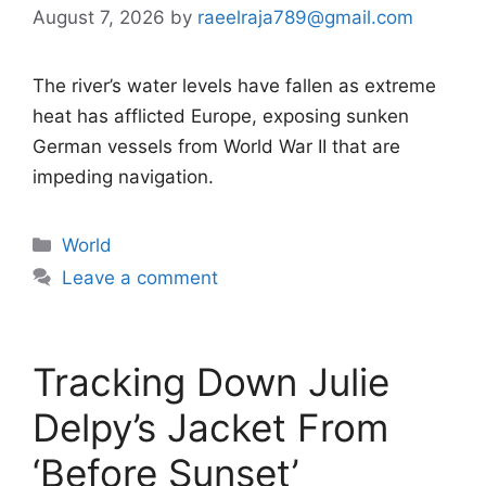
August 7, 2026
by
raeelraja789@gmail.com
The river’s water levels have fallen as extreme
heat has afflicted Europe, exposing sunken
German vessels from World War II that are
impeding navigation.
Categories
World
Leave a comment
Tracking Down Julie
Delpy’s Jacket From
‘Before Sunset’