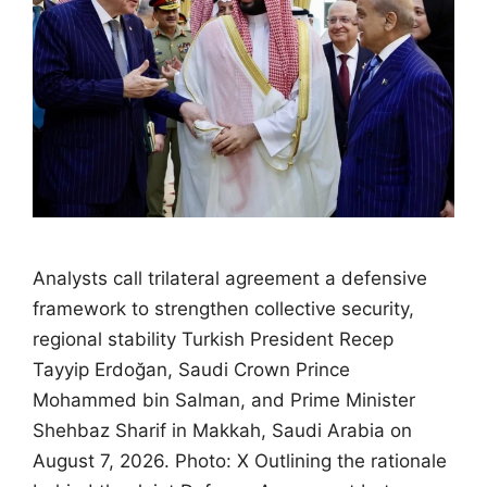
Analysts call trilateral agreement a defensive
framework to strengthen collective security,
regional stability Turkish President Recep
Tayyip Erdoğan, Saudi Crown Prince
Mohammed bin Salman, and Prime Minister
Shehbaz Sharif in Makkah, Saudi Arabia on
August 7, 2026. Photo: X Outlining the rationale