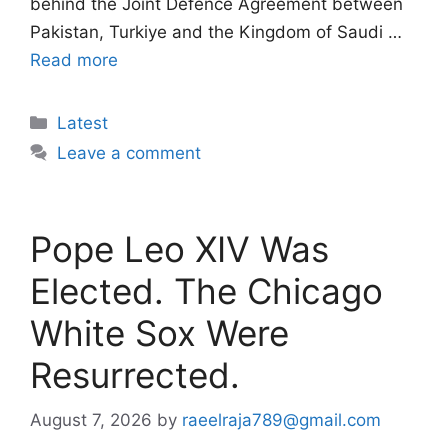
behind the Joint Defence Agreement between
Pakistan, Turkiye and the Kingdom of Saudi …
Read more
Categories
Latest
Leave a comment
Pope Leo XIV Was
Elected. The Chicago
White Sox Were
Resurrected.
August 7, 2026
by
raeelraja789@gmail.com