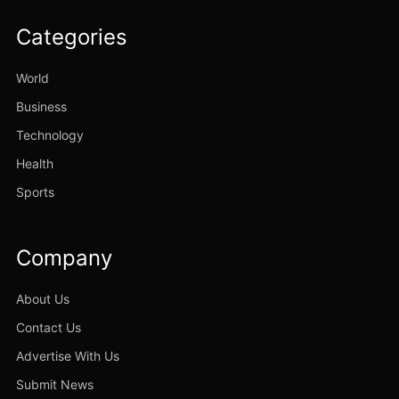
Categories
World
Business
Technology
Health
Sports
Company
About Us
Contact Us
Advertise With Us
Submit News