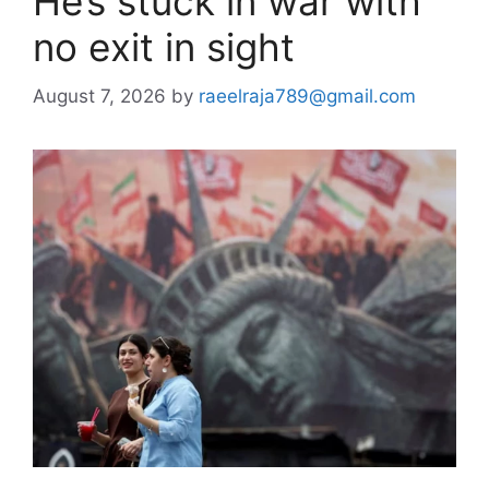
He’s stuck in war with
no exit in sight
August 7, 2026
by
raeelraja789@gmail.com