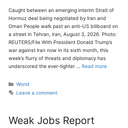
Caught between an emerging interim Strait of
Hormuz deal being negotiated by Iran and
Oman People walk past an anti-US billboard on
a street in Tehran, Iran, August 3, 2026. Photo:
REUTERS/File With President Donald Trump’s
war against Iran now in its sixth month, this
week’s flurry of threats and diplomacy has
underscored the ever-tighter …
Read more
Categories
World
Leave a comment
Weak Jobs Report