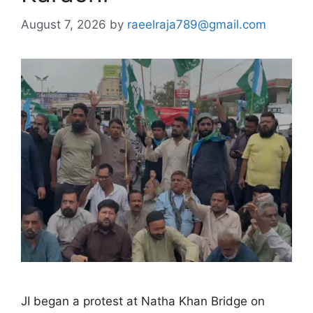
August 7, 2026
by
raeelraja789@gmail.com
JI began a protest at Natha Khan Bridge on