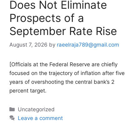
Does Not Eliminate
Prospects of a
September Rate Rise
August 7, 2026
by
raeelraja789@gmail.com
[Officials at the Federal Reserve are chiefly
focused on the trajectory of inflation after five
years of overshooting the central bank’s 2
percent target.
Categories
Uncategorized
Leave a comment