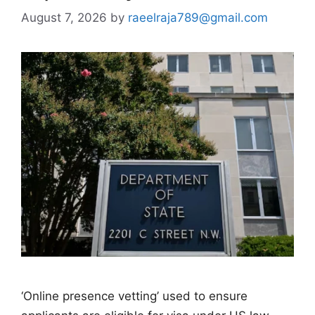
August 7, 2026
by
raeelraja789@gmail.com
‘Online presence vetting’ used to ensure