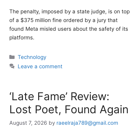
The penalty, imposed by a state judge, is on top
of a $375 million fine ordered by a jury that
found Meta misled users about the safety of its
platforms.
Categories
Technology
Leave a comment
‘Late Fame’ Review:
Lost Poet, Found Again
August 7, 2026
by
raeelraja789@gmail.com