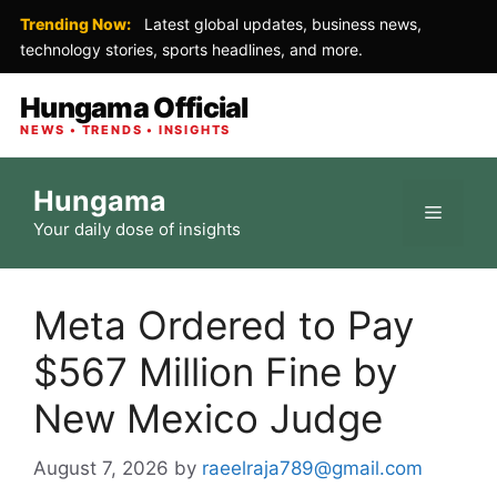
Trending Now:
Latest global updates, business news,
technology stories, sports headlines, and more.
Hungama Official
NEWS • TRENDS • INSIGHTS
Skip
Hungama
to
Menu
Your daily dose of insights
content
Meta Ordered to Pay
$567 Million Fine by
New Mexico Judge
August 7, 2026
by
raeelraja789@gmail.com