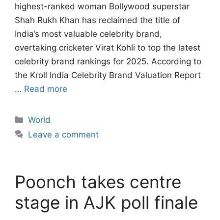
highest-ranked woman Bollywood superstar
Shah Rukh Khan has reclaimed the title of
India’s most valuable celebrity brand,
overtaking cricketer Virat Kohli to top the latest
celebrity brand rankings for 2025. According to
the Kroll India Celebrity Brand Valuation Report
…
Read more
Categories
World
Leave a comment
Poonch takes centre
stage in AJK poll finale