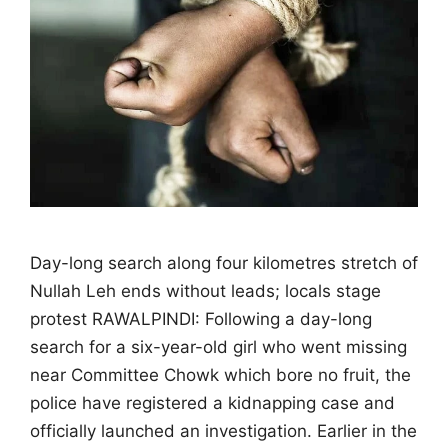
Day-long search along four kilometres stretch of
Nullah Leh ends without leads; locals stage
protest RAWALPINDI: Following a day-long
search for a six-year-old girl who went missing
near Committee Chowk which bore no fruit, the
police have registered a kidnapping case and
officially launched an investigation. Earlier in the