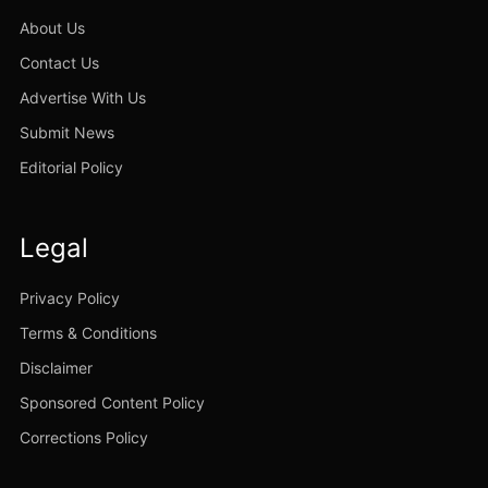
About Us
Contact Us
Advertise With Us
Submit News
Editorial Policy
Legal
Privacy Policy
Terms & Conditions
Disclaimer
Sponsored Content Policy
Corrections Policy