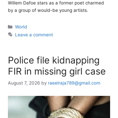
Willem Dafoe stars as a former poet charmed
by a group of would-be young artists.
Categories
World
Leave a comment
Police file kidnapping
FIR in missing girl case
August 7, 2026
by
raeelraja789@gmail.com