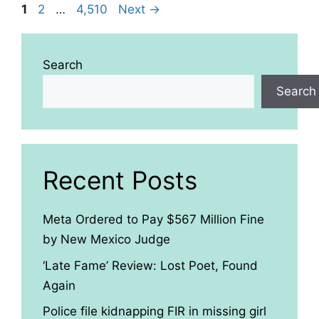
Page
Page
Page
1
2
…
4,510
Next
→
Search
Search
Recent Posts
Meta Ordered to Pay $567 Million Fine
by New Mexico Judge
‘Late Fame’ Review: Lost Poet, Found
Again
Police file kidnapping FIR in missing girl