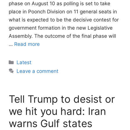
phase on August 10 as polling is set to take
place in Poonch Division on 11 general seats in
what is expected to be the decisive contest for
government formation in the new Legislative
Assembly. The outcome of the final phase will
…
Read more
Categories
Latest
Leave a comment
Tell Trump to desist or
we hit you hard: Iran
warns Gulf states