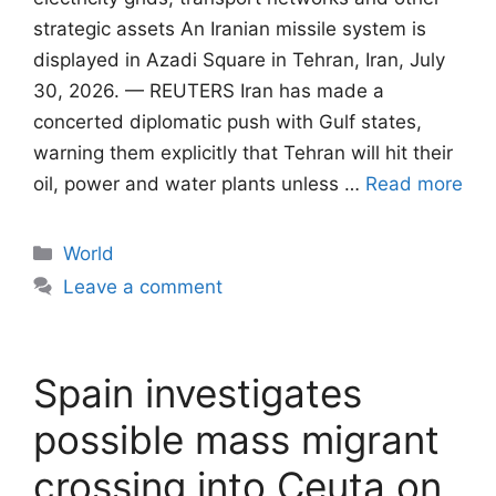
strategic assets An Iranian missile system is
displayed in Azadi Square in Tehran, Iran, July
30, 2026. — REUTERS Iran has made a
concerted diplomatic push with Gulf states,
warning them explicitly that Tehran will ​hit their
oil, power and water plants unless …
Read more
Categories
World
Leave a comment
Spain investigates
possible mass migrant
crossing into Ceuta on