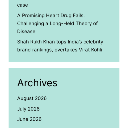
case
A Promising Heart Drug Fails,
Challenging a Long-Held Theory of
Disease
Shah Rukh Khan tops India’s celebrity
brand rankings, overtakes Virat Kohli
Archives
August 2026
July 2026
June 2026