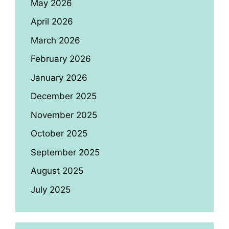
May 2026
April 2026
March 2026
February 2026
January 2026
December 2025
November 2025
October 2025
September 2025
August 2025
July 2025