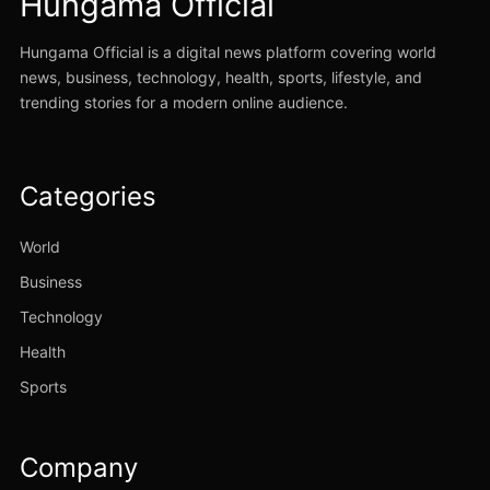
Hungama Official
Hungama Official is a digital news platform covering world
news, business, technology, health, sports, lifestyle, and
trending stories for a modern online audience.
Categories
World
Business
Technology
Health
Sports
Company