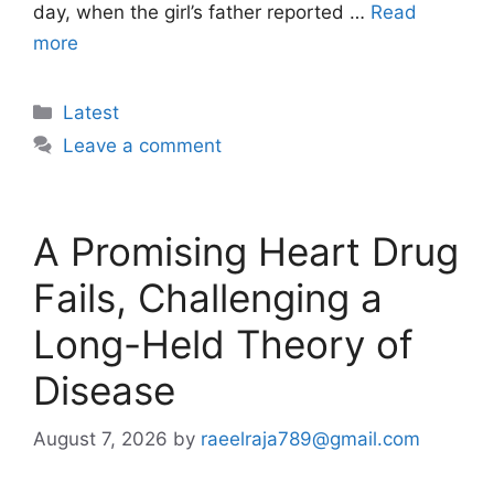
day, when the girl’s father reported …
Read
more
Categories
Latest
Leave a comment
A Promising Heart Drug
Fails, Challenging a
Long-Held Theory of
Disease
August 7, 2026
by
raeelraja789@gmail.com