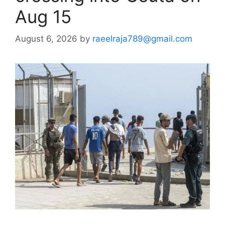
Aug 15
August 6, 2026
by
raeelraja789@gmail.com