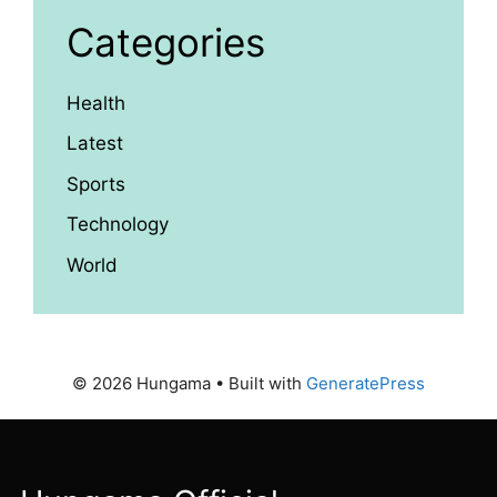
Categories
Health
Latest
Sports
Technology
World
© 2026 Hungama
• Built with
GeneratePress