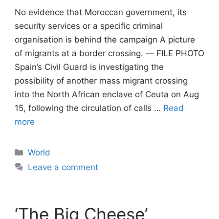
No evidence that Moroccan government, its
security services or a specific criminal
organisation is behind the campaign A picture
of migrants at a border crossing. — FILE PHOTO
Spain’s Civil Guard is investigating the
possibility of another mass migrant crossing
into the North African enclave of Ceuta on Aug
15, following the circulation of calls …
Read
more
Categories
World
Leave a comment
‘The Big Cheese’