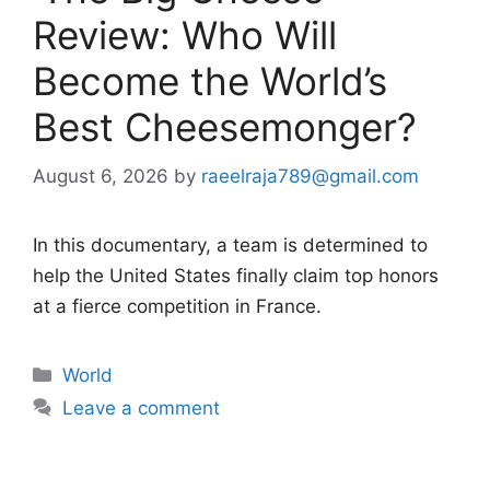
Review: Who Will
Become the World’s
Best Cheesemonger?
August 6, 2026
by
raeelraja789@gmail.com
In this documentary, a team is determined to
help the United States finally claim top honors
at a fierce competition in France.
Categories
World
Leave a comment