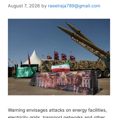
August 7, 2026
by
raeelraja789@gmail.com
Warning envisages attacks on energy facilities,
electricity grids, transport networks and other