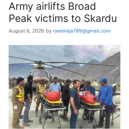
Army airlifts Broad
Peak victims to Skardu
August 6, 2026
by
raeelraja789@gmail.com