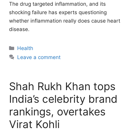
The drug targeted inflammation, and its
shocking failure has experts questioning
whether inflammation really does cause heart
disease.
Categories
Health
Leave a comment
Shah Rukh Khan tops
India’s celebrity brand
rankings, overtakes
Virat Kohli