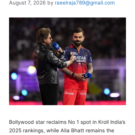
August 7, 2026
by
raeelraja789@gmail.com
Bollywood star reclaims No 1 spot in Kroll India’s
2025 rankings, while Alia Bhatt remains the