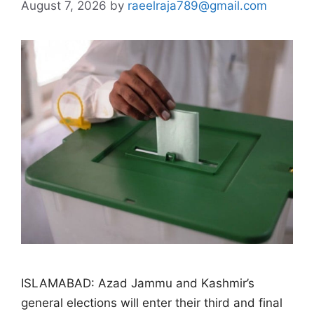
August 7, 2026
by
raeelraja789@gmail.com
ISLAMABAD: Azad Jammu and Kashmir’s
general elections will enter their third and final