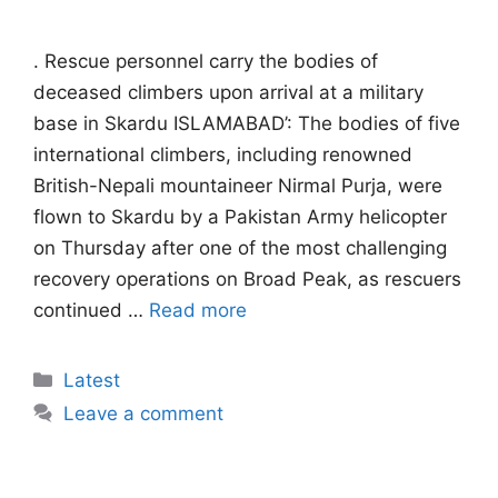
. Rescue personnel carry the bodies of
deceased climbers upon arrival at a military
base in Skardu ISLAMABAD’: The bodies of five
international climbers, including renowned
British-Nepali mountaineer Nirmal Purja, were
flown to Skardu by a Pakistan Army helicopter
on Thursday after one of the most challenging
recovery operations on Broad Peak, as rescuers
continued …
Read more
Categories
Latest
Leave a comment