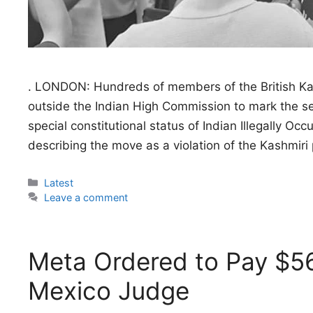
. LONDON: Hundreds of members of the British Kash
outside the Indian High Commission to mark the sev
special constitutional status of Indian Illegally 
describing the move as a violation of the Kashmiri 
Categories
Latest
Leave a comment
Meta Ordered to Pay $56
Mexico Judge