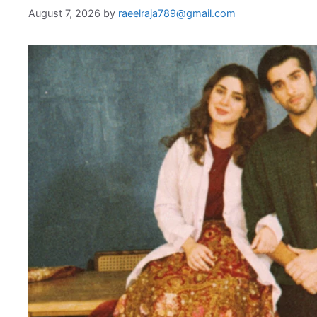
August 7, 2026
by
raeelraja789@gmail.com