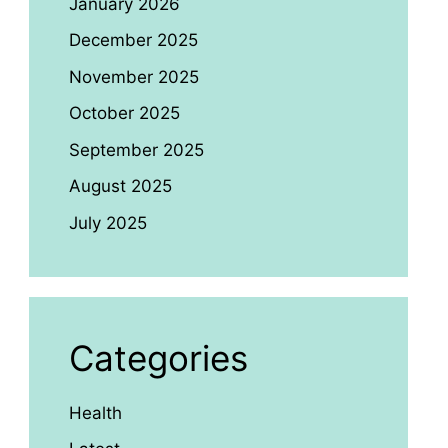
January 2026
December 2025
November 2025
October 2025
September 2025
August 2025
July 2025
Categories
Health