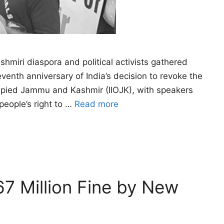
miri diaspora and political activists gathered
enth anniversary of India’s decision to revoke the
Occupied Jammu and Kashmir (IIOJK), with speakers
people’s right to …
Read more
7 Million Fine by New