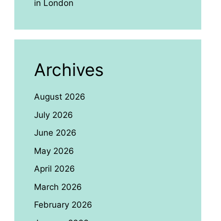
in London
Archives
August 2026
July 2026
June 2026
May 2026
April 2026
March 2026
February 2026