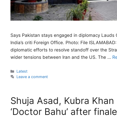
Says Pakistan stays engaged in diplomacy Lauds Om
India’s criti Foreign Office. Photo: File ISLAMABAD
diplomatic efforts to resolve standoff over the Stra
wider tensions between Iran and the US. The …
R
Categories
Latest
Leave a comment
Shuja Asad, Kubra Khan b
‘Doctor Bahu’ after finale