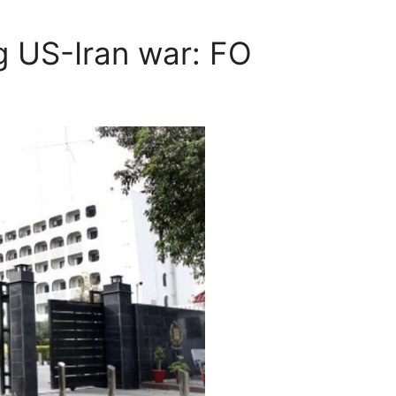
g US-Iran war: FO