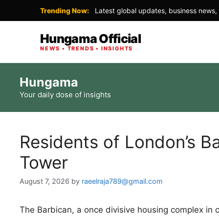
Trending Now:
Latest global updates, business news, 
Hungama Official
NEWS • TRENDS • INSIGHTS
Skip
Hungama
to
Your daily dose of insights
content
Residents of London’s Ba
Tower
August 7, 2026
by
raeelraja789@gmail.com
The Barbican, a once divisive housing complex in 