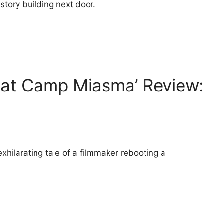
story building next door.
 at Camp Miasma’ Review:
xhilarating tale of a filmmaker rebooting a