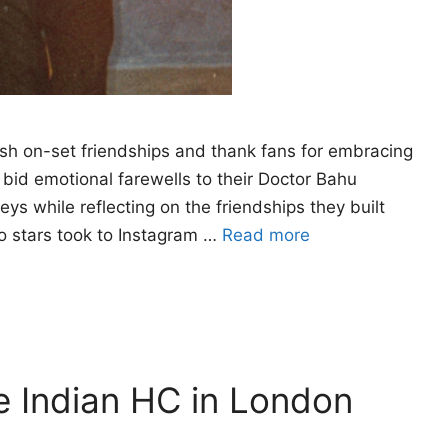
rish on-set friendships and thank fans for embracing
bid emotional farewells to their Doctor Bahu
eys while reflecting on the friendships they built
o stars took to Instagram …
Read more
e Indian HC in London