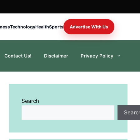
iness
Technology
Health
Sports
Advertise With Us
Contact Us!
Disclaimer
Privacy Policy
Search
Searc