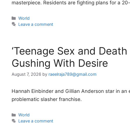
masterpiece. Residents are fighting plans for a 20-
Categories
World
Leave a comment
‘Teenage Sex and Death
Gushing With Desire
August 7, 2026
by
raeelraja789@gmail.com
Hannah Einbinder and Gillian Anderson star in an e
problematic slasher franchise.
Categories
World
Leave a comment