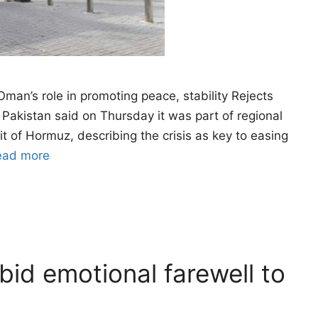
an’s role in promoting peace, stability Rejects
: Pakistan said on Thursday it was part of regional
it of Hormuz, describing the crisis as key to easing
ead more
id emotional farewell to