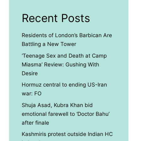
Recent Posts
Residents of London’s Barbican Are
Battling a New Tower
‘Teenage Sex and Death at Camp
Miasma’ Review: Gushing With
Desire
Hormuz central to ending US-Iran
war: FO
Shuja Asad, Kubra Khan bid
emotional farewell to ‘Doctor Bahu’
after finale
Kashmiris protest outside Indian HC