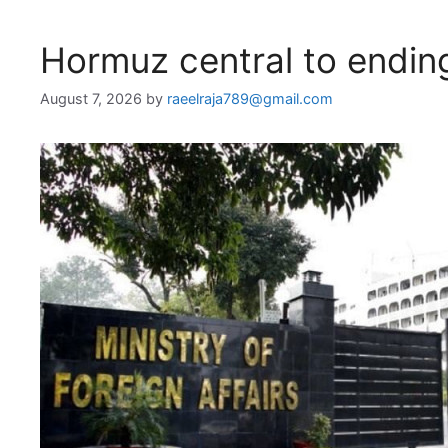
Hormuz central to endin
August 7, 2026
by
raeelraja789@gmail.com