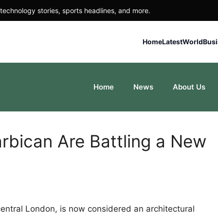
technology stories, sports headlines, and more.
Home
Latest
World
Bus
Home
News
About Us
rbican Are Battling a New
central London, is now considered an architectural