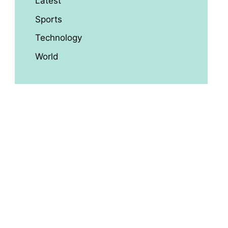
Latest
Sports
Technology
World