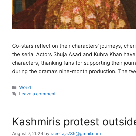
Co-stars reflect on their characters’ journeys, che
the serial Actors Shuja Asad and Kubra Khan have 
characters, thanking fans for supporting their journ
during the drama’s nine-month production. The tw
Categories
World
Leave a comment
Kashmiris protest outsid
August 7, 2026
by
raeelraja789@gmail.com