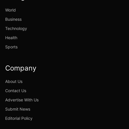
World
Business
Technology
Health
Sports
Company
About Us
Contact Us
Advertise With Us
Submit News
Editorial Policy