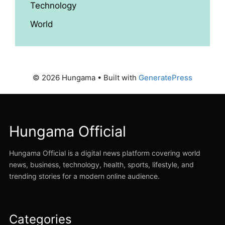
Technology
World
© 2026 Hungama
• Built with
GeneratePress
Hungama Official
Hungama Official is a digital news platform covering world
news, business, technology, health, sports, lifestyle, and
trending stories for a modern online audience.
Categories