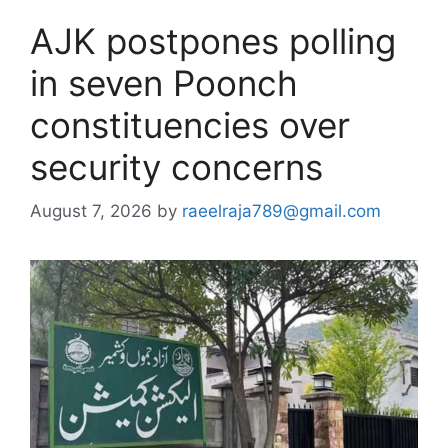
AJK postpones polling
in seven Poonch
constituencies over
security concerns
August 7, 2026
by
raeelraja789@gmail.com