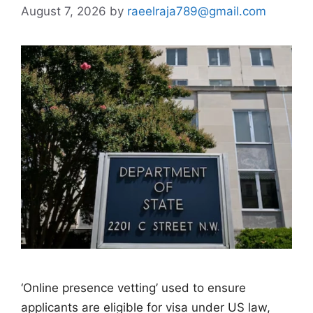
August 7, 2026
by
raeelraja789@gmail.com
‘Online presence vetting’ used to ensure
applicants are eligible for visa under US law,