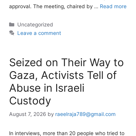
approval. The meeting, chaired by …
Read more
Categories
Uncategorized
Leave a comment
Seized on Their Way to
Gaza, Activists Tell of
Abuse in Israeli
Custody
August 7, 2026
by
raeelraja789@gmail.com
In interviews, more than 20 people who tried to