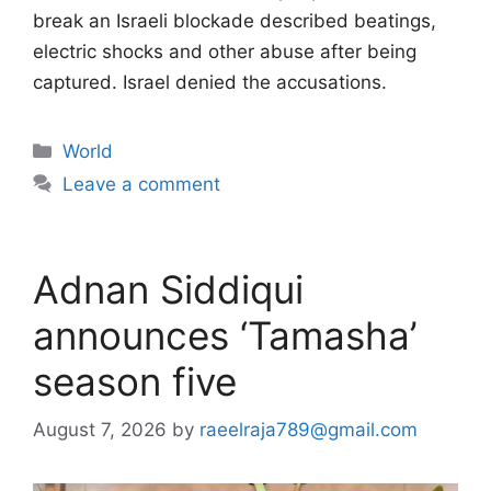
break an Israeli blockade described beatings,
electric shocks and other abuse after being
captured. Israel denied the accusations.
Categories
World
Leave a comment
Adnan Siddiqui
announces ‘Tamasha’
season five
August 7, 2026
by
raeelraja789@gmail.com