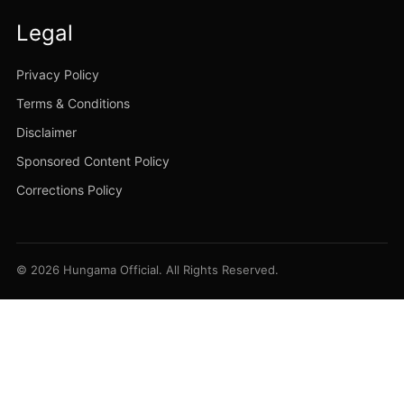
Legal
Privacy Policy
Terms & Conditions
Disclaimer
Sponsored Content Policy
Corrections Policy
© 2026 Hungama Official. All Rights Reserved.