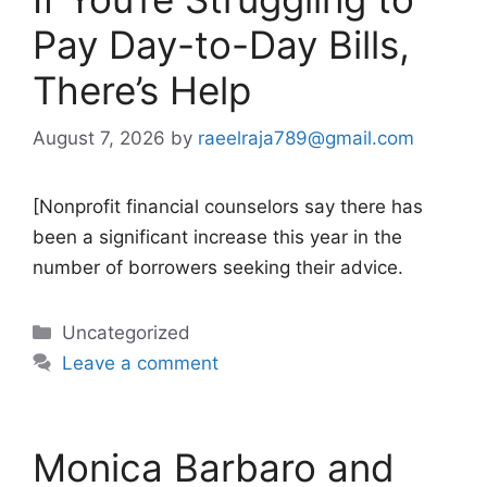
Pay Day-to-Day Bills,
There’s Help
August 7, 2026
by
raeelraja789@gmail.com
[Nonprofit financial counselors say there has
been a significant increase this year in the
number of borrowers seeking their advice.
Categories
Uncategorized
Leave a comment
Monica Barbaro and