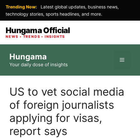
Trending Now:
Latest global updates, business news,
technology stories, sports headlines, and more.
Hungama Official
NEWS • TRENDS • INSIGHTS
Skip
Hungama
to
Menu
Your daily dose of insights
content
US to vet social media
of foreign journalists
applying for visas,
report says