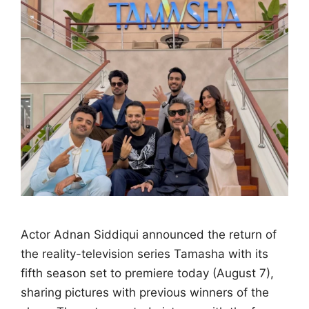
Actor Adnan Siddiqui announced the return of
the reality-television series Tamasha with its
fifth season set to premiere today (August 7),
sharing pictures with previous winners of the