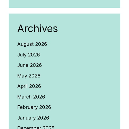
Archives
August 2026
July 2026
June 2026
May 2026
April 2026
March 2026
February 2026
January 2026
December 2025