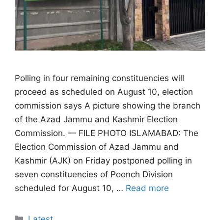
Polling in four remaining constituencies will
proceed as scheduled on August 10, election
commission says A picture showing the branch
of the Azad Jammu and Kashmir Election
Commission. — FILE PHOTO ISLAMABAD: The
Election Commission of Azad Jammu and
Kashmir (AJK) on Friday postponed polling in
seven constituencies of Poonch Division
scheduled for August 10, …
Read more
Categories
Latest