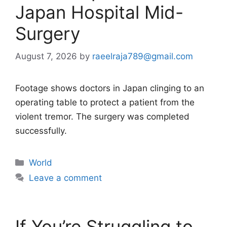
Japan Hospital Mid-
Surgery
August 7, 2026
by
raeelraja789@gmail.com
Footage shows doctors in Japan clinging to an
operating table to protect a patient from the
violent tremor. The surgery was completed
successfully.
Categories
World
Leave a comment
If You’re Struggling to