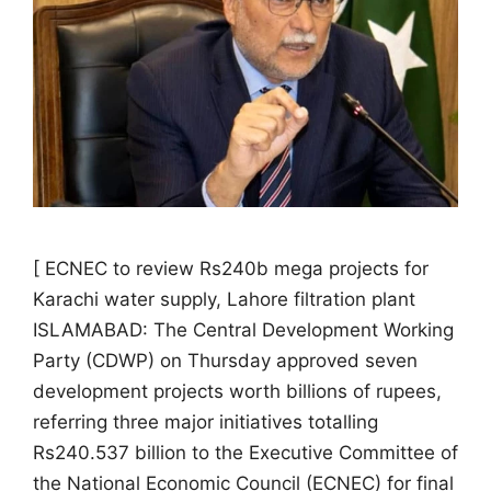
[ ECNEC to review Rs240b mega projects for
Karachi water supply, Lahore filtration plant
ISLAMABAD: The Central Development Working
Party (CDWP) on Thursday approved seven
development projects worth billions of rupees,
referring three major initiatives totalling
Rs240.537 billion to the Executive Committee of
the National Economic Council (ECNEC) for final