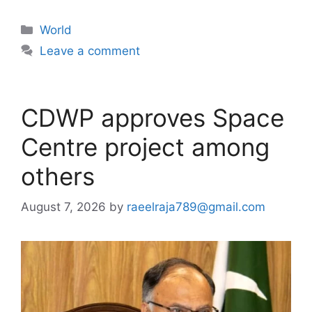
Categories
World
Leave a comment
CDWP approves Space
Centre project among
others
August 7, 2026
by
raeelraja789@gmail.com