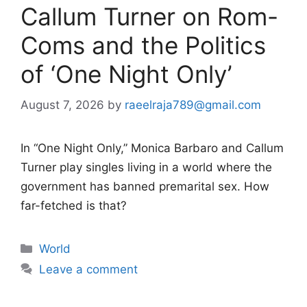
Callum Turner on Rom-
Coms and the Politics
of ‘One Night Only’
August 7, 2026
by
raeelraja789@gmail.com
In “One Night Only,” Monica Barbaro and Callum
Turner play singles living in a world where the
government has banned premarital sex. How
far-fetched is that?
Categories
World
Leave a comment