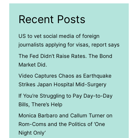
Recent Posts
US to vet social media of foreign
journalists applying for visas, report says
The Fed Didn’t Raise Rates. The Bond
Market Did.
Video Captures Chaos as Earthquake
Strikes Japan Hospital Mid-Surgery
If You’re Struggling to Pay Day-to-Day
Bills, There’s Help
Monica Barbaro and Callum Turner on
Rom-Coms and the Politics of ‘One
Night Only’