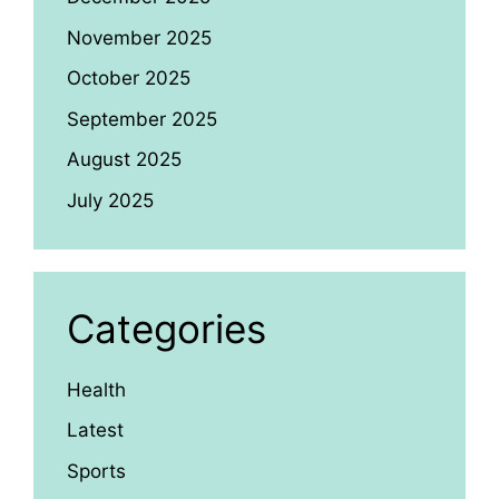
November 2025
October 2025
September 2025
August 2025
July 2025
Categories
Health
Latest
Sports