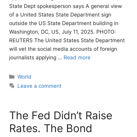
State Dept spokesperson says A general view
of a United States State Department sign
outside the US State Department building in
Washington, DC, US, July 11, 2025. PHOTO:
REUTERS The United States State Department
will vet the social media accounts of foreign
journalists applying …
Read more
Categories
World
Leave a comment
The Fed Didn’t Raise
Rates. The Bond