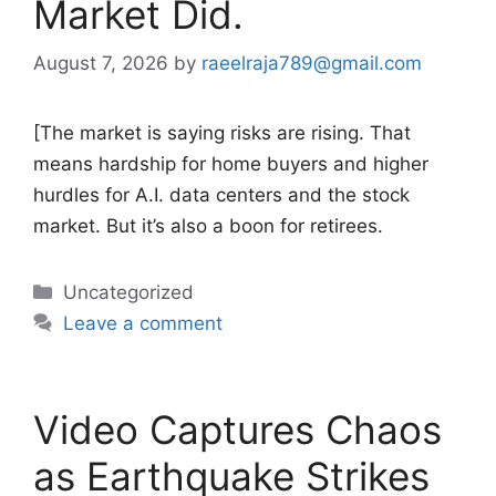
Market Did.
August 7, 2026
by
raeelraja789@gmail.com
[The market is saying risks are rising. That
means hardship for home buyers and higher
hurdles for A.I. data centers and the stock
market. But it’s also a boon for retirees.
Categories
Uncategorized
Leave a comment
Video Captures Chaos
as Earthquake Strikes