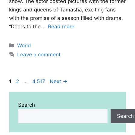
show. The actor posted pictures with the former
kings and queens of Tamasha, exciting fans
with the promise of a season filled with drama.
“Doors to the …
Read more
Categories
World
Leave a comment
Page
Page
Page
1
2
…
4,517
Next
→
Search
Search