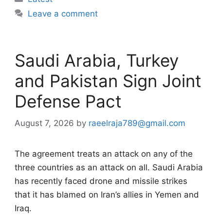
Leave a comment
Saudi Arabia, Turkey
and Pakistan Sign Joint
Defense Pact
August 7, 2026
by
raeelraja789@gmail.com
The agreement treats an attack on any of the
three countries as an attack on all. Saudi Arabia
has recently faced drone and missile strikes
that it has blamed on Iran’s allies in Yemen and
Iraq.