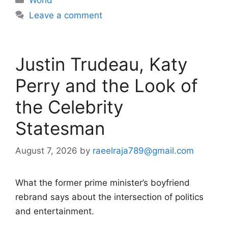
Leave a comment
Justin Trudeau, Katy
Perry and the Look of
the Celebrity
Statesman
August 7, 2026
by
raeelraja789@gmail.com
What the former prime minister’s boyfriend
rebrand says about the intersection of politics
and entertainment.