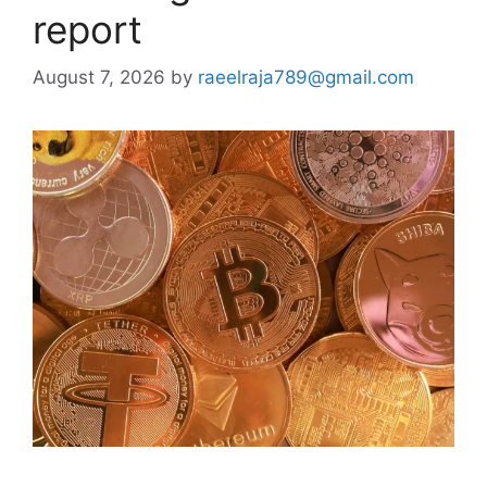
report
August 7, 2026
by
raeelraja789@gmail.com