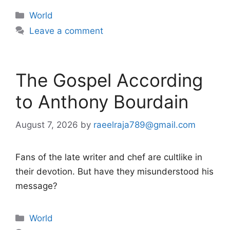
Categories
World
Leave a comment
The Gospel According
to Anthony Bourdain
August 7, 2026
by
raeelraja789@gmail.com
Fans of the late writer and chef are cultlike in
their devotion. But have they misunderstood his
message?
Categories
World