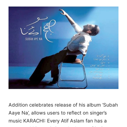
Addition celebrates release of his album ‘Subah
Aaye Na’, allows users to reflect on singer’s
music KARACHI: Every Atif Aslam fan has a