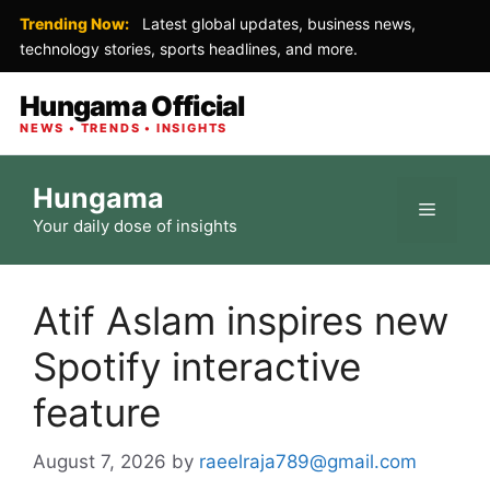
Trending Now:
Latest global updates, business news,
technology stories, sports headlines, and more.
Hungama Official
NEWS • TRENDS • INSIGHTS
Skip
Hungama
to
Menu
Your daily dose of insights
content
Atif Aslam inspires new
Spotify interactive
feature
August 7, 2026
by
raeelraja789@gmail.com