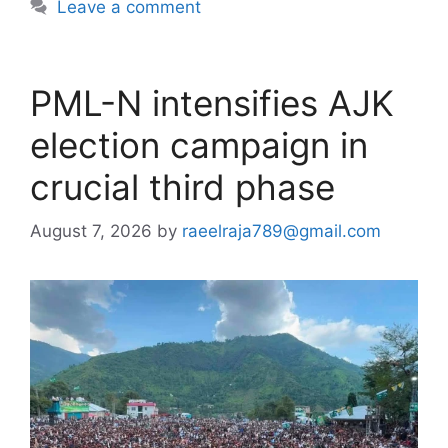
Leave a comment
PML-N intensifies AJK
election campaign in
crucial third phase
August 7, 2026
by
raeelraja789@gmail.com