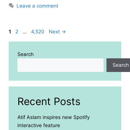
Leave a comment
Page
Page
Page
1
2
…
4,520
Next
→
Search
Search
Recent Posts
Atif Aslam inspires new Spotify
interactive feature