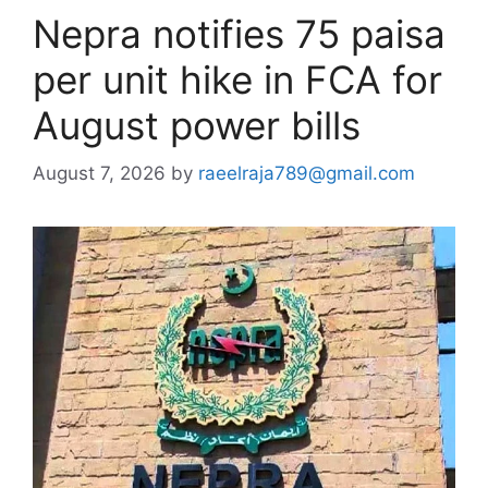
Nepra notifies 75 paisa
per unit hike in FCA for
August power bills
August 7, 2026
by
raeelraja789@gmail.com