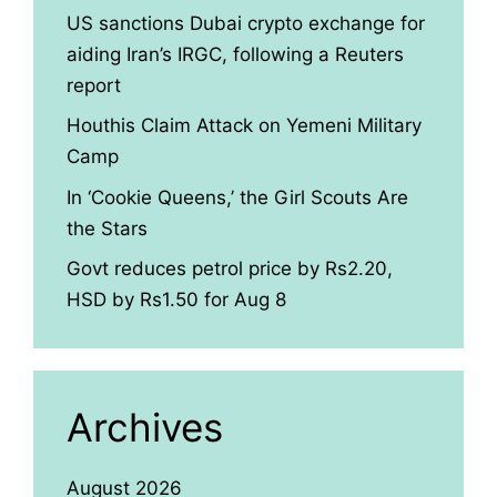
US sanctions Dubai crypto exchange for
aiding Iran’s IRGC, following a Reuters
report
Houthis Claim Attack on Yemeni Military
Camp
In ‘Cookie Queens,’ the Girl Scouts Are
the Stars
Govt reduces petrol price by Rs2.20,
HSD by Rs1.50 for Aug 8
Archives
August 2026