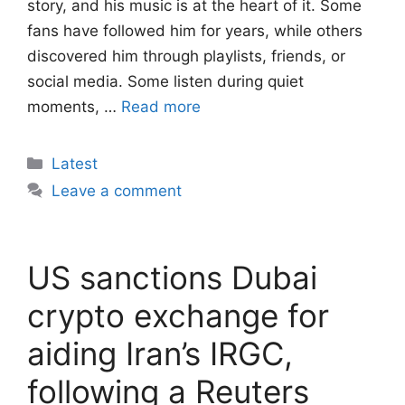
story, and his music is at the heart of it. Some
fans have followed him for years, while others
discovered him through playlists, friends, or
social media. Some listen during quiet
moments, …
Read more
Categories
Latest
Leave a comment
US sanctions Dubai
crypto exchange for
aiding Iran’s IRGC,
following a Reuters