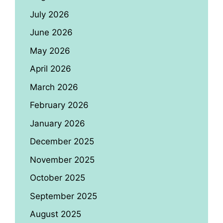
July 2026
June 2026
May 2026
April 2026
March 2026
February 2026
January 2026
December 2025
November 2025
October 2025
September 2025
August 2025