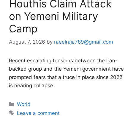
Houthis Claim Attack
on Yemeni Military
Camp
August 7, 2026
by
raeelraja789@gmail.com
Recent escalating tensions between the Iran-
backed group and the Yemeni government have
prompted fears that a truce in place since 2022
is nearing collapse.
Categories
World
Leave a comment