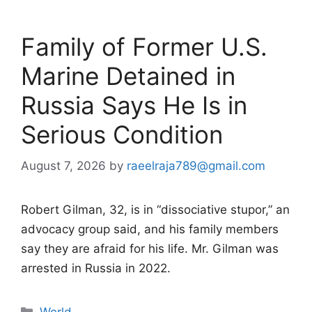
Family of Former U.S.
Marine Detained in
Russia Says He Is in
Serious Condition
August 7, 2026
by
raeelraja789@gmail.com
Robert Gilman, 32, is in “dissociative stupor,” an
advocacy group said, and his family members
say they are afraid for his life. Mr. Gilman was
arrested in Russia in 2022.
Categories
World