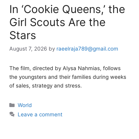
In ‘Cookie Queens,’ the
Girl Scouts Are the
Stars
August 7, 2026
by
raeelraja789@gmail.com
The film, directed by Alysa Nahmias, follows
the youngsters and their families during weeks
of sales, strategy and stress.
Categories
World
Leave a comment