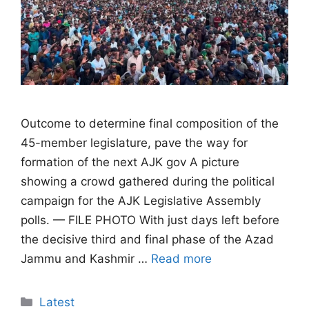
Outcome to determine final composition of the
45-member legislature, pave the way for
formation of the next AJK gov A picture
showing a crowd gathered during the political
campaign for the AJK Legislative Assembly
polls. — FILE PHOTO With just days left before
the decisive third and final phase of the Azad
Jammu and Kashmir …
Read more
Categories
Latest