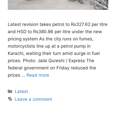
Latest revision takes petrol to Rs327.62 per litre
and HSD to Rs380.86 per litre under the new
pricing system As the city runs on fumes,
motorcyclists line up at a petrol pump in
Karachi, waiting their turn amid surge in fuel
prices. Photo: Jalal Qureshi / Express The
federal government on Friday reduced the
prices …
Read more
Categories
Latest
Leave a comment