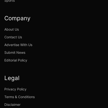
Sports
Company
About Us
Contact Us
Advertise With Us
Submit News
Editorial Policy
Legal
Privacy Policy
Terms & Conditions
Disclaimer