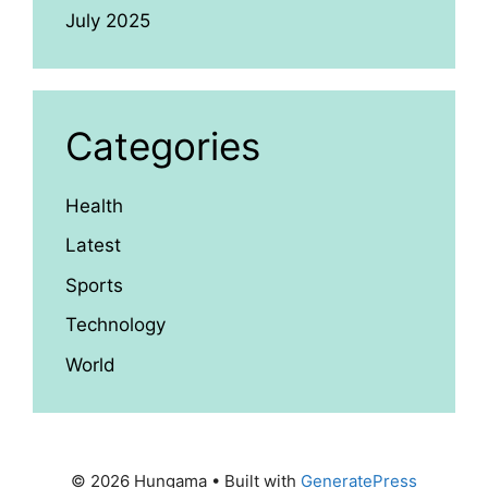
July 2025
Categories
Health
Latest
Sports
Technology
World
© 2026 Hungama
• Built with
GeneratePress