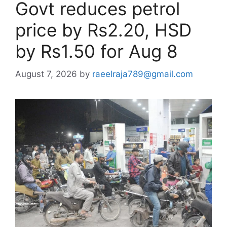
Govt reduces petrol
price by Rs2.20, HSD
by Rs1.50 for Aug 8
August 7, 2026
by
raeelraja789@gmail.com