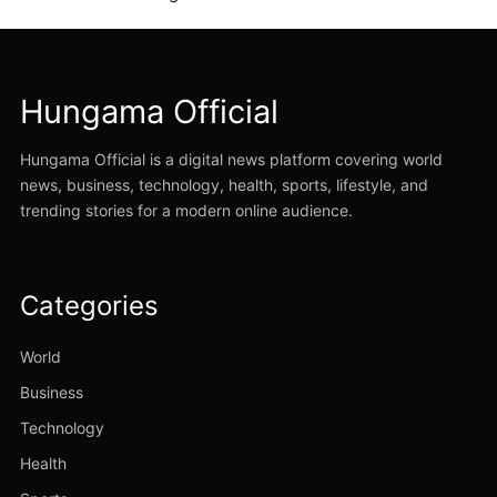
Hungama Official
Hungama Official is a digital news platform covering world
news, business, technology, health, sports, lifestyle, and
trending stories for a modern online audience.
Categories
World
Business
Technology
Health