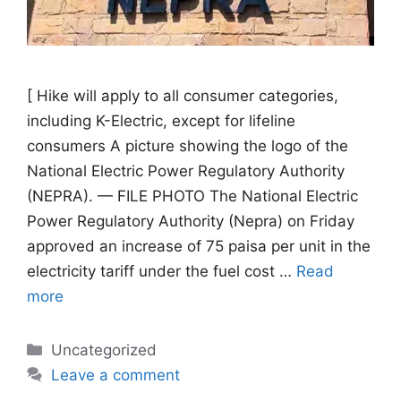
[ Hike will apply to all consumer categories,
including K-Electric, except for lifeline
consumers A picture showing the logo of the
National Electric Power Regulatory Authority
(NEPRA). — FILE PHOTO The National Electric
Power Regulatory Authority (Nepra) on Friday
approved an increase of 75 paisa per unit in the
electricity tariff under the fuel cost …
Read
more
Categories
Uncategorized
Leave a comment