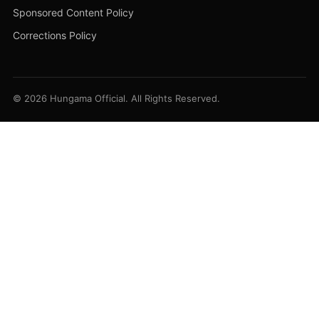
Sponsored Content Policy
Corrections Policy
© 2026 Hungama Official. All Rights Reserved.