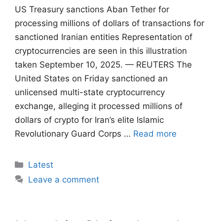
US Treasury sanctions Aban Tether for
processing millions of dollars of transactions for
sanctioned Iranian entities Representation of
cryptocurrencies are seen in this illustration
taken September 10, 2025. — REUTERS The
United States on Friday sanctioned an
unlicensed multi-state cryptocurrency
exchange, alleging it processed millions of
dollars of crypto for Iran’s elite Islamic
Revolutionary Guard Corps …
Read more
Categories
Latest
Leave a comment