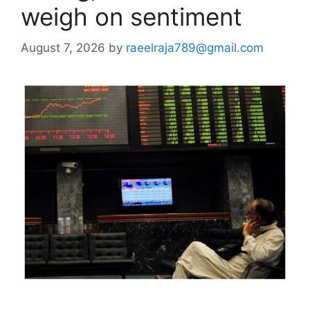
weigh on sentiment
August 7, 2026
by
raeelraja789@gmail.com