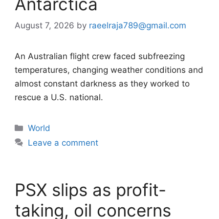
Antarctica
August 7, 2026
by
raeelraja789@gmail.com
An Australian flight crew faced subfreezing
temperatures, changing weather conditions and
almost constant darkness as they worked to
rescue a U.S. national.
Categories
World
Leave a comment
PSX slips as profit-
taking, oil concerns