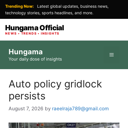
Trending Now:
Latest global updates, business news,
technology stories, sports headlines, and more.
Hungama Official
NEWS • TRENDS • INSIGHTS
Skip
Hungama
to
Menu
Your daily dose of insights
content
Auto policy gridlock
persists
August 7, 2026
by
raeelraja789@gmail.com