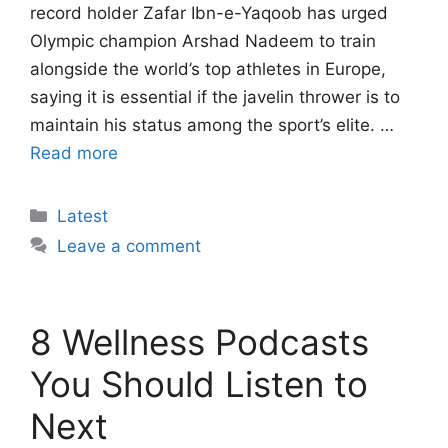
record holder Zafar Ibn-e-Yaqoob has urged
Olympic champion Arshad Nadeem to train
alongside the world’s top athletes in Europe,
saying it is essential if the javelin thrower is to
maintain his status among the sport’s elite. …
Read more
Categories
Latest
Leave a comment
8 Wellness Podcasts
You Should Listen to
Next