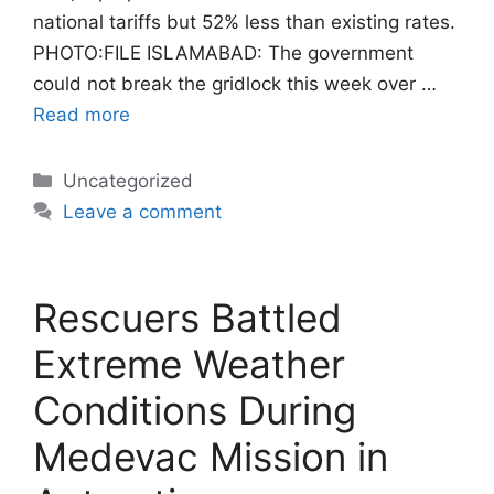
national tariffs but 52% less than existing rates.
PHOTO:FILE ISLAMABAD: The government
could not break the gridlock this week over …
Read more
Categories
Uncategorized
Leave a comment
Rescuers Battled
Extreme Weather
Conditions During
Medevac Mission in