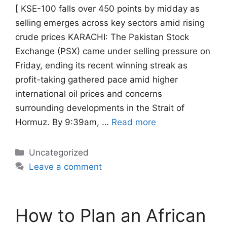
[ KSE-100 falls over 450 points by midday as
selling emerges across key sectors amid rising
crude prices KARACHI: The Pakistan Stock
Exchange (PSX) came under selling pressure on
Friday, ending its recent winning streak as
profit-taking gathered pace amid higher
international oil prices and concerns
surrounding developments in the Strait of
Hormuz. By 9:39am, …
Read more
Categories
Uncategorized
Leave a comment
How to Plan an African