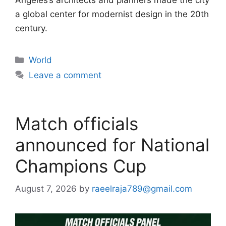
Angeles’s architects and planners made the city
a global center for modernist design in the 20th
century.
Categories
World
Leave a comment
Match officials
announced for National
Champions Cup
August 7, 2026
by
raeelraja789@gmail.com