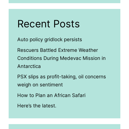
Recent Posts
Auto policy gridlock persists
Rescuers Battled Extreme Weather
Conditions During Medevac Mission in
Antarctica
PSX slips as profit-taking, oil concerns
weigh on sentiment
How to Plan an African Safari
Here’s the latest.