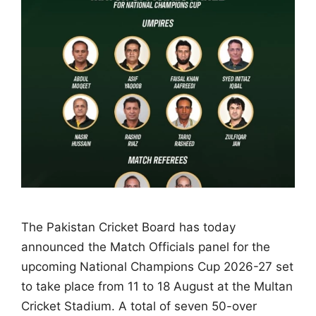
The Pakistan Cricket Board has today
announced the Match Officials panel for the
upcoming National Champions Cup 2026-27 set
to take place from 11 to 18 August at the Multan
Cricket Stadium. A total of seven 50-over