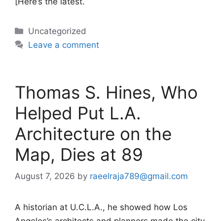
[Here’s the latest.
Categories
Uncategorized
Leave a comment
Thomas S. Hines, Who
Helped Put L.A.
Architecture on the
Map, Dies at 89
August 7, 2026
by
raeelraja789@gmail.com
A historian at U.C.L.A., he showed how Los