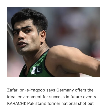
Zafar Ibn-e-Yaqoob says Germany offers the
ideal environment for success in future events
KARACHI: Pakistan’s former national shot put