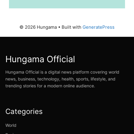
© 2026 Hungama
• Built with
GeneratePress
Hungama Official
Hungama Official is a digital news platform covering world
news, business, technology, health, sports, lifestyle, and
trending stories for a modern online audience.
Categories
World