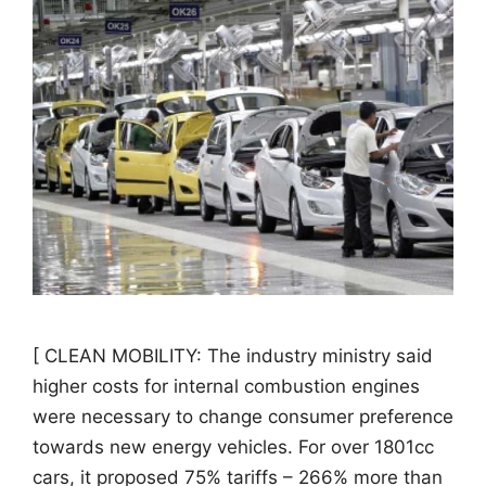
[ CLEAN MOBILITY: The industry ministry said
higher costs for internal combustion engines
were necessary to change consumer preference
towards new energy vehicles. For over 1801cc
cars, it proposed 75% tariffs – 266% more than