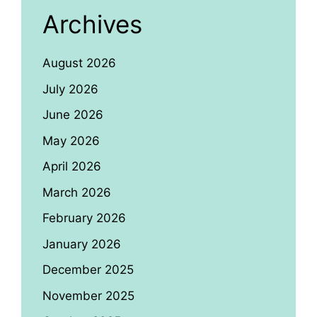
Archives
August 2026
July 2026
June 2026
May 2026
April 2026
March 2026
February 2026
January 2026
December 2025
November 2025