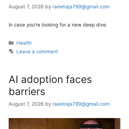
August 7, 2026
by
raeelraja789@gmail.com
In case you’re looking for a new deep dive.
Categories
Health
Leave a comment
AI adoption faces
barriers
August 7, 2026
by
raeelraja789@gmail.com