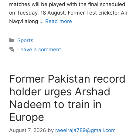
matches will be played with the final scheduled
on Tuesday, 18 August. Former Test cricketer Ali
Naqvi along …
Read more
Categories
Sports
Leave a comment
Former Pakistan record
holder urges Arshad
Nadeem to train in
Europe
August 7, 2026
by
raeelraja789@gmail.com