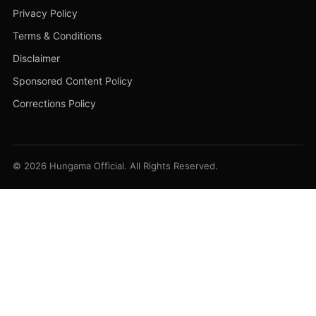
Privacy Policy
Terms & Conditions
Disclaimer
Sponsored Content Policy
Corrections Policy
© 2026 Hungama Official. All Rights Reserved.