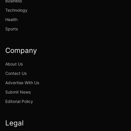
Business
Technology
Health
Sports
Company
About Us
Contact Us
Advertise With Us
Submit News
Editorial Policy
Legal