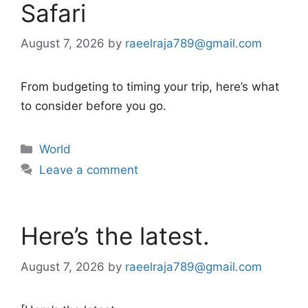
Safari
August 7, 2026
by
raeelraja789@gmail.com
From budgeting to timing your trip, here’s what
to consider before you go.
Categories
World
Leave a comment
Here’s the latest.
August 7, 2026
by
raeelraja789@gmail.com