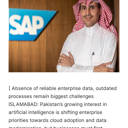
[ Absence of reliable enterprise data, outdated
processes remain biggest challenges
ISLAMABAD: Pakistan’s growing interest in
artificial intelligence is shifting enterprise
priorities towards cloud adoption and data