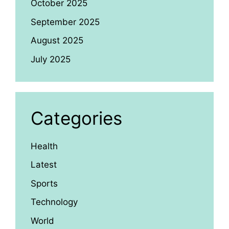
October 2025
September 2025
August 2025
July 2025
Categories
Health
Latest
Sports
Technology
World