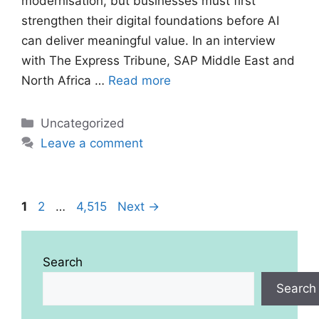
modernisation, but businesses must first
strengthen their digital foundations before AI
can deliver meaningful value. In an interview
with The Express Tribune, SAP Middle East and
North Africa …
Read more
Categories
Uncategorized
Leave a comment
Page
Page
Page
1
2
…
4,515
Next
→
Search
Search