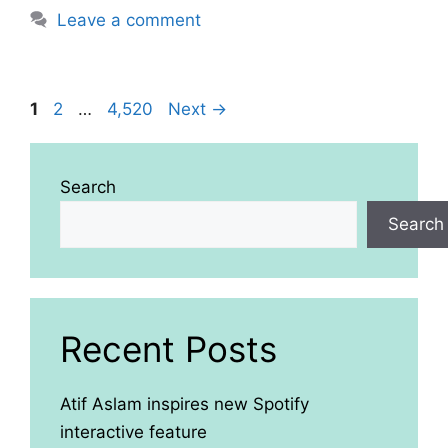
Leave a comment
Page
Page
Page
1
2
…
4,520
Next
→
Search
Search
Recent Posts
Atif Aslam inspires new Spotify
interactive feature