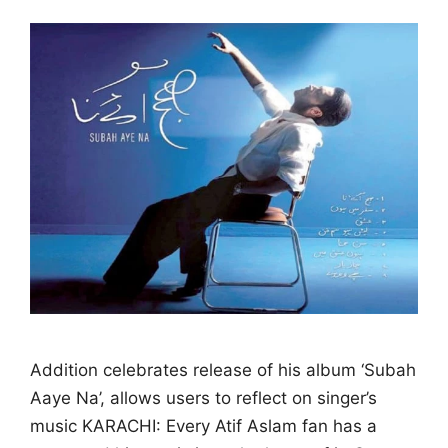
Addition celebrates release of his album ‘Subah
Aaye Na’, allows users to reflect on singer’s
music KARACHI: Every Atif Aslam fan has a