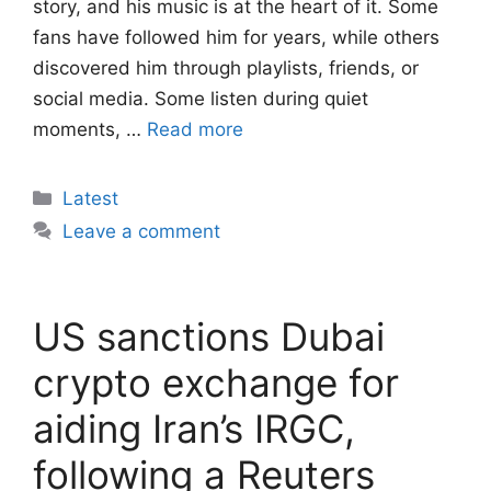
story, and his music is at the heart of it. Some
fans have followed him for years, while others
discovered him through playlists, friends, or
social media. Some listen during quiet
moments, …
Read more
Categories
Latest
Leave a comment
US sanctions Dubai
crypto exchange for
aiding Iran’s IRGC,
following a Reuters