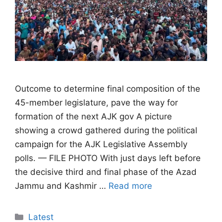
Outcome to determine final composition of the
45-member legislature, pave the way for
formation of the next AJK gov A picture
showing a crowd gathered during the political
campaign for the AJK Legislative Assembly
polls. — FILE PHOTO With just days left before
the decisive third and final phase of the Azad
Jammu and Kashmir …
Read more
Categories
Latest