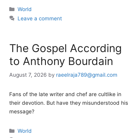
Categories
World
Leave a comment
The Gospel According
to Anthony Bourdain
August 7, 2026
by
raeelraja789@gmail.com
Fans of the late writer and chef are cultlike in
their devotion. But have they misunderstood his
message?
Categories
World