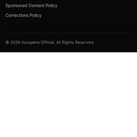
Sponsored Content Policy
Corrections Policy
© 2026 Hungama Official. All Rights Reserved.