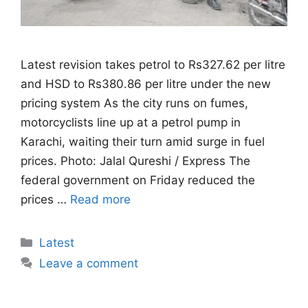
Latest revision takes petrol to Rs327.62 per litre
and HSD to Rs380.86 per litre under the new
pricing system As the city runs on fumes,
motorcyclists line up at a petrol pump in
Karachi, waiting their turn amid surge in fuel
prices. Photo: Jalal Qureshi / Express The
federal government on Friday reduced the
prices …
Read more
Categories
Latest
Leave a comment