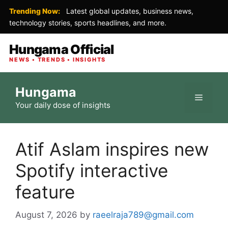
Trending Now:
Latest global updates, business news,
technology stories, sports headlines, and more.
Hungama Official
NEWS • TRENDS • INSIGHTS
Skip
Hungama
to
Menu
Your daily dose of insights
content
Atif Aslam inspires new
Spotify interactive
feature
August 7, 2026
by
raeelraja789@gmail.com