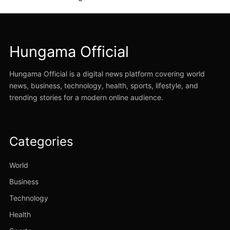
Hungama Official
Hungama Official is a digital news platform covering world
news, business, technology, health, sports, lifestyle, and
trending stories for a modern online audience.
Categories
World
Business
Technology
Health