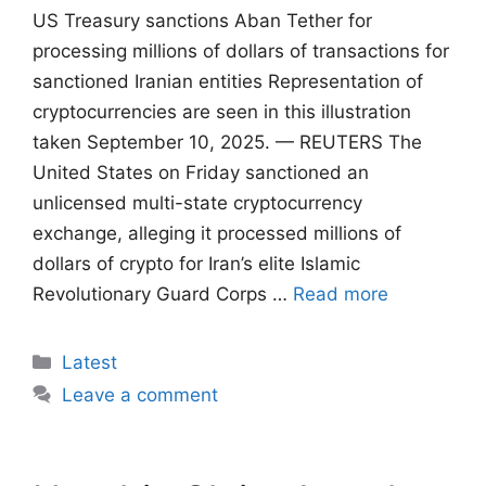
US Treasury sanctions Aban Tether for
processing millions of dollars of transactions for
sanctioned Iranian entities Representation of
cryptocurrencies are seen in this illustration
taken September 10, 2025. — REUTERS The
United States on Friday sanctioned an
unlicensed multi-state cryptocurrency
exchange, alleging it processed millions of
dollars of crypto for Iran’s elite Islamic
Revolutionary Guard Corps …
Read more
Categories
Latest
Leave a comment