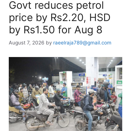
Govt reduces petrol
price by Rs2.20, HSD
by Rs1.50 for Aug 8
August 7, 2026
by
raeelraja789@gmail.com