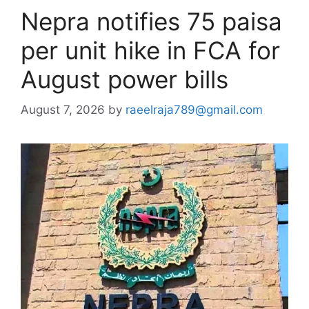
Nepra notifies 75 paisa
per unit hike in FCA for
August power bills
August 7, 2026
by
raeelraja789@gmail.com