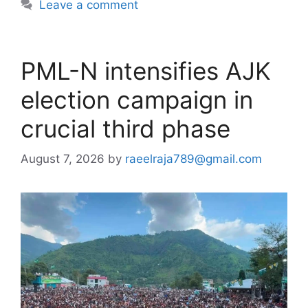
Leave a comment
PML-N intensifies AJK
election campaign in
crucial third phase
August 7, 2026
by
raeelraja789@gmail.com