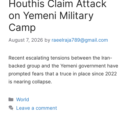
Houthis Claim Attack
on Yemeni Military
Camp
August 7, 2026
by
raeelraja789@gmail.com
Recent escalating tensions between the Iran-
backed group and the Yemeni government have
prompted fears that a truce in place since 2022
is nearing collapse.
Categories
World
Leave a comment