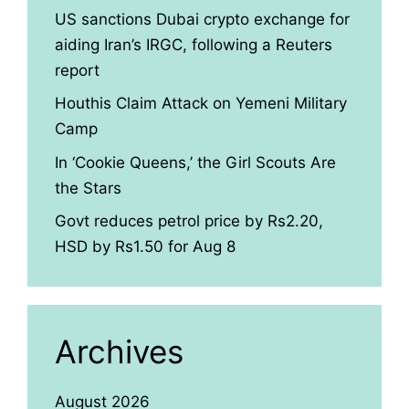
US sanctions Dubai crypto exchange for
aiding Iran’s IRGC, following a Reuters
report
Houthis Claim Attack on Yemeni Military
Camp
In ‘Cookie Queens,’ the Girl Scouts Are
the Stars
Govt reduces petrol price by Rs2.20,
HSD by Rs1.50 for Aug 8
Archives
August 2026