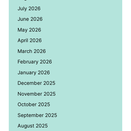
July 2026
June 2026
May 2026
April 2026
March 2026
February 2026
January 2026
December 2025
November 2025
October 2025
September 2025
August 2025