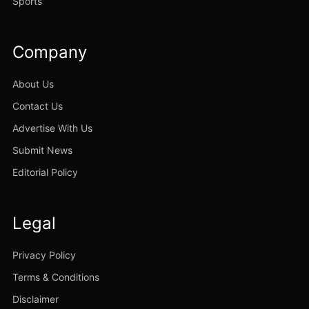
Sports
Company
About Us
Contact Us
Advertise With Us
Submit News
Editorial Policy
Legal
Privacy Policy
Terms & Conditions
Disclaimer