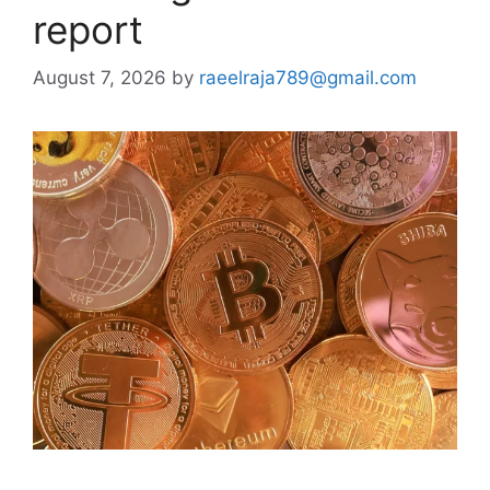
report
August 7, 2026
by
raeelraja789@gmail.com