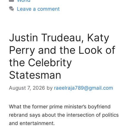
Leave a comment
Justin Trudeau, Katy
Perry and the Look of
the Celebrity
Statesman
August 7, 2026
by
raeelraja789@gmail.com
What the former prime minister’s boyfriend
rebrand says about the intersection of politics
and entertainment.