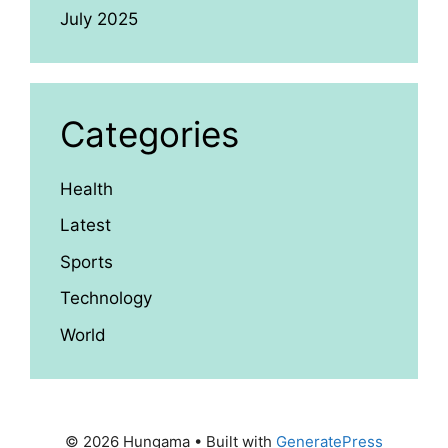
July 2025
Categories
Health
Latest
Sports
Technology
World
© 2026 Hungama
• Built with
GeneratePress