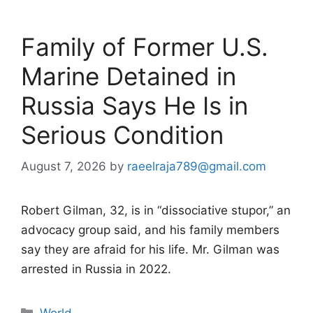
Family of Former U.S.
Marine Detained in
Russia Says He Is in
Serious Condition
August 7, 2026
by
raeelraja789@gmail.com
Robert Gilman, 32, is in “dissociative stupor,” an
advocacy group said, and his family members
say they are afraid for his life. Mr. Gilman was
arrested in Russia in 2022.
Categories
World