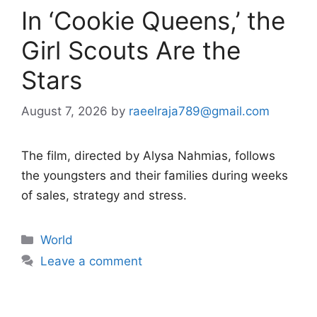
In ‘Cookie Queens,’ the
Girl Scouts Are the
Stars
August 7, 2026
by
raeelraja789@gmail.com
The film, directed by Alysa Nahmias, follows
the youngsters and their families during weeks
of sales, strategy and stress.
Categories
World
Leave a comment