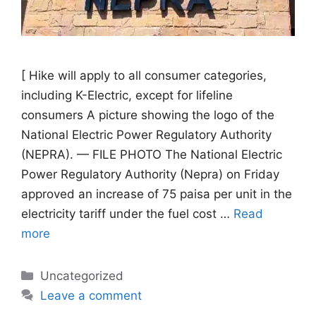
[ Hike will apply to all consumer categories,
including K-Electric, except for lifeline
consumers A picture showing the logo of the
National Electric Power Regulatory Authority
(NEPRA). — FILE PHOTO The National Electric
Power Regulatory Authority (Nepra) on Friday
approved an increase of 75 paisa per unit in the
electricity tariff under the fuel cost …
Read
more
Categories
Uncategorized
Leave a comment